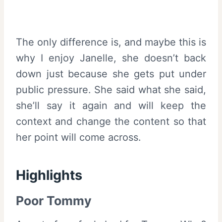
The only difference is, and maybe this is
why I enjoy Janelle, she doesn’t back
down just because she gets put under
public pressure. She said what she said,
she’ll say it again and will keep the
context and change the content so that
her point will come across.
Highlights
Poor Tommy