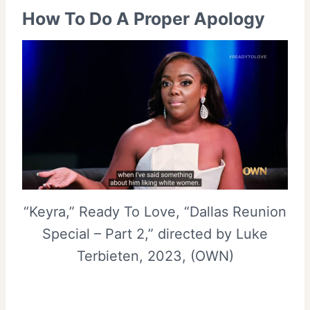
How To Do A Proper Apology
“Keyra,” Ready To Love, “Dallas Reunion
Special – Part 2,” directed by Luke
Terbieten, 2023, (OWN)