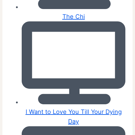
The Chi
I Want to Love You Till Your Dying
Day