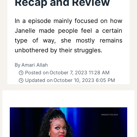
Recap and Review
In a episode mainly focused on how
Janelle made people feel a certain
type of way, she mostly remains
unbothered by their struggles.
By
Amari Allah
Posted on
October 7, 2023 11:28 AM
Updated on
October 10, 2023 6:05 PM