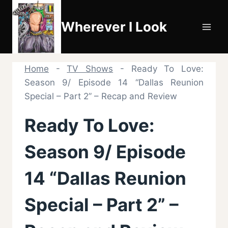
Skip
to
Wherever I Look
content
Home
-
TV Shows
-
Ready To Love:
Season 9/ Episode 14 “Dallas Reunion
Special – Part 2” – Recap and Review
Ready To Love:
Season 9/ Episode
14 “Dallas Reunion
Special – Part 2” –