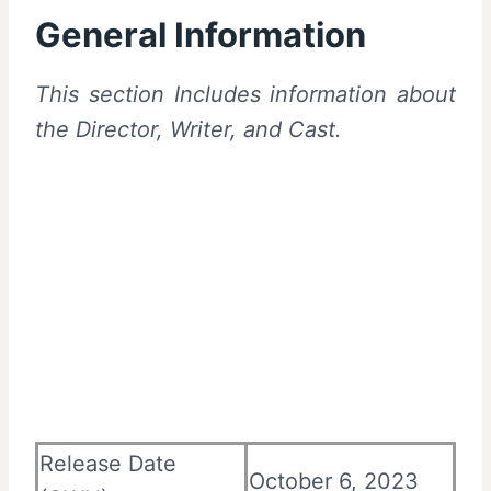
General Information
This section Includes information about
the Director, Writer, and Cast.
Release Date
October 6, 2023