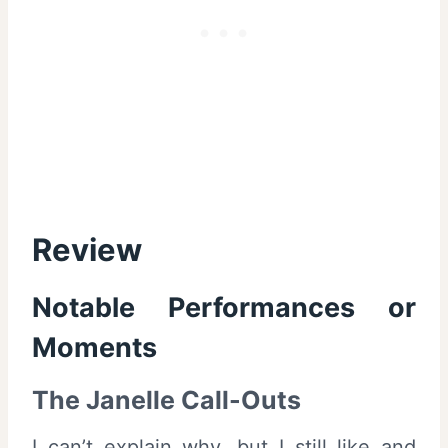
Review
Notable Performances or
Moments
The Janelle Call-Outs
I can’t explain why, but I still like and