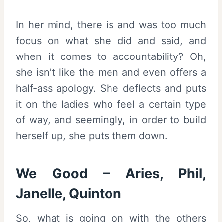
In her mind, there is and was too much
focus on what she did and said, and
when it comes to accountability? Oh,
she isn’t like the men and even offers a
half-ass apology. She deflects and puts
it on the ladies who feel a certain type
of way, and seemingly, in order to build
herself up, she puts them down.
We Good – Aries, Phil,
Janelle, Quinton
So, what is going on with the others