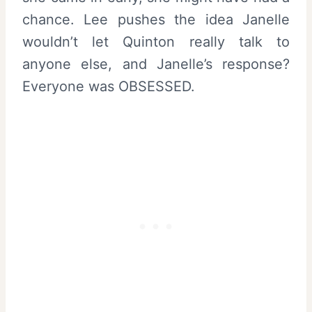
chance. Lee pushes the idea Janelle
wouldn’t let Quinton really talk to
anyone else, and Janelle’s response?
Everyone was OBSESSED.