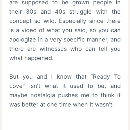
are supposed to be grown people in
their 30s and 40s struggle with the
concept so wild. Especially since there
is a video of what you said, so you can
apologize in a very specific manner, and
there are witnesses who can tell you
what happened.
But you and I know that “Ready To
Love” isn’t what it used to be, and
maybe nostalgia pushes me to think it
was better at one time when it wasn’t.