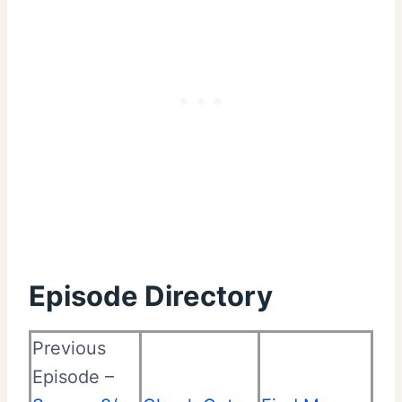
Episode Directory
Previous
Episode –