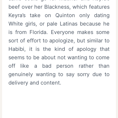
beef over her Blackness, which features
Keyra’s take on Quinton only dating
White girls, or pale Latinas because he
is from Florida. Everyone makes some
sort of effort to apologize, but similar to
Habibi, it is the kind of apology that
seems to be about not wanting to come
off like a bad person rather than
genuinely wanting to say sorry due to
delivery and content.