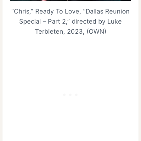
“Chris,” Ready To Love, “Dallas Reunion
Special – Part 2,” directed by Luke
Terbieten, 2023, (OWN)