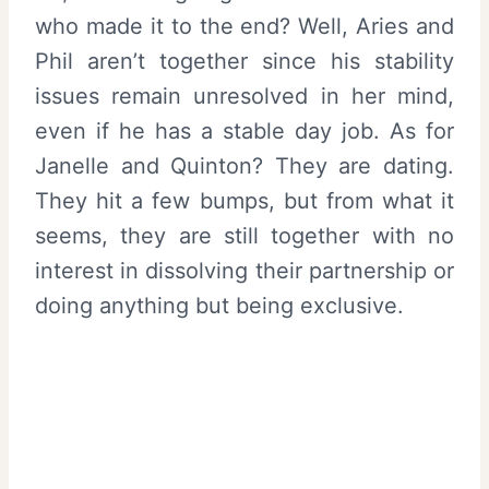
who made it to the end? Well, Aries and
Phil aren’t together since his stability
issues remain unresolved in her mind,
even if he has a stable day job. As for
Janelle and Quinton? They are dating.
They hit a few bumps, but from what it
seems, they are still together with no
interest in dissolving their partnership or
doing anything but being exclusive.