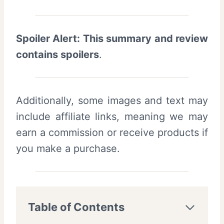
Spoiler Alert: This summary and review
contains spoilers
.
Additionally, some images and text may
include affiliate links, meaning we may
earn a commission or receive products if
you make a purchase.
Table of Contents