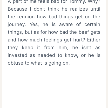
A part of me feels bad for Tommy. Why?
Because I don’t think he realizes until
the reunion how bad things get on the
journey. Yes, he is aware of certain
things, but as for how bad the beef gets
and how much feelings get hurt? Either
they keep it from him, he isn’t as
invested as needed to know, or he is
obtuse to what is going on.