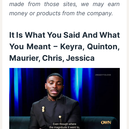
made from those sites, we may earn
money or products from the company.
It Is What You Said And What
You Meant – Keyra, Quinton,
Maurier, Chris, Jessica