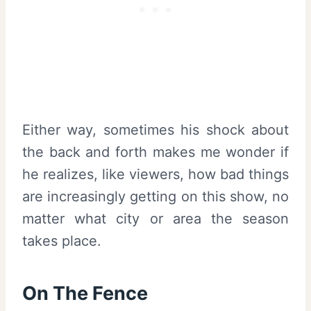
Either way, sometimes his shock about
the back and forth makes me wonder if
he realizes, like viewers, how bad things
are increasingly getting on this show, no
matter what city or area the season
takes place.
On The Fence