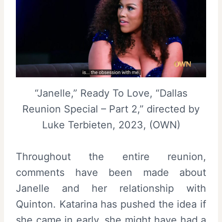
“Janelle,” Ready To Love, “Dallas
Reunion Special – Part 2,” directed by
Luke Terbieten, 2023, (OWN)
Throughout the entire reunion,
comments have been made about
Janelle and her relationship with
Quinton. Katarina has pushed the idea if
she came in early, she might have had a