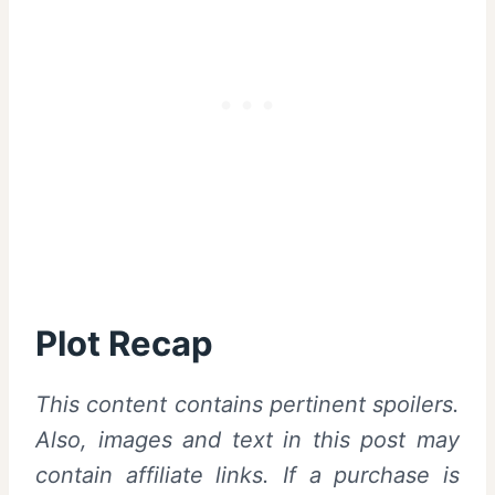
Plot Recap
This content contains pertinent spoilers.
Also, images and text in this post may
contain affiliate links. If a purchase is