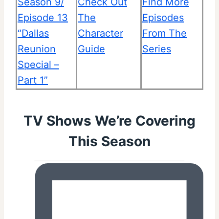
Season 9/
Check Out
Find More
Episode 13
The
Episodes
“Dallas
Character
From The
Reunion
Guide
Series
Special –
Part 1”
TV Shows We’re Covering
This Season