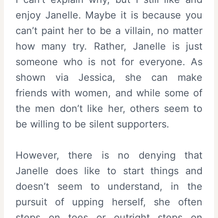
enjoy Janelle. Maybe it is because you
can’t paint her to be a villain, no matter
how many try. Rather, Janelle is just
someone who is not for everyone. As
shown via Jessica, she can make
friends with women, and while some of
the men don’t like her, others seem to
be willing to be silent supporters.
However, there is no denying that
Janelle does like to start things and
doesn’t seem to understand, in the
pursuit of upping herself, she often
steps on toes or outright steps on