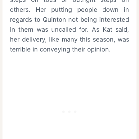
others. Her putting people down in
regards to Quinton not being interested
in them was uncalled for. As Kat said,
her delivery, like many this season, was
terrible in conveying their opinion.