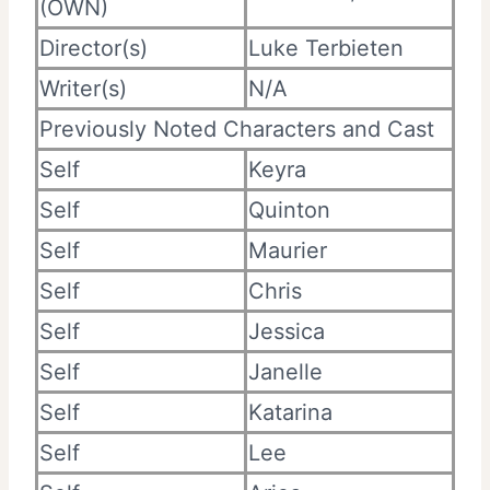
(OWN)
Director(s)
Luke Terbieten
Writer(s)
N/A
Previously Noted Characters and Cast
Self
Keyra
Self
Quinton
Self
Maurier
Self
Chris
Self
Jessica
Self
Janelle
Self
Katarina
Self
Lee