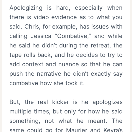
Apologizing is hard, especially when
there is video evidence as to what you
said. Chris, for example, has issues with
calling Jessica “Combative,” and while
he said he didn’t during the retreat, the
tape rolls back, and he decides to try to
add context and nuance so that he can
push the narrative he didn’t exactly say
combative how she took it.
But, the real kicker is he apologizes
multiple times, but only for how he said
something, not what he meant. The
same could go for Maurier and Keyra’s