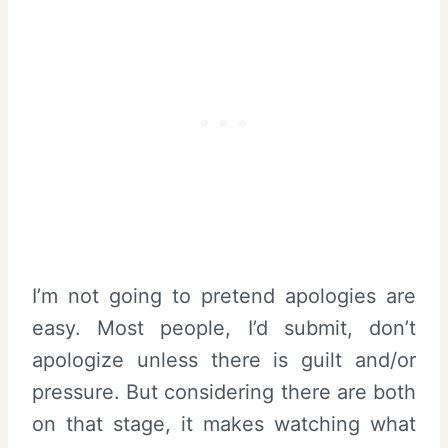
I’m not going to pretend apologies are
easy. Most people, I’d submit, don’t
apologize unless there is guilt and/or
pressure. But considering there are both
on that stage, it makes watching what