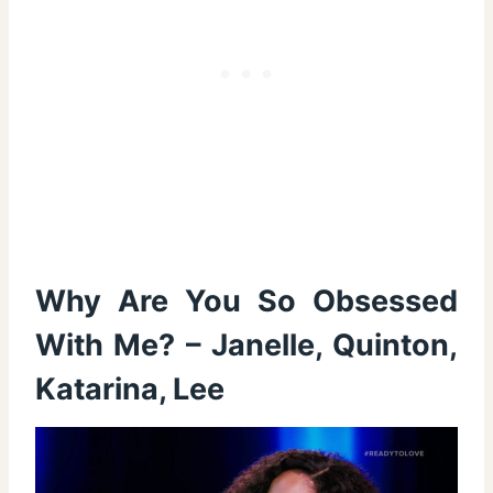
Why Are You So Obsessed
With Me? – Janelle, Quinton,
Katarina, Lee