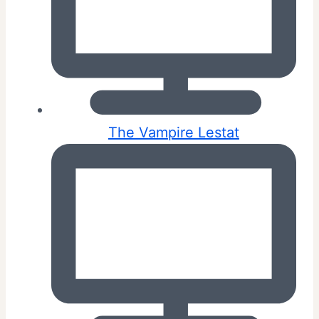
The Vampire Lestat