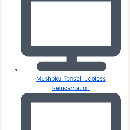
Mushoku Tensei: Jobless
Reincarnation