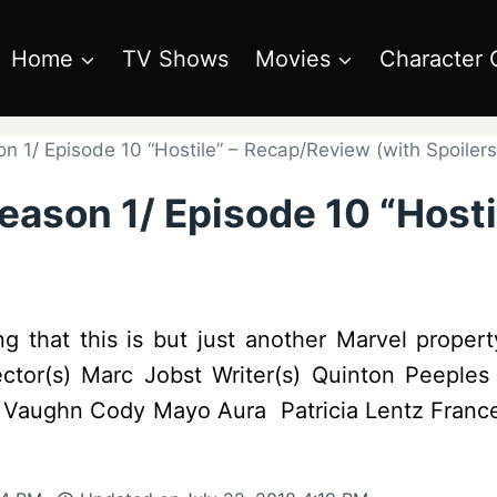
Home
TV Shows
Movies
Character 
 1/ Episode 10 “Hostile” – Recap/Review (with Spoilers
eason 1/ Episode 10 “Host
g that this is but just another Marvel proper
ector(s) Marc Jobst Writer(s) Quinton Peeple
d Vaughn Cody Mayo Aura Patricia Lentz France