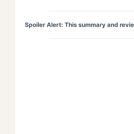
Spoiler Alert: This summary and revi