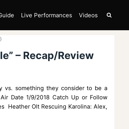
Guide
Live Performances
Videos
)
ile” – Recap/Review
ty vs. something they consider to be a
s Air Date 1/9/2018 Catch Up or Follow
s Heather Olt Rescuing Karolina: Alex,