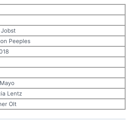
 Jobst
ton Peeples
2018
 Mayo
cia Lentz
er Olt