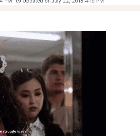
44 PM
Updated on
July 22, 2018 4:19 PM