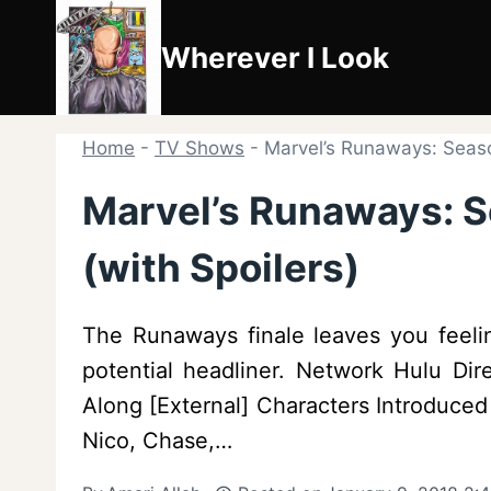
Skip
to
Wherever I Look
content
Home
-
TV Shows
-
Marvel’s Runaways: Season
Marvel’s Runaways: S
(with Spoilers)
The Runaways finale leaves you feelin
potential headliner. Network Hulu Dir
Along [External] Characters Introduce
Nico, Chase,…