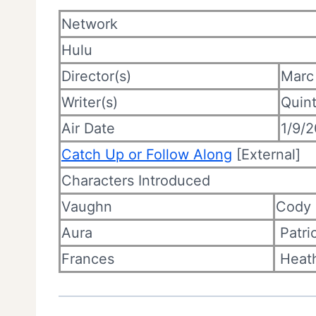
Network
Hulu
Director(s)
Marc
Writer(s)
Quin
Air Date
1/9/
Catch Up or Follow Along
[External]
Characters Introduced
Vaughn
Cody
Aura
Patri
Frances
Heath