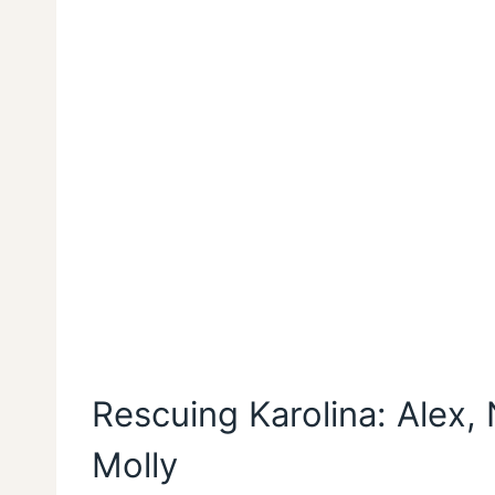
Rescuing Karolina: Alex, 
Molly