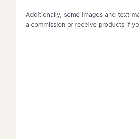
Additionally, some images and text ma
a commission or receive products if y