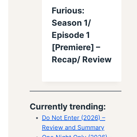
Furious:
Season 1/
Episode 1
[Premiere] –
Recap/ Review
Currently trending:
Do Not Enter (2026) –
Review and Summary