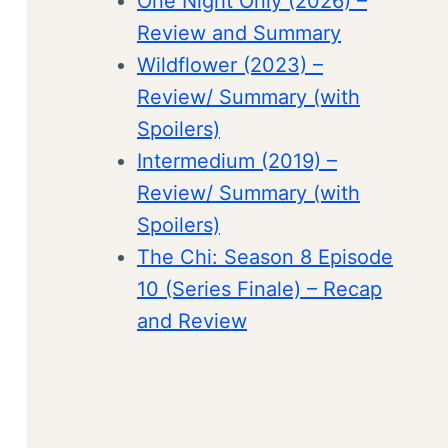
One Night Only (2026) –
Review and Summary
Wildflower (2023) –
Review/ Summary (with
Spoilers)
Intermedium (2019) –
Review/ Summary (with
Spoilers)
The Chi: Season 8 Episode
10 (Series Finale) – Recap
and Review