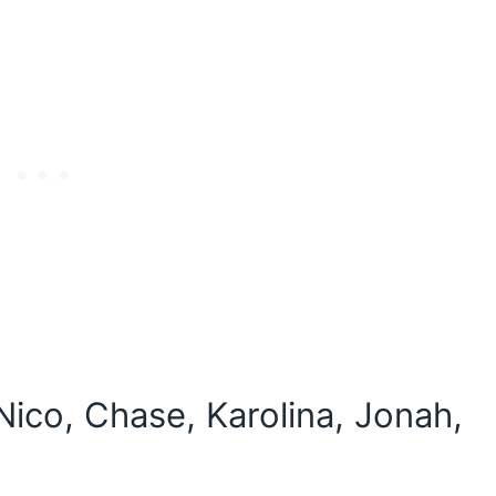
Nico, Chase, Karolina, Jonah,