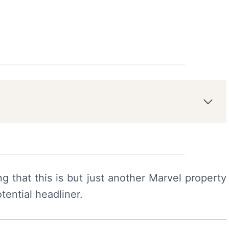
ng that this is but just another Marvel property
tential headliner.