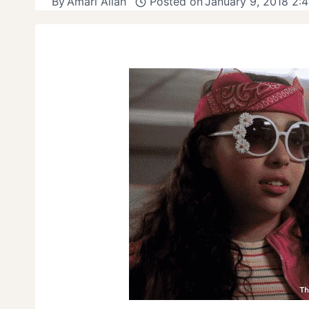
By
Amari Allah
Posted on
January 9, 2018 2: