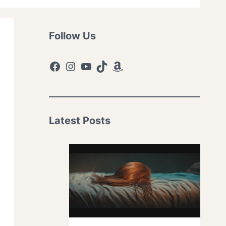
Follow Us
Facebook
Instagram
YouTube
TikTok
Amazon
Latest Posts