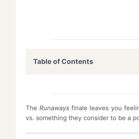
Table of Contents
The
Runaways
finale leaves you feeli
vs. something they consider to be a po