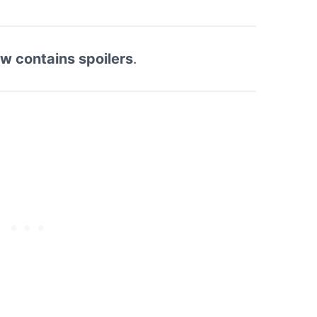
ew contains spoilers
.