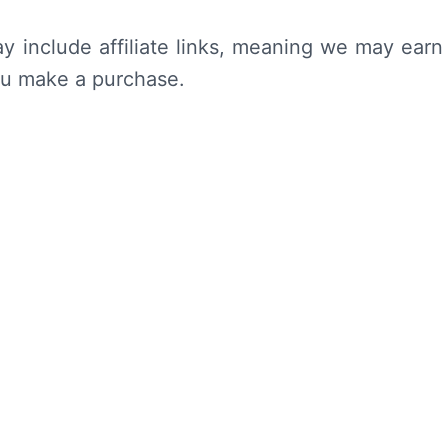
y include affiliate links, meaning we may earn
ou make a purchase.