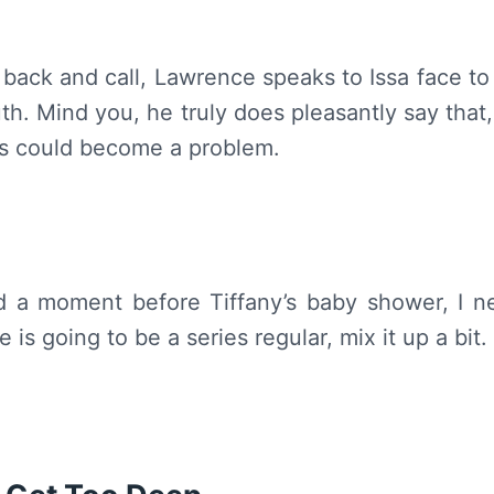
r back and call, Lawrence speaks to Issa face to 
h. Mind you, he truly does pleasantly say that, 
his could become a problem.
d a moment before Tiffany’s baby shower, I n
 is going to be a series regular, mix it up a bit.