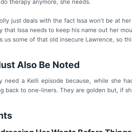
 do therapy anymore, she needs.
lly just deals with the fact Issa won’t be at he
y that Issa needs to keep his name out her mout
ws us some of that old insecure Lawrence, so t
ust Also Be Noted
y need a Kelli episode because, while she ha
g back to one-liners. They are golden but, if she
hts