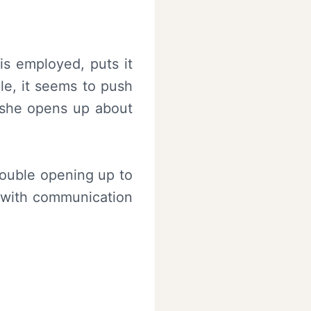
 is employed, puts it
le, it seems to push
e she opens up about
rouble opening up to
n with communication