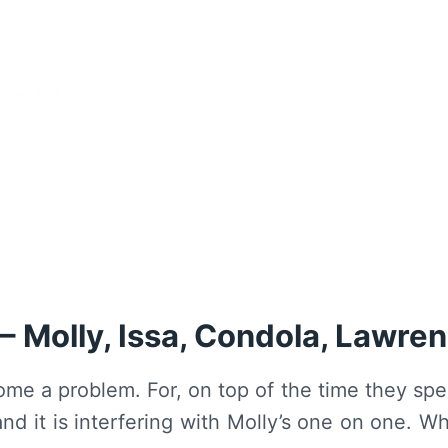
– Molly, Issa, Condola, Lawre
come a problem. For, on top of the time they sp
nd it is interfering with Molly’s one on one. W