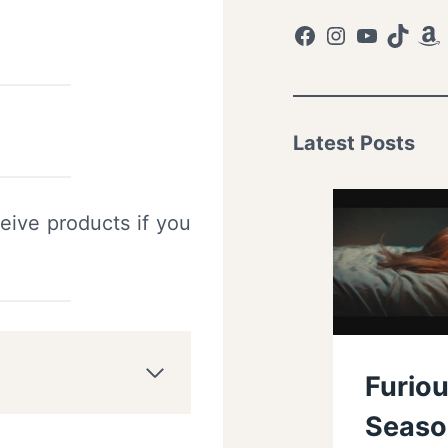
Facebook
Instagram
YouTub
TikTo
Am
Latest Posts
eive products if you
Furiou
Seaso