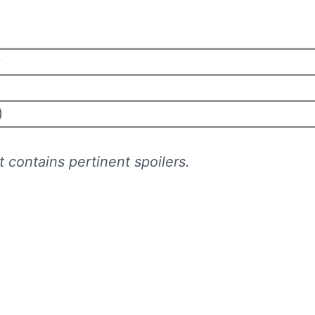
y
)
 contains pertinent spoilers.