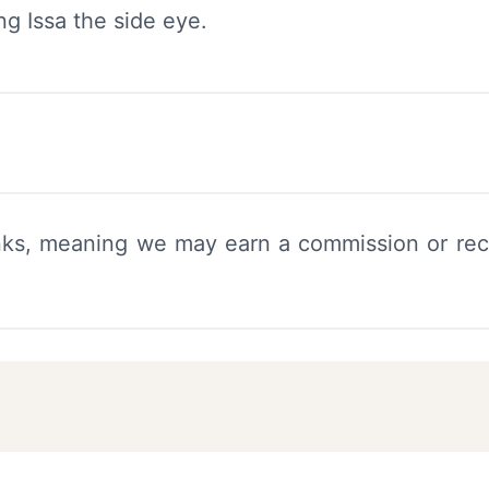
links, meaning we may earn a commission or rec