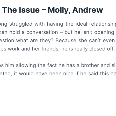
 The Issue – Molly, Andrew
ong struggled with having the ideal relationshi
an hold a conversation – but he isn’t opening 
estion what are they? Because she can’t even 
es work and her friends, he is really closed off.
 him allowing the fact he has a brother and si
nted, it would have been nice if he said this e