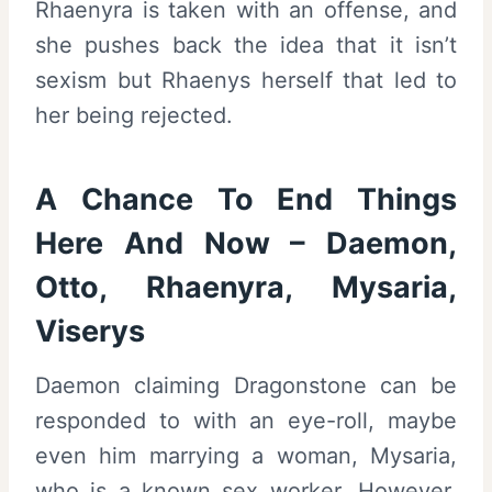
Rhaenyra is taken with an offense, and
she pushes back the idea that it isn’t
sexism but Rhaenys herself that led to
her being rejected.
A Chance To End Things
Here And Now – Daemon,
Otto, Rhaenyra, Mysaria,
Viserys
Daemon claiming Dragonstone can be
responded to with an eye-roll, maybe
even him marrying a woman, Mysaria,
who is a known sex worker. However,