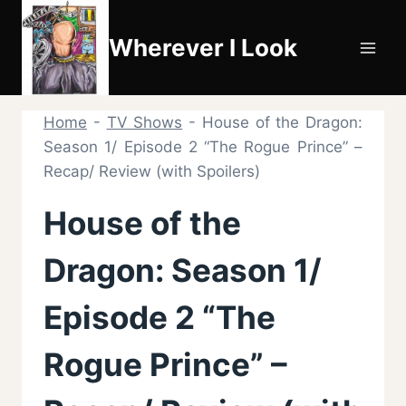
Skip
to
Wherever I Look
content
Home
-
TV Shows
-
House of the Dragon:
Season 1/ Episode 2 “The Rogue Prince” –
Recap/ Review (with Spoilers)
House of the
Dragon: Season 1/
Episode 2 “The
Rogue Prince” –