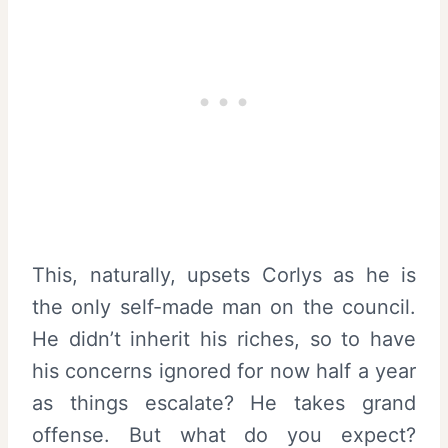
This, naturally, upsets Corlys as he is
the only self-made man on the council.
He didn’t inherit his riches, so to have
his concerns ignored for now half a year
as things escalate? He takes grand
offense. But what do you expect?