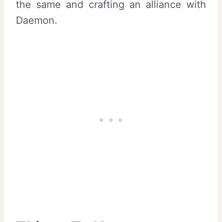
the same and crafting an alliance with
Daemon.