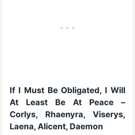
If I Must Be Obligated, I Will
At Least Be At Peace –
Corlys, Rhaenyra, Viserys,
Laena, Alicent, Daemon