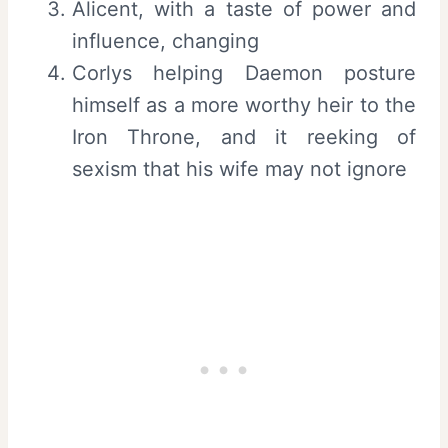
Alicent, with a taste of power and
influence, changing
Corlys helping Daemon posture
himself as a more worthy heir to the
Iron Throne, and it reeking of
sexism that his wife may not ignore