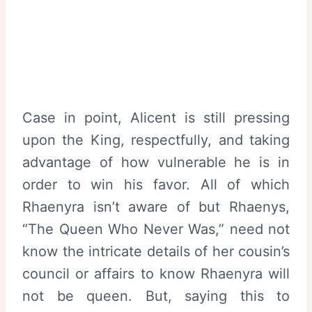
Case in point, Alicent is still pressing
upon the King, respectfully, and taking
advantage of how vulnerable he is in
order to win his favor. All of which
Rhaenyra isn’t aware of but Rhaenys,
“The Queen Who Never Was,” need not
know the intricate details of her cousin’s
council or affairs to know Rhaenyra will
not be queen. But, saying this to