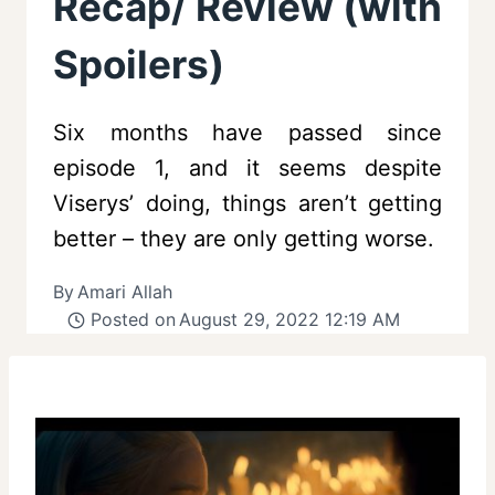
Recap/ Review (with
Spoilers)
Six months have passed since
episode 1, and it seems despite
Viserys’ doing, things aren’t getting
better – they are only getting worse.
By
Amari Allah
Posted on
August 29, 2022 12:19 AM