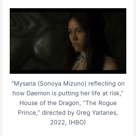
“Mysaria (Sonoya Mizuno) reflecting on
how Daemon is putting her life at risk,”
House of the Dragon, “The Rogue
Prince,” directed by Greg Yaitanes,
2022, (HBO)