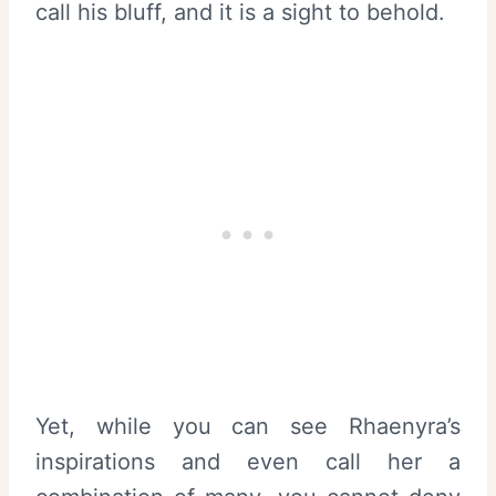
call his bluff, and it is a sight to behold.
Yet, while you can see Rhaenyra’s
inspirations and even call her a