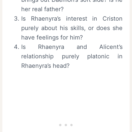
her real father?
Is Rhaenyra’s interest in Criston
purely about his skills, or does she
have feelings for him?
Is Rhaenyra and Alicent’s
relationship purely platonic in
Rhaenyra’s head?