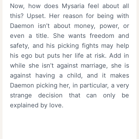
Now, how does Mysaria feel about all
this? Upset. Her reason for being with
Daemon isn’t about money, power, or
even a title. She wants freedom and
safety, and his picking fights may help
his ego but puts her life at risk. Add in
while she isn’t against marriage, she is
against having a child, and it makes
Daemon picking her, in particular, a very
strange decision that can only be
explained by love.