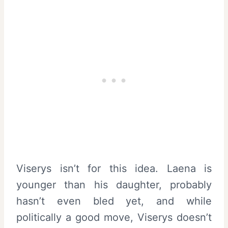
Viserys isn’t for this idea. Laena is
younger than his daughter, probably
hasn’t even bled yet, and while
politically a good move, Viserys doesn’t