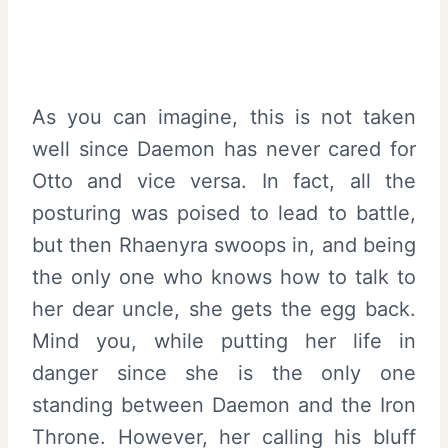
As you can imagine, this is not taken
well since Daemon has never cared for
Otto and vice versa. In fact, all the
posturing was poised to lead to battle,
but then Rhaenyra swoops in, and being
the only one who knows how to talk to
her dear uncle, she gets the egg back.
Mind you, while putting her life in
danger since she is the only one
standing between Daemon and the Iron
Throne. However, her calling his bluff