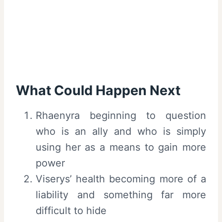
What Could Happen Next
Rhaenyra beginning to question
who is an ally and who is simply
using her as a means to gain more
power
Viserys’ health becoming more of a
liability and something far more
difficult to hide