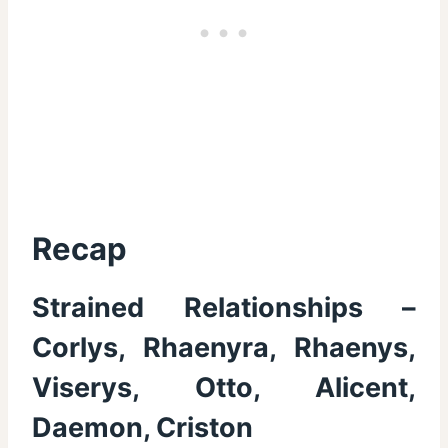
Recap
Strained Relationships –
Corlys, Rhaenyra, Rhaenys,
Viserys, Otto, Alicent,
Daemon, Criston