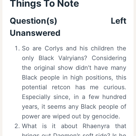
Things To Note
Question(s) Left
Unanswered
So are Corlys and his children the
only Black Valryians? Considering
the original show didn’t have many
Black people in high positions, this
potential retcon has me curious.
Especially since, in a few hundred
years, it seems any Black people of
power are wiped out by genocide.
What is it about Rhaenyra that
brings out Daemon’s soft side? Is he