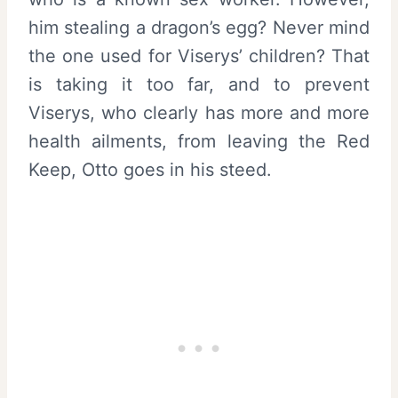
him stealing a dragon’s egg? Never mind
the one used for Viserys’ children? That
is taking it too far, and to prevent
Viserys, who clearly has more and more
health ailments, from leaving the Red
Keep, Otto goes in his steed.