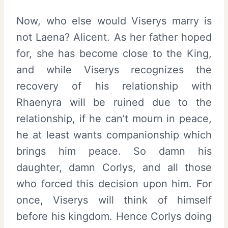
Now, who else would Viserys marry is
not Laena? Alicent. As her father hoped
for, she has become close to the King,
and while Viserys recognizes the
recovery of his relationship with
Rhaenyra will be ruined due to the
relationship, if he can’t mourn in peace,
he at least wants companionship which
brings him peace. So damn his
daughter, damn Corlys, and all those
who forced this decision upon him. For
once, Viserys will think of himself
before his kingdom. Hence Corlys doing