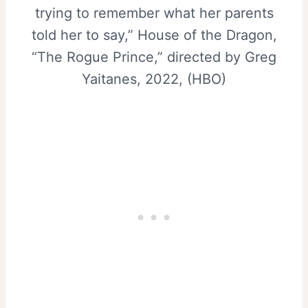
trying to remember what her parents
told her to say,” House of the Dragon,
“The Rogue Prince,” directed by Greg
Yaitanes, 2022, (HBO)