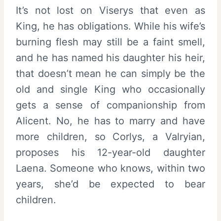
It’s not lost on Viserys that even as
King, he has obligations. While his wife’s
burning flesh may still be a faint smell,
and he has named his daughter his heir,
that doesn’t mean he can simply be the
old and single King who occasionally
gets a sense of companionship from
Alicent. No, he has to marry and have
more children, so Corlys, a Valryian,
proposes his 12-year-old daughter
Laena. Someone who knows, within two
years, she’d be expected to bear
children.