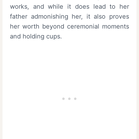
works, and while it does lead to her
father admonishing her, it also proves
her worth beyond ceremonial moments
and holding cups.