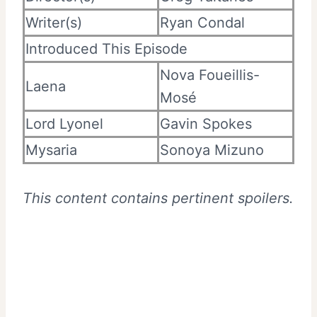
Writer(s)
Ryan Condal
Introduced This Episode
Nova Foueillis-
Laena
Mosé
Lord Lyonel
Gavin Spokes
Mysaria
Sonoya Mizuno
This content contains pertinent spoilers.