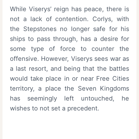
While Viserys’ reign has peace, there is
not a lack of contention. Corlys, with
the Stepstones no longer safe for his
ships to pass through, has a desire for
some type of force to counter the
offensive. However, Viserys sees war as
a last resort, and being that the battles
would take place in or near Free Cities
territory, a place the Seven Kingdoms
has seemingly left untouched, he
wishes to not set a precedent.