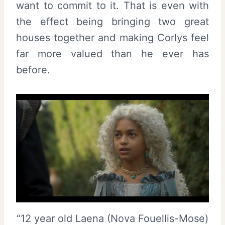
want to commit to it. That is even with
the effect being bringing two great
houses together and making Corlys feel
far more valued than he ever has
before.
“12 year old Laena (Nova Fouellis-Mose)