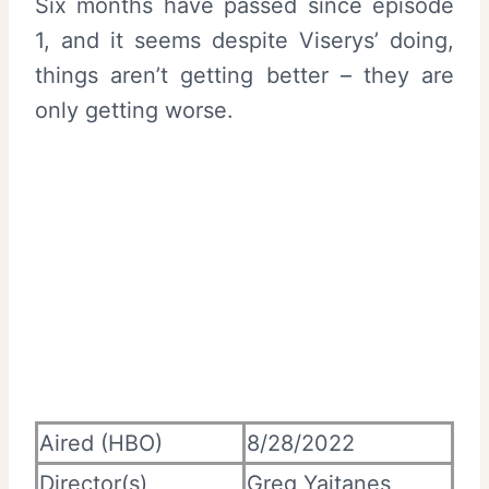
Six months have passed since episode
1, and it seems despite Viserys’ doing,
things aren’t getting better – they are
only getting worse.
Aired (HBO)
8/28/2022
Director(s)
Greg Yaitanes