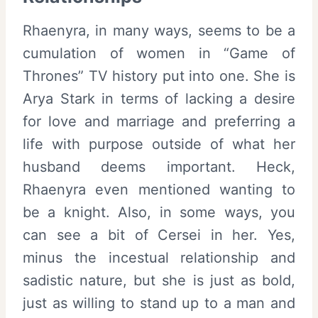
Rhaenyra, in many ways, seems to be a
cumulation of women in “Game of
Thrones” TV history put into one. She is
Arya Stark in terms of lacking a desire
for love and marriage and preferring a
life with purpose outside of what her
husband deems important. Heck,
Rhaenyra even mentioned wanting to
be a knight. Also, in some ways, you
can see a bit of Cersei in her. Yes,
minus the incestual relationship and
sadistic nature, but she is just as bold,
just as willing to stand up to a man and