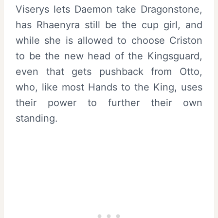
Viserys lets Daemon take Dragonstone,
has Rhaenyra still be the cup girl, and
while she is allowed to choose Criston
to be the new head of the Kingsguard,
even that gets pushback from Otto,
who, like most Hands to the King, uses
their power to further their own
standing.