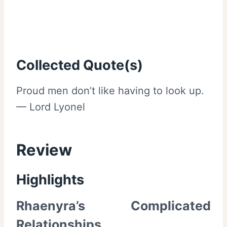
Collected Quote(s)
Proud men don’t like having to look up.
— Lord Lyonel
Review
Highlights
Rhaenyra’s Complicated
Relationships