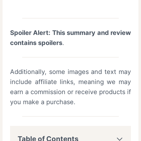
Spoiler Alert: This summary and review
contains spoilers
.
Additionally, some images and text may
include affiliate links, meaning we may
earn a commission or receive products if
you make a purchase.
Table of Contents