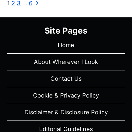
Page
Next
1
2
3
…
6
8,
Page
EPISODE
navigation
3
“THE
Site Pages
LONG
NIGHT”
Home
–
RECAP,
About Wherever I Look
REVIEW
(WITH
Contact Us
SPOILERS)
Cookie & Privacy Policy
Disclaimer & Disclosure Policy
Editorial Guidelines