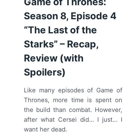
Game of Thrones:
Season 8, Episode 4
“The Last of the
Starks” – Recap,
Review (with
Spoilers)
Like many episodes of Game of
Thrones, more time is spent on
the build than combat. However,
after what Cersei did… I just… I
want her dead.