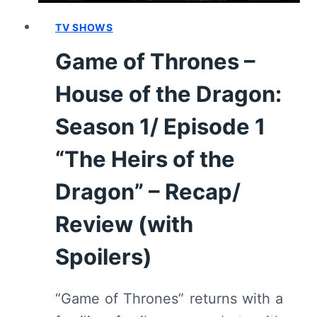
RECAP/
REVIEW
TV SHOWS
(WITH
Game of Thrones –
SPOILERS)
House of the Dragon:
Season 1/ Episode 1
“The Heirs of the
Dragon” – Recap/
Review (with
Spoilers)
“Game of Thrones” returns with a