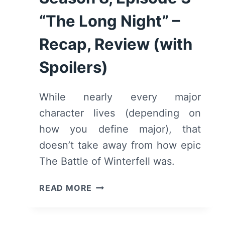
“The Long Night” –
Recap, Review (with
Spoilers)
While nearly every major
character lives (depending on
how you define major), that
doesn’t take away from how epic
The Battle of Winterfell was.
GAME
READ MORE
OF
THRONES:
SEASON