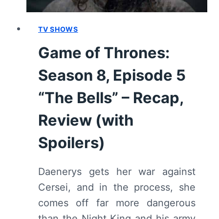
FINALE]
–
RECAP,
TV SHOWS
REVIEW
Game of Thrones:
(WITH
SPOILERS)
Season 8, Episode 5
“The Bells” – Recap,
Review (with
Spoilers)
Daenerys gets her war against
Cersei, and in the process, she
comes off far more dangerous
than the Night King and his army