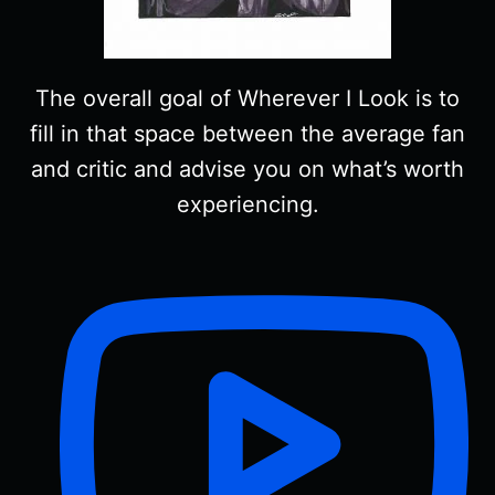
The overall goal of Wherever I Look is to
fill in that space between the average fan
and critic and advise you on what’s worth
experiencing.