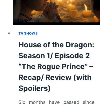
“SECOND
OF
HIS
NAME”
–
RECAP/
TV SHOWS
REVIEW
House of the Dragon:
(WITH
SPOILERS)
Season 1/ Episode 2
“The Rogue Prince” –
Recap/ Review (with
Spoilers)
Six months have passed since