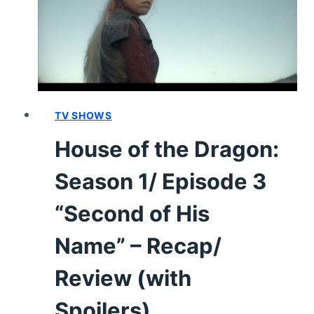
4
“KING
OF
THE
NARROW
SEA”
–
TV SHOWS
RECAP/
House of the Dragon:
REVIEW
(WITH
Season 1/ Episode 3
SPOILERS)
“Second of His
Name” – Recap/
Review (with
Spoilers)