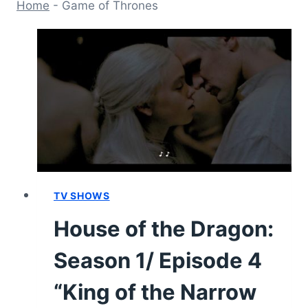
Home
-
Game of Thrones
TV SHOWS
House of the Dragon:
Season 1/ Episode 4
“King of the Narrow