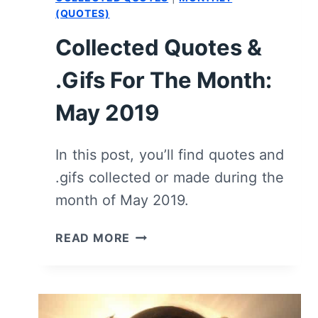
OF
(QUOTES)
THE
Collected Quotes &
DRAGON”
–
.Gifs For The Month:
RECAP/
REVIEW
May 2019
(WITH
SPOILERS)
In this post, you’ll find quotes and
.gifs collected or made during the
month of May 2019.
COLLECTED
READ MORE
QUOTES
&
.GIFS
FOR