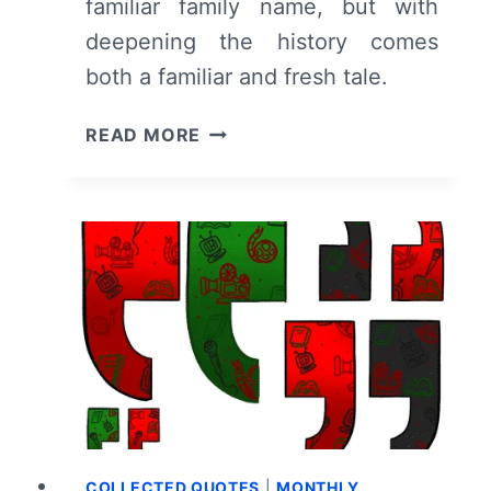
familiar family name, but with
deepening the history comes
both a familiar and fresh tale.
GAME
READ MORE
OF
THRONES
–
HOUSE
OF
THE
DRAGON:
SEASON
1/
EPISODE
1
“THE
HEIRS
COLLECTED QUOTES
|
MONTHLY