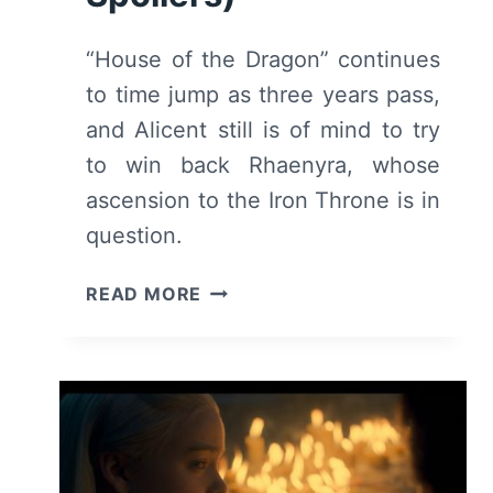
“House of the Dragon” continues
to time jump as three years pass,
and Alicent still is of mind to try
to win back Rhaenyra, whose
ascension to the Iron Throne is in
question.
HOUSE
READ MORE
OF
THE
DRAGON:
SEASON
1/
EPISODE
3