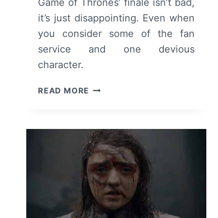
Game of Thrones’ finale isn’t bad,
it’s just disappointing. Even when
you consider some of the fan
service and one devious
character.
GAME
READ MORE
OF
THRONES:
SEASON
8,
EPISODE
6
“THE
IRON
THRONE”
[SERIES