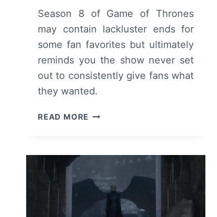
Season 8 of Game of Thrones
may contain lackluster ends for
some fan favorites but ultimately
reminds you the show never set
out to consistently give fans what
they wanted.
GAME
READ MORE
OF
THRONES:
SEASON
8
–
RECAP,
REVIEW
(WITH