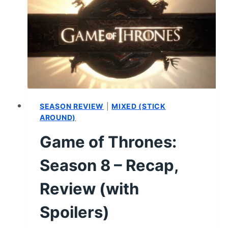
THE
MONTH:
MAY
2019
SEASON REVIEW
|
MIXED (STICK
AROUND)
Game of Thrones:
Season 8 – Recap,
Review (with
Spoilers)