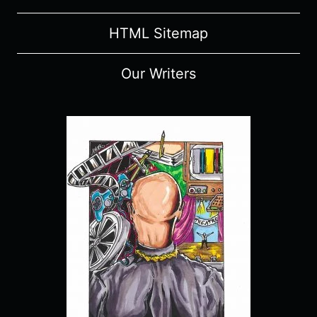
HTML Sitemap
Our Writers