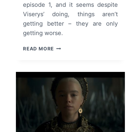
episode 1, and it seems despite
Viserys’ doing, things aren’t
getting better – they are only
getting worse.
HOUSE
READ MORE
OF
THE
DRAGON:
SEASON
1/
EPISODE
2
“THE
ROGUE
PRINCE”
–