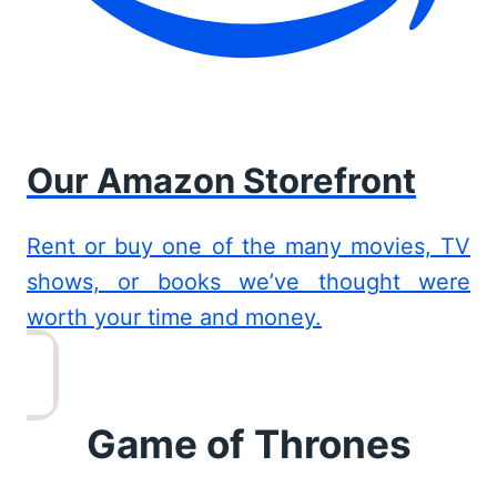
Our Amazon Storefront
Rent or buy one of the many movies, TV
shows, or books we’ve thought were
worth your time and money.
Game of Thrones