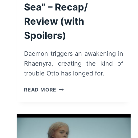
Sea” – Recap/
Review (with
Spoilers)
Daemon triggers an awakening in
Rhaenyra, creating the kind of
trouble Otto has longed for.
HOUSE
READ MORE
OF
THE
DRAGON:
SEASON
1/
EPISODE