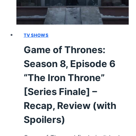
SPOILERS)
TV SHOWS
Game of Thrones:
Season 8, Episode 6
“The Iron Throne”
[Series Finale] –
Recap, Review (with
Spoilers)