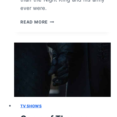
ever were.
GAME
READ MORE
OF
THRONES:
SEASON
8,
EPISODE
5
“THE
BELLS”
–
RECAP,
REVIEW
(WITH
SPOILERS)
TV SHOWS