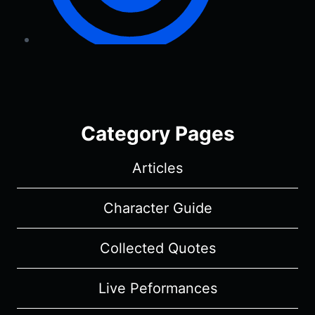
Category Pages
Articles
Character Guide
Collected Quotes
Live Peformances