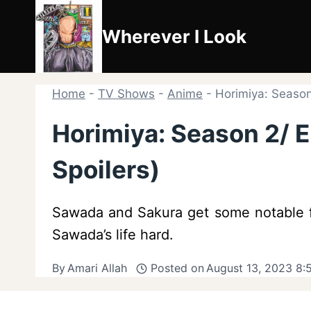
Skip
to
Wherever I Look
content
Home
-
TV Shows
-
Anime
-
Horimiya: Season
Horimiya: Season 2/ E
Spoilers)
Sawada and Sakura get some notable fo
Sawada’s life hard.
By
Amari Allah
Posted on
August 13, 2023 8: