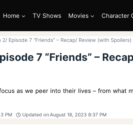
Home
TV Shows
Movies
Character 
 2/ Episode 7 “Friends” – Recap/ Review (with Spoilers)
pisode 7 “Friends” – Reca
cus as we peer into their lives – from what ma
53 PM
Updated on
August 18, 2023 8:37 PM