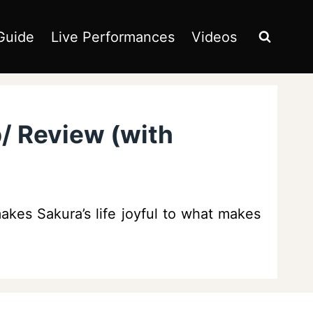
Guide
Live Performances
Videos
p/ Review (with
kes Sakura’s life joyful to what makes