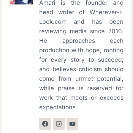
Amari is the founder and
head writer of Wherever-I-
Look.com and has been
reviewing media since 2010.
He approaches each
production with hope, rooting
for every story to succeed,
and believes criticism should
come from unmet potential,
while praise is reserved for
work that meets or exceeds
expectations.