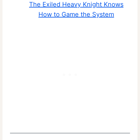
The Exiled Heavy Knight Knows
How to Game the System