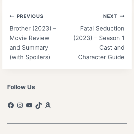
Post
PREVIOUS
NEXT
Brother (2023) –
Fatal Seduction
navigation
Movie Review
(2023) – Season 1
and Summary
Cast and
(with Spoilers)
Character Guide
Follow Us
Facebook
Instagram
YouTube
TikTok
Amazon