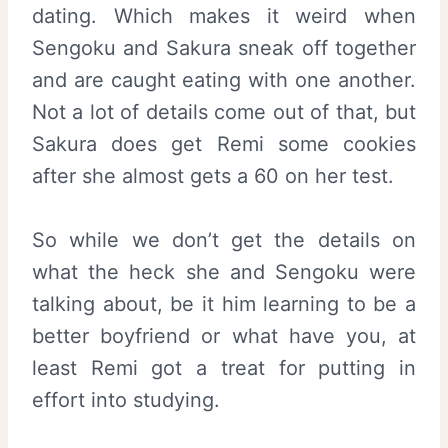
dating. Which makes it weird when
Sengoku and Sakura sneak off together
and are caught eating with one another.
Not a lot of details come out of that, but
Sakura does get Remi some cookies
after she almost gets a 60 on her test.
So while we don’t get the details on
what the heck she and Sengoku were
talking about, be it him learning to be a
better boyfriend or what have you, at
least Remi got a treat for putting in
effort into studying.