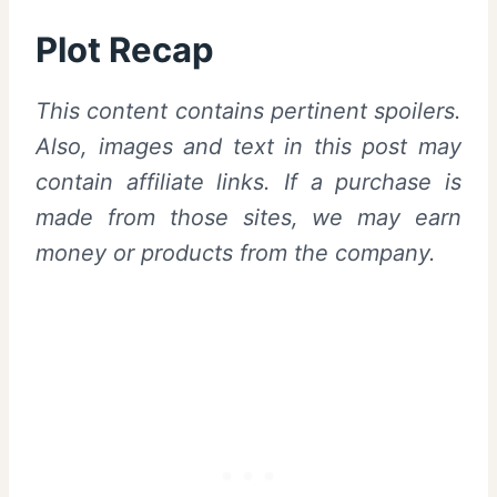
Plot Recap
This content contains pertinent spoilers.
Also, images and text in this post may
contain affiliate links. If a purchase is
made from those sites, we may earn
money or products from the company.