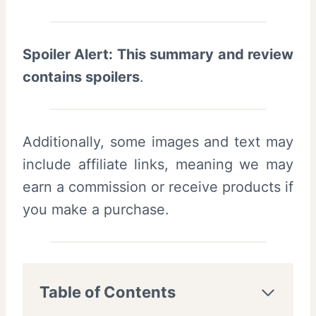
Spoiler Alert: This summary and review
contains spoilers
.
Additionally, some images and text may
include affiliate links, meaning we may
earn a commission or receive products if
you make a purchase.
Table of Contents