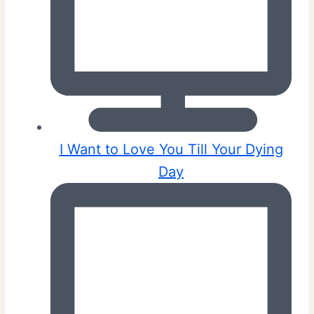
I Want to Love You Till Your Dying
Day