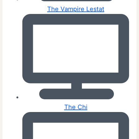
The Vampire Lestat
The Chi