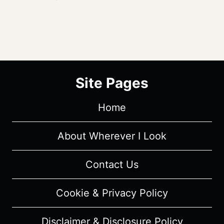
Site Pages
Home
About Wherever I Look
Contact Us
Cookie & Privacy Policy
Disclaimer & Disclosure Policy