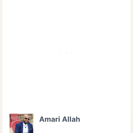
Amari Allah