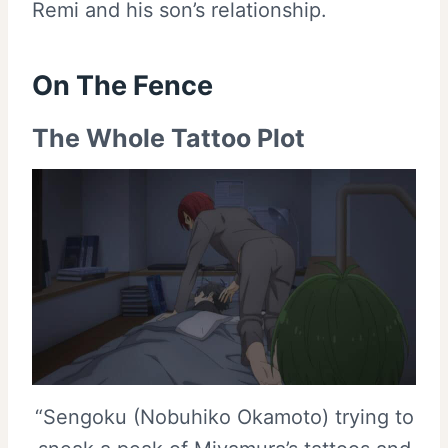
Remi and his son’s relationship.
On The Fence
The Whole Tattoo Plot
“Sengoku (Nobuhiko Okamoto) trying to