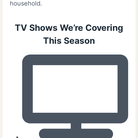
household.
TV Shows We’re Covering
This Season