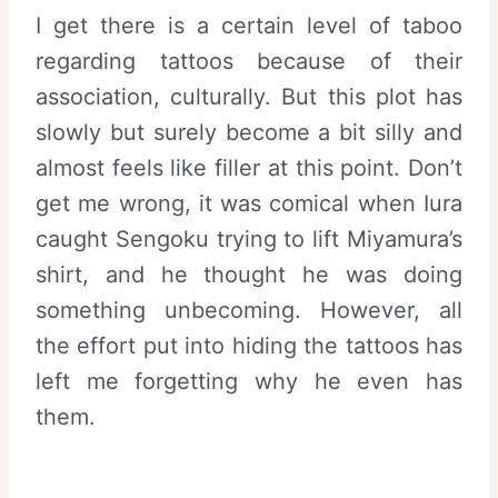
I get there is a certain level of taboo
regarding tattoos because of their
association, culturally. But this plot has
slowly but surely become a bit silly and
almost feels like filler at this point. Don’t
get me wrong, it was comical when Iura
caught Sengoku trying to lift Miyamura’s
shirt, and he thought he was doing
something unbecoming. However, all
the effort put into hiding the tattoos has
left me forgetting why he even has
them.