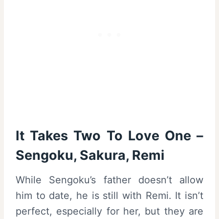
It Takes Two To Love One –
Sengoku, Sakura, Remi
While Sengoku’s father doesn’t allow
him to date, he is still with Remi. It isn’t
perfect, especially for her, but they are