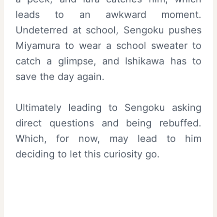
leads to an awkward moment.
Undeterred at school, Sengoku pushes
Miyamura to wear a school sweater to
catch a glimpse, and Ishikawa has to
save the day again.
Ultimately leading to Sengoku asking
direct questions and being rebuffed.
Which, for now, may lead to him
deciding to let this curiosity go.