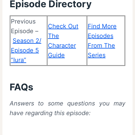
Episode Directory
Previous
Check Out
Find More
Episode –
The
Episodes
Season 2/
Character
From The
Episode 5
Guide
Series
“Iura”
FAQs
Answers to some questions you may
have regarding this episode: