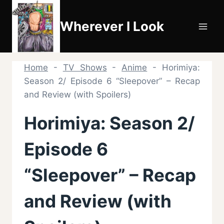
Skip
to
Wherever I Look
content
Home
-
TV Shows
-
Anime
-
Horimiya:
Season 2/ Episode 6 “Sleepover” – Recap
and Review (with Spoilers)
Horimiya: Season 2/
Episode 6
“Sleepover” – Recap
and Review (with