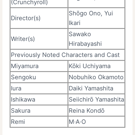
(Crunchyroll)
Shōgo Ono, Yui
Director(s)
Ikari
Sawako
Writer(s)
Hirabayashi
Previously Noted Characters and Cast
Miyamura
Kōki Uchiyama
Sengoku
Nobuhiko Okamoto
Iura
Daiki Yamashita
Ishikawa
Seiichirō Yamashita
Sakura
Reina Kondō
Remi
M·A·O