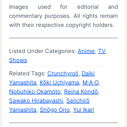
Images used for editorial and
commentary purposes. All rights remain
with their respective copyright holders.
Listed Under Categories:
Anime
, 
TV
Shows
Related Tags:
Crunchyroll
, 
Daiki
Yamashita
, 
Kōki Uchiyama
, 
M·A·O
, 
Nobuhiko Okamoto
, 
Reina Kondō
, 
Sawako Hirabayashi
, 
Seiichirō
Yamashita
, 
Shōgo Ono
, 
Yui Ikari