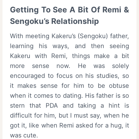
Getting To See A Bit Of Remi &
Sengoku’s Relationship
With meeting Kakeru’s (Sengoku) father,
learning his ways, and then seeing
Kakeru with Remi, things make a bit
more sense now. He was solely
encouraged to focus on his studies, so
it makes sense for him to be obtuse
when it comes to dating. His father is so
stern that PDA and taking a hint is
difficult for him, but I must say, when he
got it, like when Remi asked for a hug, it
was cute.