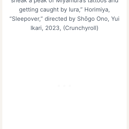
sneak a peak of Miyamura’s tattoos and
getting caught by Iura,” Horimiya,
“Sleepover,” directed by Shōgo Ono, Yui
Ikari, 2023, (Crunchyroll)