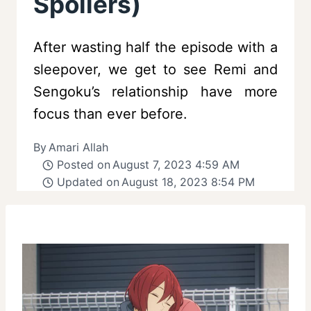
Spoilers)
After wasting half the episode with a
sleepover, we get to see Remi and
Sengoku’s relationship have more
focus than ever before.
By
Amari Allah
Posted on
August 7, 2023 4:59 AM
Updated on
August 18, 2023 8:54 PM