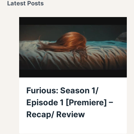
Latest Posts
Furious: Season 1/
Episode 1 [Premiere] –
Recap/ Review