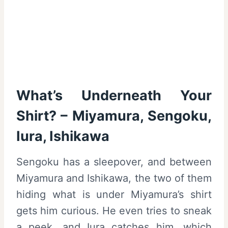
What’s Underneath Your
Shirt? – Miyamura, Sengoku,
Iura, Ishikawa
Sengoku has a sleepover, and between
Miyamura and Ishikawa, the two of them
hiding what is under Miyamura’s shirt
gets him curious. He even tries to sneak
a peek, and Iura catches him, which