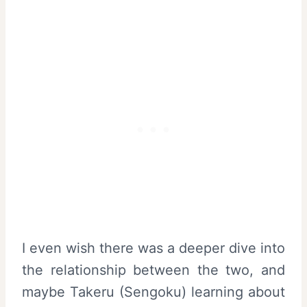
I even wish there was a deeper dive into
the relationship between the two, and
maybe Takeru (Sengoku) learning about