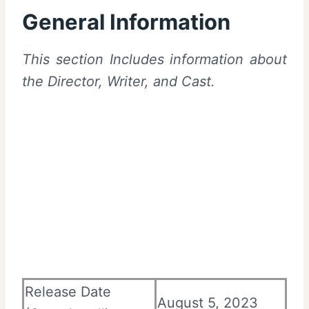
General Information
This section Includes information about
the Director, Writer, and Cast.
Release Date
August 5, 2023