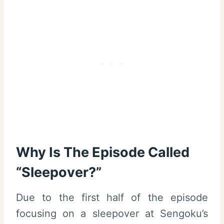
Why Is The Episode Called
“Sleepover?”
Due to the first half of the episode
focusing on a sleepover at Sengoku’s