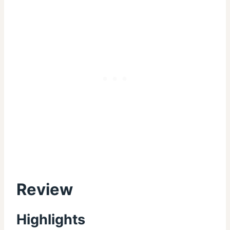
Review
Highlights