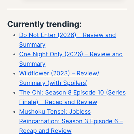
Currently trending:
Do Not Enter (2026) – Review and
Summary
One Night Only (2026) – Review and
Summary
Wildflower (2023) – Review/
Summary (with Spoilers)
The Chi: Season 8 Episode 10 (Series
Finale) – Recap and Review
Mushoku Tensei: Jobless
Reincarnation: Season 3 Episode 6 –
Recap and Review