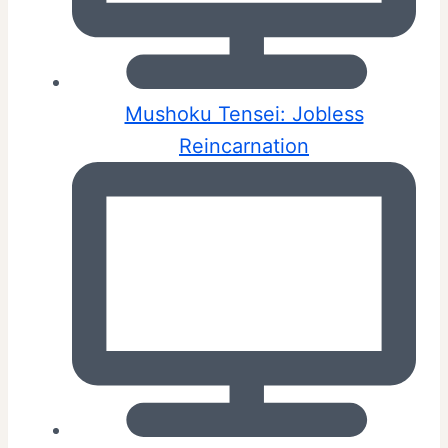
Mushoku Tensei: Jobless
Reincarnation