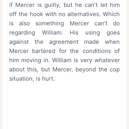
if Mercer is guilty, but he can’t let him
off the hook with no alternatives. Which
is also something Mercer can’t do
regarding William. His using goes
against the agreement made when
Mercer bartered for the conditions of
him moving in. William is very whatever
about this, but Mercer, beyond the cop
situation, is hurt.