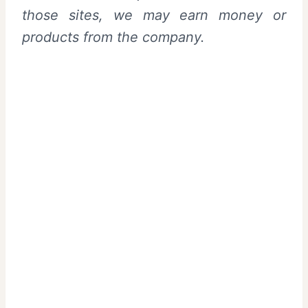
those sites, we may earn money or
products from the company.