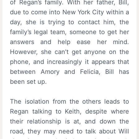
of Regan’s family. With her father, Bill,
due to come into New York City within a
day, she is trying to contact him, the
family’s legal team, someone to get her
answers and help ease her mind.
However, she can’t get anyone on the
phone, and increasingly it appears that
between Amory and Felicia, Bill has
been set up.
The isolation from the others leads to
Regan talking to Keith, despite where
their relationship is at, and down the
road, they may need to talk about Will