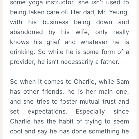
some yoga instructor, she isn’t used to
being taken care of. Her dad, Mr. Yeung,
with his business being down and
abandoned by his wife, only really
knows his grief and whatever he is
drinking. So while he is some form of a
provider, he isn’t necessarily a father.
So when it comes to Charlie, while Sam
has other friends, he is her main one,
and she tries to foster mutual trust and
set expectations. Especially since
Charlie has the habit of trying to seem
cool and say he has done something he