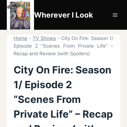
Skip
to
Wherever I Look
content
Home
-
TV Shows
-
City On Fire: Season 1/
Episode 2 “Scenes From Private Life” –
Recap and Review (with Spoilers)
City On Fire: Season
1/ Episode 2
“Scenes From
Private Life” – Recap