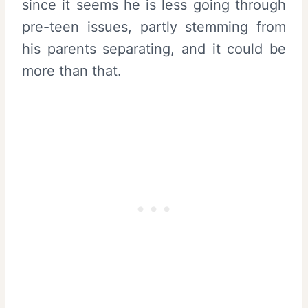
since it seems he is less going through
pre-teen issues, partly stemming from
his parents separating, and it could be
more than that.