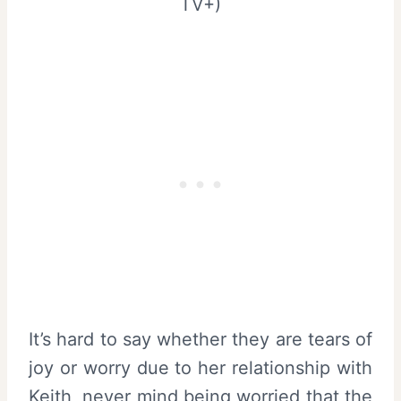
TV+)
It’s hard to say whether they are tears of
joy or worry due to her relationship with
Keith, never mind being worried that the