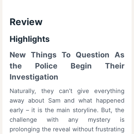
Review
Highlights
New Things To Question As
the Police Begin Their
Investigation
Naturally, they can’t give everything
away about Sam and what happened
early – it is the main storyline. But, the
challenge with any mystery is
prolonging the reveal without frustrating