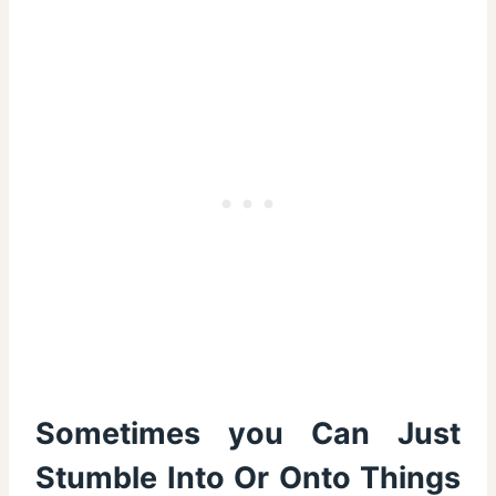
Sometimes you Can Just
Stumble Into Or Onto Things