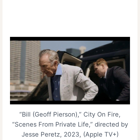
“Bill (Geoff Pierson),” City On Fire,
“Scenes From Private Life,” directed by
Jesse Peretz, 2023, (Apple TV+)