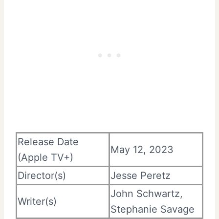
Release Date
May 12, 2023
(Apple TV+)
Director(s)
Jesse Peretz
John Schwartz,
Writer(s)
Stephanie Savage