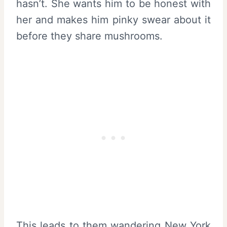
hasn’t. She wants him to be honest with
her and makes him pinky swear about it
before they share mushrooms.
This leads to them wandering New York