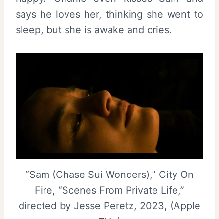
says he loves her, thinking she went to
sleep, but she is awake and cries.
“Sam (Chase Sui Wonders),” City On
Fire, “Scenes From Private Life,”
directed by Jesse Peretz, 2023, (Apple