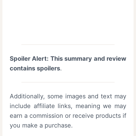
Spoiler Alert: This summary and review
contains spoilers
.
Additionally, some images and text may
include affiliate links, meaning we may
earn a commission or receive products if
you make a purchase.