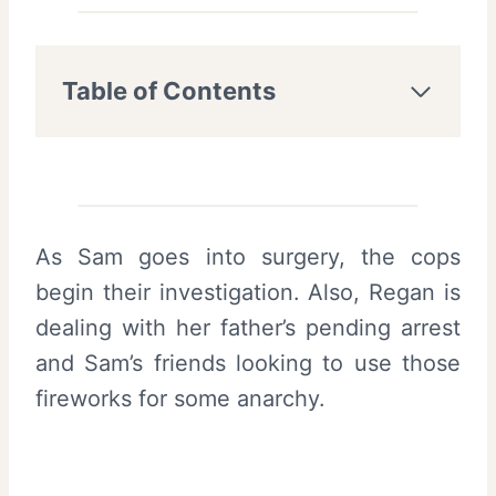
Table of Contents
As Sam goes into surgery, the cops
begin their investigation. Also, Regan is
dealing with her father’s pending arrest
and Sam’s friends looking to use those
fireworks for some anarchy.