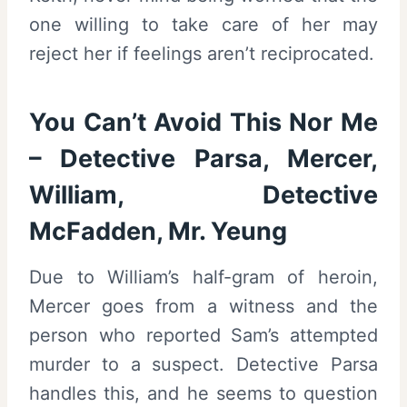
one willing to take care of her may
reject her if feelings aren’t reciprocated.
You Can’t Avoid This Nor Me
– Detective Parsa, Mercer,
William, Detective
McFadden, Mr. Yeung
Due to William’s half-gram of heroin,
Mercer goes from a witness and the
person who reported Sam’s attempted
murder to a suspect. Detective Parsa
handles this, and he seems to question