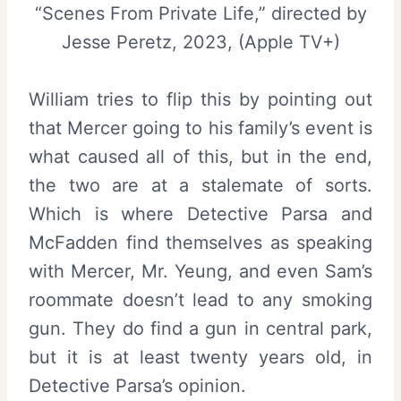
“Scenes From Private Life,” directed by
Jesse Peretz, 2023, (Apple TV+)
William tries to flip this by pointing out
that Mercer going to his family’s event is
what caused all of this, but in the end,
the two are at a stalemate of sorts.
Which is where Detective Parsa and
McFadden find themselves as speaking
with Mercer, Mr. Yeung, and even Sam’s
roommate doesn’t lead to any smoking
gun. They do find a gun in central park,
but it is at least twenty years old, in
Detective Parsa’s opinion.