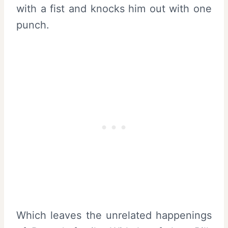
with a fist and knocks him out with one
punch.
Which leaves the unrelated happenings