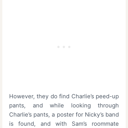
However, they do find Charlie’s peed-up
pants, and while looking through
Charlie’s pants, a poster for Nicky’s band
is found, and with Sam’s roommate