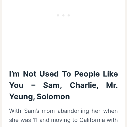
I’m Not Used To People Like
You – Sam, Charlie, Mr.
Yeung, Solomon
With Sam’s mom abandoning her when
she was 11 and moving to California with