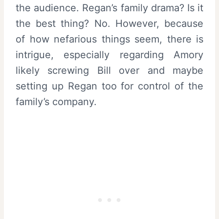
the audience. Regan’s family drama? Is it
the best thing? No. However, because
of how nefarious things seem, there is
intrigue, especially regarding Amory
likely screwing Bill over and maybe
setting up Regan too for control of the
family’s company.