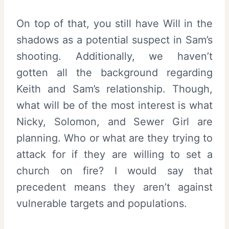
On top of that, you still have Will in the
shadows as a potential suspect in Sam’s
shooting. Additionally, we haven’t
gotten all the background regarding
Keith and Sam’s relationship. Though,
what will be of the most interest is what
Nicky, Solomon, and Sewer Girl are
planning. Who or what are they trying to
attack for if they are willing to set a
church on fire? I would say that
precedent means they aren’t against
vulnerable targets and populations.