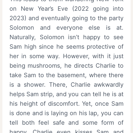
on New Year’s Eve (2022 going into
2023) and eventually going to the party
Solomon and everyone else is at.
Naturally, Solomon isn’t happy to see
Sam high since he seems protective of
her in some way. However, with it just
being mushrooms, he directs Charlie to
take Sam to the basement, where there
is a shower. There, Charlie awkwardly
helps Sam strip, and you can tell he is at
his height of discomfort. Yet, once Sam
is done and is laying on his lap, you can
tell both feel safe and some form of
happy. Charlie even kisses Sam and