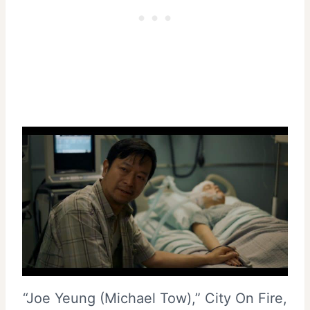
“Joe Yeung (Michael Tow),” City On Fire,