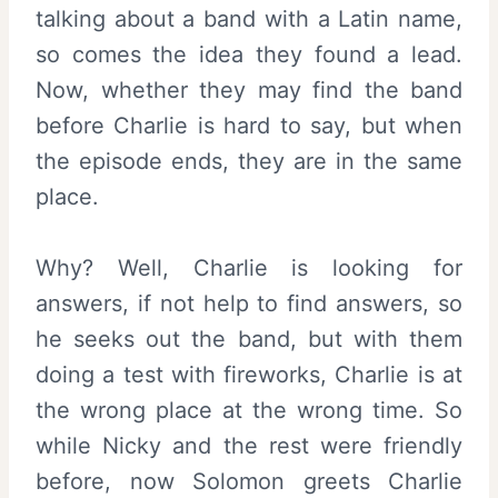
talking about a band with a Latin name,
so comes the idea they found a lead.
Now, whether they may find the band
before Charlie is hard to say, but when
the episode ends, they are in the same
place.
Why? Well, Charlie is looking for
answers, if not help to find answers, so
he seeks out the band, but with them
doing a test with fireworks, Charlie is at
the wrong place at the wrong time. So
while Nicky and the rest were friendly
before, now Solomon greets Charlie