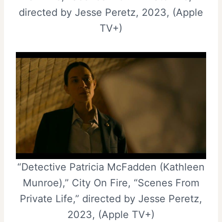
directed by Jesse Peretz, 2023, (Apple
TV+)
“Detective Patricia McFadden (Kathleen
Munroe),” City On Fire, “Scenes From
Private Life,” directed by Jesse Peretz,
2023, (Apple TV+)