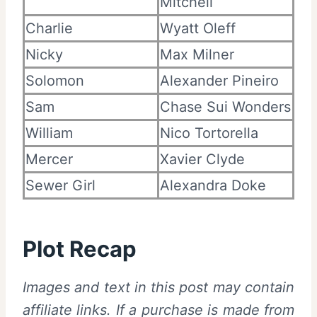
Mitchell
Charlie
Wyatt Oleff
Nicky
Max Milner
Solomon
Alexander Pineiro
Sam
Chase Sui Wonders
William
Nico Tortorella
Mercer
Xavier Clyde
Sewer Girl
Alexandra Doke
Plot Recap
I
mages and text in this post may contain
affiliate links. If a purchase is made from