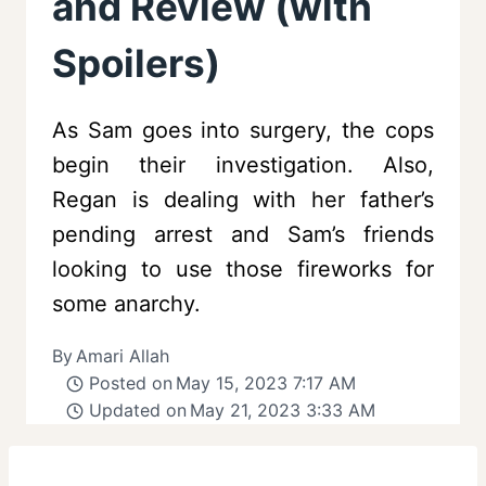
and Review (with
Spoilers)
As Sam goes into surgery, the cops
begin their investigation. Also,
Regan is dealing with her father’s
pending arrest and Sam’s friends
looking to use those fireworks for
some anarchy.
By
Amari Allah
Posted on
May 15, 2023 7:17 AM
Updated on
May 21, 2023 3:33 AM