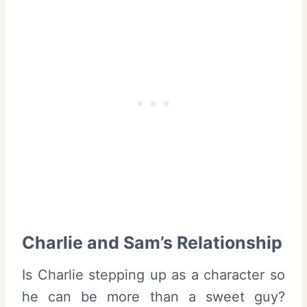
Charlie and Sam’s Relationship
Is Charlie stepping up as a character so
he can be more than a sweet guy?