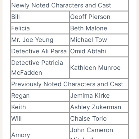
Newly Noted Characters and Cast
Bill
Geoff Pierson
Felicia
Beth Malone
Mr. Joe Yeung
Michael Tow
Detective Ali Parsa
Omid Abtahi
Detective Patricia
Kathleen Munroe
McFadden
Previously Noted Characters and Cast
Regan
Jemima Kirke
Keith
Ashley Zukerman
Will
Chaise Torio
John Cameron
Amory