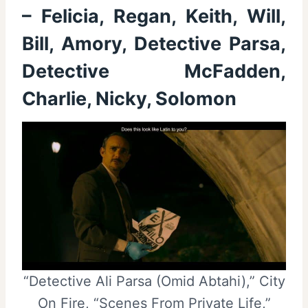
– Felicia, Regan, Keith, Will,
Bill, Amory, Detective Parsa,
Detective McFadden,
Charlie, Nicky, Solomon
“Detective Ali Parsa (Omid Abtahi),” City
On Fire, “Scenes From Private Life,”