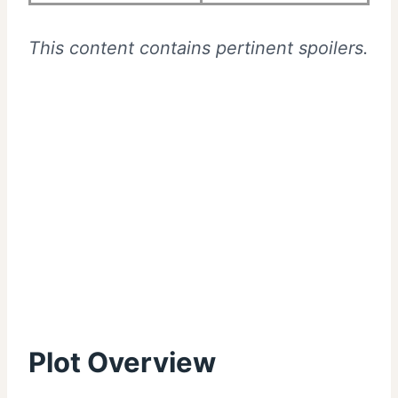
This content contains pertinent spoilers.
Plot Overview