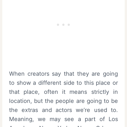
When creators say that they are going
to show a different side to this place or
that place, often it means strictly in
location, but the people are going to be
the extras and actors we’re used to.
Meaning, we may see a part of Los