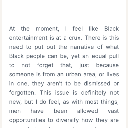
At the moment, I feel like Black
entertainment is at a crux. There is this
need to put out the narrative of what
Black people can be, yet an equal pull
to not forget that, just because
someone is from an urban area, or lives
in one, they aren’t to be dismissed or
forgotten. This issue is definitely not
new, but I do feel, as with most things,
men have been allowed vast
opportunities to diversify how they are