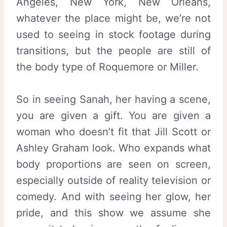
Angeles, New York, New Orleans,
whatever the place might be, we’re not
used to seeing in stock footage during
transitions, but the people are still of
the body type of Roquemore or Miller.
So in seeing Sanah, her having a scene,
you are given a gift. You are given a
woman who doesn’t fit that Jill Scott or
Ashley Graham look. Who expands what
body proportions are seen on screen,
especially outside of reality television or
comedy. And with seeing her glow, her
pride, and this show we assume she