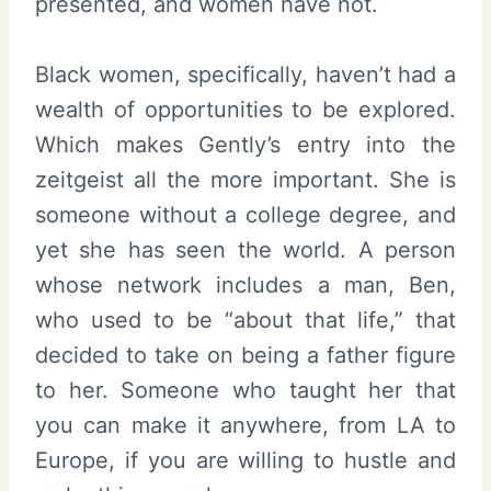
presented, and women have not.
Black women, specifically, haven’t had a
wealth of opportunities to be explored.
Which makes Gently’s entry into the
zeitgeist all the more important. She is
someone without a college degree, and
yet she has seen the world. A person
whose network includes a man, Ben,
who used to be “about that life,” that
decided to take on being a father figure
to her. Someone who taught her that
you can make it anywhere, from LA to
Europe, if you are willing to hustle and