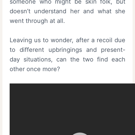
someone who might be skin folk, but
doesn’t understand her and what she
went through at all.
Leaving us to wonder, after a recoil due
to different upbringings and present-
day situations, can the two find each
other once more?