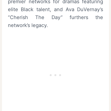
premier networks for dramas featuring
elite Black talent, and Ava DuVernay’s
“Cherish The Day” furthers the
network’s legacy.