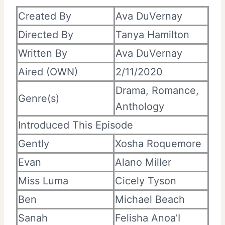
Created By
Ava DuVernay
Directed By
Tanya Hamilton
Written By
Ava DuVernay
Aired (OWN)
2/11/2020
Drama, Romance,
Genre(s)
Anthology
Introduced This Episode
Gently
Xosha Roquemore
Evan
Alano Miller
Miss Luma
Cicely Tyson
Ben
Michael Beach
Sanah
Felisha Anoa’I