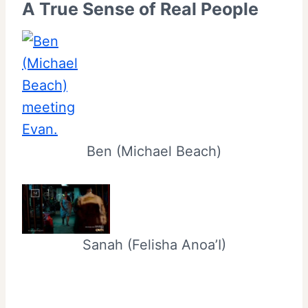
A True Sense of Real People
Ben (Michael Beach)
Sanah (Felisha Anoa’I)