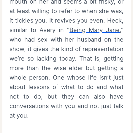
mouth on her and seems a bit frisky, or
at least willing to refer to when she was,
it tickles you. It revives you even. Heck,
similar to Avery in “
Being Mary Jane
,”
who had sex with her husband on the
show, it gives the kind of representation
we’re so lacking today. That is, getting
more than the wise elder but getting a
whole person. One whose life isn’t just
about lessons of what to do and what
not to do, but they can also have
conversations with you and not just talk
at you.