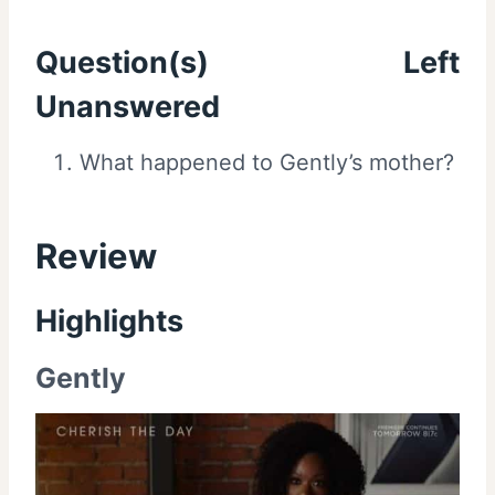
Question(s) Left
Unanswered
What happened to Gently’s mother?
Review
Highlights
Gently