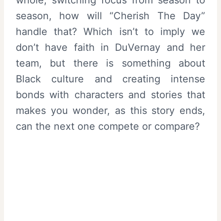
season, how will “Cherish The Day”
handle that? Which isn’t to imply we
don’t have faith in DuVernay and her
team, but there is something about
Black culture and creating intense
bonds with characters and stories that
makes you wonder, as this story ends,
can the next one compete or compare?