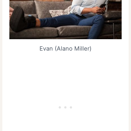
Evan (Alano Miller)