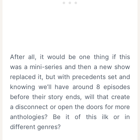
After all, it would be one thing if this
was a mini-series and then a new show
replaced it, but with precedents set and
knowing we’ll have around 8 episodes
before their story ends, will that create
a disconnect or open the doors for more
anthologies? Be it of this ilk or in
different genres?