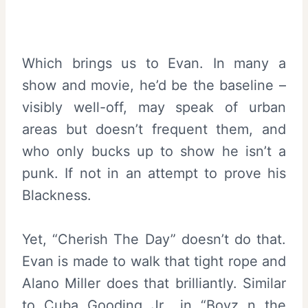
Which brings us to Evan. In many a
show and movie, he’d be the baseline –
visibly well-off, may speak of urban
areas but doesn’t frequent them, and
who only bucks up to show he isn’t a
punk. If not in an attempt to prove his
Blackness.
Yet, “Cherish The Day” doesn’t do that.
Evan is made to walk that tight rope and
Alano Miller does that brilliantly. Similar
to Cuba Gooding Jr., in “
Boyz n the