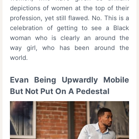
depictions of women at the top of their
profession, yet still flawed. No. This is a
celebration of getting to see a Black
woman who is clearly an around the
way girl, who has been around the
world.
Evan Being Upwardly Mobile
But Not Put On A Pedestal