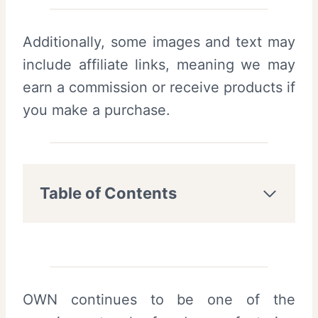
Additionally, some images and text may
include affiliate links, meaning we may
earn a commission or receive products if
you make a purchase.
Table of Contents
OWN continues to be one of the