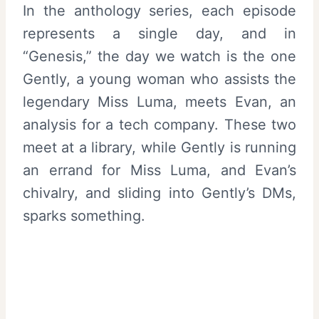
In the anthology series, each episode
represents a single day, and in
“Genesis,” the day we watch is the one
Gently, a young woman who assists the
legendary Miss Luma, meets Evan, an
analysis for a tech company. These two
meet at a library, while Gently is running
an errand for Miss Luma, and Evan’s
chivalry, and sliding into Gently’s DMs,
sparks something.