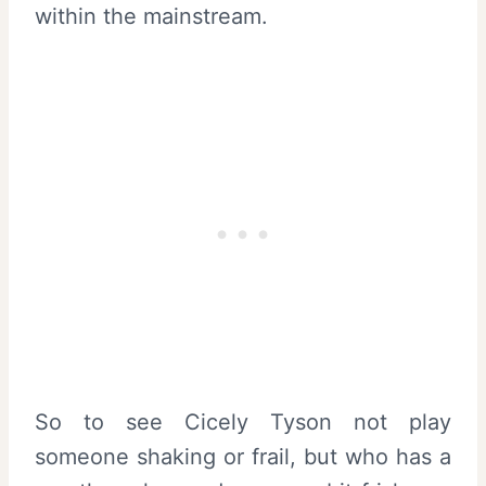
within the mainstream.
So to see Cicely Tyson not play
someone shaking or frail, but who has a