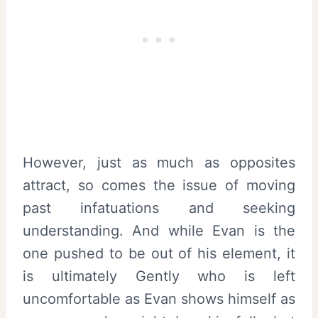
However, just as much as opposites
attract, so comes the issue of moving
past infatuations and seeking
understanding. And while Evan is the
one pushed to be out of his element, it
is ultimately Gently who is left
uncomfortable as Evan shows himself as