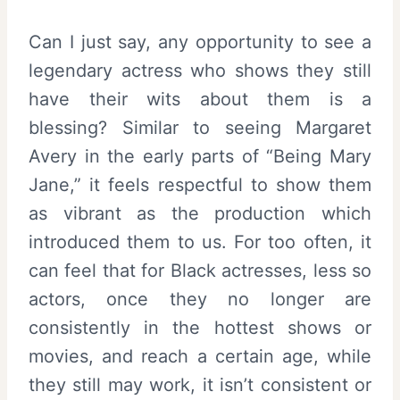
Can I just say, any opportunity to see a
legendary actress who shows they still
have their wits about them is a
blessing? Similar to seeing Margaret
Avery in the early parts of “Being Mary
Jane,” it feels respectful to show them
as vibrant as the production which
introduced them to us. For too often, it
can feel that for Black actresses, less so
actors, once they no longer are
consistently in the hottest shows or
movies, and reach a certain age, while
they still may work, it isn’t consistent or