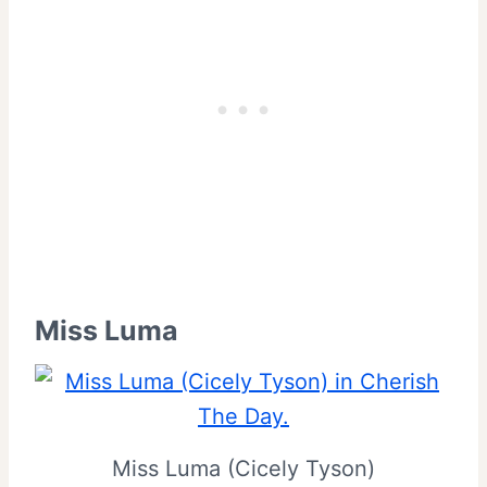
Miss Luma
Miss Luma (Cicely Tyson)