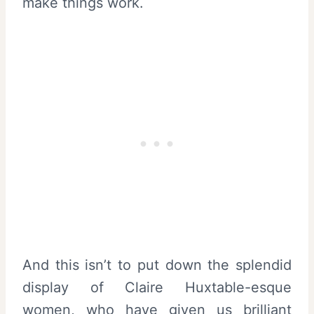
make things work.
And this isn’t to put down the splendid
display of Claire Huxtable-esque
women, who have given us brilliant