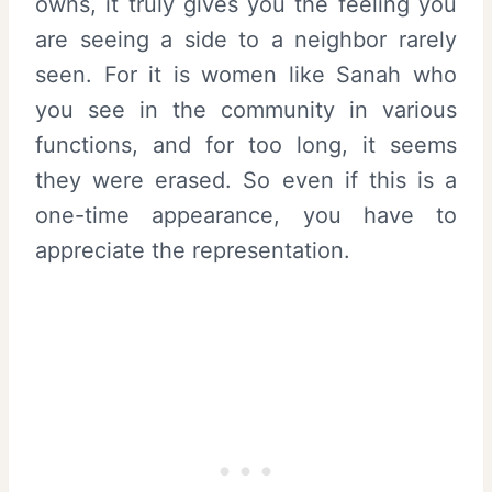
owns, it truly gives you the feeling you
are seeing a side to a neighbor rarely
seen. For it is women like Sanah who
you see in the community in various
functions, and for too long, it seems
they were erased. So even if this is a
one-time appearance, you have to
appreciate the representation.