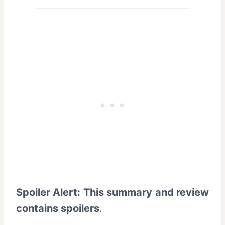
Spoiler Alert: This summary and review
contains spoilers
.