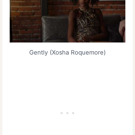
Gently (Xosha Roquemore)