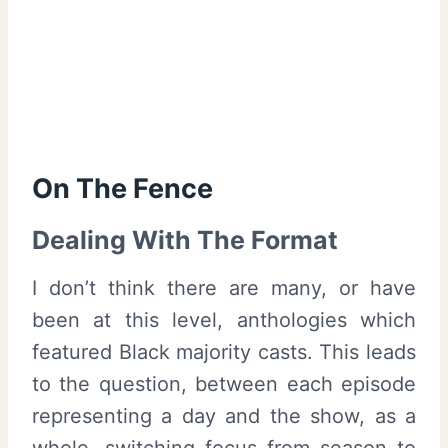
On The Fence
Dealing With The Format
I don’t think there are many, or have
been at this level, anthologies which
featured Black majority casts. This leads
to the question, between each episode
representing a day and the show, as a
whole, switching focus from season to