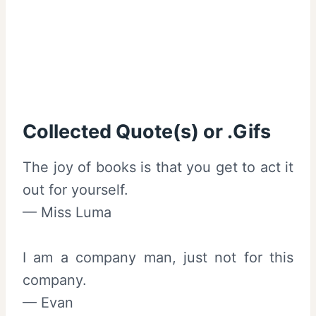
Collected Quote(s) or .Gifs
The joy of books is that you get to act it
out for yourself.
— Miss Luma
I am a company man, just not for this
company.
— Evan