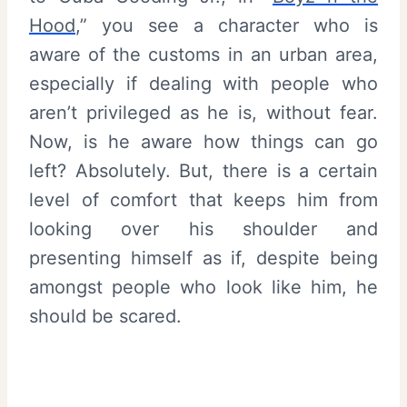
Hood
,” you see a character who is
aware of the customs in an urban area,
especially if dealing with people who
aren’t privileged as he is, without fear.
Now, is he aware how things can go
left? Absolutely. But, there is a certain
level of comfort that keeps him from
looking over his shoulder and
presenting himself as if, despite being
amongst people who look like him, he
should be scared.