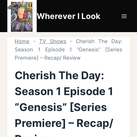
Skip
to
Wherever I Look
content
Home
-
TV Shows
-
Cherish The Day:
Season 1 Episode 1 “Genesis” [Series
Premiere] – Recap/ Review
Cherish The Day:
Season 1 Episode 1
“Genesis” [Series
Premiere] – Recap/