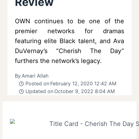
Review
OWN continues to be one of the
premier networks for dramas
featuring elite Black talent, and Ava
DuVernay’s “Cherish The Day”
furthers the network’s legacy.
By
Amari Allah
Posted on
February 12, 2020 12:42 AM
Updated on
October 9, 2022 8:04 AM