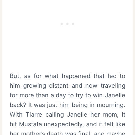
But, as for what happened that led to
him growing distant and now traveling
for more than a day to try to win Janelle
back? It was just him being in mourning.
With Tiarre calling Janelle her mom, it
hit Mustafa unexpectedly, and it felt like
her mother’s death was final, and maybe