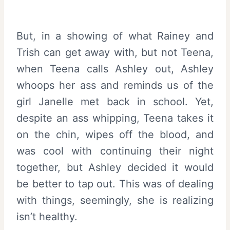
But, in a showing of what Rainey and
Trish can get away with, but not Teena,
when Teena calls Ashley out, Ashley
whoops her ass and reminds us of the
girl Janelle met back in school. Yet,
despite an ass whipping, Teena takes it
on the chin, wipes off the blood, and
was cool with continuing their night
together, but Ashley decided it would
be better to tap out. This was of dealing
with things, seemingly, she is realizing
isn’t healthy.