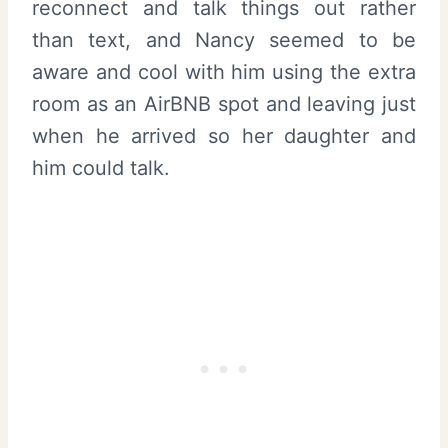
reconnect and talk things out rather
than text, and Nancy seemed to be
aware and cool with him using the extra
room as an AirBNB spot and leaving just
when he arrived so her daughter and
him could talk.