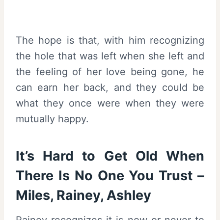
The hope is that, with him recognizing
the hole that was left when she left and
the feeling of her love being gone, he
can earn her back, and they could be
what they once were when they were
mutually happy.
It’s Hard to Get Old When
There Is No One You Trust –
Miles, Rainey, Ashley
Rainey recognizes it is now or never to