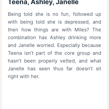
Teena, Ashley, Janelle
Being told she is no fun, followed up
with being told she is depressed, and
then how things are with Miles? The
combination has Ashley drinking more
and Janelle worried. Especially because
Teena isn’t part of the core group and
hasn’t been properly vetted, and what
Janelle has seen thus far doesn’t sit
right with her.