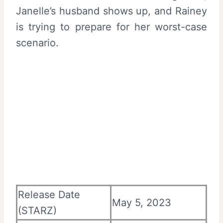
Janelle’s husband shows up, and Rainey
is trying to prepare for her worst-case
scenario.
Release Date
May 5, 2023
(STARZ)