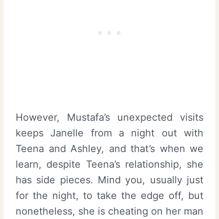
However, Mustafa’s unexpected visits
keeps Janelle from a night out with
Teena and Ashley, and that’s when we
learn, despite Teena’s relationship, she
has side pieces. Mind you, usually just
for the night, to take the edge off, but
nonetheless, she is cheating on her man