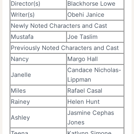
Director(s)
Blackhorse Lowe
Writer(s)
Obehi Janice
Newly Noted Characters and Cast
Mustafa
Joe Taslim
Previously Noted Characters and Cast
Nancy
Margo Hall
Candace Nicholas-
Janelle
Lippman
Miles
Rafael Casal
Rainey
Helen Hunt
Jasmine Cephas
Ashley
Jones
Teena
Katlynn Simone