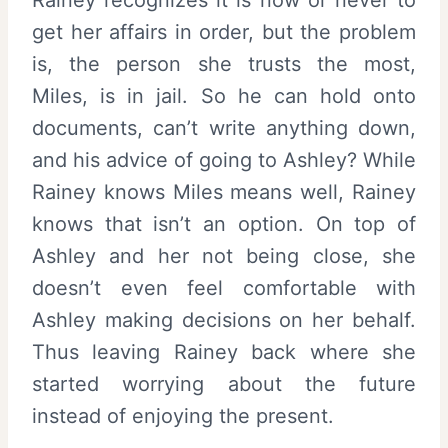
get her affairs in order, but the problem
is, the person she trusts the most,
Miles, is in jail. So he can hold onto
documents, can’t write anything down,
and his advice of going to Ashley? While
Rainey knows Miles means well, Rainey
knows that isn’t an option. On top of
Ashley and her not being close, she
doesn’t even feel comfortable with
Ashley making decisions on her behalf.
Thus leaving Rainey back where she
started worrying about the future
instead of enjoying the present.