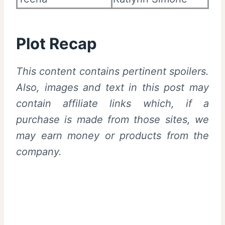
Plot Recap
This content contains pertinent spoilers.
Also,
images and text in this post may
contain affiliate links which, if a
purchase is made from those sites, we
may earn money or products from the
company.