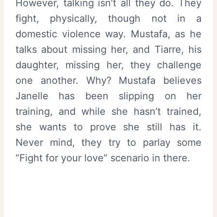
However, talking isn’t all they do. They
fight, physically, though not in a
domestic violence way. Mustafa, as he
talks about missing her, and Tiarre, his
daughter, missing her, they challenge
one another. Why? Mustafa believes
Janelle has been slipping on her
training, and while she hasn’t trained,
she wants to prove she still has it.
Never mind, they try to parlay some
“Fight for your love” scenario in there.