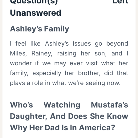
Question(s) Left
Unanswered
Ashley’s Family
I feel like Ashley’s issues go beyond
Miles, Rainey, raising her son, and I
wonder if we may ever visit what her
family, especially her brother, did that
plays a role in what we’re seeing now.
Who’s Watching Mustafa’s
Daughter, And Does She Know
Why Her Dad Is In America?