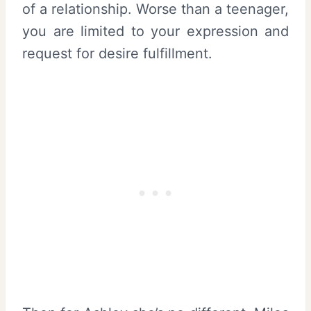
of a relationship. Worse than a teenager,
you are limited to your expression and
request for desire fulfillment.