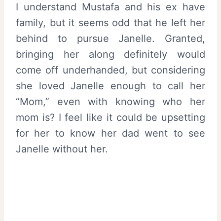
I understand Mustafa and his ex have
family, but it seems odd that he left her
behind to pursue Janelle. Granted,
bringing her along definitely would
come off underhanded, but considering
she loved Janelle enough to call her
“Mom,” even with knowing who her
mom is? I feel like it could be upsetting
for her to know her dad went to see
Janelle without her.