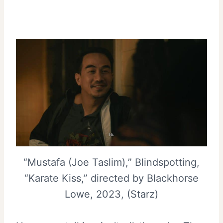
“Mustafa (Joe Taslim),” Blindspotting,
“Karate Kiss,” directed by Blackhorse
Lowe, 2023, (Starz)