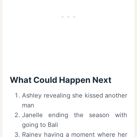
What Could Happen Next
Ashley revealing she kissed another
man
Janelle ending the season with
going to Bali
Rainey having a moment where her