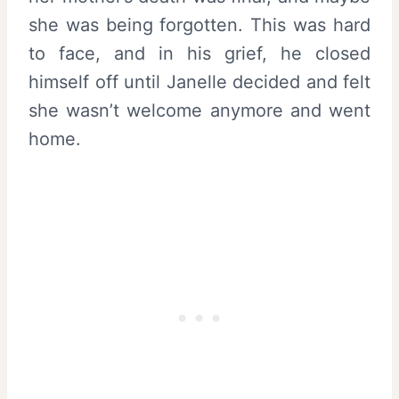
she was being forgotten. This was hard
to face, and in his grief, he closed
himself off until Janelle decided and felt
she wasn’t welcome anymore and went
home.