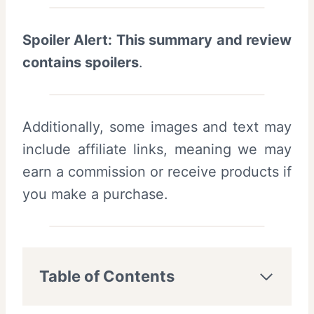
Spoiler Alert: This summary and review
contains spoilers
.
Additionally, some images and text may
include affiliate links, meaning we may
earn a commission or receive products if
you make a purchase.
Table of Contents