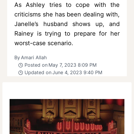
As Ashley tries to cope with the
criticisms she has been dealing with,
Janelle’s husband shows up, and
Rainey is trying to prepare for her
worst-case scenario.
By
Amari Allah
Posted on
May 7, 2023 8:09 PM
Updated on
June 4, 2023 9:40 PM