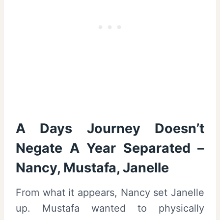
A Days Journey Doesn’t
Negate A Year Separated –
Nancy, Mustafa, Janelle
From what it appears, Nancy set Janelle
up. Mustafa wanted to physically