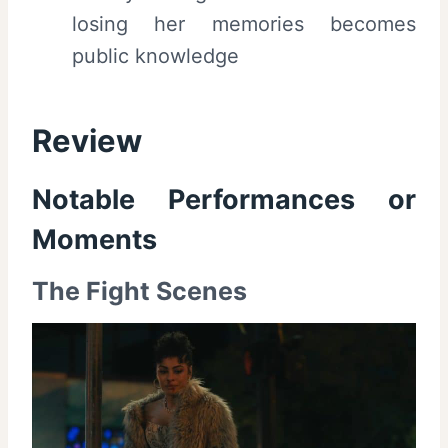
losing her memories becomes
public knowledge
Review
Notable Performances or
Moments
The Fight Scenes