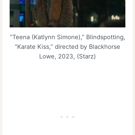
“Teena (Katlynn Simone),” Blindspotting,
“Karate Kiss,” directed by Blackhorse
Lowe, 2023, (Starz)