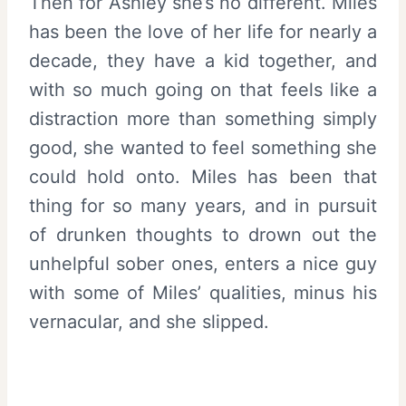
Then for Ashley she’s no different. Miles
has been the love of her life for nearly a
decade, they have a kid together, and
with so much going on that feels like a
distraction more than something simply
good, she wanted to feel something she
could hold onto. Miles has been that
thing for so many years, and in pursuit
of drunken thoughts to drown out the
unhelpful sober ones, enters a nice guy
with some of Miles’ qualities, minus his
vernacular, and she slipped.