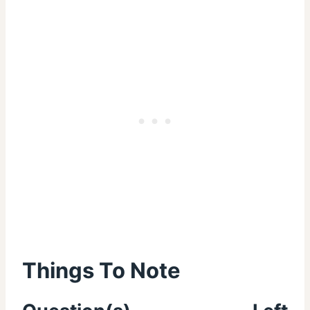
Things To Note