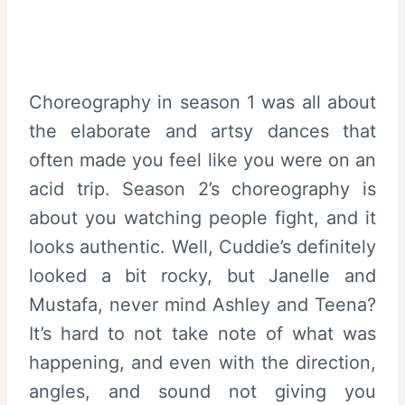
Choreography in season 1 was all about
the elaborate and artsy dances that
often made you feel like you were on an
acid trip. Season 2’s choreography is
about you watching people fight, and it
looks authentic. Well, Cuddie’s definitely
looked a bit rocky, but Janelle and
Mustafa, never mind Ashley and Teena?
It’s hard to not take note of what was
happening, and even with the direction,
angles, and sound not giving you