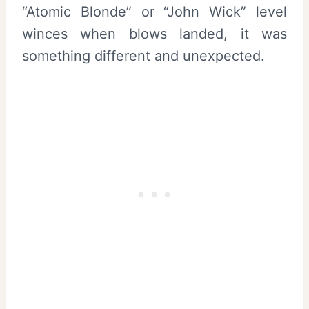
“Atomic Blonde” or “John Wick” level
winces when blows landed, it was
something different and unexpected.