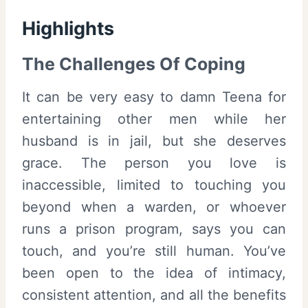
Highlights
The Challenges Of Coping
It can be very easy to damn Teena for
entertaining other men while her
husband is in jail, but she deserves
grace. The person you love is
inaccessible, limited to touching you
beyond when a warden, or whoever
runs a prison program, says you can
touch, and you’re still human. You’ve
been open to the idea of intimacy,
consistent attention, and all the benefits