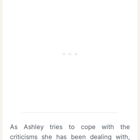
As Ashley tries to cope with the
criticisms she has been dealing with,