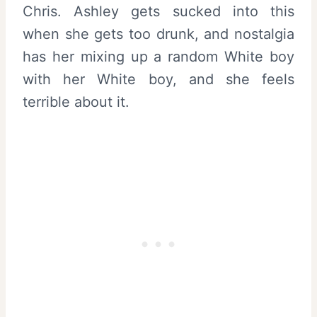
Chris. Ashley gets sucked into this
when she gets too drunk, and nostalgia
has her mixing up a random White boy
with her White boy, and she feels
terrible about it.