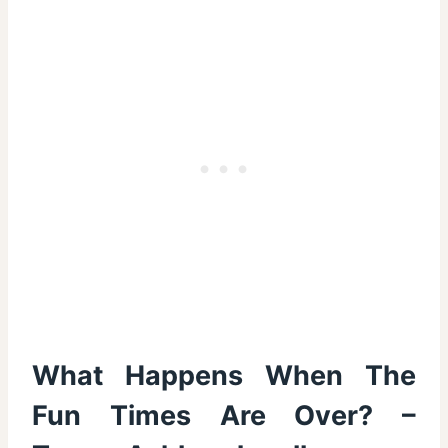
What Happens When The
Fun Times Are Over? –