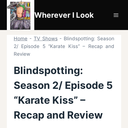
Skip
to
Wherever I Look
content
Home
-
TV Shows
-
Blindspotting: Season
2/ Episode 5 “Karate Kiss” – Recap and
Review
Blindspotting:
Season 2/ Episode 5
“Karate Kiss” –
Recap and Review