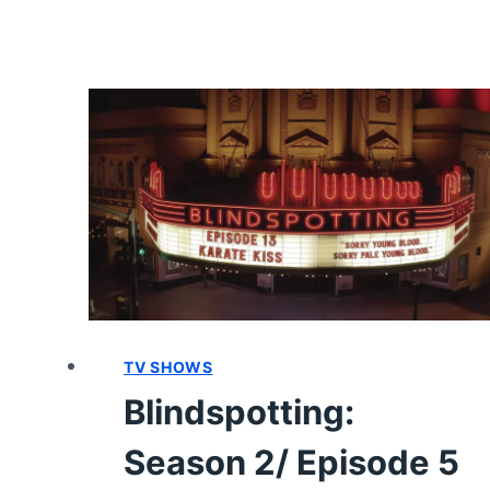
8
“RETURN
TO
ITHACA”
–
RECAP
AND
REVIEW
(WITH
SPOILERS)
TV SHOWS
Blindspotting:
Season 2/ Episode 5