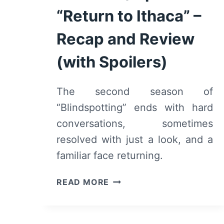
“Return to Ithaca” –
Recap and Review
(with Spoilers)
The second season of
“Blindspotting” ends with hard
conversations, sometimes
resolved with just a look, and a
familiar face returning.
BLINDSPOTTING:
READ MORE
SEASON
2/
EPISODE