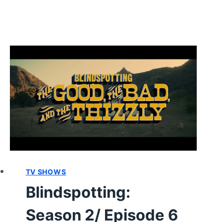
TV SHOWS
Blindspotting:
Season 2/ Episode 6