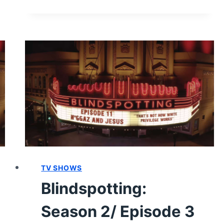
2/
EPISODE
7
“MEAT
FEST”
–
RECAP
AND
REVIEW
(WITH
SPOILERS)
TV SHOWS
Blindspotting:
Season 2/ Episode 3