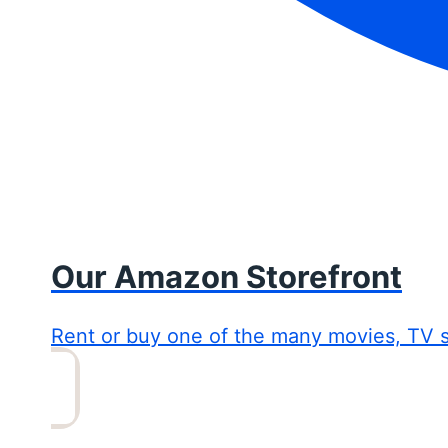
Our Amazon Storefront
Rent or buy one of the many movies, TV 