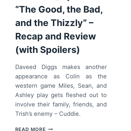
“The Good, the Bad,
and the Thizzly” –
Recap and Review
(with Spoilers)
Daveed Diggs makes another
appearance as Colin as the
western game Miles, Sean, and
Ashley play gets fleshed out to
involve their family, friends, and
Trish’s enemy – Cuddie.
BLINDSPOTTING:
READ MORE