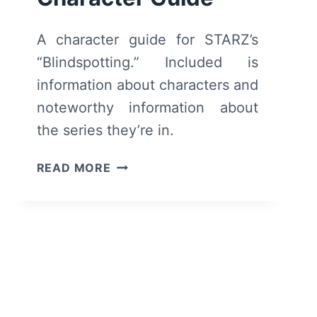
A character guide for STARZ’s
“Blindspotting.” Included is
information about characters and
noteworthy information about
the series they’re in.
BLINDSPOTTING
READ MORE
CHARACTER
GUIDE