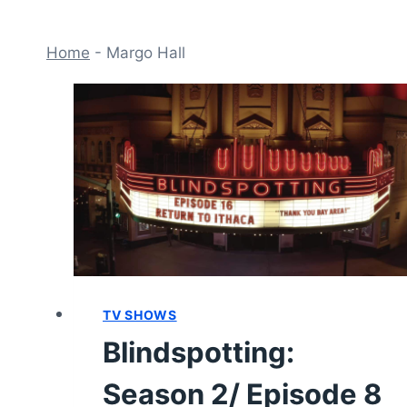
Home
-
Margo Hall
TV SHOWS
Blindspotting:
Season 2/ Episode 8