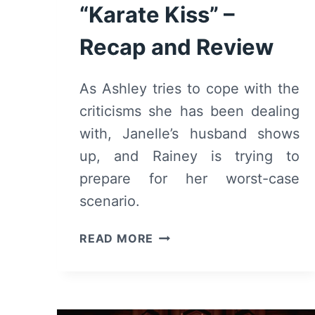
“Karate Kiss” –
Recap and Review
As Ashley tries to cope with the
criticisms she has been dealing
with, Janelle’s husband shows
up, and Rainey is trying to
prepare for her worst-case
scenario.
BLINDSPOTTING:
READ MORE
SEASON
2/
EPISODE
5