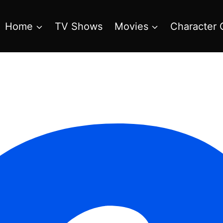
Home
TV Shows
Movies
Character 