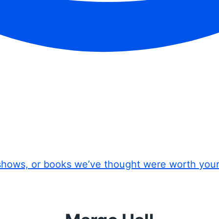
shows, or books we’ve thought were worth you