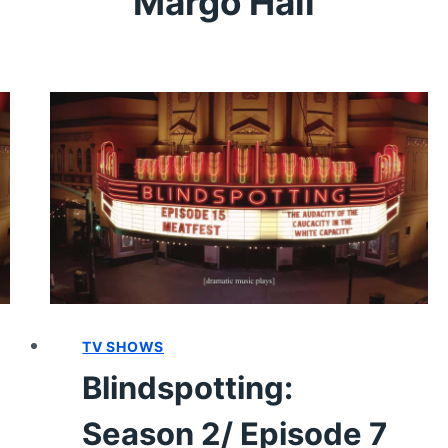
Margo Hall
TV SHOWS
Blindspotting:
Season 2/ Episode 7