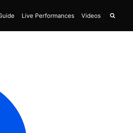
Guide
Live Performances
Videos