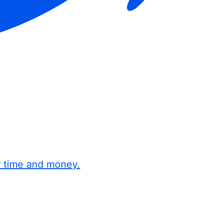
r time and money.