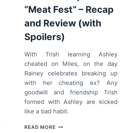
“Meat Fest” – Recap
and Review (with
Spoilers)
With Trish learning Ashley
cheated on Miles, on the day
Rainey celebrates breaking up
with her cheating ex? Any
goodwill and friendship Trish
formed with Ashley are kicked
like a bad habit.
BLINDSPOTTING:
READ MORE
SEASON