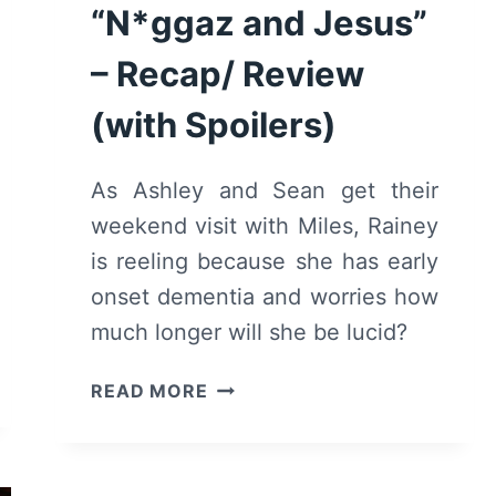
“N*ggaz and Jesus”
– Recap/ Review
(with Spoilers)
As Ashley and Sean get their
weekend visit with Miles, Rainey
is reeling because she has early
onset dementia and worries how
much longer will she be lucid?
BLINDSPOTTING:
READ MORE
SEASON
2/
EPISODE
3