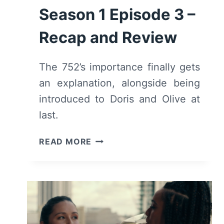
Season 1 Episode 3 –
Recap and Review
The 752’s importance finally gets
an explanation, alongside being
introduced to Doris and Olive at
last.
TALAMASCA:
READ MORE
THE
SECRET
ORDER:
SEASON
1
EPISODE