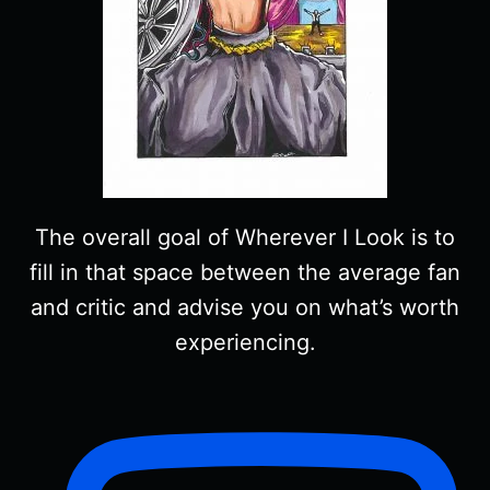
The overall goal of Wherever I Look is to
fill in that space between the average fan
and critic and advise you on what’s worth
experiencing.