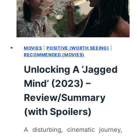
3
–
RECAP
AND
REVIEW
MOVIES
|
POSITIVE (WORTH SEEING)
|
RECOMMENDED (MOVIES)
Unlocking A ‘Jagged
Mind’ (2023) –
Review/Summary
(with Spoilers)
A disturbing, cinematic journey,