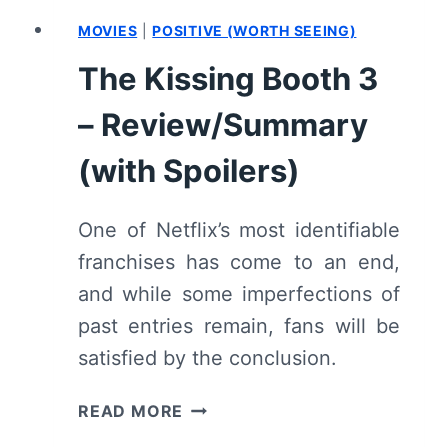
MOVIES
|
POSITIVE (WORTH SEEING)
The Kissing Booth 3
– Review/Summary
(with Spoilers)
One of Netflix’s most identifiable
franchises has come to an end,
and while some imperfections of
past entries remain, fans will be
satisfied by the conclusion.
THE
READ MORE
KISSING