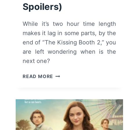
Spoilers)
While it’s two hour time length
makes it lag in some parts, by the
end of “The Kissing Booth 2,” you
are left wondering when is the
next one?
THE
READ MORE
KISSING
BOOTH
2
(2020)
–
REVIEW/
SUMMARY