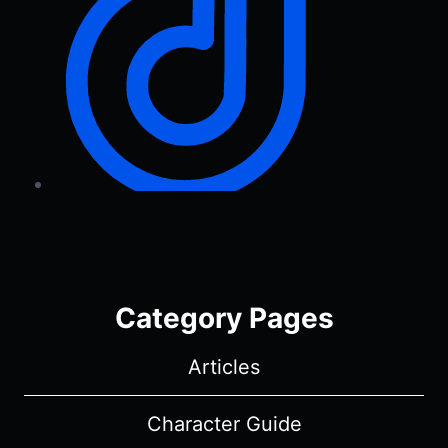
Category Pages
Articles
Character Guide