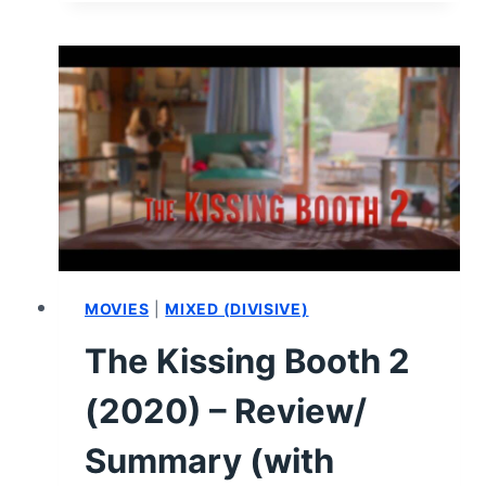
BOOTH
3
–
REVIEW/SUMMARY
(WITH
SPOILERS)
MOVIES
|
MIXED (DIVISIVE)
The Kissing Booth 2
(2020) – Review/
Summary (with