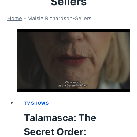
Sellers
Home
-
Maisie Richardson-Sellers
TV SHOWS
Talamasca: The
Secret Order: