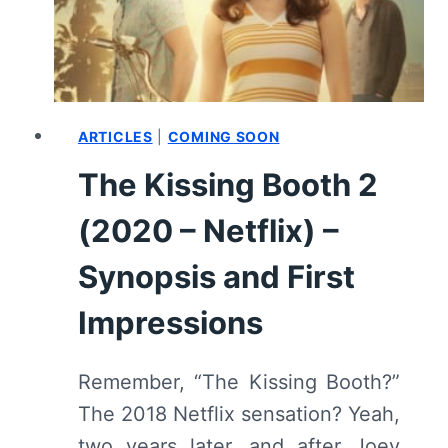
(WITH
SPOILERS)
ARTICLES
|
COMING SOON
The Kissing Booth 2
(2020 – Netflix) –
Synopsis and First
Impressions
Remember, “The Kissing Booth?”
The 2018 Netflix sensation? Yeah,
two years later, and after Joey