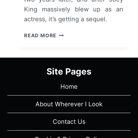
King massively blew up as an
actress, it’s getting a sequel.
THE
READ MORE
KISSING
BOOTH
2
(2020
Site Pages
–
NETFLIX)
Home
–
SYNOPSIS
AND
About Wherever I Look
FIRST
IMPRESSIONS
Contact Us