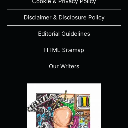
Cookie & Privacy Policy
Disclaimer & Disclosure Policy
Editorial Guidelines
HTML Sitemap
Our Writers