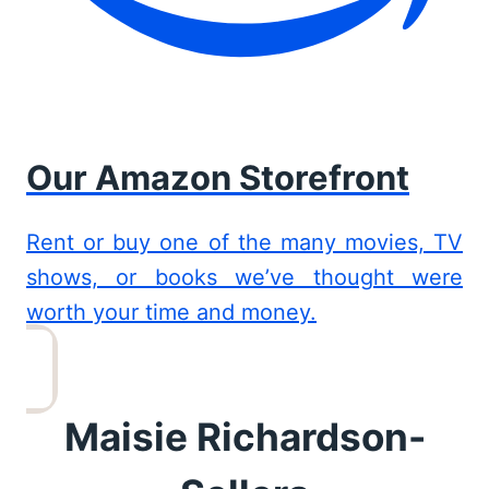
Our Amazon Storefront
Rent or buy one of the many movies, TV
shows, or books we’ve thought were
worth your time and money.
Maisie Richardson-