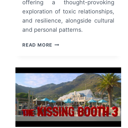
offering a thought-provoking
exploration of toxic relationships,
and resilience, alongside cultural
and personal patterns.
UNLOCKING
READ MORE
A
‘JAGGED
MIND’
(2023)
–
REVIEW/SUMMARY
(WITH
SPOILERS)