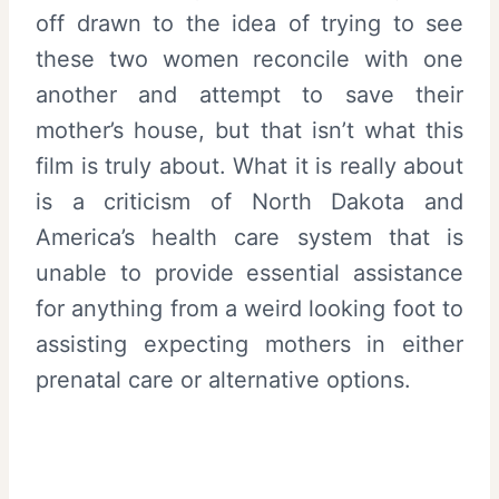
off drawn to the idea of trying to see
these two women reconcile with one
another and attempt to save their
mother’s house, but that isn’t what this
film is truly about. What it is really about
is a criticism of North Dakota and
America’s health care system that is
unable to provide essential assistance
for anything from a weird looking foot to
assisting expecting mothers in either
prenatal care or alternative options.