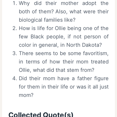
Why did their mother adopt the
both of them? Also, what were their
biological families like?
How is life for Ollie being one of the
few Black people, if not person of
color in general, in North Dakota?
There seems to be some favoritism,
in terms of how their mom treated
Ollie, what did that stem from?
Did their mom have a father figure
for them in their life or was it all just
mom?
Collected Quote(s)