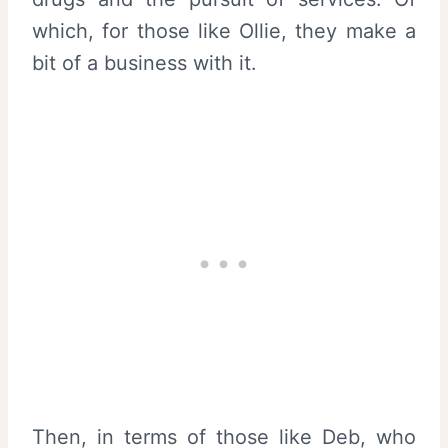
which, for those like Ollie, they make a
bit of a business with it.
Then, in terms of those like Deb, who