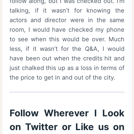
follow along, but I was checked out. I’m
talking, if it wasn’t for knowing the
actors and director were in the same
room, I would have checked my phone
to see when this would be over. Much
less, if it wasn’t for the Q&A, I would
have been out when the credits hit and
just chalked this up as a loss in terms of
the price to get in and out of the city.
Follow Wherever I Look
on
Twitter
or Like us on