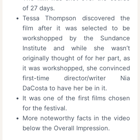
of 27 days.
Tessa Thompson discovered the
film after it was selected to be
workshopped by the Sundance
Institute and while she wasn’t
originally thought of for her part, as
it was workshopped, she convinced
first-time director/writer Nia
DaCosta to have her be in it.
It was one of the first films chosen
for the festival.
More noteworthy facts in the video
below the Overall Impression.