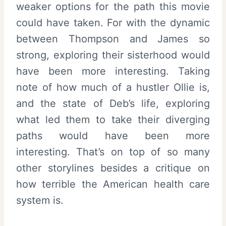
weaker options for the path this movie
could have taken. For with the dynamic
between Thompson and James so
strong, exploring their sisterhood would
have been more interesting. Taking
note of how much of a hustler Ollie is,
and the state of Deb’s life, exploring
what led them to take their diverging
paths would have been more
interesting. That’s on top of so many
other storylines besides a critique on
how terrible the American health care
system is.