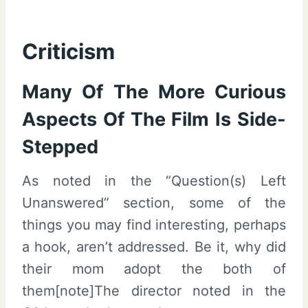
Criticism
Many Of The More Curious
Aspects Of The Film Is Side-
Stepped
As noted in the “Question(s) Left
Unanswered” section, some of the
things you may find interesting, perhaps
a hook, aren’t addressed. Be it, why did
their mom adopt the both of
them[note]The director noted in the