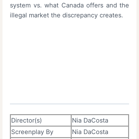
system vs. what Canada offers and the
illegal market the discrepancy creates.
Director(s)
Nia DaCosta
Screenplay By
Nia DaCosta