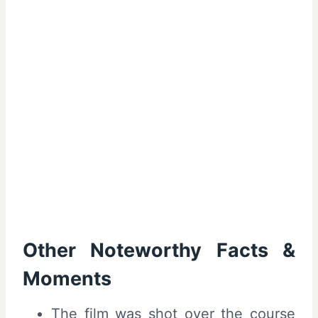
Other Noteworthy Facts &
Moments
The film was shot over the course