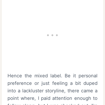
Hence the mixed label. Be it personal
preference or just feeling a bit duped
into a lackluster storyline, there came a
point where, I paid attention enough to