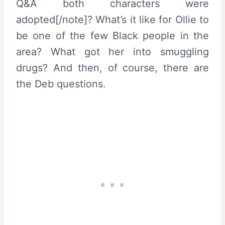
Q&A both characters were
adopted[/note]? What’s it like for Ollie to
be one of the few Black people in the
area? What got her into smuggling
drugs? And then, of course, there are
the Deb questions.