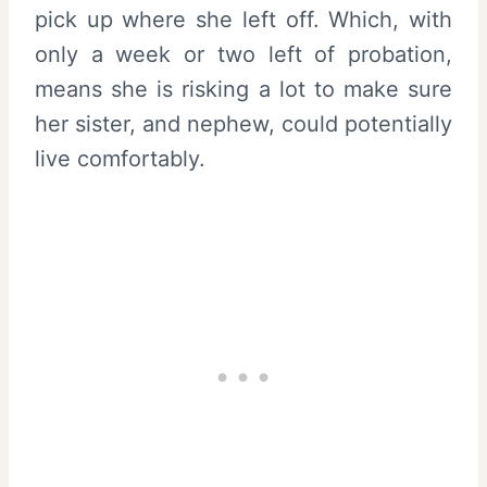
pick up where she left off. Which, with
only a week or two left of probation,
means she is risking a lot to make sure
her sister, and nephew, could potentially
live comfortably.