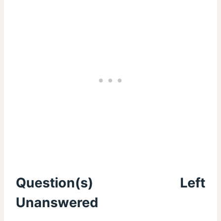
Question(s) Left
Unanswered