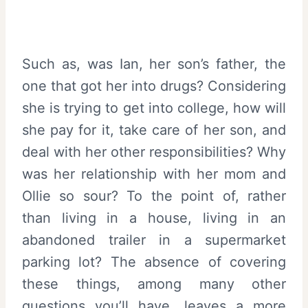
Such as, was Ian, her son’s father, the
one that got her into drugs? Considering
she is trying to get into college, how will
she pay for it, take care of her son, and
deal with her other responsibilities? Why
was her relationship with her mom and
Ollie so sour? To the point of, rather
than living in a house, living in an
abandoned trailer in a supermarket
parking lot? The absence of covering
these things, among many other
questions you’ll have, leaves a more