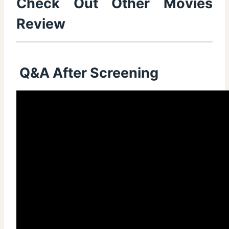
Check Out Other Movies
Review
Q&A After Screening