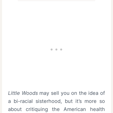
Little Woods
may sell you on the idea of
a bi-racial sisterhood, but it’s more so
about critiquing the American health