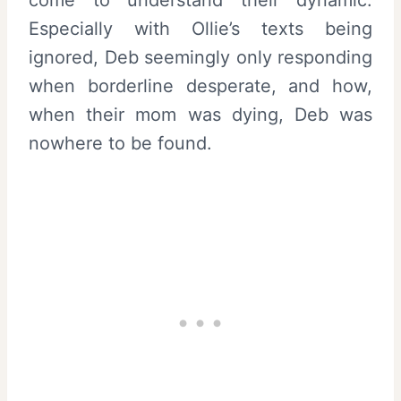
Especially with Ollie’s texts being
ignored, Deb seemingly only responding
when borderline desperate, and how,
when their mom was dying, Deb was
nowhere to be found.