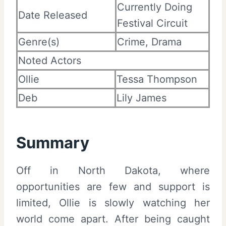
Currently Doing
Date Released
Festival Circuit
Genre(s)
Crime, Drama
Noted Actors
Ollie
Tessa Thompson
Deb
Lily James
Summary
Off in North Dakota, where
opportunities are few and support is
limited, Ollie is slowly watching her
world come apart. After being caught