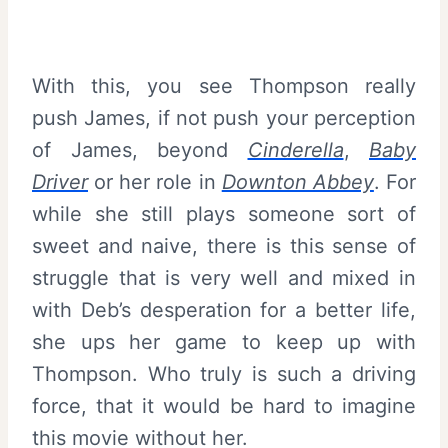
With this, you see Thompson really
push James, if not push your perception
of James, beyond
Cinderella
,
Baby
Driver
or her role in
Downton Abbey
. For
while she still plays someone sort of
sweet and naive, there is this sense of
struggle that is very well and mixed in
with Deb’s desperation for a better life,
she ups her game to keep up with
Thompson. Who truly is such a driving
force, that it would be hard to imagine
this movie without her.