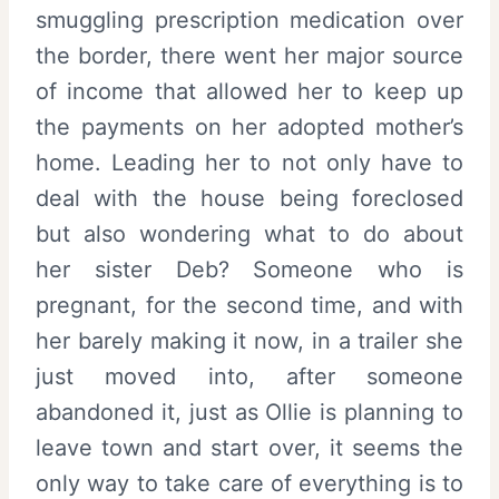
smuggling prescription medication over
the border, there went her major source
of income that allowed her to keep up
the payments on her adopted mother’s
home. Leading her to not only have to
deal with the house being foreclosed
but also wondering what to do about
her sister Deb? Someone who is
pregnant, for the second time, and with
her barely making it now, in a trailer she
just moved into, after someone
abandoned it, just as Ollie is planning to
leave town and start over, it seems the
only way to take care of everything is to