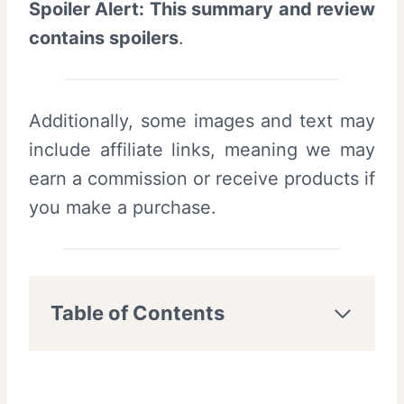
Spoiler Alert: This summary and review
contains spoilers
.
Additionally, some images and text may
include affiliate links, meaning we may
earn a commission or receive products if
you make a purchase.
Table of Contents