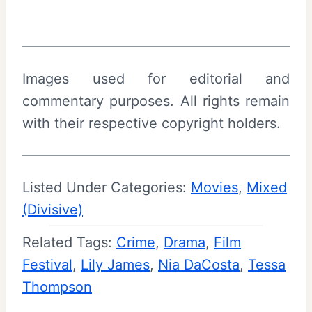
Images used for editorial and
commentary purposes. All rights remain
with their respective copyright holders.
Listed Under Categories:
Movies
, 
Mixed
(Divisive)
Related Tags:
Crime
, 
Drama
, 
Film
Festival
, 
Lily James
, 
Nia DaCosta
, 
Tessa
Thompson