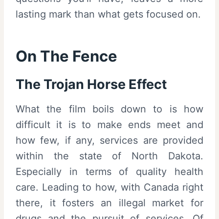
lasting mark than what gets focused on.
On The Fence
The Trojan Horse Effect
What the film boils down to is how
difficult it is to make ends meet and
how few, if any, services are provided
within the state of North Dakota.
Especially in terms of quality health
care. Leading to how, with Canada right
there, it fosters an illegal market for
drugs and the pursuit of services. Of