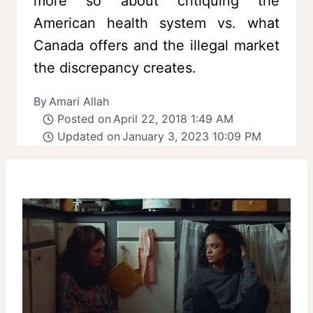
more so about critiquing the
American health system vs. what
Canada offers and the illegal market
the discrepancy creates.
By
Amari Allah
Posted on
April 22, 2018 1:49 AM
Updated on
January 3, 2023 10:09 PM