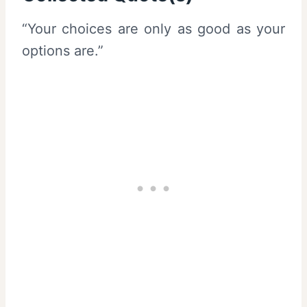
“Your choices are only as good as your
options are.”