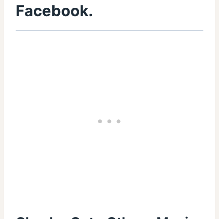
Facebook
.