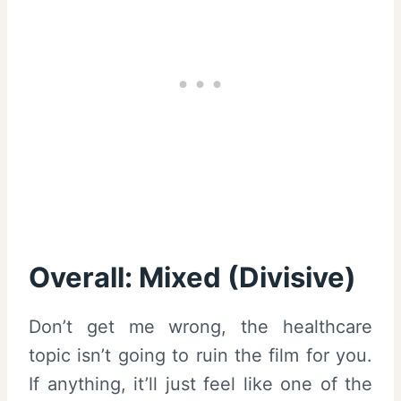
Overall: Mixed (Divisive)
Don’t get me wrong, the healthcare
topic isn’t going to ruin the film for you.
If anything, it’ll just feel like one of the