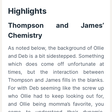
Highlights
Thompson and James’
Chemistry
As noted below, the background of Ollie
and Deb is a bit sidestepped. Something
which does come off unfortunate at
times, but the interaction between
Thompson and James fills in the blanks.
For with Deb seeming like the screw up
who Ollie had to keep looking out for,
and Ollie being momma’s favorite, you
come to understand their dynamic.