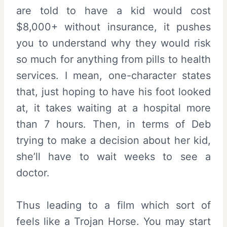
are told to have a kid would cost
$8,000+ without insurance, it pushes
you to understand why they would risk
so much for anything from pills to health
services. I mean, one-character states
that, just hoping to have his foot looked
at, it takes waiting at a hospital more
than 7 hours. Then, in terms of Deb
trying to make a decision about her kid,
she’ll have to wait weeks to see a
doctor.
Thus leading to a film which sort of
feels like a Trojan Horse. You may start