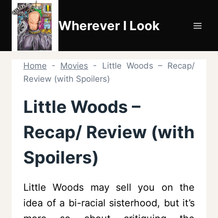
Skip
to
Wherever I Look
content
Home
-
Movies
-
Little Woods – Recap/
Review (with Spoilers)
Little Woods –
Recap/ Review (with
Spoilers)
Little Woods may sell you on the
idea of a bi-racial sisterhood, but it’s