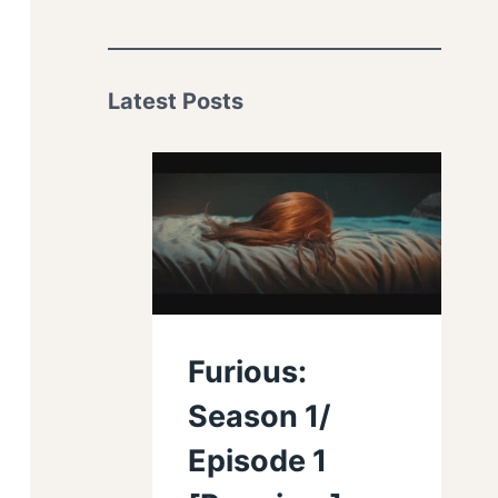
Latest Posts
Furious:
Season 1/
Episode 1