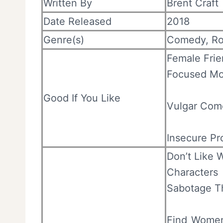
Written By
Brent Craft
Date Released
2018
Genre(s)
Comedy, R
Female Frie
Focused Mo
Good If You Like
Vulgar Com
Insecure Pr
Don’t Like 
Characters
Sabotage Th
Find Women