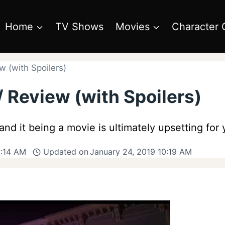
Home
TV Shows
Movies
Character 
 (with Spoilers)
 Review (with Spoilers)
and it being a movie is ultimately upsetting for
0:14 AM
Updated on
January 24, 2019 10:19 AM