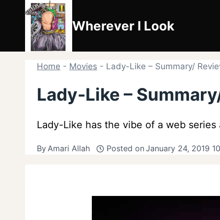
Skip
to
Wherever I Look
content
Home
-
Movies
-
Lady-Like – Summary/ Review
Lady-Like – Summary/
Lady-Like has the vibe of a web series 
By
Amari Allah
Posted on
January 24, 2019 1