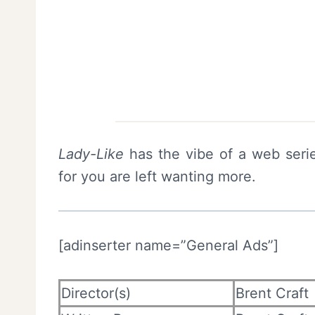
Lady-Like
has the vibe of a web serie
for you are left wanting more.
[adinserter name=”General Ads”]
Director(s)
Brent Craft