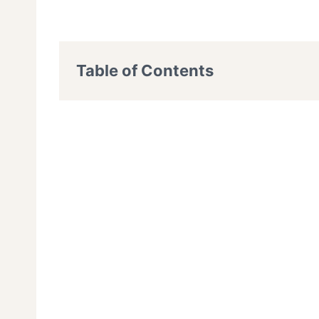
Table of Contents