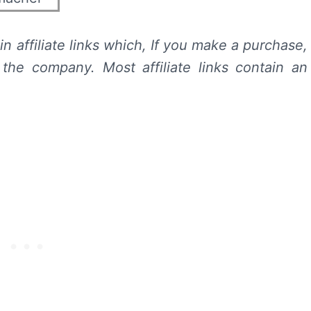
n affiliate links which, If you make a purchase,
he company. Most affiliate links contain an