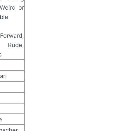
Weird or
ble
Forward,
s Rude,
s
ari
e
macher