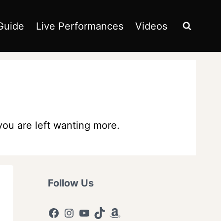
Guide
Live Performances
Videos
 you are left wanting more.
Follow Us
Facebook
Instagram
YouTube
TikTok
Amazon