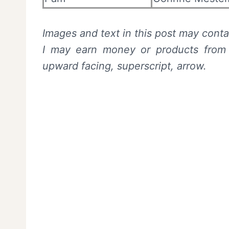
Images and text in this post may contai
I may earn money or products from t
upward facing, superscript, arrow.