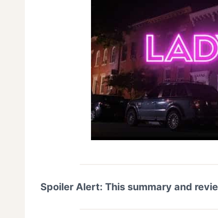
Spoiler Alert: This summary and revi