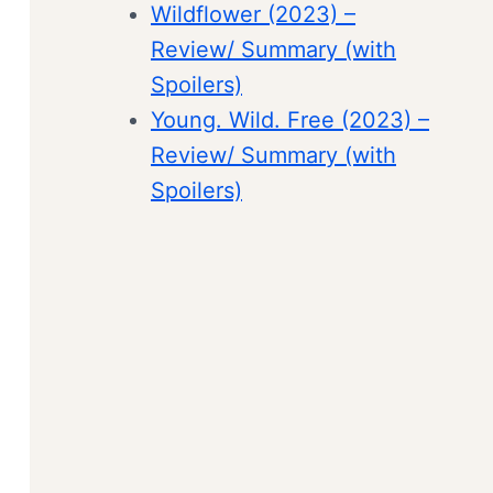
Wildflower (2023) –
Review/ Summary (with
Spoilers)
Young. Wild. Free (2023) –
Review/ Summary (with
Spoilers)