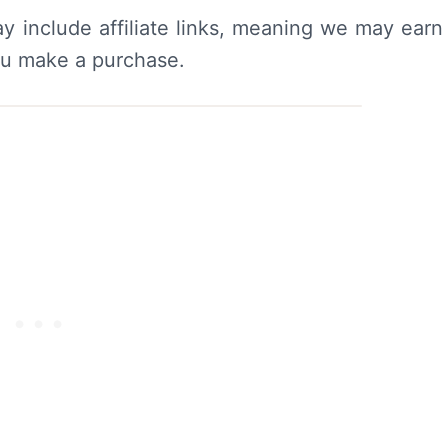
y include affiliate links, meaning we may earn
ou make a purchase.