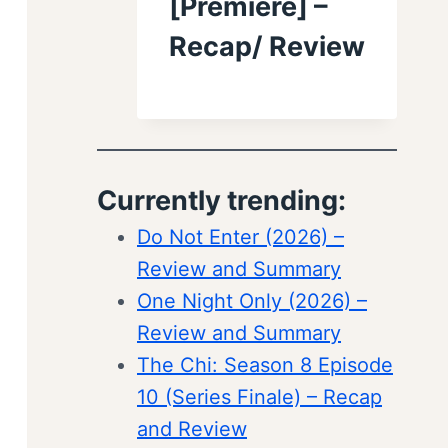
[Premiere] –
Recap/ Review
Currently trending:
Do Not Enter (2026) –
Review and Summary
One Night Only (2026) –
Review and Summary
The Chi: Season 8 Episode
10 (Series Finale) – Recap
and Review