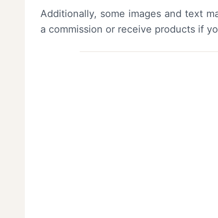
Additionally, some images and text ma
a commission or receive products if y