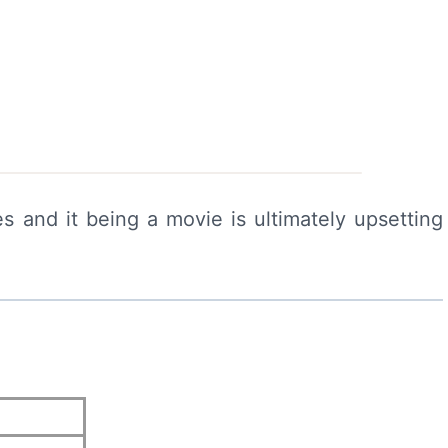
s and it being a movie is ultimately upsetting