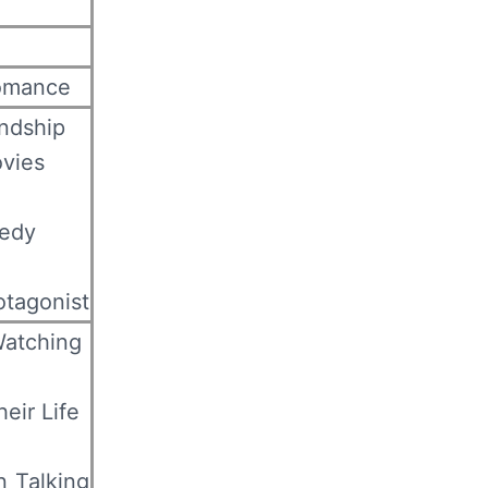
omance
ndship
vies
edy
otagonist
Watching
eir Life
 Talking