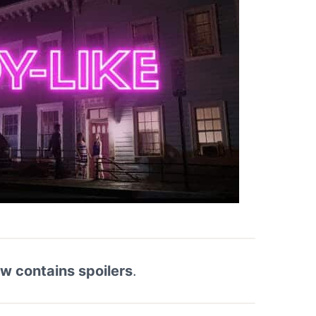
ew contains spoilers
.