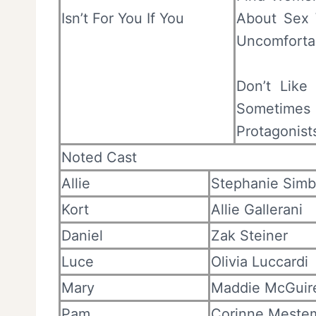
Isn’t For You If You
About Sex 
Uncomforta
Don’t Like 
Sometime
Protagonist
Noted Cast
Allie
Stephanie Simb
Kort
Allie Gallerani
Daniel
Zak Steiner
Luce
Olivia Luccardi
Mary
Maddie McGuir
Pam
Corinne Meste