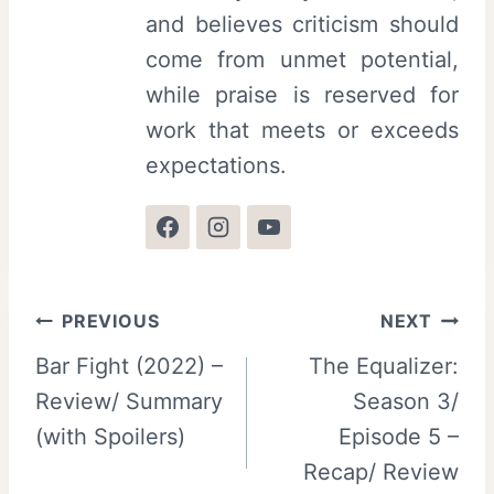
and believes criticism should
come from unmet potential,
while praise is reserved for
work that meets or exceeds
expectations.
Post
PREVIOUS
NEXT
Bar Fight (2022) –
The Equalizer:
navigation
Review/ Summary
Season 3/
(with Spoilers)
Episode 5 –
Recap/ Review