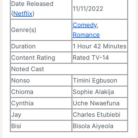
Date Released
11/11/2022
(
Netflix
)
Comedy
,
Genre(s)
Romance
Duration
1 Hour 42 Minutes
Content Rating
Rated TV-14
Noted Cast
Nonso
Timini Egbuson
Chioma
Sophie Alakija
Cynthia
Uche Nwaefuna
Jay
Charles Etubiebi
Bisi
Bisola Aiyeola