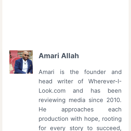
Amari Allah
Amari is the founder and
head writer of Wherever-I-
Look.com and has been
reviewing media since 2010.
He approaches each
production with hope, rooting
for every story to succeed,