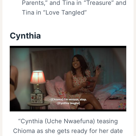
Parents,” and Tina in “Treasure” and
Tina in “Love Tangled”
Cynthia
“Cynthia (Uche Nwaefuna) teasing
Chioma as she gets ready for her date