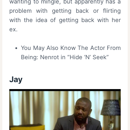
wanting to mingle, but apparently has a
problem with getting back or flirting
with the idea of getting back with her
ex.
You May Also Know The Actor From
Being: Nenrot in “Hide ‘N’ Seek”
Jay