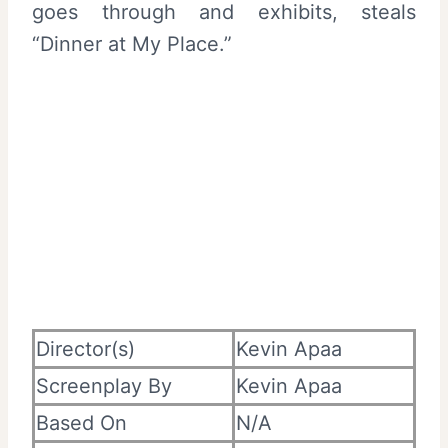
goes through and exhibits, steals
“Dinner at My Place.”
Director(s)
Kevin Apaa
Screenplay By
Kevin Apaa
Based On
N/A