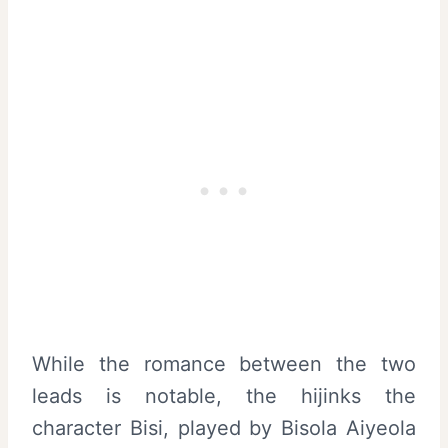
While the romance between the two
leads is notable, the hijinks the
character Bisi, played by Bisola Aiyeola