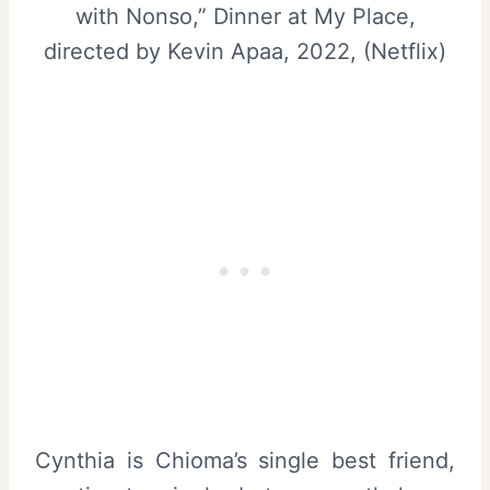
with Nonso,” Dinner at My Place,
directed by Kevin Apaa, 2022, (Netflix)
Cynthia is Chioma’s single best friend,