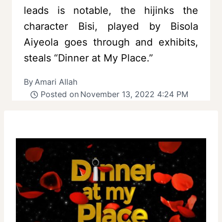
leads is notable, the hijinks the
character Bisi, played by Bisola
Aiyeola goes through and exhibits,
steals “Dinner at My Place.”
By
Amari Allah
Posted on
November 13, 2022 4:24 PM