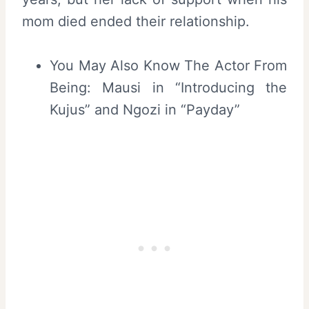
mom died ended their relationship.
You May Also Know The Actor From
Being: Mausi in “Introducing the
Kujus” and Ngozi in “Payday”