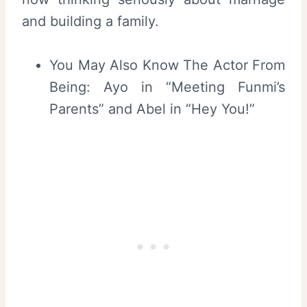
and building a family.
You May Also Know The Actor From
Being: Ayo in “Meeting Funmi’s
Parents” and Abel in “Hey You!”