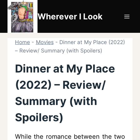
Skip
to
Wherever I Look
content
Home
-
Movies
-
Dinner at My Place (2022)
– Review/ Summary (with Spoilers)
Dinner at My Place
(2022) – Review/
Summary (with
Spoilers)
While the romance between the two