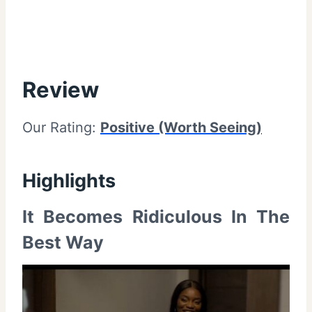
Review
Our Rating:
Positive (Worth Seeing)
Highlights
It Becomes Ridiculous In The
Best Way