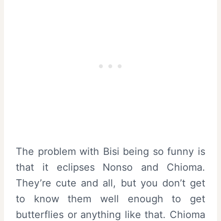
The problem with Bisi being so funny is
that it eclipses Nonso and Chioma.
They’re cute and all, but you don’t get
to know them well enough to get
butterflies or anything like that. Chioma