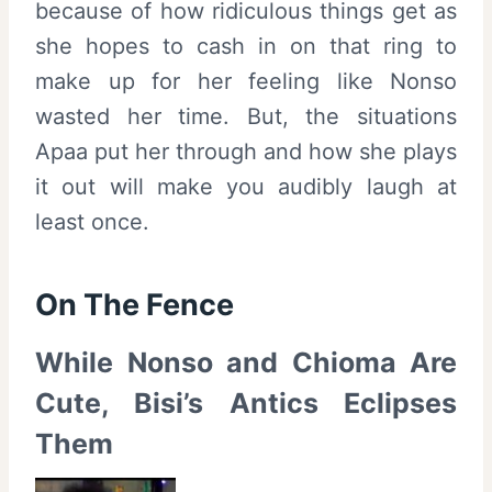
because of how ridiculous things get as
she hopes to cash in on that ring to
make up for her feeling like Nonso
wasted her time. But, the situations
Apaa put her through and how she plays
it out will make you audibly laugh at
least once.
On The Fence
While Nonso and Chioma Are
Cute, Bisi’s Antics Eclipses
Them