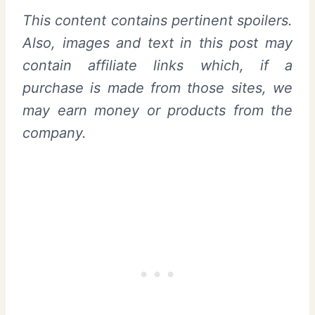
This content contains pertinent spoilers.
Also,
images and text in this post may
contain affiliate links which, if a
purchase is made from those sites, we
may earn money or products from the
company.