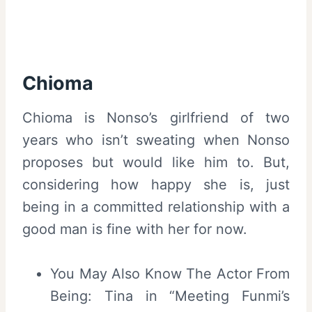
Chioma
Chioma is Nonso’s girlfriend of two
years who isn’t sweating when Nonso
proposes but would like him to. But,
considering how happy she is, just
being in a committed relationship with a
good man is fine with her for now.
You May Also Know The Actor From
Being: Tina in “Meeting Funmi’s