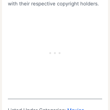
with their respective copyright holders.