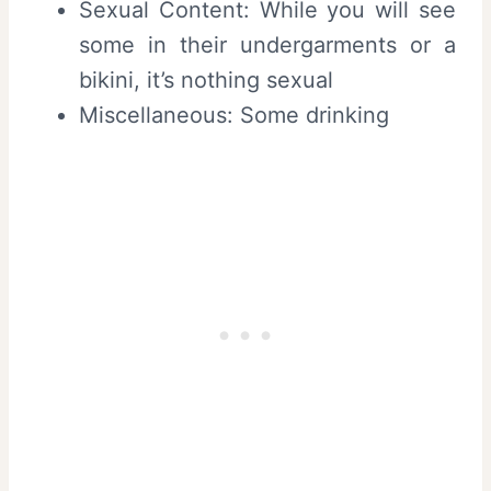
Sexual Content: While you will see
some in their undergarments or a
bikini, it’s nothing sexual
Miscellaneous: Some drinking