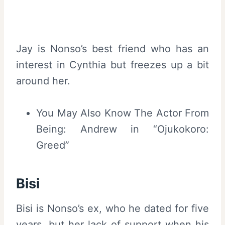
Jay is Nonso’s best friend who has an
interest in Cynthia but freezes up a bit
around her.
You May Also Know The Actor From
Being: Andrew in “Ojukokoro:
Greed”
Bisi
Bisi is Nonso’s ex, who he dated for five
years, but her lack of support when his