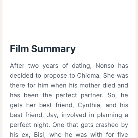
Film Summary
After two years of dating, Nonso has
decided to propose to Chioma. She was
there for him when his mother died and
has been the perfect partner. So, he
gets her best friend, Cynthia, and his
best friend, Jay, involved in planning a
perfect night. One that gets crashed by
his ex, Bisi, who he was with for five