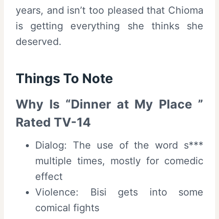
years, and isn’t too pleased that Chioma
is getting everything she thinks she
deserved.
Things To Note
Why Is “Dinner at My Place ”
Rated TV-14
Dialog: The use of the word s***
multiple times, mostly for comedic
effect
Violence: Bisi gets into some
comical fights