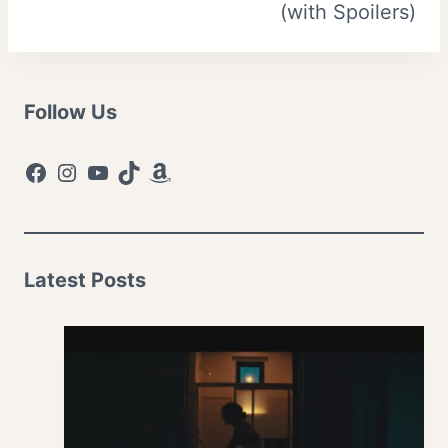
(with Spoilers)
Follow Us
Facebook
Instagram
YouTube
TikTok
Amazon
Latest Posts