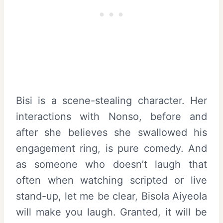
Bisi is a scene-stealing character. Her
interactions with Nonso, before and
after she believes she swallowed his
engagement ring, is pure comedy. And
as someone who doesn’t laugh that
often when watching scripted or live
stand-up, let me be clear, Bisola Aiyeola
will make you laugh. Granted, it will be