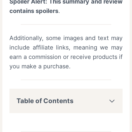
Spoiler Alert: This summary and review
contains spoilers
.
Additionally, some images and text may
include affiliate links, meaning we may
earn a commission or receive products if
you make a purchase.
Table of Contents