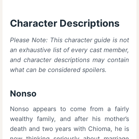
Character Descriptions
Please Note: This character guide is not
an exhaustive list of every cast member,
and character descriptions may contain
what can be considered spoilers.
Nonso
Nonso appears to come from a fairly
wealthy family, and after his mother’s
death and two years with Chioma, he is
now thinking seriously about marriage