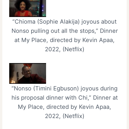
“Chioma (Sophie Alakija) joyous about
Nonso pulling out all the stops,” Dinner
at My Place, directed by Kevin Apaa,
2022, (Netflix)
“Nonso (Timini Egbuson) joyous during
his proposal dinner with Chi,” Dinner at
My Place, directed by Kevin Apaa,
2022, (Netflix)