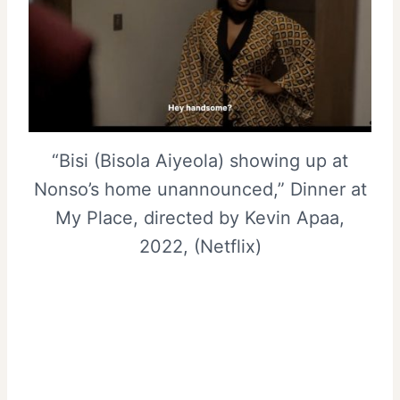
“Bisi (Bisola Aiyeola) showing up at
Nonso’s home unannounced,” Dinner at
My Place, directed by Kevin Apaa,
2022, (Netflix)