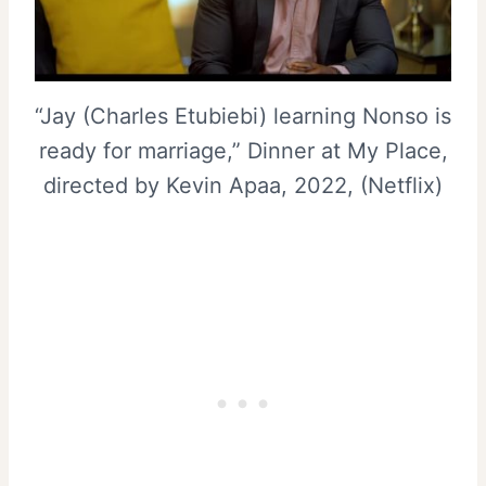
“Jay (Charles Etubiebi) learning Nonso is
ready for marriage,” Dinner at My Place,
directed by Kevin Apaa, 2022, (Netflix)