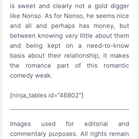
is sweet and clearly not a gold digger
like Nonso. As for Nonso, he seems nice
and all and perhaps has money, but
between knowing very little about them
and being kept on a need-to-know
basis about their relationship, it makes
the romance part of this romantic
comedy weak.
[ninja_tables id=”46802″]
Images used for editorial and
commentary purposes. All rights remain