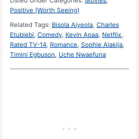
Listed Under Categories:
Movies
, 
Positive (Worth Seeing)
Related Tags:
Bisola Aiyeola
, 
Charles
Etubiebi
, 
Comedy
, 
Kevin Apaa
, 
Netflix
, 
Rated TV-14
, 
Romance
, 
Sophie Alakija
, 
Timini Egbuson
, 
Uche Nwaefuna