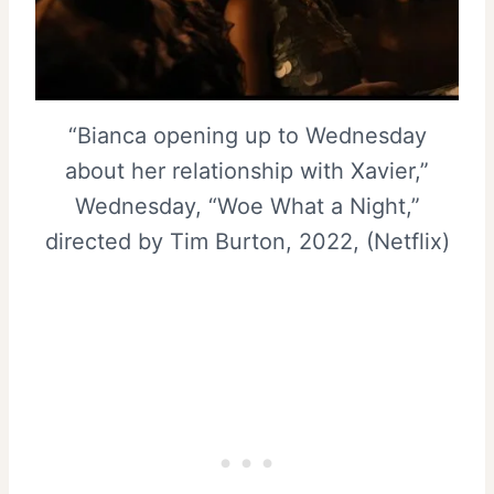
“Bianca opening up to Wednesday
about her relationship with Xavier,”
Wednesday, “Woe What a Night,”
directed by Tim Burton, 2022, (Netflix)