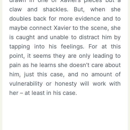
claw and shackles. But, when she
doubles back for more evidence and to
maybe connect Xavier to the scene, she
is caught and unable to distract him by
tapping into his feelings. For at this
point, it seems they are only leading to
pain as he learns she doesn’t care about
him, just this case, and no amount of
vulnerability or honesty will work with
her – at least in his case.