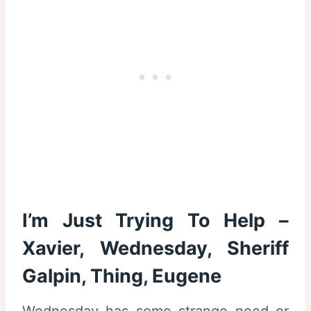
I’m Just Trying To Help –
Xavier, Wednesday, Sheriff
Galpin, Thing, Eugene
Wednesday has some strange need or