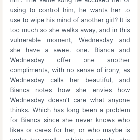
using to control him, he wants her to
use to wipe his mind of another girl? It is
too much so she walks away, and in this
vulnerable moment, Wednesday and
she have a sweet one. Bianca and
Wednesday offer one another
compliments, with no sense of irony, as
Wednesday calls her beautiful, and
Bianca notes how she envies how
Wednesday doesn’t care what anyone
thinks. Which has long been a problem
for Bianca since she never knows who
likes or cares for her, or who maybe is
under her spell – which an amulet she