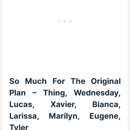
So Much For The Original
Plan – Thing, Wednesday,
Lucas, Xavier, Bianca,
Larissa, Marilyn, Eugene,
Tyler