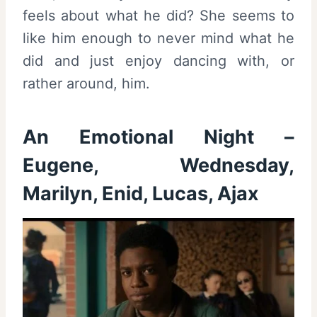
feels about what he did? She seems to
like him enough to never mind what he
did and just enjoy dancing with, or
rather around, him.
An Emotional Night –
Eugene, Wednesday,
Marilyn, Enid, Lucas, Ajax