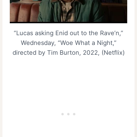
“Lucas asking Enid out to the Rave’n,”
Wednesday, “Woe What a Night,”
directed by Tim Burton, 2022, (Netflix)