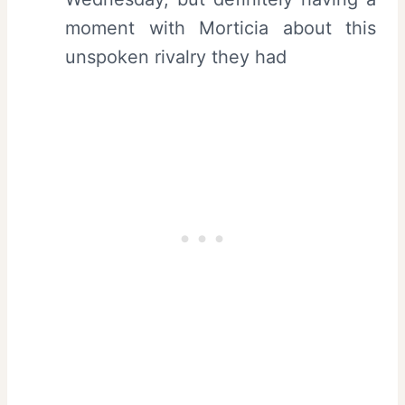
moment with Morticia about this
unspoken rivalry they had