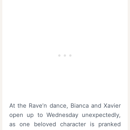
At the Rave’n dance, Bianca and Xavier
open up to Wednesday unexpectedly,
as one beloved character is pranked