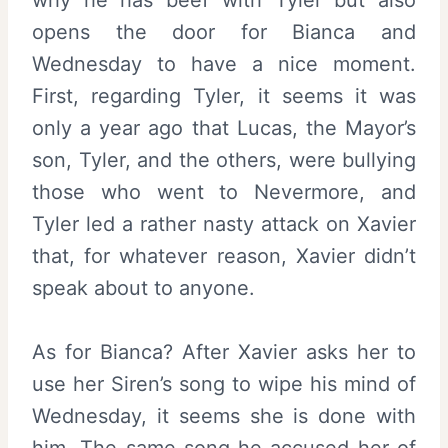
opens the door for Bianca and
Wednesday to have a nice moment.
First, regarding Tyler, it seems it was
only a year ago that Lucas, the Mayor’s
son, Tyler, and the others, were bullying
those who went to Nevermore, and
Tyler led a rather nasty attack on Xavier
that, for whatever reason, Xavier didn’t
speak about to anyone.
As for Bianca? After Xavier asks her to
use her Siren’s song to wipe his mind of
Wednesday, it seems she is done with
him. The same song he accused her of