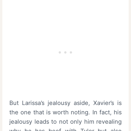
But Larissa’s jealousy aside, Xavier’s is
the one that is worth noting. In fact, his
jealousy leads to not only him revealing
why he has beef with Tyler but also