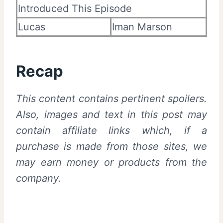
Introduced This Episode
Lucas
Iman Marson
Recap
This content contains pertinent spoilers.
Also,
images and text in this post may
contain affiliate links which, if a
purchase is made from those sites, we
may earn money or products from the
company.