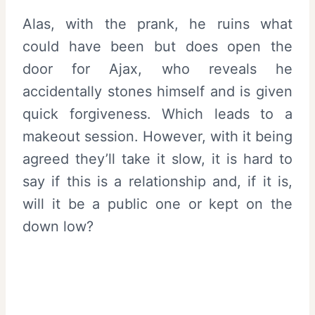
Alas, with the prank, he ruins what
could have been but does open the
door for Ajax, who reveals he
accidentally stones himself and is given
quick forgiveness. Which leads to a
makeout session. However, with it being
agreed they’ll take it slow, it is hard to
say if this is a relationship and, if it is,
will it be a public one or kept on the
down low?