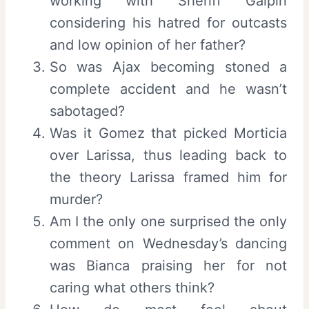
working with Sheriff Galpin
considering his hatred for outcasts
and low opinion of her father?
So was Ajax becoming stoned a
complete accident and he wasn’t
sabotaged?
Was it Gomez that picked Morticia
over Larissa, thus leading back to
the theory Larissa framed him for
murder?
Am I the only one surprised the only
comment on Wednesday’s dancing
was Bianca praising her for not
caring what others think?