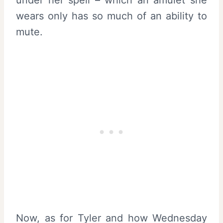
wears only has so much of an ability to
mute.
Now, as for Tyler and how Wednesday