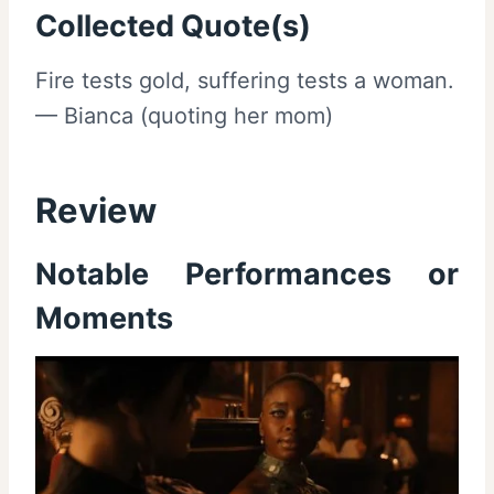
Collected Quote(s)
Fire tests gold, suffering tests a woman.
— Bianca (quoting her mom)
Review
Notable Performances or
Moments