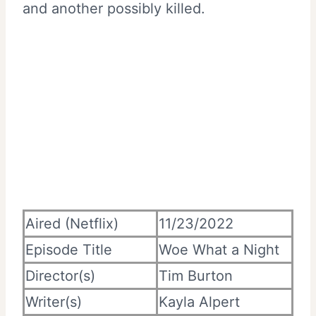
and another possibly killed.
Aired (Netflix)
11/23/2022
Episode Title
Woe What a Night
Director(s)
Tim Burton
Writer(s)
Kayla Alpert