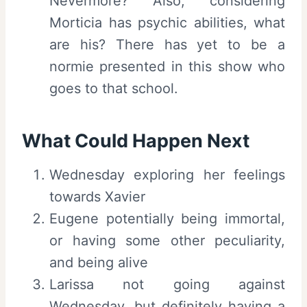
Nevermore? Also, considering
Morticia has psychic abilities, what
are his? There has yet to be a
normie presented in this show who
goes to that school.
What Could Happen Next
Wednesday exploring her feelings
towards Xavier
Eugene potentially being immortal,
or having some other peculiarity,
and being alive
Larissa not going against
Wednesday, but definitely having a