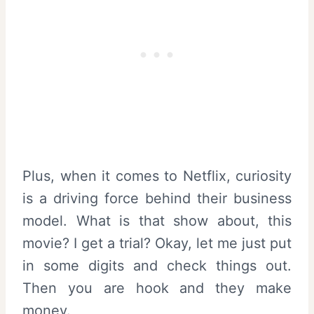
Plus, when it comes to Netflix, curiosity
is a driving force behind their business
model. What is that show about, this
movie? I get a trial? Okay, let me just put
in some digits and check things out.
Then you are hook and they make
money.