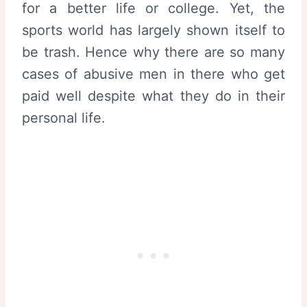
for a better life or college. Yet, the
sports world has largely shown itself to
be trash. Hence why there are so many
cases of abusive men in there who get
paid well despite what they do in their
personal life.