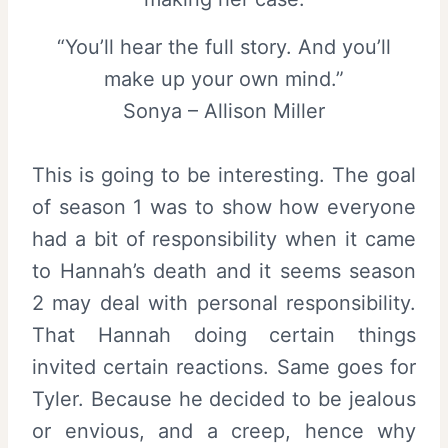
“You’ll hear the full story. And you’ll
make up your own mind.”
Sonya – Allison Miller
This is going to be interesting. The goal
of season 1 was to show how everyone
had a bit of responsibility when it came
to Hannah’s death and it seems season
2 may deal with personal responsibility.
That Hannah doing certain things
invited certain reactions. Same goes for
Tyler. Because he decided to be jealous
or envious, and a creep, hence why