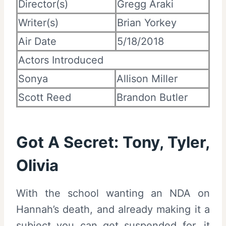
Director(s)
Gregg Araki
Writer(s)
Brian Yorkey
Air Date
5/18/2018
Actors Introduced
Sonya
Allison Miller
Scott Reed
Brandon Butler
Got A Secret: Tony, Tyler,
Olivia
With the school wanting an NDA on
Hannah’s death, and already making it a
subject you can get suspended for, it