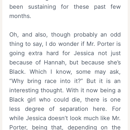
been sustaining for these past few
months.
Oh, and also, though probably an odd
thing to say, I do wonder if Mr. Porter is
going extra hard for Jessica not just
because of Hannah, but because she’s
Black. Which I know, some may ask,
“Why bring race into it?” But it is an
interesting thought. With it now being a
Black girl who could die, there is one
less degree of separation here. For
while Jessica doesn’t look much like Mr.
Porter, being that, depending on the