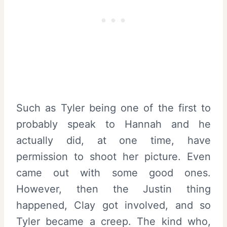
Such as Tyler being one of the first to
probably speak to Hannah and he
actually did, at one time, have
permission to shoot her picture. Even
came out with some good ones.
However, then the Justin thing
happened, Clay got involved, and so
Tyler became a creep. The kind who,