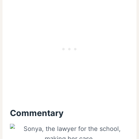
Commentary