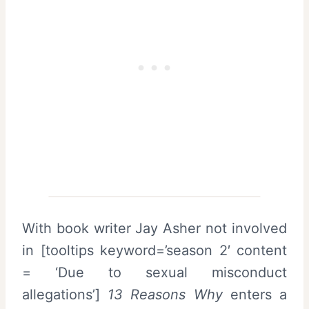
With book writer Jay Asher not involved
in [tooltips keyword=’season 2′ content
= ‘Due to sexual misconduct
allegations’]
13 Reasons Why
enters a