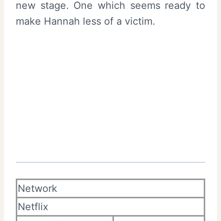
new stage. One which seems ready to
make Hannah less of a victim.
Network
Netflix