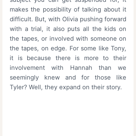
makes the possibility of talking about it
difficult. But, with Olivia pushing forward
with a trial, it also puts all the kids on
the tapes, or involved with someone on
the tapes, on edge. For some like Tony,
it is because there is more to their
involvement with Hannah than we
seemingly knew and for those like
Tyler? Well, they expand on their story.