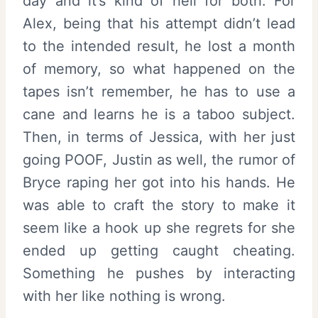
day and it’s kind of hell for both. For
Alex, being that his attempt didn’t lead
to the intended result, he lost a month
of memory, so what happened on the
tapes isn’t remember, he has to use a
cane and learns he is a taboo subject.
Then, in terms of Jessica, with her just
going POOF, Justin as well, the rumor of
Bryce raping her got into his hands. He
was able to craft the story to make it
seem like a hook up she regrets for she
ended up getting caught cheating.
Something he pushes by interacting
with her like nothing is wrong.