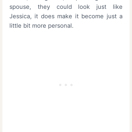
spouse, they could look just like
Jessica, it does make it become just a
little bit more personal.