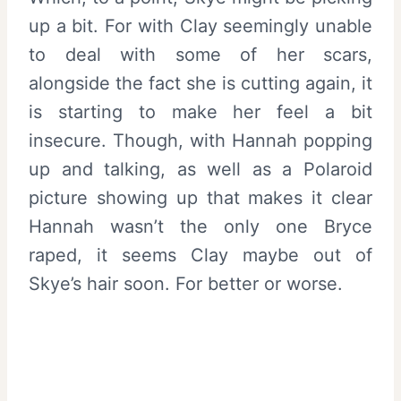
up a bit. For with Clay seemingly unable
to deal with some of her scars,
alongside the fact she is cutting again, it
is starting to make her feel a bit
insecure. Though, with Hannah popping
up and talking, as well as a Polaroid
picture showing up that makes it clear
Hannah wasn’t the only one Bryce
raped, it seems Clay maybe out of
Skye’s hair soon. For better or worse.