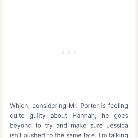
Which, considering Mr. Porter is feeling
quite guilty about Hannah, he goes
beyond to try and make sure Jessica
isn’t pushed to the same fate. I’m talking