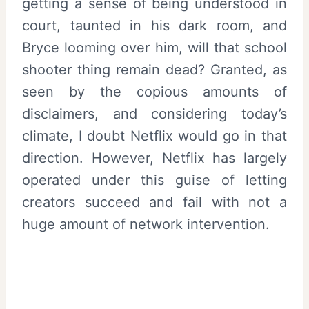
getting a sense of being understood in
court, taunted in his dark room, and
Bryce looming over him, will that school
shooter thing remain dead? Granted, as
seen by the copious amounts of
disclaimers, and considering today’s
climate, I doubt Netflix would go in that
direction. However, Netflix has largely
operated under this guise of letting
creators succeed and fail with not a
huge amount of network intervention.