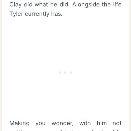
Clay did what he did. Alongside the life
Tyler currently has.
Making you wonder, with him not