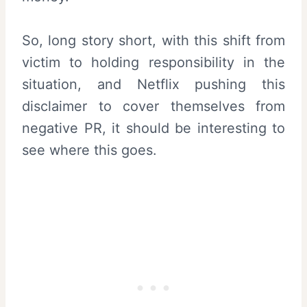
So, long story short, with this shift from
victim to holding responsibility in the
situation, and Netflix pushing this
disclaimer to cover themselves from
negative PR, it should be interesting to
see where this goes.