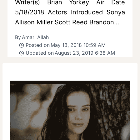
Writer(s) Brian Yorkey Air Date
5/18/2018 Actors Introduced Sonya
Allison Miller Scott Reed Brandon…
By
Amari Allah
Posted on
May 18, 2018 10:59 AM
Updated on
August 23, 2019 6:38 AM