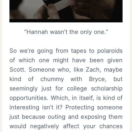
“Hannah wasn’t the only one.”
So we’re going from tapes to polaroids
of which one might have been given
Scott. Someone who, like Zach, maybe
kind of chummy with Bryce, but
seemingly just for college scholarship
opportunities. Which, in itself, is kind of
interesting isn’t it? Protecting someone
just because outing and exposing them
would negatively affect your chances