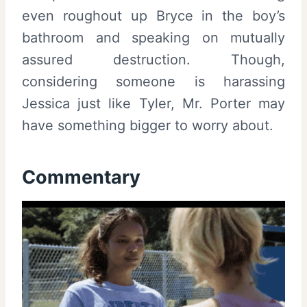
even roughout up Bryce in the boy’s
bathroom and speaking on mutually
assured destruction. Though,
considering someone is harassing
Jessica just like Tyler, Mr. Porter may
have something bigger to worry about.
Commentary