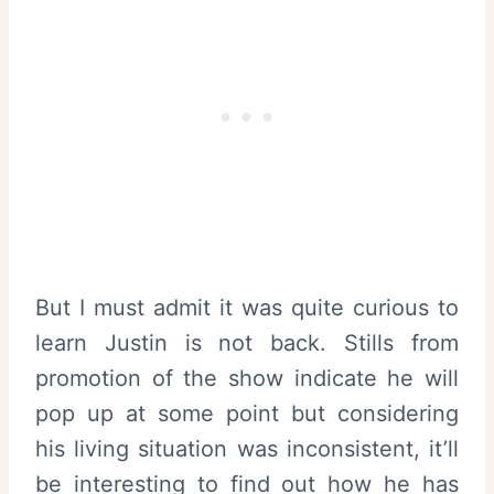
But I must admit it was quite curious to
learn Justin is not back. Stills from
promotion of the show indicate he will
pop up at some point but considering
his living situation was inconsistent, it’ll
be interesting to find out how he has