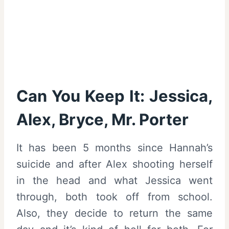
Can You Keep It: Jessica,
Alex, Bryce, Mr. Porter
It has been 5 months since Hannah’s
suicide and after Alex shooting herself
in the head and what Jessica went
through, both took off from school.
Also, they decide to return the same