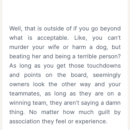
Well, that is outside of if you go beyond
what is acceptable. Like, you can’t
murder your wife or harm a dog, but
beating her and being a terrible person?
As long as you get those touchdowns
and points on the board, seemingly
owners look the other way and your
teammates, as long as they are on a
winning team, they aren’t saying a damn
thing. No matter how much guilt by
association they feel or experience.