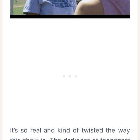
It’s so real and kind of twisted the way