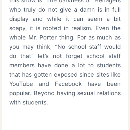
this show is. The darkness of teenagers
who truly do not give a damn is in full
display and while it can seem a bit
soapy, it is rooted in realism. Even the
whole Mr. Porter thing. For as much as
you may think, “No school staff would
do that” let’s not forget school staff
members have done a lot to students
that has gotten exposed since sites like
YouTube and Facebook have been
popular. Beyond having sexual relations
with students.