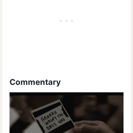
Commentary