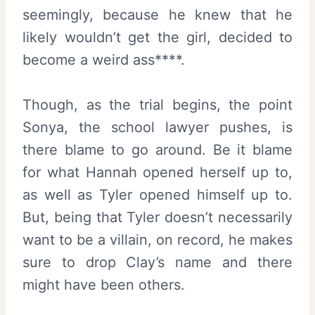
seemingly, because he knew that he
likely wouldn’t get the girl, decided to
become a weird ass****.
Though, as the trial begins, the point
Sonya, the school lawyer pushes, is
there blame to go around. Be it blame
for what Hannah opened herself up to,
as well as Tyler opened himself up to.
But, being that Tyler doesn’t necessarily
want to be a villain, on record, he makes
sure to drop Clay’s name and there
might have been others.