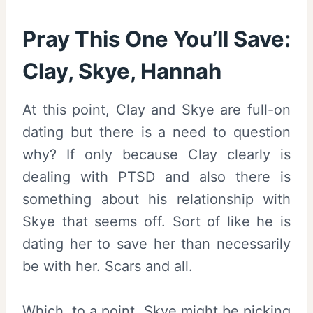
Pray This One You’ll Save:
Clay, Skye, Hannah
At this point, Clay and Skye are full-on
dating but there is a need to question
why? If only because Clay clearly is
dealing with PTSD and also there is
something about his relationship with
Skye that seems off. Sort of like he is
dating her to save her than necessarily
be with her. Scars and all.
Which, to a point, Skye might be picking