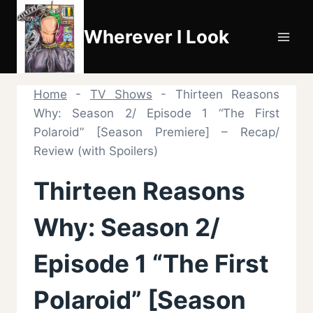
Skip
to
Wherever I Look
content
Home
-
TV Shows
-
Thirteen Reasons
Why: Season 2/ Episode 1 “The First
Polaroid” [Season Premiere] – Recap/
Review (with Spoilers)
Thirteen Reasons
Why: Season 2/
Episode 1 “The First
Polaroid” [Season