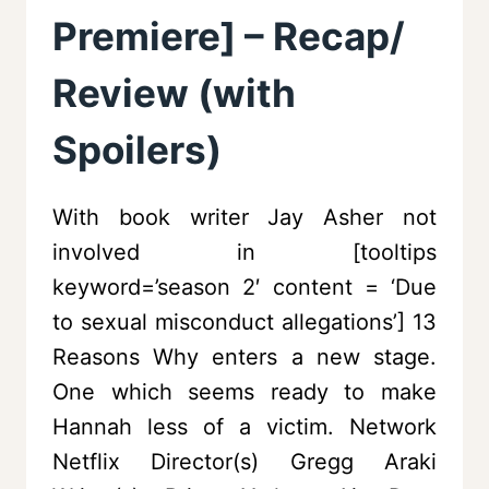
Premiere] – Recap/
Review (with
Spoilers)
With book writer Jay Asher not
involved in [tooltips
keyword=’season 2′ content = ‘Due
to sexual misconduct allegations’] 13
Reasons Why enters a new stage.
One which seems ready to make
Hannah less of a victim. Network
Netflix Director(s) Gregg Araki