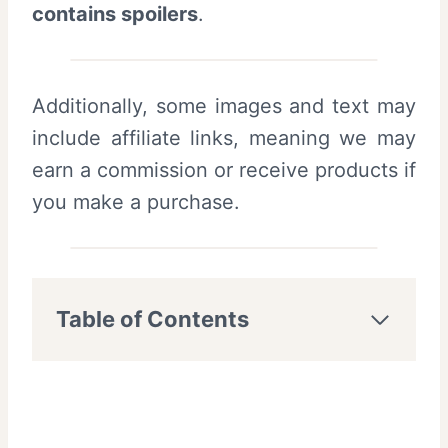
contains spoilers
.
Additionally, some images and text may
include affiliate links, meaning we may
earn a commission or receive products if
you make a purchase.
Table of Contents