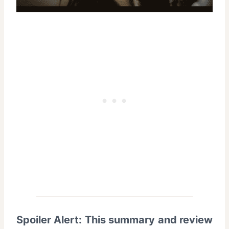
Spoiler Alert: This summary and review