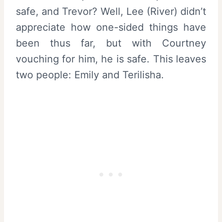
safe, and Trevor? Well, Lee (River) didn’t
appreciate how one-sided things have
been thus far, but with Courtney
vouching for him, he is safe. This leaves
two people: Emily and Terilisha.