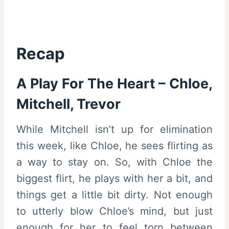
Recap
A Play For The Heart – Chloe,
Mitchell, Trevor
While Mitchell isn’t up for elimination
this week, like Chloe, he sees flirting as
a way to stay on. So, with Chloe the
biggest flirt, he plays with her a bit, and
things get a little bit dirty. Not enough
to utterly blow Chloe’s mind, but just
enough for her to feel torn between