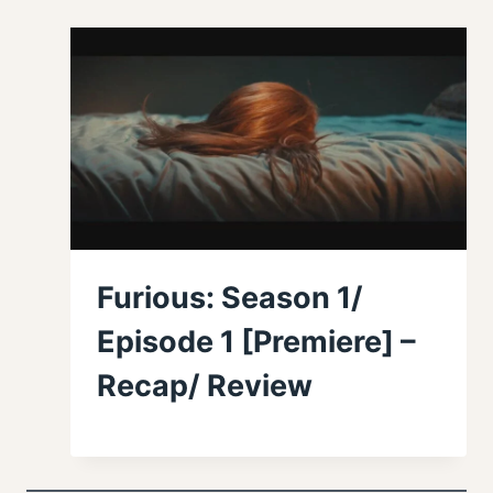
Furious: Season 1/
Episode 1 [Premiere] –
Recap/ Review