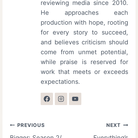
reviewing media since 2010.
He approaches each
production with hope, rooting
for every story to succeed,
and believes criticism should
come from unmet potential,
while praise is reserved for
work that meets or exceeds
expectations.
Post
PREVIOUS
NEXT
Bigger: Season 2/
Everything’s