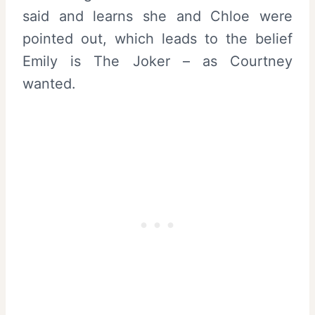
said and learns she and Chloe were
pointed out, which leads to the belief
Emily is The Joker – as Courtney
wanted.