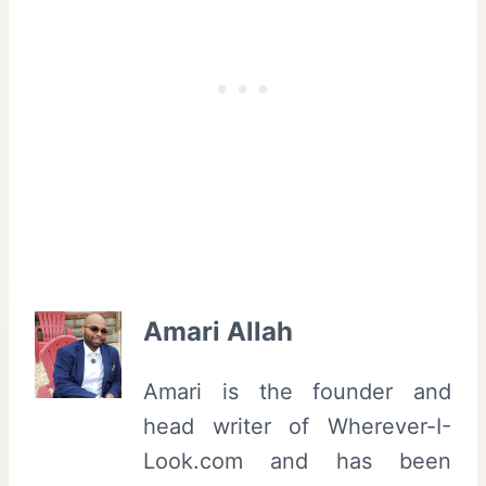
Amari Allah
Amari is the founder and
head writer of Wherever-I-
Look.com and has been