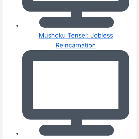
Mushoku Tensei: Jobless
Reincarnation