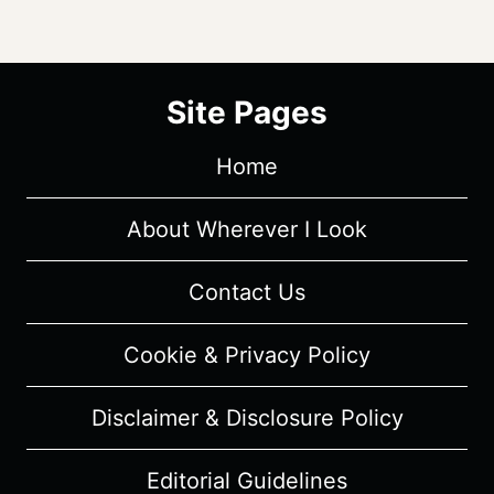
Site Pages
Home
About Wherever I Look
Contact Us
Cookie & Privacy Policy
Disclaimer & Disclosure Policy
Editorial Guidelines