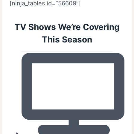
[ninja_tables id=”56609″]
TV Shows We’re Covering
This Season