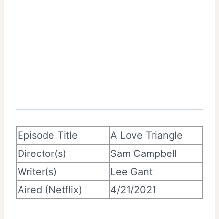
Episode Title
A Love Triangle
Director(s)
Sam Campbell
Writer(s)
Lee Gant
Aired (Netflix)
4/21/2021