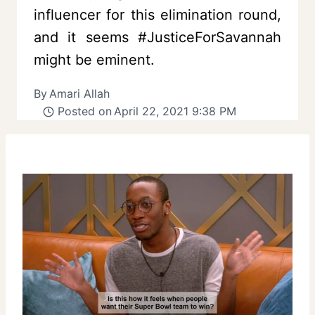
influencer for this elimination round,
and it seems #JusticeForSavannah
might be eminent.
By
Amari Allah
Posted on
April 22, 2021 9:38 PM