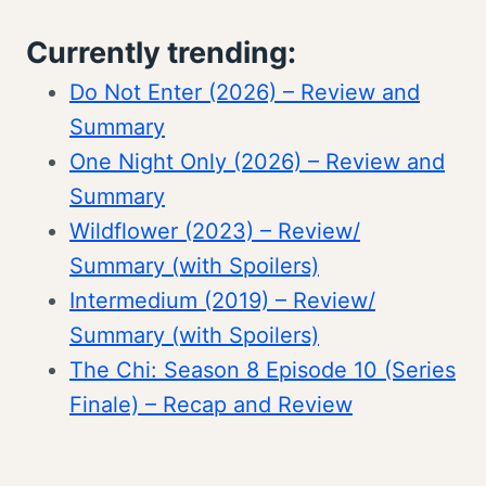
Currently trending:
Do Not Enter (2026) – Review and
Summary
One Night Only (2026) – Review and
Summary
Wildflower (2023) – Review/
Summary (with Spoilers)
Intermedium (2019) – Review/
Summary (with Spoilers)
The Chi: Season 8 Episode 10 (Series
Finale) – Recap and Review