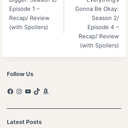
navigation
Episode 1 –
Gonna Be Okay:
Recap/ Review
Season 2/
(with Spoilers)
Episode 4 –
Recap/ Review
(with Spoilers)
Follow Us
Facebook
Instagram
YouTube
TikTok
Amazon
Latest Posts