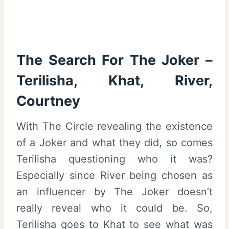
The Search For The Joker –
Terilisha, Khat, River,
Courtney
With The Circle revealing the existence
of a Joker and what they did, so comes
Terilisha questioning who it was?
Especially since River being chosen as
an influencer by The Joker doesn’t
really reveal who it could be. So,
Terilisha goes to Khat to see what was