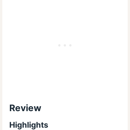
Review
Highlights