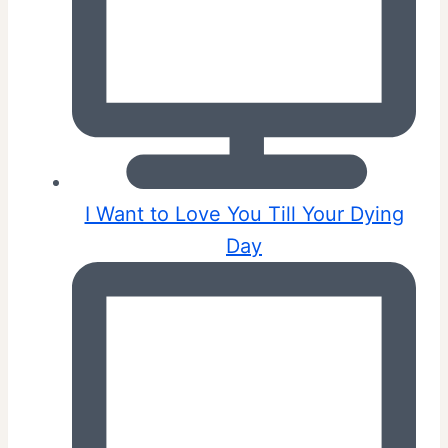
I Want to Love You Till Your Dying
Day