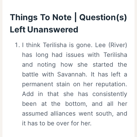
Things To Note | Question(s)
Left Unanswered
I think Terilisha is gone. Lee (River)
has long had issues with Terilisha
and noting how she started the
battle with Savannah. It has left a
permanent stain on her reputation.
Add in that she has consistently
been at the bottom, and all her
assumed alliances went south, and
it has to be over for her.