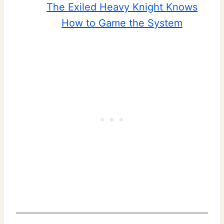
The Exiled Heavy Knight Knows
How to Game the System