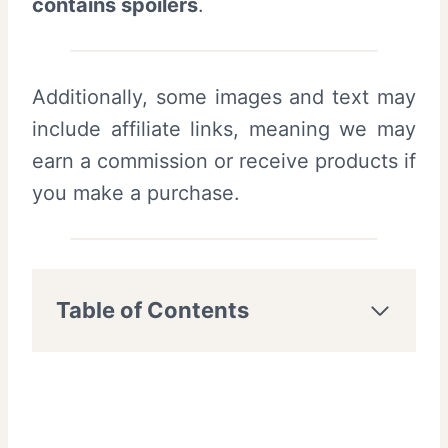
contains spoilers
.
Additionally, some images and text may
include affiliate links, meaning we may
earn a commission or receive products if
you make a purchase.
Table of Contents