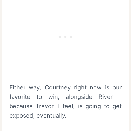
Either way, Courtney right now is our
favorite to win, alongside River –
because Trevor, I feel, is going to get
exposed, eventually.