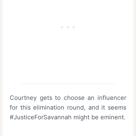
Courtney gets to choose an influencer
for this elimination round, and it seems
#JusticeForSavannah might be eminent.