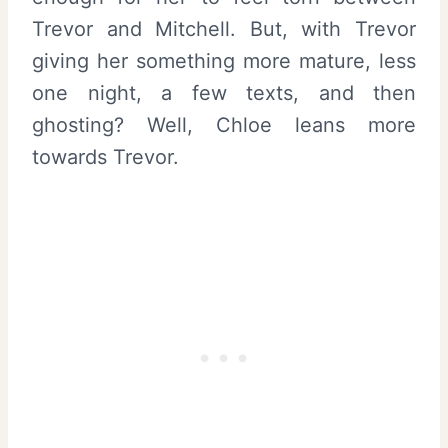
Trevor and Mitchell. But, with Trevor
giving her something more mature, less
one night, a few texts, and then
ghosting? Well, Chloe leans more
towards Trevor.