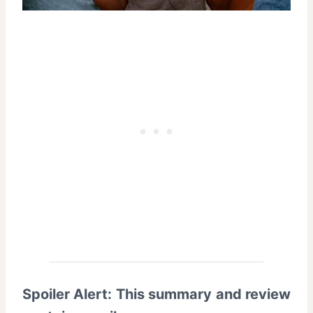
Spoiler Alert: This summary and review