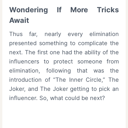
Wondering If More Tricks
Await
Thus far, nearly every elimination
presented something to complicate the
next. The first one had the ability of the
influencers to protect someone from
elimination, following that was the
introduction of “The Inner Circle,” The
Joker, and The Joker getting to pick an
influencer. So, what could be next?