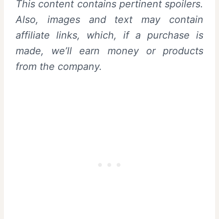
This content contains pertinent spoilers.
Also, images and text may contain
affiliate links, which, if a purchase is
made, we’ll earn money or products
from the company.