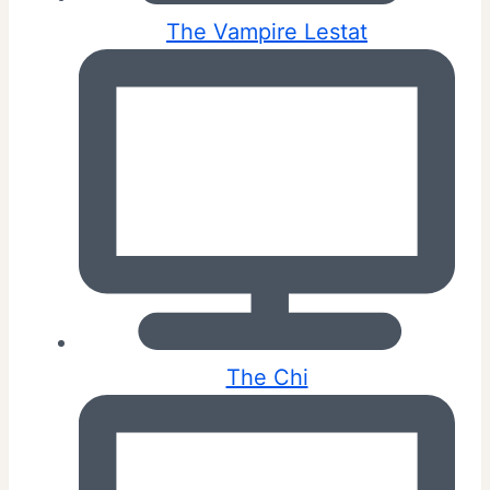
The Vampire Lestat
The Chi