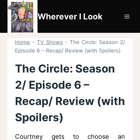
Skip
to
Wherever I Look
content
Home
-
TV Shows
-
The Circle: Season 2/
Episode 6 – Recap/ Review (with Spoilers)
The Circle: Season
2/ Episode 6 –
Recap/ Review (with
Spoilers)
Courtney gets to choose an