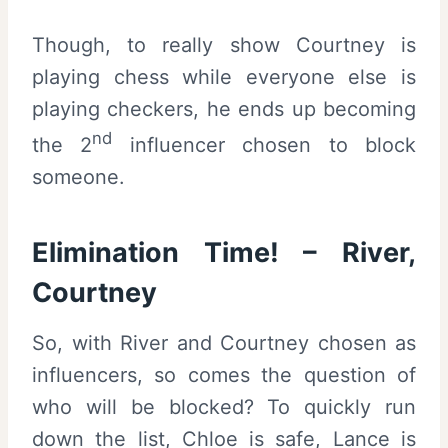
Though, to really show Courtney is
playing chess while everyone else is
playing checkers, he ends up becoming
nd
the 2
influencer chosen to block
someone.
Elimination Time! – River,
Courtney
So, with River and Courtney chosen as
influencers, so comes the question of
who will be blocked? To quickly run
down the list, Chloe is safe, Lance is