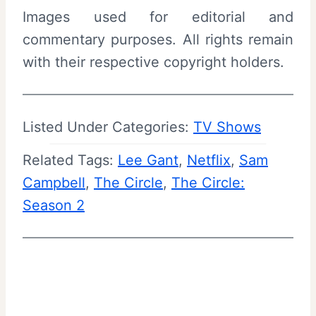
Images used for editorial and
commentary purposes. All rights remain
with their respective copyright holders.
Listed Under Categories:
TV Shows
Related Tags:
Lee Gant
, 
Netflix
, 
Sam
Campbell
, 
The Circle
, 
The Circle:
Season 2