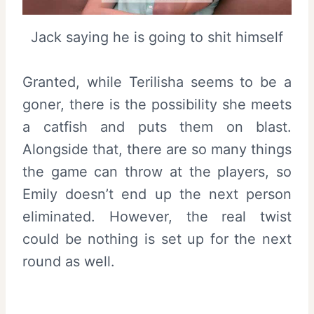
Jack saying he is going to shit himself
Granted, while Terilisha seems to be a
goner, there is the possibility she meets
a catfish and puts them on blast.
Alongside that, there are so many things
the game can throw at the players, so
Emily doesn’t end up the next person
eliminated. However, the real twist
could be nothing is set up for the next
round as well.