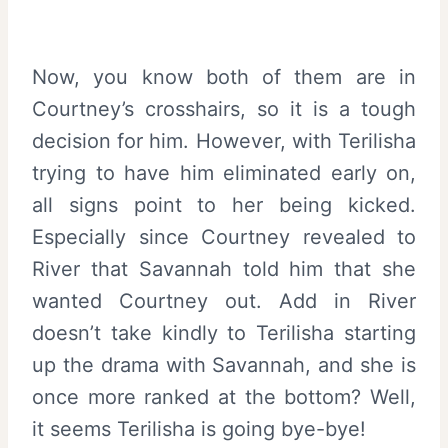
Now, you know both of them are in
Courtney’s crosshairs, so it is a tough
decision for him. However, with Terilisha
trying to have him eliminated early on,
all signs point to her being kicked.
Especially since Courtney revealed to
River that Savannah told him that she
wanted Courtney out. Add in River
doesn’t take kindly to Terilisha starting
up the drama with Savannah, and she is
once more ranked at the bottom? Well,
it seems Terilisha is going bye-bye!