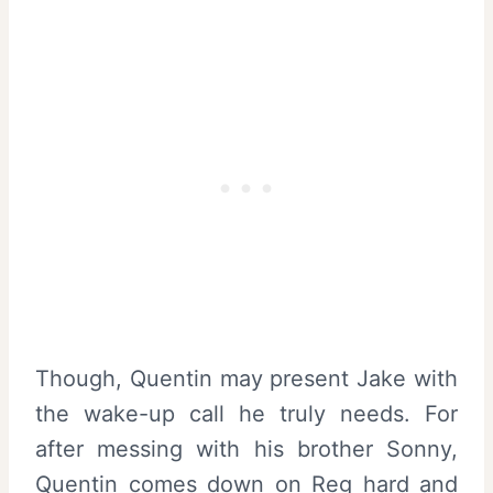
Though, Quentin may present Jake with
the wake-up call he truly needs. For
after messing with his brother Sonny,
Quentin comes down on Reg hard and