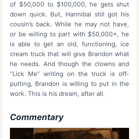
of $50,000 to $100,000, he gets shut
down quick. But, Hannibal still got his
cousin’s back. While he may not have,
or be willing to part with $50,000+, he
is able to get an old, functioning, ice
cream truck that will give Brandon what
he needs. And though the clowns and
“Lick Me” writing on the truck is off-
putting, Brandon is willing to put in the
work. This is his dream, after all.
Commentary