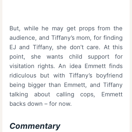
But, while he may get props from the
audience, and Tiffany’s mom, for finding
EJ and Tiffany, she don’t care. At this
point, she wants child support for
visitation rights. An idea Emmett finds
ridiculous but with Tiffany’s boyfriend
being bigger than Emmett, and Tiffany
talking about calling cops, Emmett
backs down – for now.
Commentary