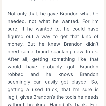
Not only that, he gave Brandon what he
needed, not what he wanted. For I’m
sure, if he wanted to, he could have
figured out a way to get that kind of
money. But he knew Brandon didn’t
need some brand spanking new truck.
After all, getting something like that
would have probably got Brandon
robbed and he knows Brandon
seemingly can easily get played. So,
getting a used truck, that I’m sure is
legit, gives Brandon’s the tools he needs
without breaking Hannibal’s bank. For,