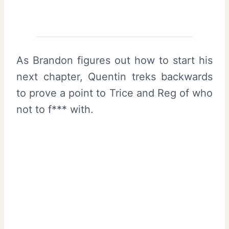
As Brandon figures out how to start his
next chapter, Quentin treks backwards
to prove a point to Trice and Reg of who
not to f*** with.