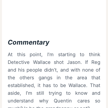
Commentary
At this point, I’m starting to think
Detective Wallace shot Jason. If Reg
and his people didn’t, and with none of
the others gangs in the area that
established, it has to be Wallace. That
aside, I’m still trying to know and
understand why Quentin cares so