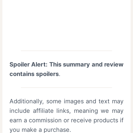
Spoiler Alert: This summary and review
contains spoilers
.
Additionally, some images and text may
include affiliate links, meaning we may
earn a commission or receive products if
you make a purchase.