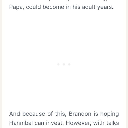
Papa, could become in his adult years.
And because of this, Brandon is hoping
Hannibal can invest. However, with talks