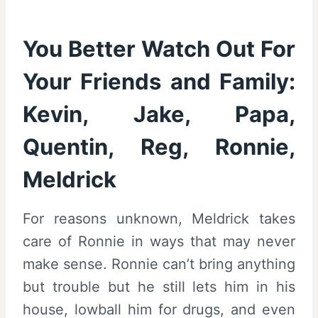
You Better Watch Out For
Your Friends and Family:
Kevin, Jake, Papa,
Quentin, Reg, Ronnie,
Meldrick
For reasons unknown, Meldrick takes
care of Ronnie in ways that may never
make sense. Ronnie can’t bring anything
but trouble but he still lets him in his
house, lowball him for drugs, and even