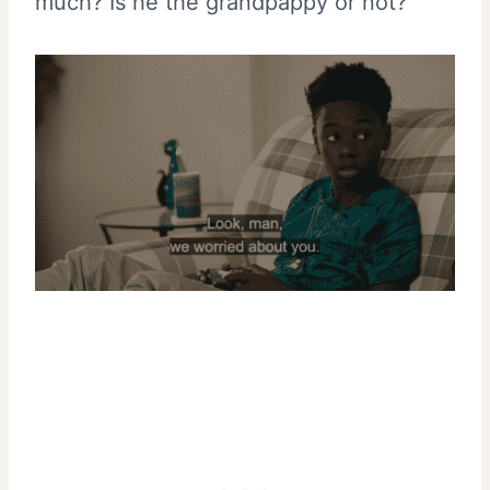
much? Is he the grandpappy or not?