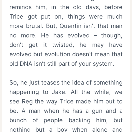
reminds him, in the old days, before
Trice got put on, things were much
more brutal. But, Quentin isn’t that man
no more. He has evolved – though,
don’t get it twisted, he may have
evolved but evolution doesn’t mean that
old DNA isn’t still part of your system.
So, he just teases the idea of something
happening to Jake. All the while, we
see Reg the way Trice made him out to
be. A man when he has a gun and a
bunch of people backing him, but
nothing but a boy when alone and