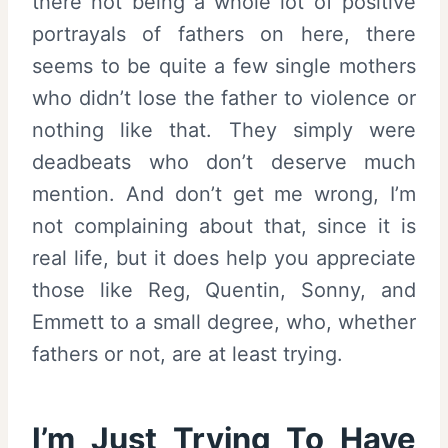
there not being a whole lot of positive
portrayals of fathers on here, there
seems to be quite a few single mothers
who didn’t lose the father to violence or
nothing like that. They simply were
deadbeats who don’t deserve much
mention. And don’t get me wrong, I’m
not complaining about that, since it is
real life, but it does help you appreciate
those like Reg, Quentin, Sonny, and
Emmett to a small degree, who, whether
fathers or not, are at least trying.
I’m Just Trying To Have