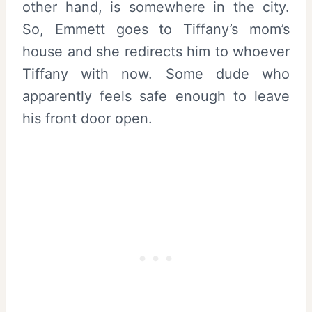
other hand, is somewhere in the city.
So, Emmett goes to Tiffany’s mom’s
house and she redirects him to whoever
Tiffany with now. Some dude who
apparently feels safe enough to leave
his front door open.