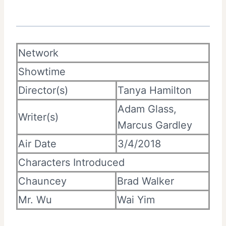
Network
Showtime
Director(s)
Tanya Hamilton
Adam Glass,
Writer(s)
Marcus Gardley
Air Date
3/4/2018
Characters Introduced
Chauncey
Brad Walker
Mr. Wu
Wai Yim