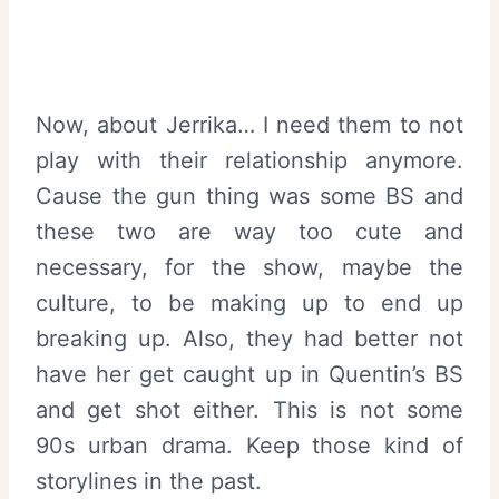
Now, about Jerrika… I need them to not
play with their relationship anymore.
Cause the gun thing was some BS and
these two are way too cute and
necessary, for the show, maybe the
culture, to be making up to end up
breaking up. Also, they had better not
have her get caught up in Quentin’s BS
and get shot either. This is not some
90s urban drama. Keep those kind of
storylines in the past.