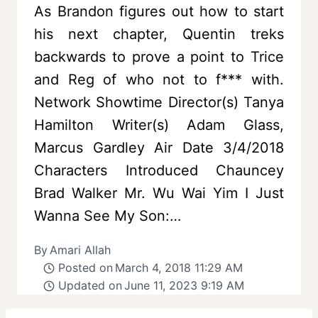
As Brandon figures out how to start
his next chapter, Quentin treks
backwards to prove a point to Trice
and Reg of who not to f*** with.
Network Showtime Director(s) Tanya
Hamilton Writer(s) Adam Glass,
Marcus Gardley Air Date 3/4/2018
Characters Introduced Chauncey
Brad Walker Mr. Wu Wai Yim I Just
Wanna See My Son:…
By
Amari Allah
Posted on
March 4, 2018 11:29 AM
Updated on
June 11, 2023 9:19 AM