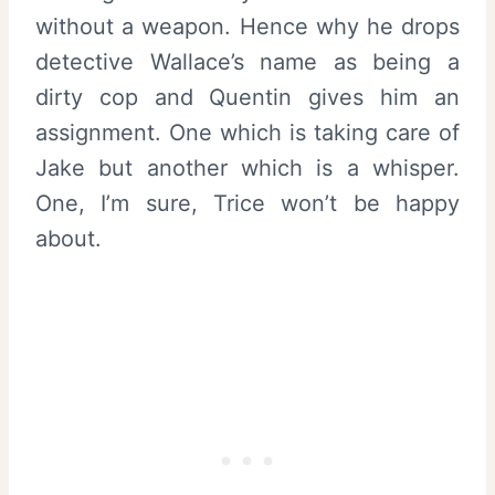
without a weapon. Hence why he drops
detective Wallace’s name as being a
dirty cop and Quentin gives him an
assignment. One which is taking care of
Jake but another which is a whisper.
One, I’m sure, Trice won’t be happy
about.