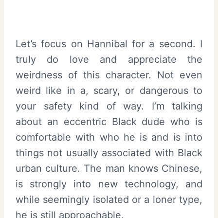
Let’s focus on Hannibal for a second. I
truly do love and appreciate the
weirdness of this character. Not even
weird like in a, scary, or dangerous to
your safety kind of way. I’m talking
about an eccentric Black dude who is
comfortable with who he is and is into
things not usually associated with Black
urban culture. The man knows Chinese,
is strongly into new technology, and
while seemingly isolated or a loner type,
he is still approachable.