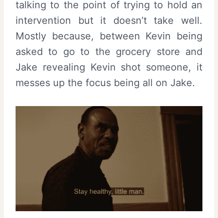
talking to the point of trying to hold an
intervention but it doesn’t take well.
Mostly because, between Kevin being
asked to go to the grocery store and
Jake revealing Kevin shot someone, it
messes up the focus being all on Jake.