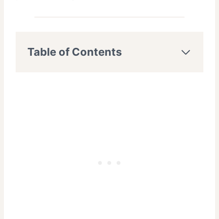
Table of Contents