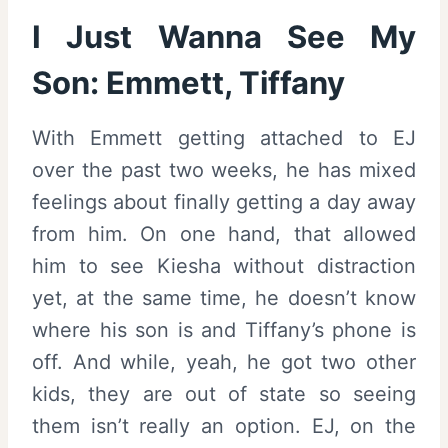
I Just Wanna See My
Son: Emmett, Tiffany
With Emmett getting attached to EJ
over the past two weeks, he has mixed
feelings about finally getting a day away
from him. On one hand, that allowed
him to see Kiesha without distraction
yet, at the same time, he doesn’t know
where his son is and Tiffany’s phone is
off. And while, yeah, he got two other
kids, they are out of state so seeing
them isn’t really an option. EJ, on the