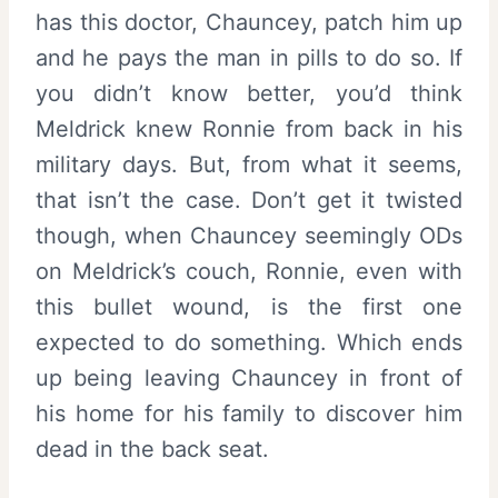
has this doctor, Chauncey, patch him up
and he pays the man in pills to do so. If
you didn’t know better, you’d think
Meldrick knew Ronnie from back in his
military days. But, from what it seems,
that isn’t the case. Don’t get it twisted
though, when Chauncey seemingly ODs
on Meldrick’s couch, Ronnie, even with
this bullet wound, is the first one
expected to do something. Which ends
up being leaving Chauncey in front of
his home for his family to discover him
dead in the back seat.