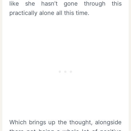
like she hasn’t gone through this
practically alone all this time.
Which brings up the thought, alongside