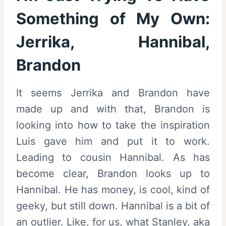
Something of My Own:
Jerrika, Hannibal,
Brandon
It seems Jerrika and Brandon have
made up and with that, Brandon is
looking into how to take the inspiration
Luis gave him and put it to work.
Leading to cousin Hannibal. As has
become clear, Brandon looks up to
Hannibal. He has money, is cool, kind of
geeky, but still down. Hannibal is a bit of
an outlier. Like, for us, what Stanley, aka