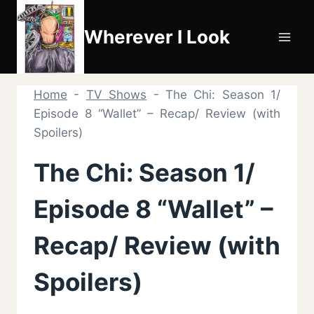
Skip
to
Wherever I Look
content
Home
-
TV Shows
-
The Chi: Season 1/
Episode 8 “Wallet” – Recap/ Review (with
Spoilers)
The Chi: Season 1/
Episode 8 “Wallet” –
Recap/ Review (with
Spoilers)