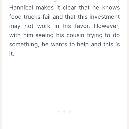
Hannibal makes it clear that he knows
food trucks fail and that this investment
may not work in his favor. However,
with him seeing his cousin trying to do
something, he wants to help and this is
it.