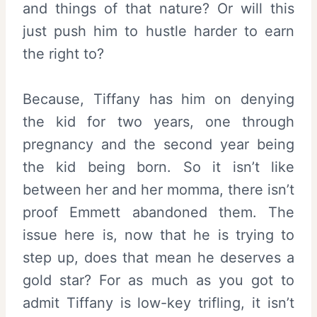
and things of that nature? Or will this
just push him to hustle harder to earn
the right to?
Because, Tiffany has him on denying
the kid for two years, one through
pregnancy and the second year being
the kid being born. So it isn’t like
between her and her momma, there isn’t
proof Emmett abandoned them. The
issue here is, now that he is trying to
step up, does that mean he deserves a
gold star? For as much as you got to
admit Tiffany is low-key trifling, it isn’t