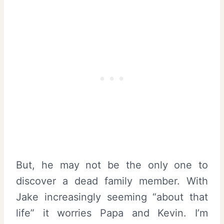
But, he may not be the only one to
discover a dead family member. With
Jake increasingly seeming “about that
life” it worries Papa and Kevin. I’m