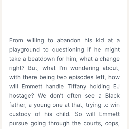
From willing to abandon his kid at a
playground to questioning if he might
take a beatdown for him, what a change
right? But, what I’m wondering about,
with there being two episodes left, how
will Emmett handle Tiffany holding EJ
hostage? We don’t often see a Black
father, a young one at that, trying to win
custody of his child. So will Emmett
pursue going through the courts, cops,