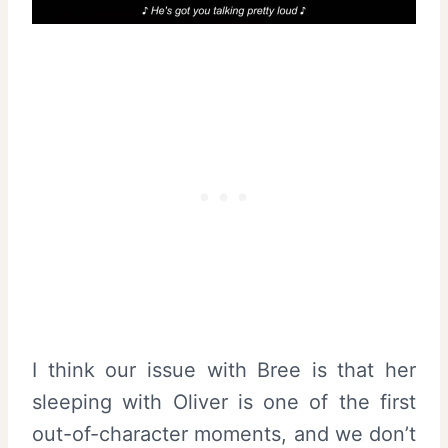
I think our issue with Bree is that her
sleeping with Oliver is one of the first
out-of-character moments, and we don’t