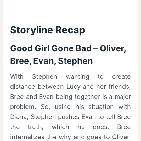
Storyline Recap
Good Girl Gone Bad – Oliver,
Bree, Evan, Stephen
With Stephen wanting to create
distance between Lucy and her friends,
Bree and Evan being together is a major
problem. So, using his situation with
Diana, Stephen pushes Evan to tell Bree
the truth, which he does. Bree
internalizes the why and goes to Oliver,