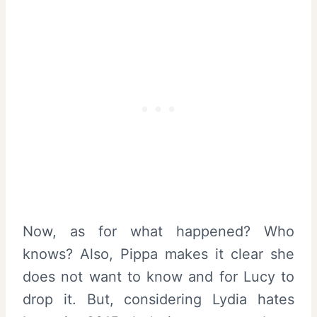
Now, as for what happened? Who
knows? Also, Pippa makes it clear she
does not want to know and for Lucy to
drop it. But, considering Lydia hates