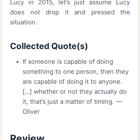
Lucy in 2015, let’s just assume Lucy
does not drop it and pressed the
situation.
Collected Quote(s)
If someone is capable of doing
something to one person, then they
are capable of doing it to anyone.
[…] whether or not they actually do
it, that’s just a matter of timing. —
Oliver
Review