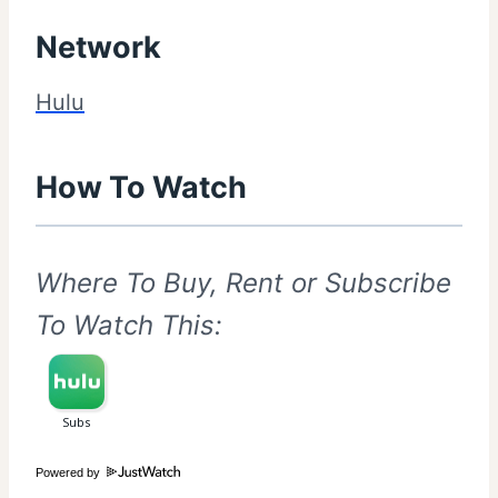
Network
Hulu
How To Watch
Where To Buy, Rent or Subscribe
To Watch This:
Powered by