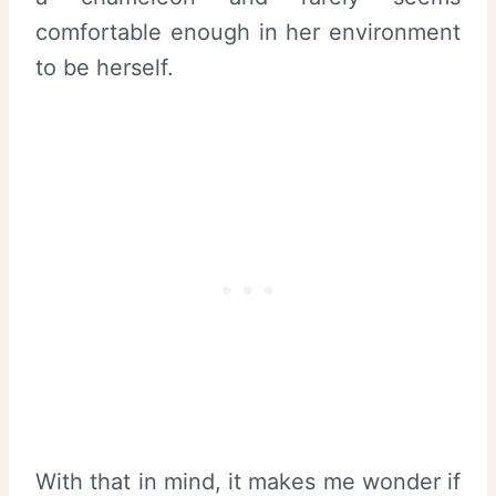
comfortable enough in her environment
to be herself.
With that in mind, it makes me wonder if