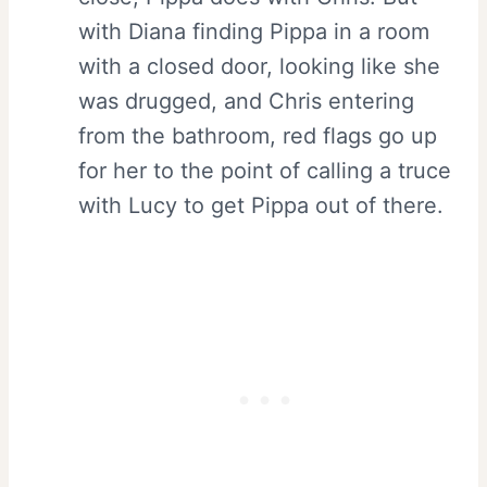
with Diana finding Pippa in a room
with a closed door, looking like she
was drugged, and Chris entering
from the bathroom, red flags go up
for her to the point of calling a truce
with Lucy to get Pippa out of there.