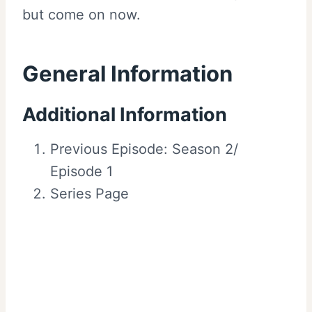
but come on now.
General Information
Additional Information
Previous Episode: Season 2/
Episode 1
Series Page