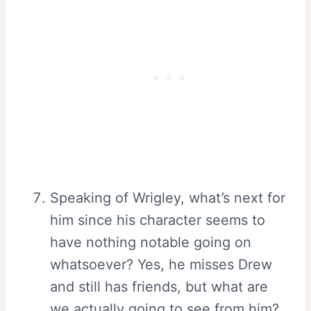
Speaking of Wrigley, what’s next for
him since his character seems to
have nothing notable going on
whatsoever? Yes, he misses Drew
and still has friends, but what are
we actually going to see from him?