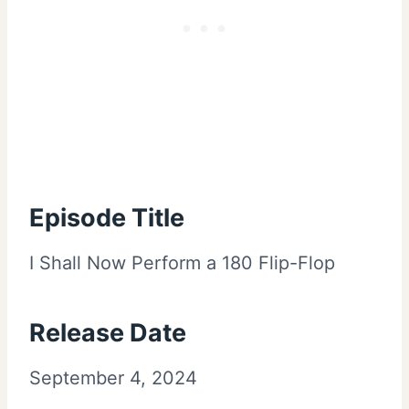
Episode Title
I Shall Now Perform a 180 Flip-Flop
Release Date
September 4, 2024