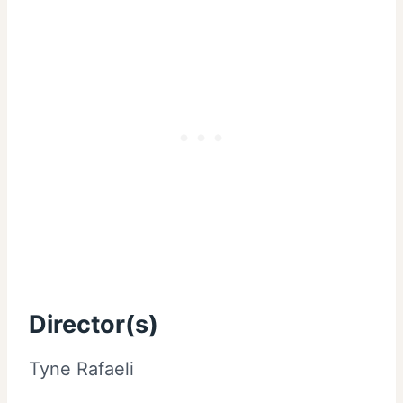
Director(s)
Tyne Rafaeli