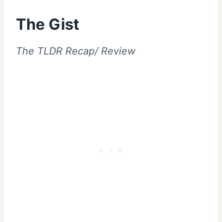
The Gist
The TLDR Recap/ Review