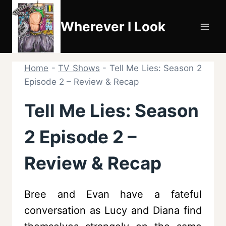
Skip
to
Wherever I Look
content
Home
-
TV Shows
-
Tell Me Lies: Season 2
Episode 2 – Review & Recap
Tell Me Lies: Season
2 Episode 2 –
Review & Recap
Bree and Evan have a fateful
conversation as Lucy and Diana find