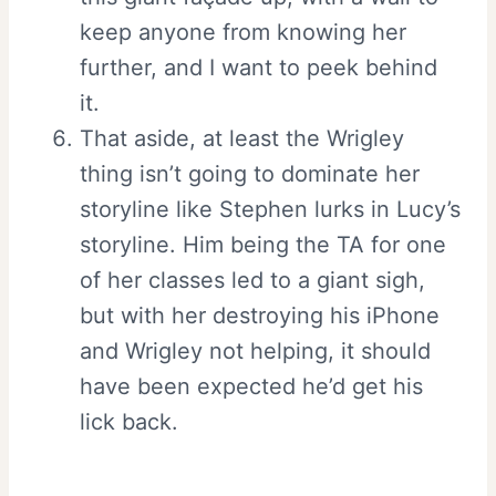
keep anyone from knowing her
further, and I want to peek behind
it.
That aside, at least the Wrigley
thing isn’t going to dominate her
storyline like Stephen lurks in Lucy’s
storyline. Him being the TA for one
of her classes led to a giant sigh,
but with her destroying his iPhone
and Wrigley not helping, it should
have been expected he’d get his
lick back.