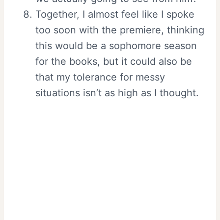
Together, I almost feel like I spoke
too soon with the premiere, thinking
this would be a sophomore season
for the books, but it could also be
that my tolerance for messy
situations isn’t as high as I thought.