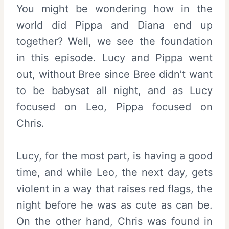
You might be wondering how in the
world did Pippa and Diana end up
together? Well, we see the foundation
in this episode. Lucy and Pippa went
out, without Bree since Bree didn’t want
to be babysat all night, and as Lucy
focused on Leo, Pippa focused on
Chris.
Lucy, for the most part, is having a good
time, and while Leo, the next day, gets
violent in a way that raises red flags, the
night before he was as cute as can be.
On the other hand, Chris was found in