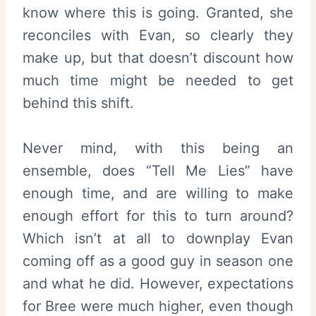
know where this is going. Granted, she
reconciles with Evan, so clearly they
make up, but that doesn’t discount how
much time might be needed to get
behind this shift.
Never mind, with this being an
ensemble, does “Tell Me Lies” have
enough time, and are willing to make
enough effort for this to turn around?
Which isn’t at all to downplay Evan
coming off as a good guy in season one
and what he did. However, expectations
for Bree were much higher, even though