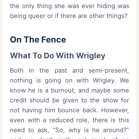
the only thing she was ever hiding was
being queer or if there are other things?
On The Fence
What To Do With Wrigley
Both in the past and semi-present,
nothing is going on with Wrigley. We
know he is a burnout, and maybe some
credit should be given to the show for
not having him bounce back. However,
even with a reduced role, there is this
need to ask, “So, why is he around?”