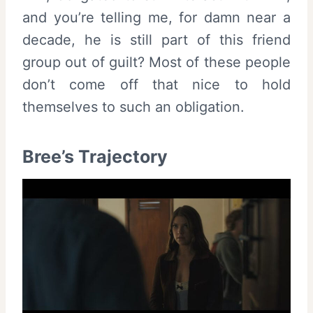
and you’re telling me, for damn near a
decade, he is still part of this friend
group out of guilt? Most of these people
don’t come off that nice to hold
themselves to such an obligation.
Bree’s Trajectory