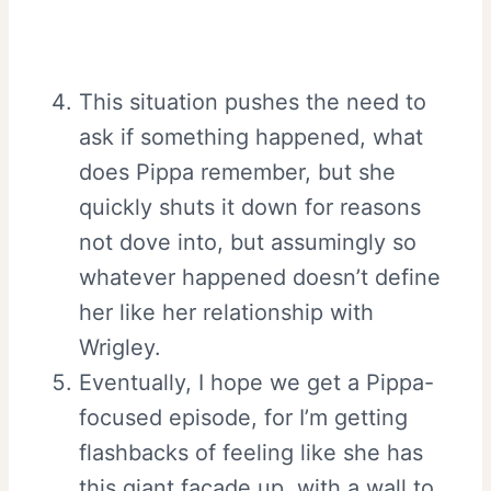
This situation pushes the need to
ask if something happened, what
does Pippa remember, but she
quickly shuts it down for reasons
not dove into, but assumingly so
whatever happened doesn’t define
her like her relationship with
Wrigley.
Eventually, I hope we get a Pippa-
focused episode, for I’m getting
flashbacks of feeling like she has
this giant façade up, with a wall to