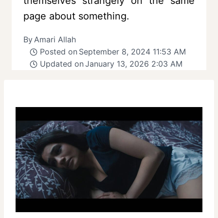
themselves strangely on the same
page about something.
By
Amari Allah
Posted on
September 8, 2024 11:53 AM
Updated on
January 13, 2026 2:03 AM