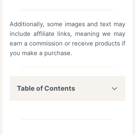
Additionally, some images and text may
include affiliate links, meaning we may
earn a commission or receive products if
you make a purchase.
Table of Contents