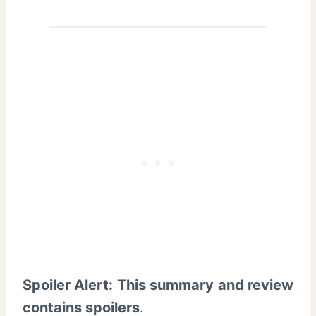
Spoiler Alert: This summary and review
contains spoilers
.