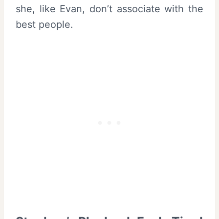
she, like Evan, don’t associate with the
best people.