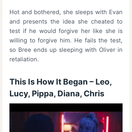
Hot and bothered, she sleeps with Evan
and presents the idea she cheated to
test if he would forgive her like she is
willing to forgive him. He fails the test,
so Bree ends up sleeping with Oliver in
retaliation.
This Is How It Began – Leo,
Lucy, Pippa, Diana, Chris