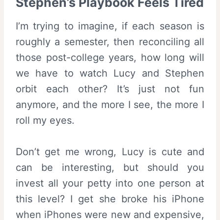
Stephen’s Playbook Feels Tired
I’m trying to imagine, if each season is
roughly a semester, then reconciling all
those post-college years, how long will
we have to watch Lucy and Stephen
orbit each other? It’s just not fun
anymore, and the more I see, the more I
roll my eyes.
Don’t get me wrong, Lucy is cute and
can be interesting, but should you
invest all your petty into one person at
this level? I get she broke his iPhone
when iPhones were new and expensive,