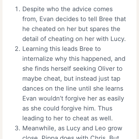
Despite who the advice comes
from, Evan decides to tell Bree that
he cheated on her but spares the
detail of cheating on her with Lucy.
Learning this leads Bree to
internalize why this happened, and
she finds herself seeking Oliver to
maybe cheat, but instead just tap
dances on the line until she learns
Evan wouldn’t forgive her as easily
as she could forgive him. Thus
leading to her to cheat as well.
Meanwhile, as Lucy and Leo grow
close, Pippa does with Chris. But