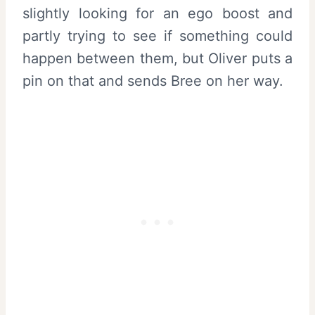
slightly looking for an ego boost and
partly trying to see if something could
happen between them, but Oliver puts a
pin on that and sends Bree on her way.