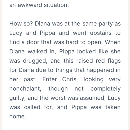
an awkward situation.
How so? Diana was at the same party as
Lucy and Pippa and went upstairs to
find a door that was hard to open. When
Diana walked in, Pippa looked like she
was drugged, and this raised red flags
for Diana due to things that happened in
her past. Enter Chris, looking very
nonchalant, though not completely
guilty, and the worst was assumed, Lucy
was called for, and Pippa was taken
home.