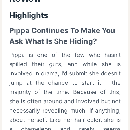
Highlights
Pippa Continues To Make You
Ask What Is She Hiding?
Pippa is one of the few who hasn’t
spilled their guts, and while she is
involved in drama, I’d submit she doesn’t
jump at the chance to start it – the
majority of the time. Because of this,
she is often around and involved but not
necessarily revealing much, if anything,
about herself. Like her hair color, she is
a chameleon and rarely seems