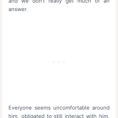
and we don’t really get much of an
answer.
Everyone seems uncomfortable around
him, obligated to still interact with him,