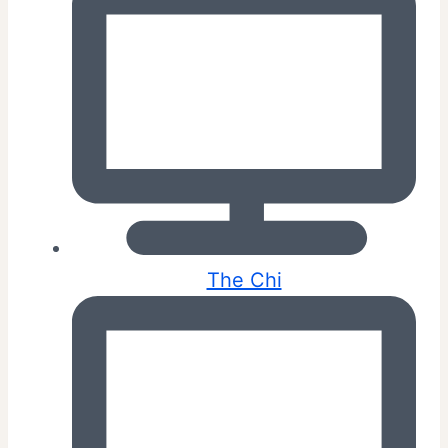
The Chi