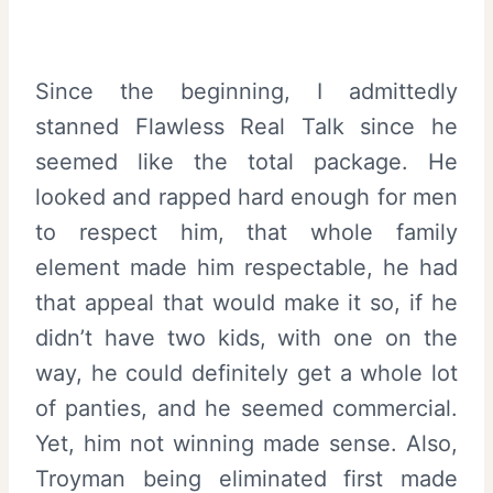
Since the beginning, I admittedly
stanned Flawless Real Talk since he
seemed like the total package. He
looked and rapped hard enough for men
to respect him, that whole family
element made him respectable, he had
that appeal that would make it so, if he
didn’t have two kids, with one on the
way, he could definitely get a whole lot
of panties, and he seemed commercial.
Yet, him not winning made sense. Also,
Troyman being eliminated first made