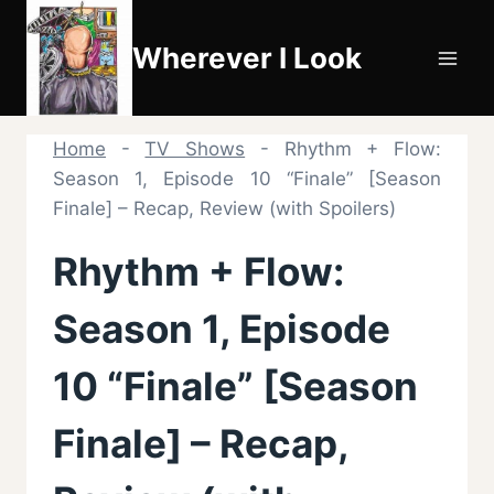
Skip
to
Wherever I Look
content
Home
-
TV Shows
-
Rhythm + Flow:
Season 1, Episode 10 “Finale” [Season
Finale] – Recap, Review (with Spoilers)
Rhythm + Flow:
Season 1, Episode
10 “Finale” [Season
Finale] – Recap,