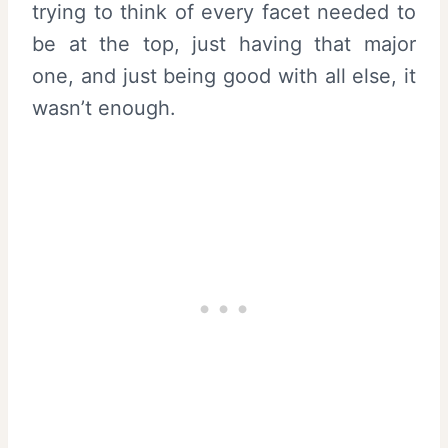
trying to think of every facet needed to
be at the top, just having that major
one, and just being good with all else, it
wasn’t enough.