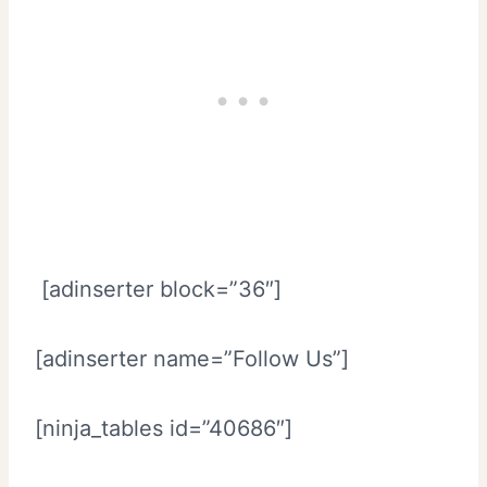
[adinserter block=”36″]
[adinserter name=”Follow Us”]
[ninja_tables id=”40686″]