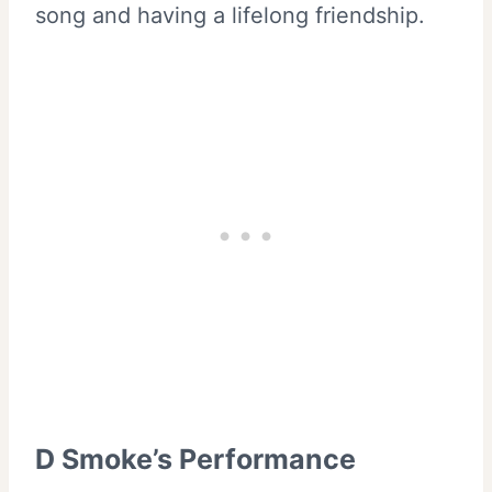
song and having a lifelong friendship.
D Smoke’s Performance