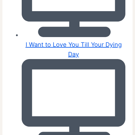
I Want to Love You Till Your Dying
Day