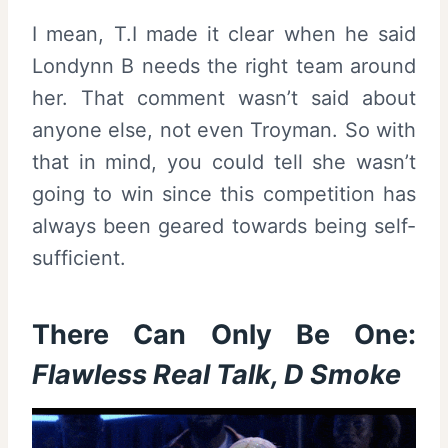
I mean, T.I made it clear when he said
Londynn B needs the right team around
her. That comment wasn’t said about
anyone else, not even Troyman. So with
that in mind, you could tell she wasn’t
going to win since this competition has
always been geared towards being self-
sufficient.
There Can Only Be One:
Flawless Real Talk, D Smoke