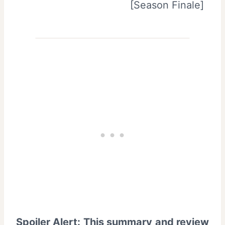
Spoiler Alert: This summary and review