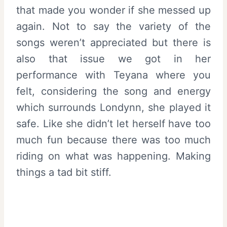
that made you wonder if she messed up
again. Not to say the variety of the
songs weren’t appreciated but there is
also that issue we got in her
performance with Teyana where you
felt, considering the song and energy
which surrounds Londynn, she played it
safe. Like she didn’t let herself have too
much fun because there was too much
riding on what was happening. Making
things a tad bit stiff.