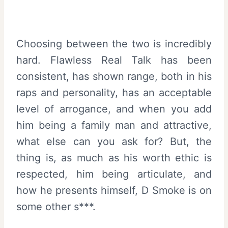
Choosing between the two is incredibly
hard. Flawless Real Talk has been
consistent, has shown range, both in his
raps and personality, has an acceptable
level of arrogance, and when you add
him being a family man and attractive,
what else can you ask for? But, the
thing is, as much as his worth ethic is
respected, him being articulate, and
how he presents himself, D Smoke is on
some other s***.