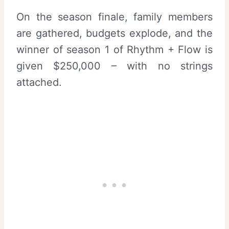
On the season finale, family members
are gathered, budgets explode, and the
winner of season 1 of Rhythm + Flow is
given $250,000 – with no strings
attached.