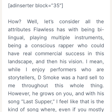
[adinserter block=”35″]
How? Well, let’s consider all the
attributes Flawless has with being bi-
lingual, playing multiple instruments,
being a conscious rapper who could
have real commercial success in this
landscape, and then his vision. I mean,
while I enjoy performers who are
storytellers, D Smoke was a hard sell to
me throughout this whole thing.
However, he grows on you, and with his
song “Last Supper,” I feel like that is the
kind of song where, even if you mostly