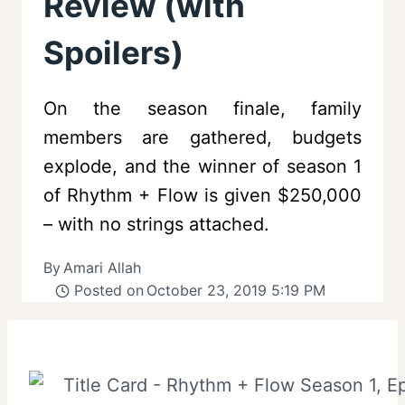
Review (with
Spoilers)
On the season finale, family
members are gathered, budgets
explode, and the winner of season 1
of Rhythm + Flow is given $250,000
– with no strings attached.
By
Amari Allah
Posted on
October 23, 2019 5:19 PM