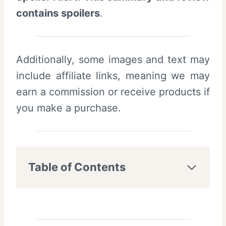
contains spoilers
.
Additionally, some images and text may
include affiliate links, meaning we may
earn a commission or receive products if
you make a purchase.
Table of Contents