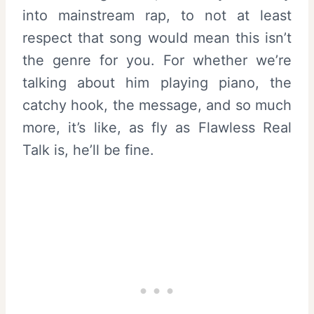
into mainstream rap, to not at least
respect that song would mean this isn’t
the genre for you. For whether we’re
talking about him playing piano, the
catchy hook, the message, and so much
more, it’s like, as fly as Flawless Real
Talk is, he’ll be fine.