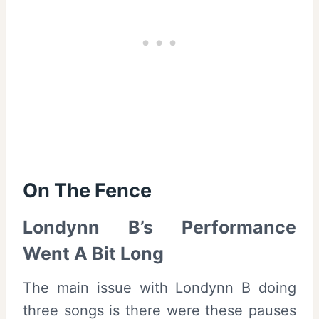
On The Fence
Londynn B’s Performance
Went A Bit Long
The main issue with Londynn B doing
three songs is there were these pauses