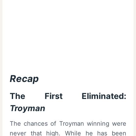
Recap
The First Eliminated:
Troyman
The chances of Troyman winning were
never that high. While he has been