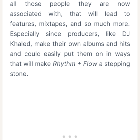
all those people they are now
associated with, that will lead to
features, mixtapes, and so much more.
Especially since producers, like DJ
Khaled, make their own albums and hits
and could easily put them on in ways
that will make
Rhythm + Flow
a stepping
stone.