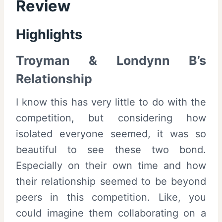
Review
Highlights
Troyman & Londynn B’s
Relationship
I know this has very little to do with the
competition, but considering how
isolated everyone seemed, it was so
beautiful to see these two bond.
Especially on their own time and how
their relationship seemed to be beyond
peers in this competition. Like, you
could imagine them collaborating on a