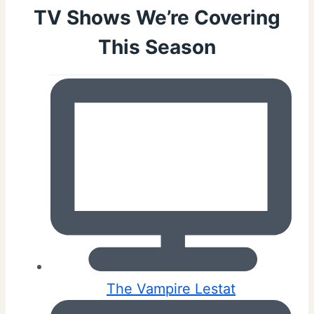
TV Shows We’re Covering
This Season
The Vampire Lestat