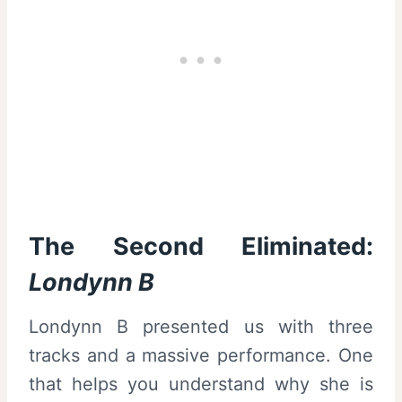
The Second Eliminated:
Londynn B
Londynn B presented us with three
tracks and a massive performance. One
that helps you understand why she is