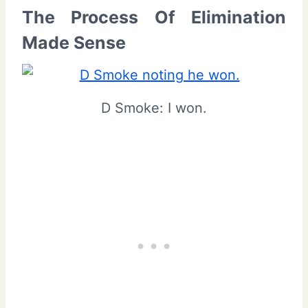
The Process Of Elimination
Made Sense
D Smoke: I won.