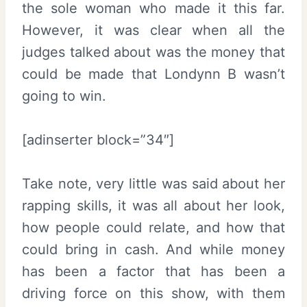
the sole woman who made it this far.
However, it was clear when all the
judges talked about was the money that
could be made that Londynn B wasn’t
going to win.
[adinserter block=”34″]
Take note, very little was said about her
rapping skills, it was all about her look,
how people could relate, and how that
could bring in cash. And while money
has been a factor that has been a
driving force on this show, with them