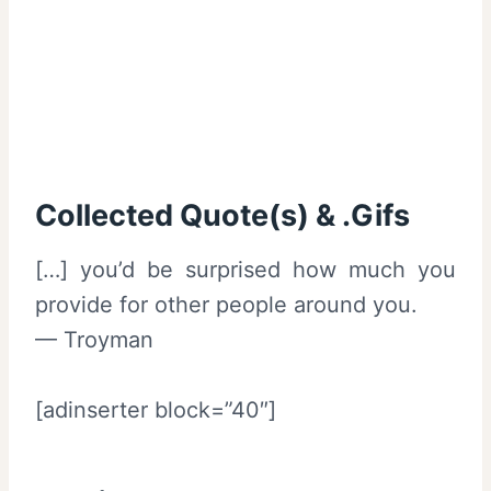
Collected Quote(s) & .Gifs
[…] you’d be surprised how much you
provide for other people around you.
— Troyman
[adinserter block=”40″]