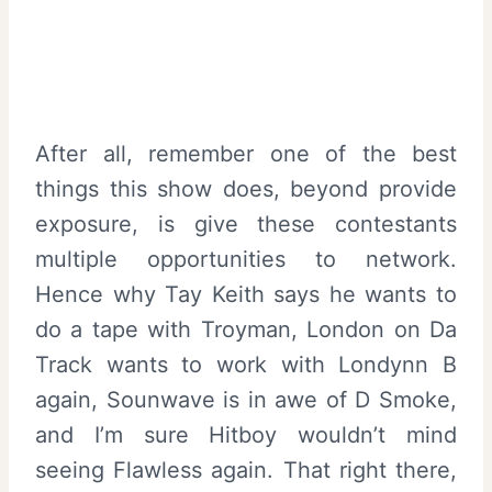
After all, remember one of the best
things this show does, beyond provide
exposure, is give these contestants
multiple opportunities to network.
Hence why Tay Keith says he wants to
do a tape with Troyman, London on Da
Track wants to work with Londynn B
again, Sounwave is in awe of D Smoke,
and I’m sure Hitboy wouldn’t mind
seeing Flawless again. That right there,