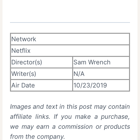
Network
Netflix
Director(s)
Sam Wrench
Writer(s)
N/A
Air Date
10/23/2019
Images and text in this post may contain
affiliate links. If you make a purchase,
we may earn a commission or products
from the company.