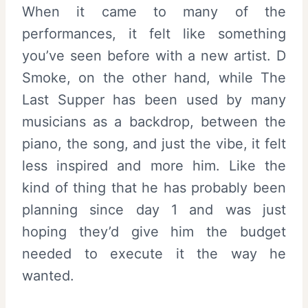
When it came to many of the
performances, it felt like something
you’ve seen before with a new artist. D
Smoke, on the other hand, while The
Last Supper has been used by many
musicians as a backdrop, between the
piano, the song, and just the vibe, it felt
less inspired and more him. Like the
kind of thing that he has probably been
planning since day 1 and was just
hoping they’d give him the budget
needed to execute it the way he
wanted.