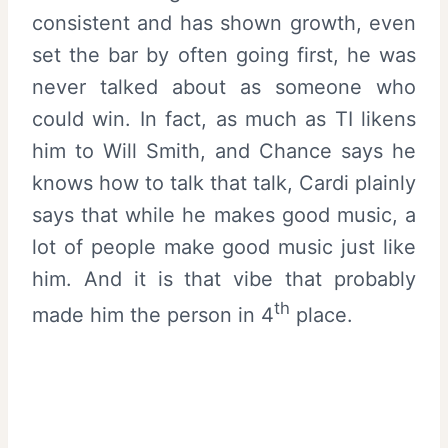
consistent and has shown growth, even
set the bar by often going first, he was
never talked about as someone who
could win. In fact, as much as TI likens
him to Will Smith, and Chance says he
knows how to talk that talk, Cardi plainly
says that while he makes good music, a
lot of people make good music just like
him. And it is that vibe that probably
th
made him the person in 4
place.