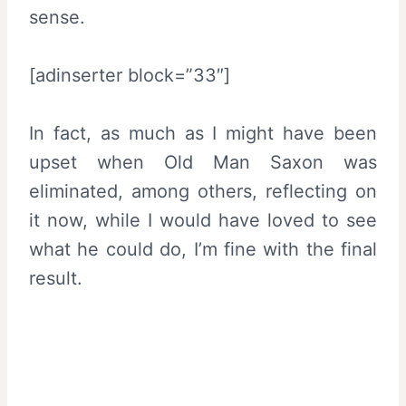
sense.
[adinserter block=”33″]
In fact, as much as I might have been
upset when Old Man Saxon was
eliminated, among others, reflecting on
it now, while I would have loved to see
what he could do, I’m fine with the final
result.