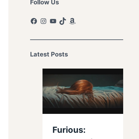
Follow Us
Facebook
Instagram
YouTube
TikTok
Amazon
Latest Posts
Furious: