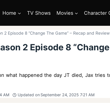
Home
TV Shows
Movies
Character 
n 2 Episode 8 “Change The Game” – Recap and Review
eason 2 Episode 8 “Chang
on what happened the day JT died, Jax tries t
14 AM
Updated on
September 24, 2025 7:21 AM