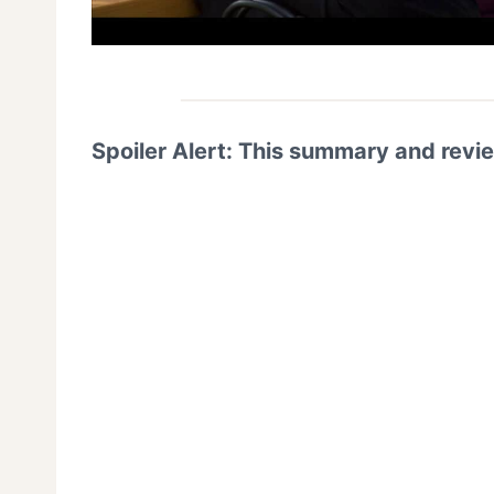
Spoiler Alert: This summary and revi