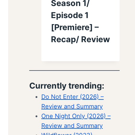
Season 1/
Episode 1
[Premiere] –
Recap/ Review
Currently trending:
Do Not Enter (2026) –
Review and Summary
One Night Only (2026) –
Review and Summary