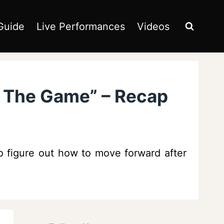
Guide
Live Performances
Videos
e The Game” – Recap
o figure out how to move forward after