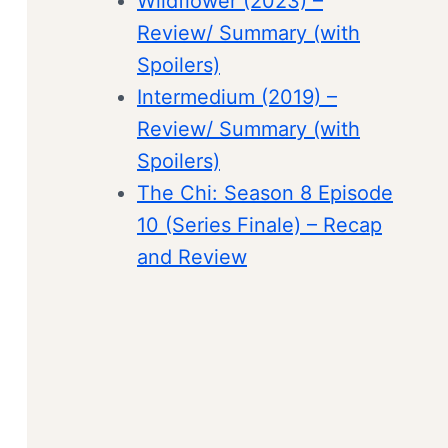
Wildflower (2023) –
Review/ Summary (with
Spoilers)
Intermedium (2019) –
Review/ Summary (with
Spoilers)
The Chi: Season 8 Episode
10 (Series Finale) – Recap
and Review