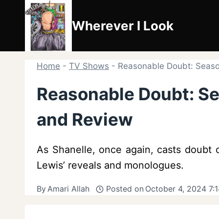
Skip
to
Wherever I Look
content
Home
-
TV Shows
-
Reasonable Doubt: Seaso
Reasonable Doubt: S
and Review
As Shanelle, once again, casts doubt 
Lewis’ reveals and monologues.
By
Amari Allah
Posted on
October 4, 2024 7: