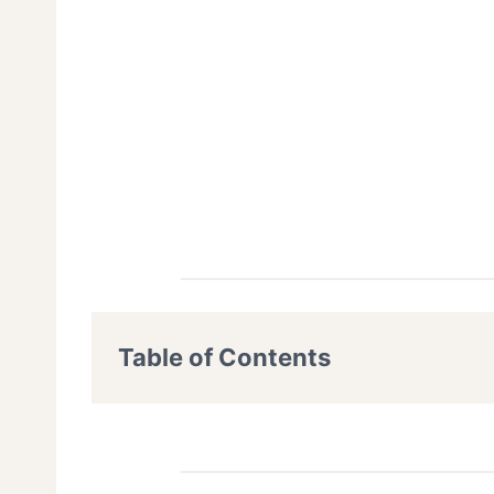
Table of Contents