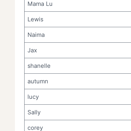
Mama Lu
Lewis
Naima
Jax
shanelle
autumn
lucy
Sally
corey