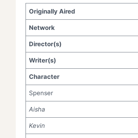
Originally Aired
Network
Director(s)
Writer(s)
Character
Spenser
Aisha
Kevin