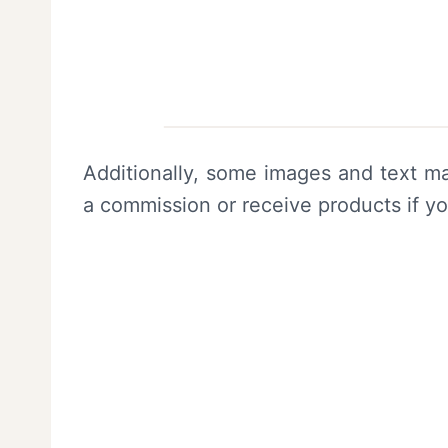
Additionally, some images and text ma
a commission or receive products if y