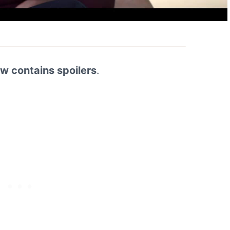
ew contains spoilers
.