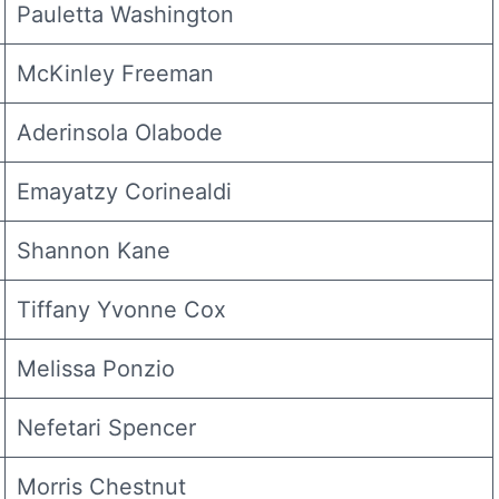
Pauletta Washington
McKinley Freeman
Aderinsola Olabode
Emayatzy Corinealdi
Shannon Kane
Tiffany Yvonne Cox
Melissa Ponzio
Nefetari Spencer
Morris Chestnut