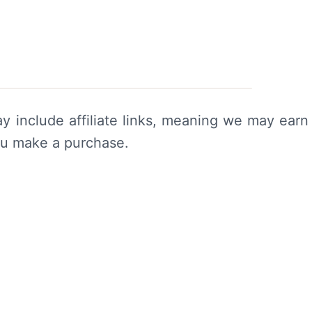
y include affiliate links, meaning we may earn
ou make a purchase.