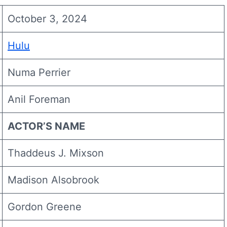
October 3, 2024
Hulu
Numa Perrier
Anil Foreman
ACTOR’S NAME
Thaddeus J. Mixson
Madison Alsobrook
Gordon Greene