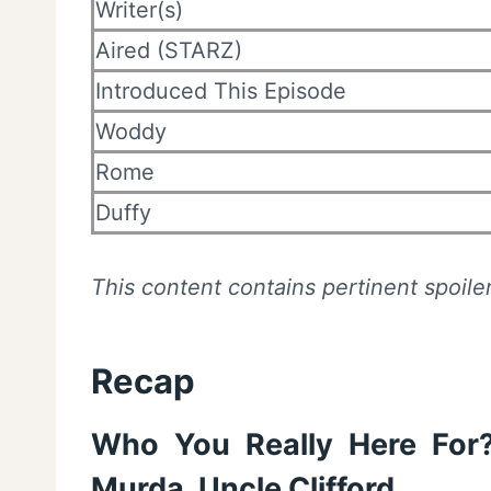
Writer(s)
Aired (STARZ)
Introduced This Episode
Woddy
Rome
Duffy
This content contains pertinent spoiler
Recap
Who You Really Here For
Murda, Uncle Clifford