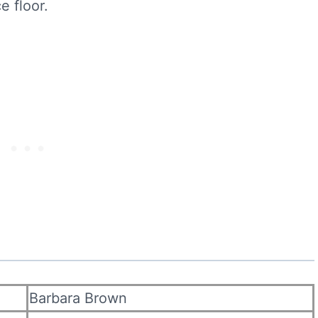
e floor.
Barbara Brown