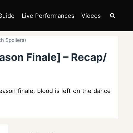
Guide
Live Performances
Videos
h Spoilers)
ason Finale] – Recap/
eason finale, blood is left on the dance