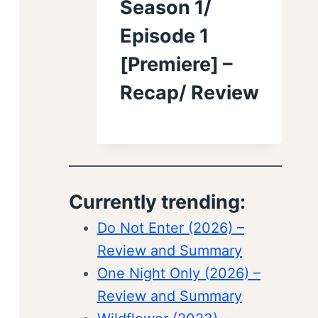
Season 1/
Episode 1
[Premiere] –
Recap/ Review
Currently trending:
Do Not Enter (2026) –
Review and Summary
One Night Only (2026) –
Review and Summary