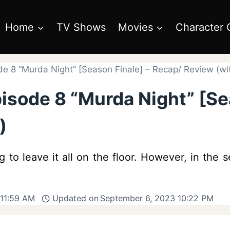
Home
TV Shows
Movies
Character 
de 8 “Murda Night” [Season Finale] – Recap/ Review (wit
pisode 8 “Murda Night” [Se
)
g to leave it all on the floor. However, in the s
 11:59 AM
Updated on
September 6, 2023 10:22 PM