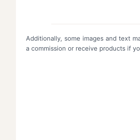
Additionally, some images and text ma
a commission or receive products if y