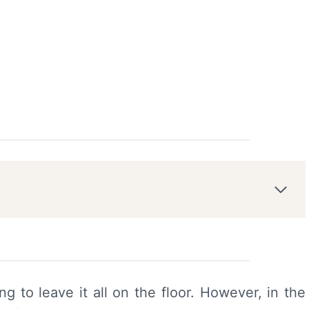
ng to leave it all on the floor. However, in the