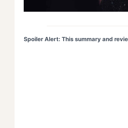
Spoiler Alert: This summary and revi