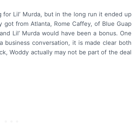
for Lil’ Murda, but in the long run it ended up
 got from Atlanta, Rome Caffey, of Blue Guap
 and Lil’ Murda would have been a bonus. One
 a business conversation, it is made clear both
ck, Woddy actually may not be part of the deal