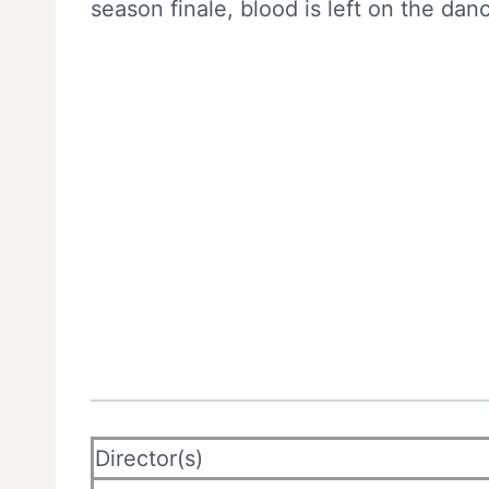
season finale, blood is left on the danc
Director(s)