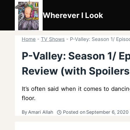
Skip
to
Wherever I Look
content
Home
-
TV Shows
-
P-Valley: Season 1/ Episo
P-Valley: Season 1/ E
Review (with Spoilers
It’s often said when it comes to dancin
floor.
By
Amari Allah
Posted on
September 6, 2020