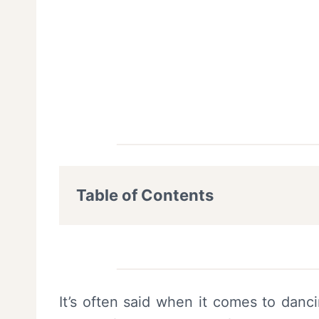
Table of Contents
It’s often said when it comes to danci