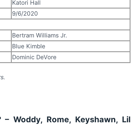
Katori Hall
9/6/2020
Bertram Williams Jr.
Blue Kimble
Dominic DeVore
s.
? – Woddy, Rome, Keyshawn, Lil