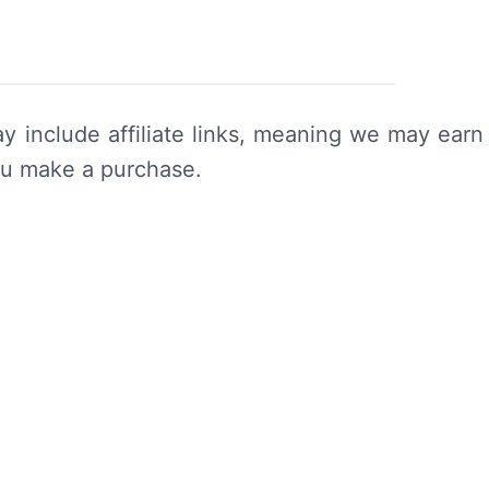
y include affiliate links, meaning we may earn
ou make a purchase.