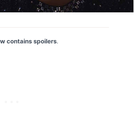
ew contains spoilers
.