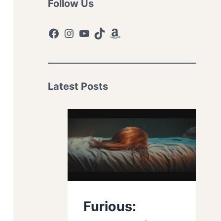
Follow Us
Facebook
Instagram
YouTube
TikTok
Amazon
Latest Posts
Furious: