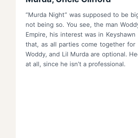
“Murda Night” was supposed to be big 
not being so. You see, the man Woddy
Empire, his interest was in Keyshawn
that, as all parties come together for
Woddy, and Lil Murda are optional. He
at all, since he isn’t a professional.