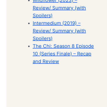
Wildflower (2023) –
Review/ Summary (with
Spoilers)
Intermedium (2019) –
Review/ Summary (with
Spoilers)
The Chi: Season 8 Episode
10 (Series Finale) – Recap
and Review