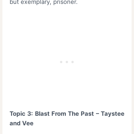
but exemplary, prisoner.
Topic 3: Blast From The Past – Taystee
and Vee