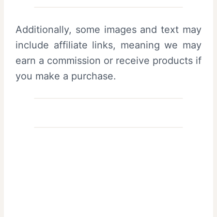
Additionally, some images and text may
include affiliate links, meaning we may
earn a commission or receive products if
you make a purchase.