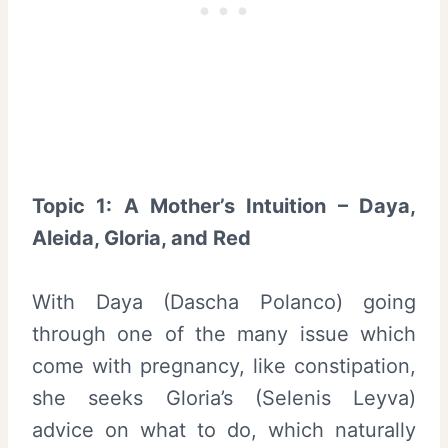
Topic 1: A Mother’s Intuition – Daya,
Aleida, Gloria, and Red
With Daya (Dascha Polanco) going
through one of the many issue which
come with pregnancy, like constipation,
she seeks Gloria’s (Selenis Leyva)
advice on what to do, which naturally