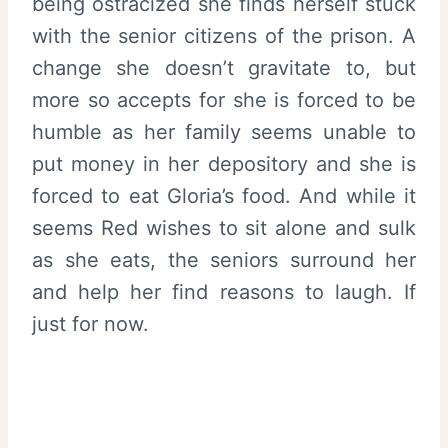
being ostracized she finds herself stuck
with the senior citizens of the prison. A
change she doesn’t gravitate to, but
more so accepts for she is forced to be
humble as her family seems unable to
put money in her depository and she is
forced to eat Gloria’s food. And while it
seems Red wishes to sit alone and sulk
as she eats, the seniors surround her
and help her find reasons to laugh. If
just for now.