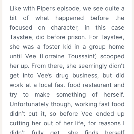
Like with Piper’s episode, we see quite a
bit of what happened before the
focused on character, in this case
Taystee, did before prison. For Taystee,
she was a foster kid in a group home
until Vee (Lorraine Toussaint) scooped
her up. From there, she seemingly didn’t
get into Vee’s drug business, but did
work at a local fast food restaurant and
try to make something of herself.
Unfortunately though, working fast food
didn’t cut it, so before Vee ended up
cutting her out of her life, for reasons I
didn’t fully get, she finds herself