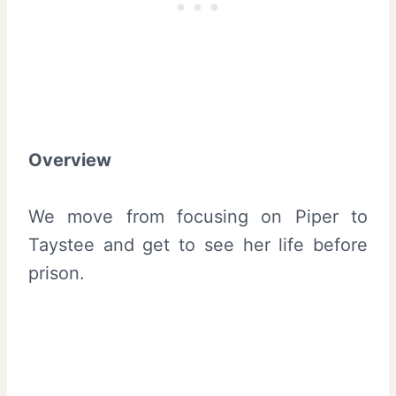
Overview
We move from focusing on Piper to
Taystee and get to see her life before
prison.