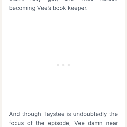
becoming Vee’s book keeper.
And though Taystee is undoubtedly the
focus of the episode, Vee damn near