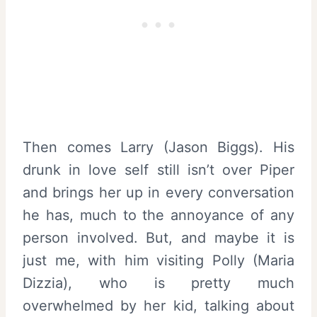
Then comes Larry (Jason Biggs). His
drunk in love self still isn’t over Piper
and brings her up in every conversation
he has, much to the annoyance of any
person involved. But, and maybe it is
just me, with him visiting Polly (Maria
Dizzia), who is pretty much
overwhelmed by her kid, talking about