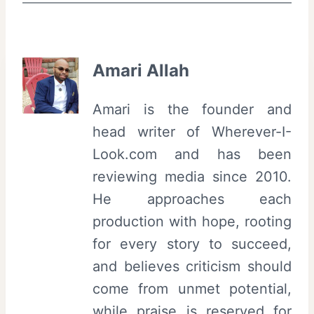
Amari Allah
Amari is the founder and
head writer of Wherever-I-
Look.com and has been
reviewing media since 2010.
He approaches each
production with hope, rooting
for every story to succeed,
and believes criticism should
come from unmet potential,
while praise is reserved for