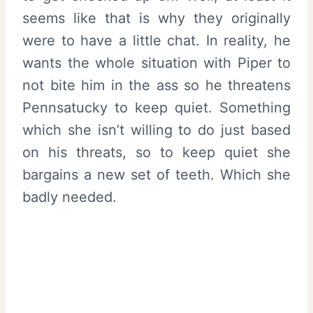
seems like that is why they originally
were to have a little chat. In reality, he
wants the whole situation with Piper to
not bite him in the ass so he threatens
Pennsatucky to keep quiet. Something
which she isn’t willing to do just based
on his threats, so to keep quiet she
bargains a new set of teeth. Which she
badly needed.