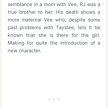
semblance in a mom with Vee, RJ was a
true brother to her. His death shows a
more maternal Vee who, despite some
past problems with Taystee, lets it be
known that she is there for the girl.
Making for quite the introduction of a
new character.