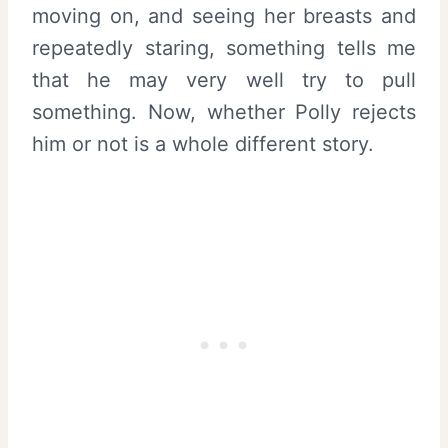
moving on, and seeing her breasts and
repeatedly staring, something tells me
that he may very well try to pull
something. Now, whether Polly rejects
him or not is a whole different story.