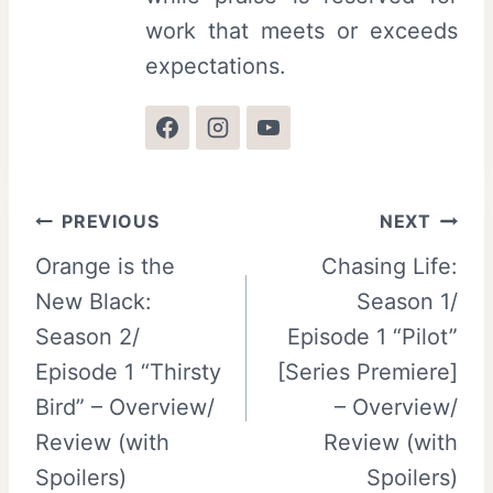
work that meets or exceeds
expectations.
Post
PREVIOUS
NEXT
Orange is the
Chasing Life:
navigation
New Black:
Season 1/
Season 2/
Episode 1 “Pilot”
Episode 1 “Thirsty
[Series Premiere]
Bird” – Overview/
– Overview/
Review (with
Review (with
Spoilers)
Spoilers)