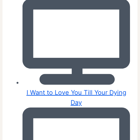
I Want to Love You Till Your Dying
Day