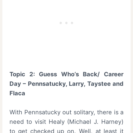
Topic 2: Guess Who’s Back/ Career
Day – Pennsatucky, Larry, Taystee and
Flaca
With Pennsatucky out solitary, there is a
need to visit Healy (Michael J. Harney)
to get checked up on. Well, at least it