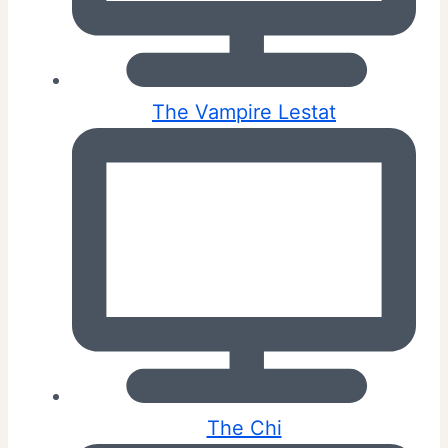
The Vampire Lestat
The Chi