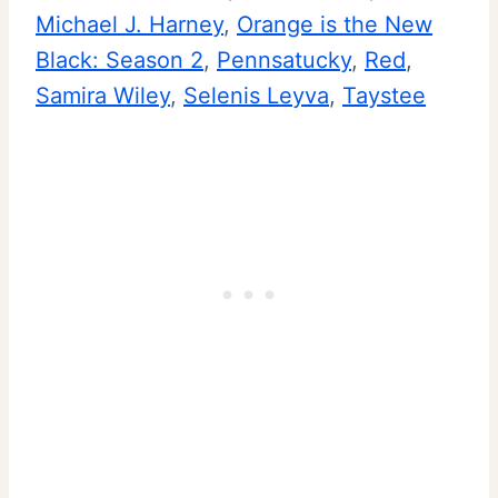
Michael J. Harney
, 
Orange is the New
Black: Season 2
, 
Pennsatucky
, 
Red
, 
Samira Wiley
, 
Selenis Leyva
, 
Taystee