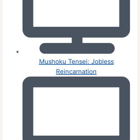
Mushoku Tensei: Jobless
Reincarnation