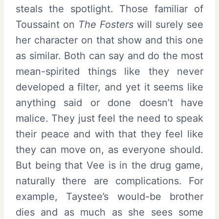
steals the spotlight. Those familiar of
Toussaint on
The Fosters
will surely see
her character on that show and this one
as similar. Both can say and do the most
mean-spirited things like they never
developed a filter, and yet it seems like
anything said or done doesn’t have
malice. They just feel the need to speak
their peace and with that they feel like
they can move on, as everyone should.
But being that Vee is in the drug game,
naturally there are complications. For
example, Taystee’s would-be brother
dies and as much as she sees some