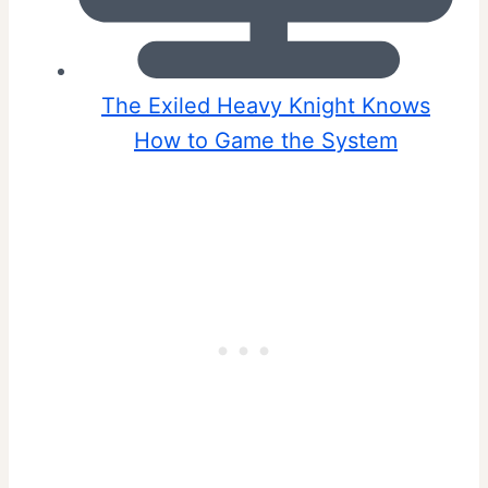
The Exiled Heavy Knight Knows
How to Game the System