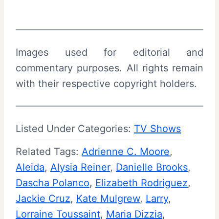
Images used for editorial and
commentary purposes. All rights remain
with their respective copyright holders.
Listed Under Categories:
TV Shows
Related Tags:
Adrienne C. Moore
, 
Aleida
, 
Alysia Reiner
, 
Danielle Brooks
, 
Dascha Polanco
, 
Elizabeth Rodriguez
, 
Jackie Cruz
, 
Kate Mulgrew
, 
Larry
, 
Lorraine Toussaint
, 
Maria Dizzia
, 