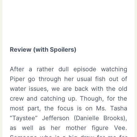
Review (with Spoilers)
After a rather dull episode watching
Piper go through her usual fish out of
water issues, we are back with the old
crew and catching up. Though, for the
most part, the focus is on Ms. Tasha
“Taystee” Jefferson (Danielle Brooks),
as well as her mother figure Vee.