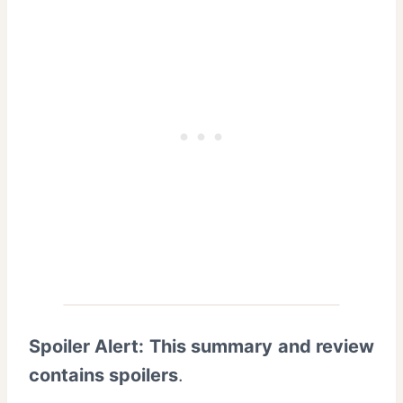
Spoiler Alert: This summary and review
contains spoilers
.