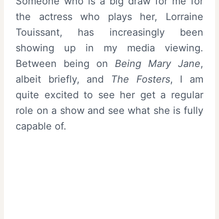
Someone who is a big draw for me for
the actress who plays her, Lorraine
Touissant, has increasingly been
showing up in my media viewing.
Between being on
Being Mary Jane
,
albeit briefly, and
The Fosters
, I am
quite excited to see her get a regular
role on a show and see what she is fully
capable of.