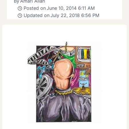
By
Amari Allah
Posted on
June 10, 2014 6:11 AM
Updated on
July 22, 2018 6:56 PM