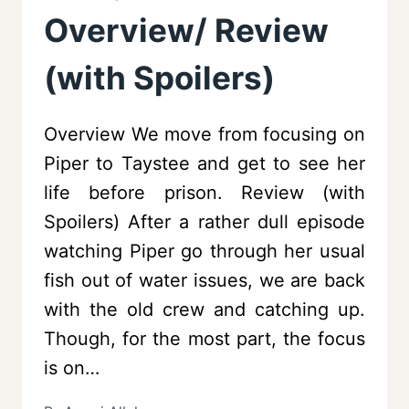
Overview/ Review
(with Spoilers)
Overview We move from focusing on
Piper to Taystee and get to see her
life before prison. Review (with
Spoilers) After a rather dull episode
watching Piper go through her usual
fish out of water issues, we are back
with the old crew and catching up.
Though, for the most part, the focus
is on…