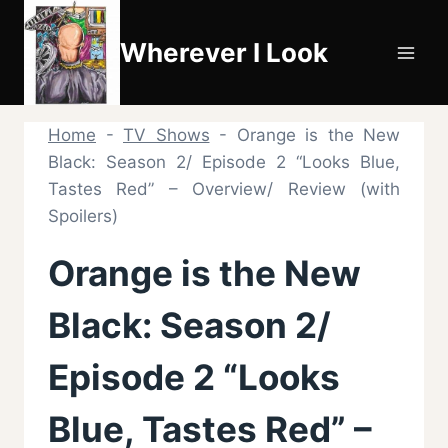
Skip
to
Wherever I Look
content
Home
-
TV Shows
-
Orange is the New
Black: Season 2/ Episode 2 “Looks Blue,
Tastes Red” – Overview/ Review (with
Spoilers)
Orange is the New
Black: Season 2/
Episode 2 “Looks
Blue, Tastes Red” –