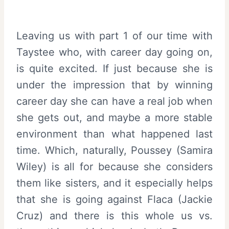
Leaving us with part 1 of our time with
Taystee who, with career day going on,
is quite excited. If just because she is
under the impression that by winning
career day she can have a real job when
she gets out, and maybe a more stable
environment than what happened last
time. Which, naturally, Poussey (Samira
Wiley) is all for because she considers
them like sisters, and it especially helps
that she is going against Flaca (Jackie
Cruz) and there is this whole us vs.