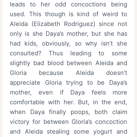
leads to her odd concoctions being
used. This though is kind of weird to
Aleida (Elizabeth Rodriguez) since not
only is she Daya’s mother, but she has
had kids, obviously, so why isn’t she
consulted? Thus leading to some
slightly bad blood between Aleida and
Gloria because Aleida doesn’t
appreciate Gloria trying to be Daya’s
mother, even if Daya feels more
comfortable with her. But, in the end,
when Daya finally poops, both claim
victory for between Gloria’s concoction
and Aleida stealing some yogurt and