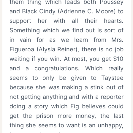
them thing which leads both Poussey
and Black Cindy (Adrienne C. Moore) to
support her with all their hearts.
Something which we find out is sort of
in vain for as we learn from Mrs.
Figueroa (Alysia Reiner), there is no job
waiting if you win. At most, you get $10
and a congratulations. Which really
seems to only be given to Taystee
because she was making a stink out of
not getting anything and with a reporter
doing a story which Fig believes could
get the prison more money, the last
thing she seems to want is an unhappy,