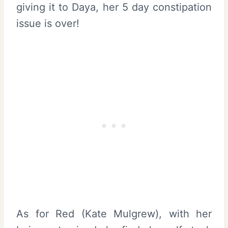
giving it to Daya, her 5 day constipation
issue is over!
As for Red (Kate Mulgrew), with her