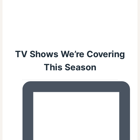
TV Shows We’re Covering
This Season