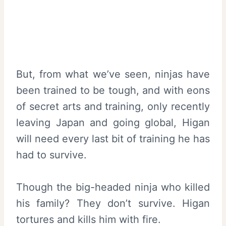
But, from what we’ve seen, ninjas have
been trained to be tough, and with eons
of secret arts and training, only recently
leaving Japan and going global, Higan
will need every last bit of training he has
had to survive.
Though the big-headed ninja who killed
his family? They don’t survive. Higan
tortures and kills him with fire.