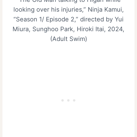
looking over his injuries,” Ninja Kamui,
“Season 1/ Episode 2,” directed by Yui
Miura, Sunghoo Park, Hiroki Itai, 2024,
(Adult Swim)