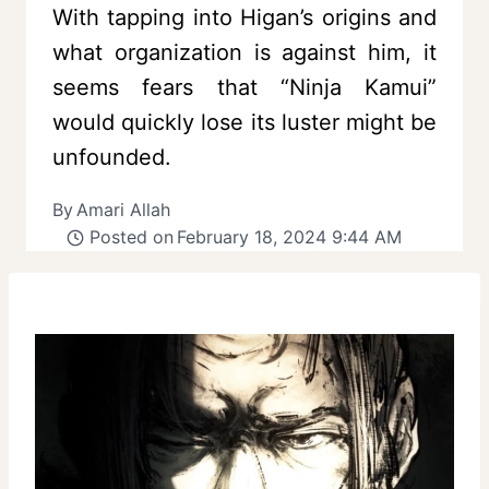
With tapping into Higan’s origins and
what organization is against him, it
seems fears that “Ninja Kamui”
would quickly lose its luster might be
unfounded.
By
Amari Allah
Posted on
February 18, 2024 9:44 AM