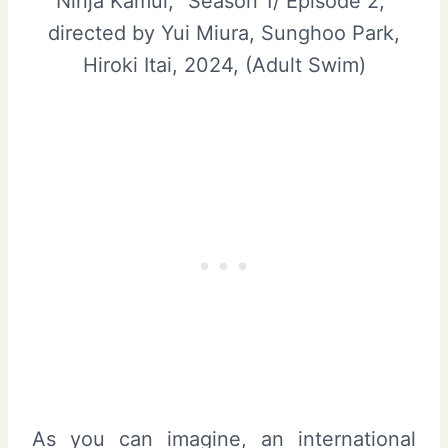
Ninja Kamui, “Season 1/ Episode 2,”
directed by Yui Miura, Sunghoo Park,
Hiroki Itai, 2024, (Adult Swim)
As you can imagine, an international