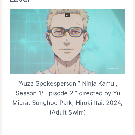
“Auza Spokesperson,” Ninja Kamui,
“Season 1/ Episode 2,” directed by Yui
Miura, Sunghoo Park, Hiroki Itai, 2024,
(Adult Swim)