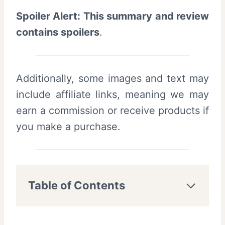
Spoiler Alert: This summary and review
contains spoilers
.
Additionally, some images and text may
include affiliate links, meaning we may
earn a commission or receive products if
you make a purchase.
Table of Contents