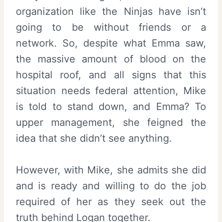
organization like the Ninjas have isn’t
going to be without friends or a
network. So, despite what Emma saw,
the massive amount of blood on the
hospital roof, and all signs that this
situation needs federal attention, Mike
is told to stand down, and Emma? To
upper management, she feigned the
idea that she didn’t see anything.
However, with Mike, she admits she did
and is ready and willing to do the job
required of her as they seek out the
truth behind Logan together.