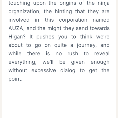
touching upon the origins of the ninja
organization, the hinting that they are
involved in this corporation named
AUZA, and the might they send towards
Higan? It pushes you to think we’re
about to go on quite a journey, and
while there is no rush to reveal
everything, we’ll be given enough
without excessive dialog to get the
point.