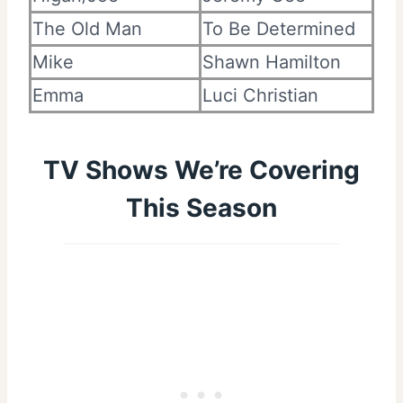
The Old Man
To Be Determined
Mike
Shawn Hamilton
Emma
Luci Christian
TV Shows We’re Covering
This Season