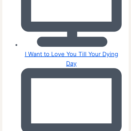
I Want to Love You Till Your Dying
Day