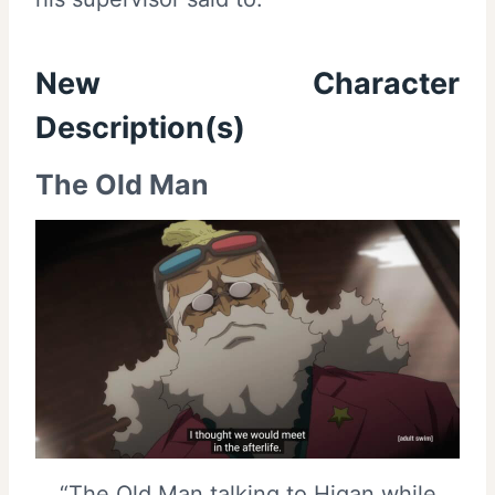
New Character
Description(s)
The Old Man
“The Old Man talking to Higan while