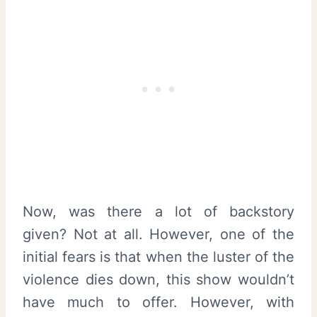
Now, was there a lot of backstory
given? Not at all. However, one of the
initial fears is that when the luster of the
violence dies down, this show wouldn’t
have much to offer. However, with