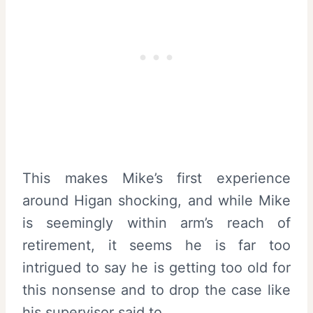
This makes Mike’s first experience
around Higan shocking, and while Mike
is seemingly within arm’s reach of
retirement, it seems he is far too
intrigued to say he is getting too old for
this nonsense and to drop the case like
his supervisor said to.