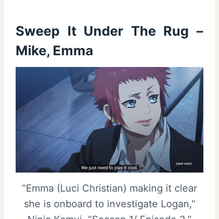
Sweep It Under The Rug –
Mike, Emma
“Emma (Luci Christian) making it clear
she is onboard to investigate Logan,”