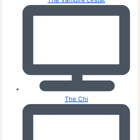
The Vampire Lestat
The Chi