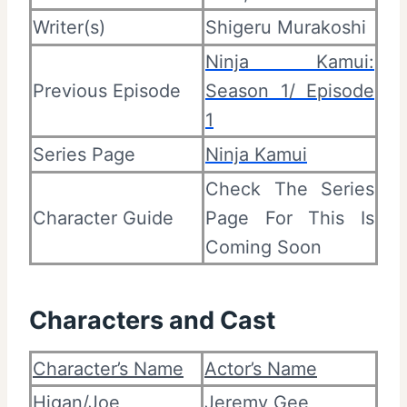
Writer(s)
Shigeru Murakoshi
Ninja Kamui:
Previous Episode
Season 1/ Episode
1
Series Page
Ninja Kamui
Check The Series
Character Guide
Page For This Is
Coming Soon
Characters and Cast
Character’s Name
Actor’s Name
Higan/Joe
Jeremy Gee