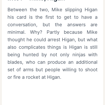
Between the two, Mike slipping Higan
his card is the first to get to have a
conversation, but the answers are
minimal. Why? Partly because Mike
thought he could arrest Higan, but what
also complicates things is Higan is still
being hunted by not only ninjas with
blades, who can produce an additional
set of arms but people willing to shoot
or fire a rocket at Higan.