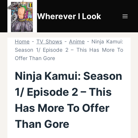
Skip
to
Wherever I Look
content
Home
-
TV Shows
-
Anime
-
Ninja Kamui:
Season 1/ Episode 2 – This Has More To
Offer Than Gore
Ninja Kamui: Season
1/ Episode 2 – This
Has More To Offer
Than Gore