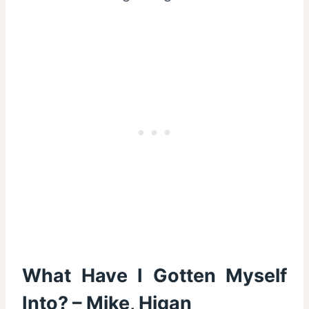
What Have I Gotten Myself
Into? – Mike, Higan