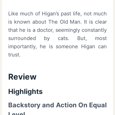
Like much of Higan’s past life, not much
is known about The Old Man. It is clear
that he is a doctor, seemingly constantly
surrounded by cats. But, most
importantly, he is someone Higan can
trust.
Review
Highlights
Backstory and Action On Equal
Level