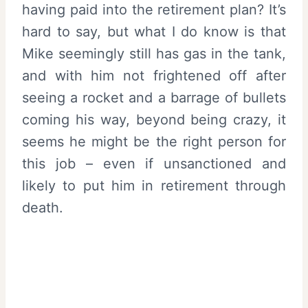
having paid into the retirement plan? It’s
hard to say, but what I do know is that
Mike seemingly still has gas in the tank,
and with him not frightened off after
seeing a rocket and a barrage of bullets
coming his way, beyond being crazy, it
seems he might be the right person for
this job – even if unsanctioned and
likely to put him in retirement through
death.