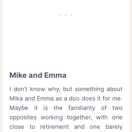
Mike and Emma
I don’t know why, but something about
Mika and Emma as a duo does it for me.
Maybe it is the familiarity of two
opposites working together, with one
close to retirement and one barely