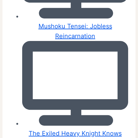
Mushoku Tensei: Jobless
Reincarnation
The Exiled Heavy Knight Knows