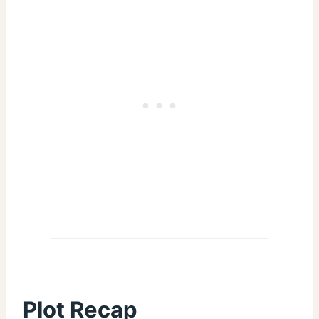
Plot Recap