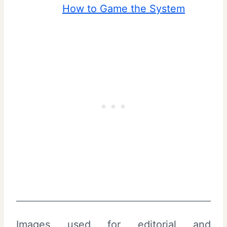
How to Game the System
Images used for editorial and