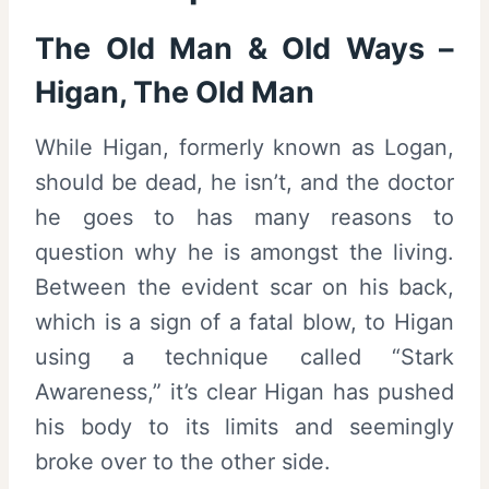
The Old Man & Old Ways –
Higan, The Old Man
While Higan, formerly known as Logan,
should be dead, he isn’t, and the doctor
he goes to has many reasons to
question why he is amongst the living.
Between the evident scar on his back,
which is a sign of a fatal blow, to Higan
using a technique called “Stark
Awareness,” it’s clear Higan has pushed
his body to its limits and seemingly
broke over to the other side.