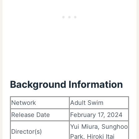
Background Information
Network
Adult Swim
Release Date
February 17, 2024
Yui Miura, Sunghoo
Director(s)
Park, Hiroki Itai