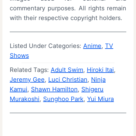
commentary purposes. All rights remain
with their respective copyright holders.
Listed Under Categories:
Anime
, 
TV
Shows
Related Tags:
Adult Swim
, 
Hiroki Itai
, 
Jeremy Gee
, 
Luci Christian
, 
Ninja
Kamui
, 
Shawn Hamilton
, 
Shigeru
Murakoshi
, 
Sunghoo Park
, 
Yui Miura