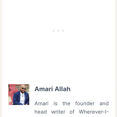
Amari Allah
Amari is the founder and
head writer of Wherever-I-