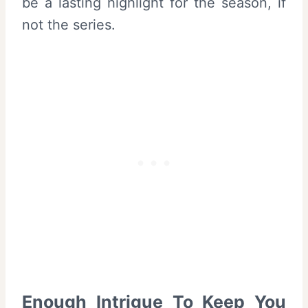
be a lasting highlight for the season, if
not the series.
Enough Intrigue To Keep You