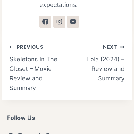
expectations.
Post
PREVIOUS
NEXT
Skeletons In The
Lola (2024) –
navigation
Closet – Movie
Review and
Review and
Summary
Summary
Follow Us