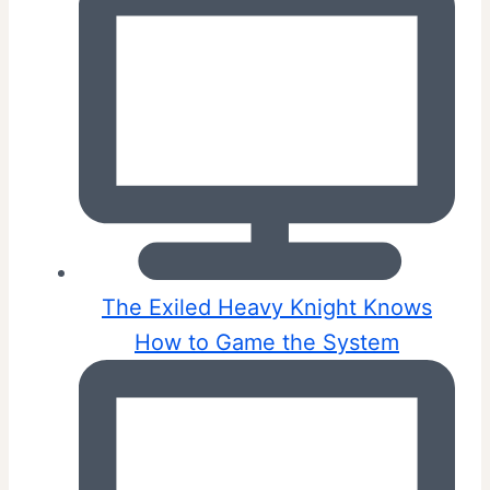
The Exiled Heavy Knight Knows
How to Game the System