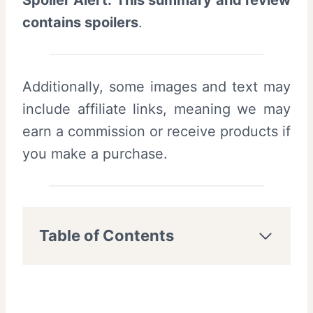
Spoiler Alert: This summary and review
contains spoilers
.
Additionally, some images and text may
include affiliate links, meaning we may
earn a commission or receive products if
you make a purchase.
Table of Contents