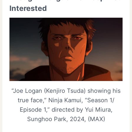
Interested
“Joe Logan (Kenjiro Tsuda) showing his
true face,” Ninja Kamui, “Season 1/
Episode 1,” directed by Yui Miura,
Sunghoo Park, 2024, (MAX)