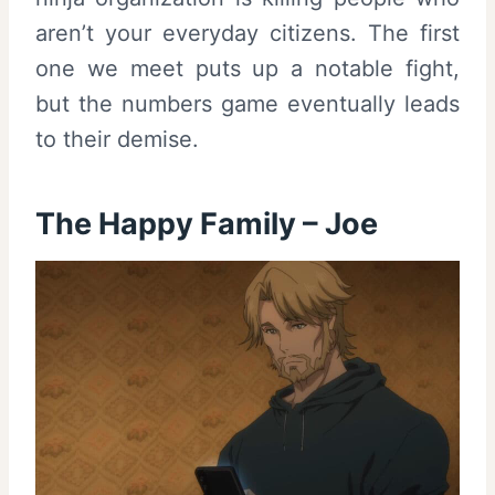
aren’t your everyday citizens. The first
one we meet puts up a notable fight,
but the numbers game eventually leads
to their demise.
The Happy Family – Joe