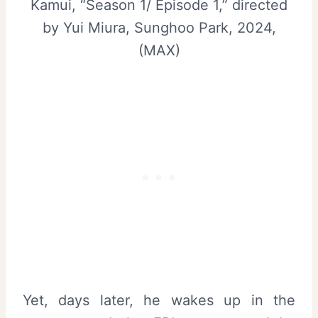
Kamui, “Season 1/ Episode 1,” directed
by Yui Miura, Sunghoo Park, 2024,
(MAX)
Yet, days later, he wakes up in the