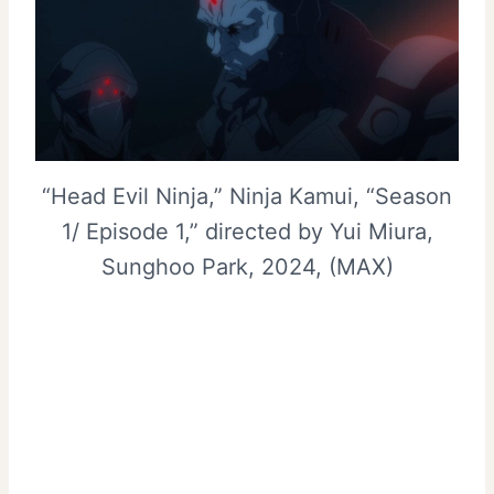
“Head Evil Ninja,” Ninja Kamui, “Season
1/ Episode 1,” directed by Yui Miura,
Sunghoo Park, 2024, (MAX)