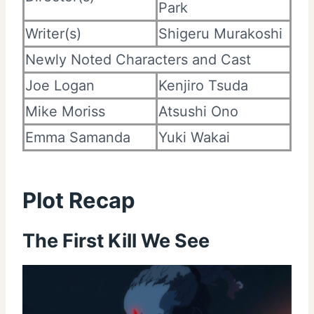
Park
Writer(s)
Shigeru Murakoshi
Newly Noted Characters and Cast
Joe Logan
Kenjiro Tsuda
Mike Moriss
Atsushi Ono
Emma Samanda
Yuki Wakai
Plot Recap
The First Kill We See