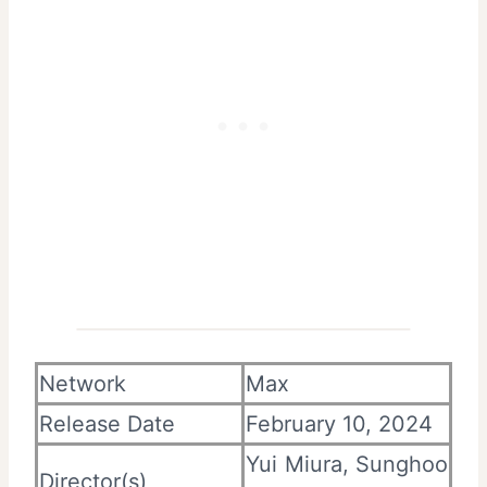
Network
Max
Release Date
February 10, 2024
Yui Miura, Sunghoo
Director(s)