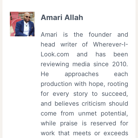
Amari Allah
Amari is the founder and
head writer of Wherever-I-
Look.com and has been
reviewing media since 2010.
He approaches each
production with hope, rooting
for every story to succeed,
and believes criticism should
come from unmet potential,
while praise is reserved for
work that meets or exceeds