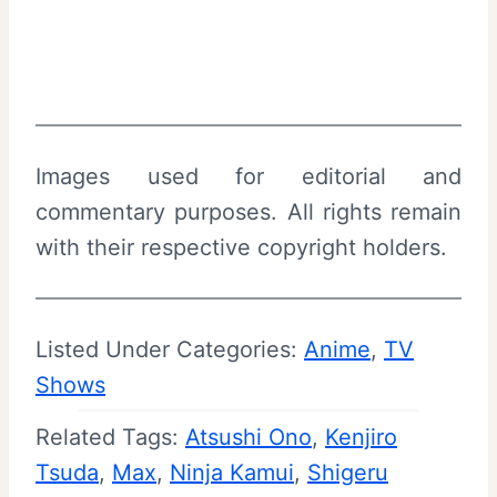
Images used for editorial and
commentary purposes. All rights remain
with their respective copyright holders.
Listed Under Categories:
Anime
, 
TV
Shows
Related Tags:
Atsushi Ono
, 
Kenjiro
Tsuda
, 
Max
, 
Ninja Kamui
, 
Shigeru