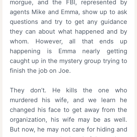
morgue, and the FBI, represented by
agents Mike and Emma, show up to ask
questions and try to get any guidance
they can about what happened and by
whom. However, all that ends up
happening is Emma nearly getting
caught up in the mystery group trying to
finish the job on Joe.
They don’t. He kills the one who
murdered his wife, and we learn he
changed his face to get away from the
organization, his wife may be as well.
But now, he may not care for hiding and