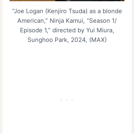
“Joe Logan (Kenjiro Tsuda) as a blonde
American,” Ninja Kamui, “Season 1/
Episode 1,” directed by Yui Miura,
Sunghoo Park, 2024, (MAX)