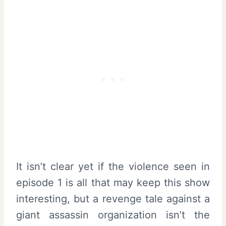
It isn’t clear yet if the violence seen in
episode 1 is all that may keep this show
interesting, but a revenge tale against a
giant assassin organization isn’t the