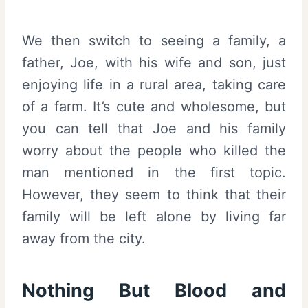
We then switch to seeing a family, a
father, Joe, with his wife and son, just
enjoying life in a rural area, taking care
of a farm. It’s cute and wholesome, but
you can tell that Joe and his family
worry about the people who killed the
man mentioned in the first topic.
However, they seem to think that their
family will be left alone by living far
away from the city.
Nothing But Blood and