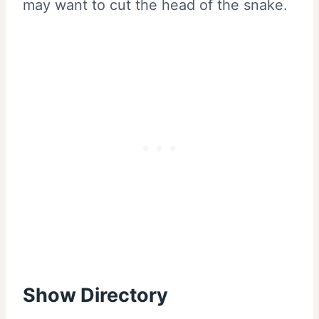
may want to cut the head of the snake.
Show Directory