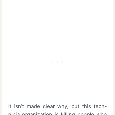
It isn’t made clear why, but this tech-
ninja organization is killing people who