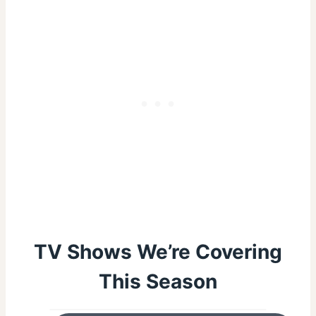
TV Shows We’re Covering
This Season