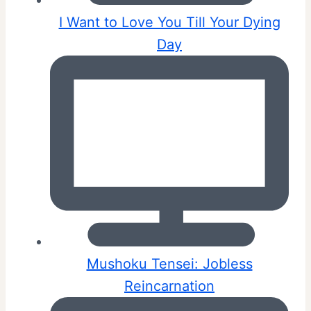
I Want to Love You Till Your Dying
Day
Mushoku Tensei: Jobless
Reincarnation