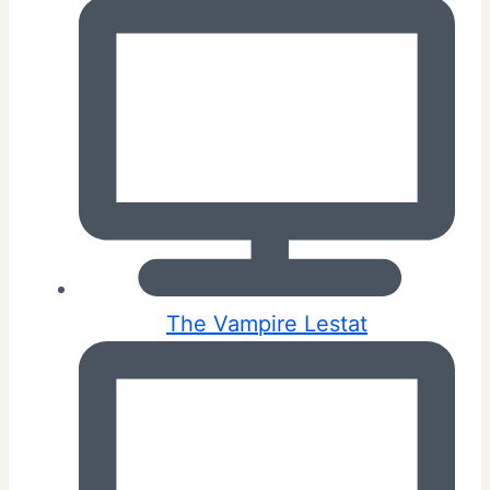
The Vampire Lestat