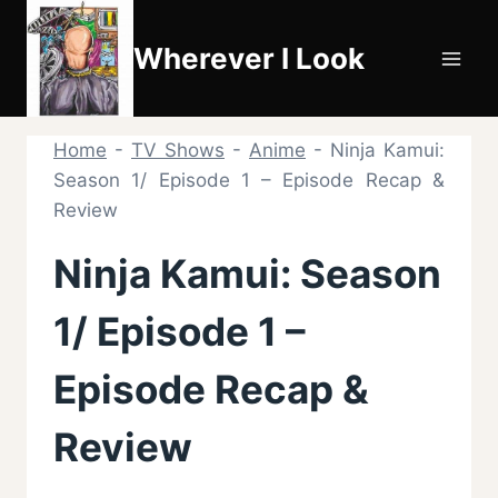
Skip
to
Wherever I Look
content
Home
-
TV Shows
-
Anime
-
Ninja Kamui:
Season 1/ Episode 1 – Episode Recap &
Review
Ninja Kamui: Season
1/ Episode 1 –
Episode Recap &
Review