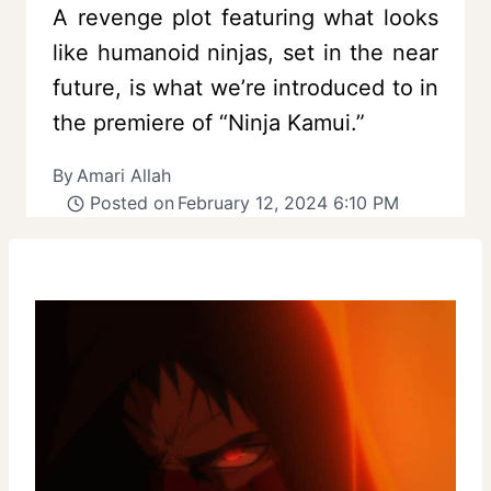
A revenge plot featuring what looks
like humanoid ninjas, set in the near
future, is what we’re introduced to in
the premiere of “Ninja Kamui.”
By
Amari Allah
Posted on
February 12, 2024 6:10 PM