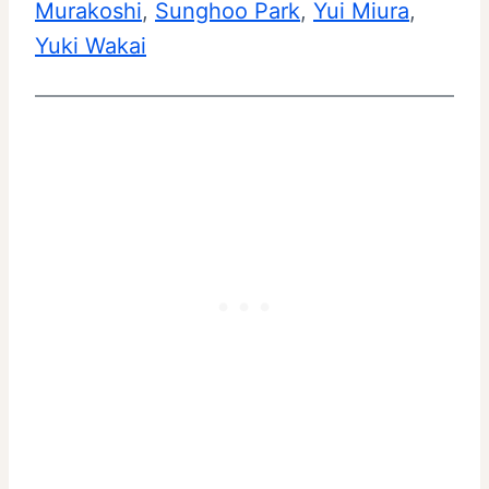
Murakoshi
, 
Sunghoo Park
, 
Yui Miura
, 
Yuki Wakai