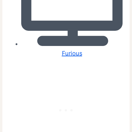
Furious