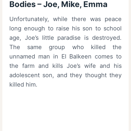
Bodies – Joe, Mike, Emma
Unfortunately, while there was peace
long enough to raise his son to school
age, Joe’s little paradise is destroyed.
The same group who killed the
unnamed man in El Balkeen comes to
the farm and kills Joe’s wife and his
adolescent son, and they thought they
killed him.