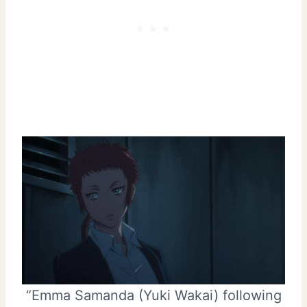
“Emma Samanda (Yuki Wakai) following