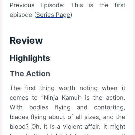
Previous Episode: This is the first
episode (
Series Page
)
Review
Highlights
The Action
The first thing worth noting when it
comes to “Ninja Kamui” is the action.
With bodies flying and contorting,
blades flying about of all sizes, and the
blood? Oh, it is a violent affair. It might