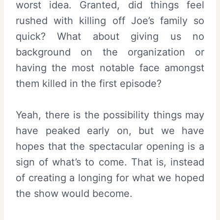
worst idea. Granted, did things feel
rushed with killing off Joe’s family so
quick? What about giving us no
background on the organization or
having the most notable face amongst
them killed in the first episode?
Yeah, there is the possibility things may
have peaked early on, but we have
hopes that the spectacular opening is a
sign of what’s to come. That is, instead
of creating a longing for what we hoped
the show would become.