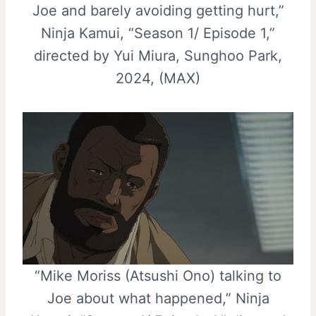
Joe and barely avoiding getting hurt,”
Ninja Kamui, “Season 1/ Episode 1,”
directed by Yui Miura, Sunghoo Park,
2024, (MAX)
“Mike Moriss (Atsushi Ono) talking to
Joe about what happened,” Ninja