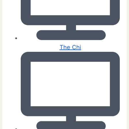
The Chi