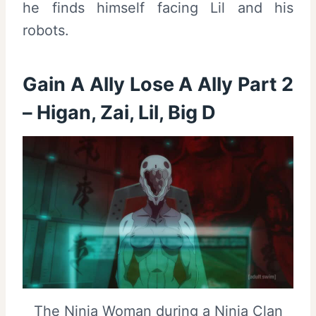
he finds himself facing Lil and his
robots.
Gain A Ally Lose A Ally Part 2
– Higan, Zai, Lil, Big D
The Ninja Woman during a Ninja Clan