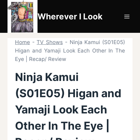
Skip
to
Wherever I Look
content
Home
-
TV Shows
-
Ninja Kamui (S01E05)
Higan and Yamaji Look Each Other In The
Eye | Recap/ Review
Ninja Kamui
(S01E05) Higan and
Yamaji Look Each
Other In The Eye |