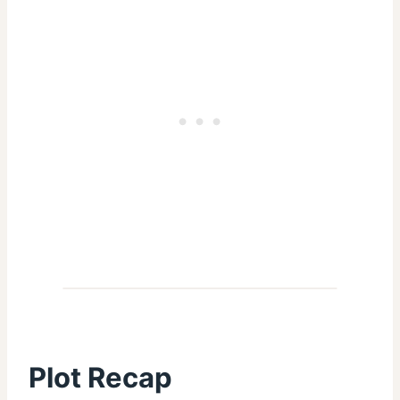
Plot Recap