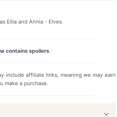
ew contains spoilers
.
y include affiliate links, meaning we may earn
ou make a purchase.