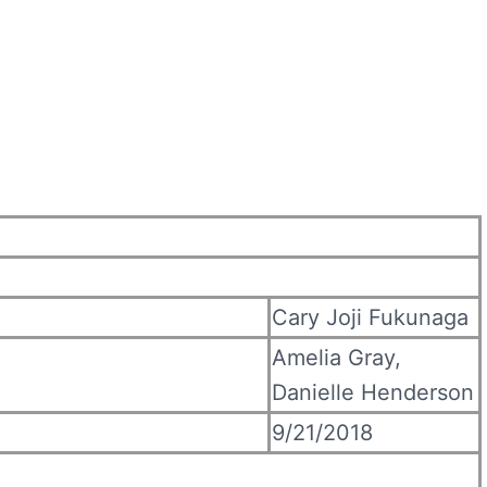
Cary Joji Fukunaga
Amelia Gray,
Danielle Henderson
9/21/2018