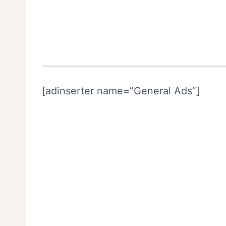
[adinserter name=”General Ads”]