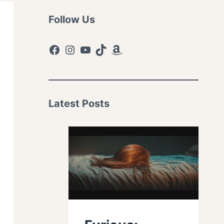
Follow Us
Facebook
Instagram
YouTube
TikTok
Amazon
Latest Posts