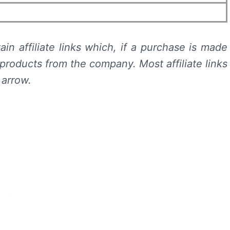
in affiliate links which, if a purchase is made
products from the company. Most affiliate links
 arrow.