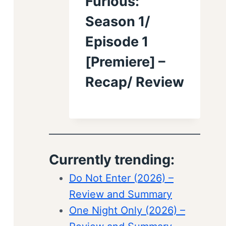
Furious:
Season 1/
Episode 1
[Premiere] –
Recap/ Review
Currently trending:
Do Not Enter (2026) –
Review and Summary
One Night Only (2026) –