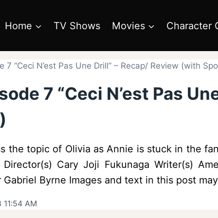
Home
TV Shows
Movies
Character 
 7 “Ceci N’est Pas Une Drill” – Recap/ Review (with Spoi
sode 7 “Ceci N’est Pas Une 
)
the topic of Olivia as Annie is stuck in the fant
Director(s) Cary Joji Fukunaga Writer(s) Ame
Gabriel Byrne Images and text in this post may 
8 11:54 AM