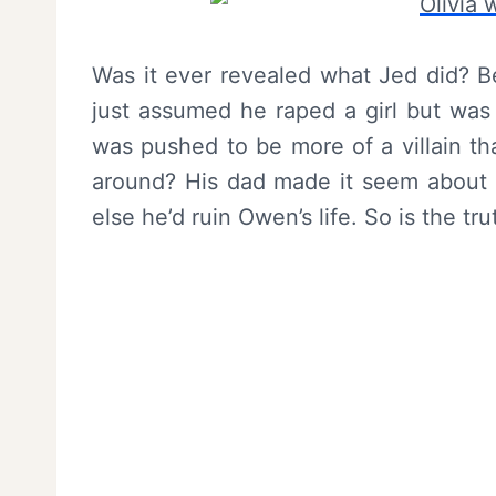
Was it ever revealed what Jed did? Be
just assumed he raped a girl but was 
was pushed to be more of a villain t
around? His dad made it seem about l
else he’d ruin Owen’s life. So is the tr