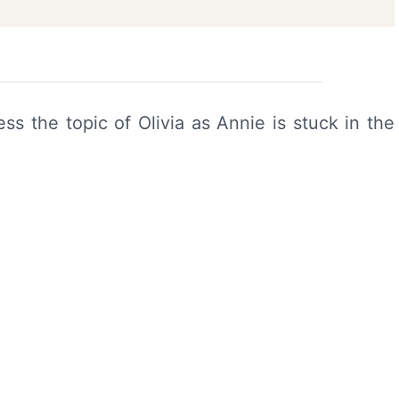
s the topic of Olivia as Annie is stuck in the