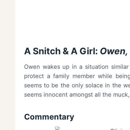
A Snitch & A Girl:
Owen, O
Owen wakes up in a situation similar 
protect a family member while being 
seems to be the only solace in the w
seems innocent amongst all the muck
Commentary