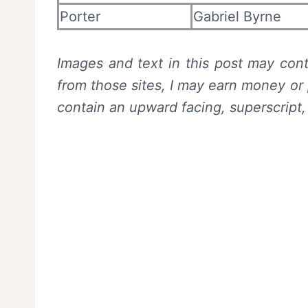
Porter
Gabriel Byrne
Images and text in this post may conta
from those sites, I may earn money or 
contain an upward facing, superscript,