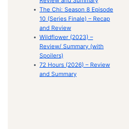
Review and Summary
The Chi: Season 8 Episode
10 (Series Finale) – Recap
and Review
Wildflower (2023) –
Review/ Summary (with
Spoilers)
72 Hours (2026) – Review
and Summary