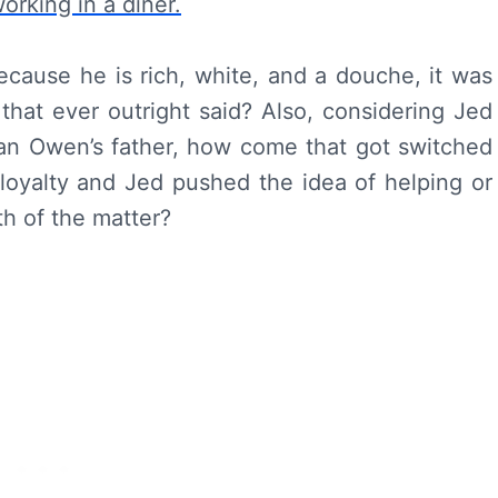
cause he is rich, white, and a douche, it was
that ever outright said? Also, considering Jed
han Owen’s father, how come that got switched
oyalty and Jed pushed the idea of helping or
uth of the matter?