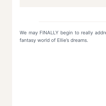
We may FINALLY begin to really addres
fantasy world of Ellie’s dreams.