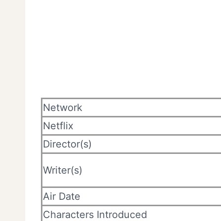
Network
Netflix
Director(s)
Writer(s)
Air Date
Characters Introduced