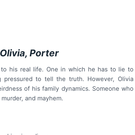
livia, Porter
to his real life. One in which he has to lie to
pressured to tell the truth. However, Olivia
eirdness of his family dynamics. Someone who
, murder, and mayhem.