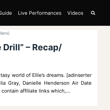
Guide
Live Performances
Videos
lers)
Drill” – Recap/
asy world of Ellie’s dreams. [adinserter
lia Gray, Danielle Henderson Air Date
contain affiliate links which,…