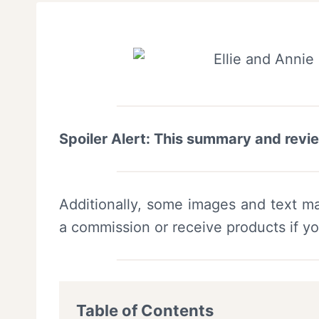
Spoiler Alert: This summary and revi
Additionally, some images and text ma
a commission or receive products if y
Table of Contents