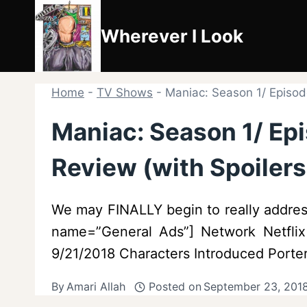
Skip
to
Wherever I Look
content
Home
-
TV Shows
-
Maniac: Season 1/ Episode
Maniac: Season 1/ Epi
Review (with Spoilers
We may FINALLY begin to really address 
name=”General Ads”] Network Netflix 
9/21/2018 Characters Introduced Porter 
By
Amari Allah
Posted on
September 23, 201