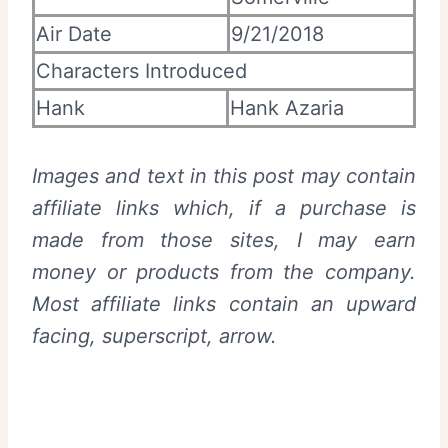
Air Date
9/21/2018
Characters Introduced
Hank
Hank Azaria
Images and text in this post may contain
affiliate links which, if a purchase is
made from those sites, I may earn
money or products from the company.
Most affiliate links contain an upward
facing, superscript, arrow.