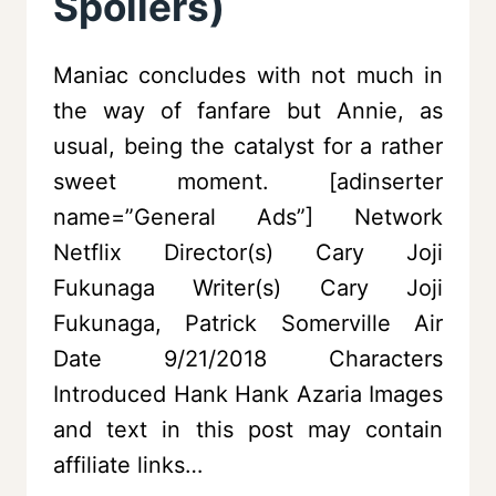
Spoilers)
Maniac concludes with not much in
the way of fanfare but Annie, as
usual, being the catalyst for a rather
sweet moment. [adinserter
name=”General Ads”] Network
Netflix Director(s) Cary Joji
Fukunaga Writer(s) Cary Joji
Fukunaga, Patrick Somerville Air
Date 9/21/2018 Characters
Introduced Hank Hank Azaria Images
and text in this post may contain
affiliate links…