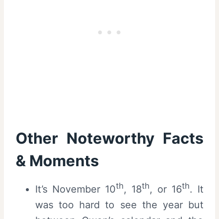
Other Noteworthy Facts
& Moments
th
th
th
It’s November 10
, 18
, or 16
. It
was too hard to see the year but