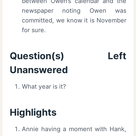
between Owen’s calendar and the
newspaper noting Owen was
committed, we know it is November
for sure.
Question(s) Left
Unanswered
What year is it?
Highlights
Annie having a moment with Hank,