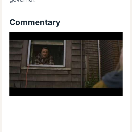
Commentary