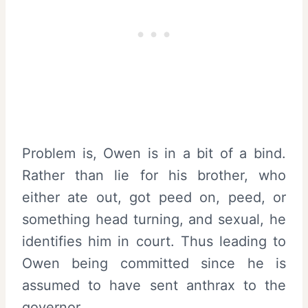
Problem is, Owen is in a bit of a bind.
Rather than lie for his brother, who
either ate out, got peed on, peed, or
something head turning, and sexual, he
identifies him in court. Thus leading to
Owen being committed since he is
assumed to have sent anthrax to the
governor.