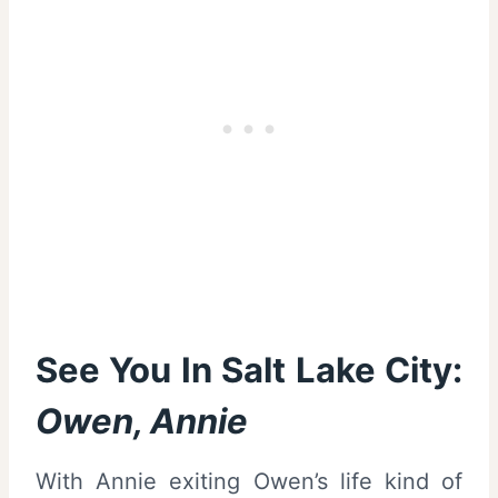
See You In Salt Lake City:
Owen, Annie
With Annie exiting Owen’s life kind of