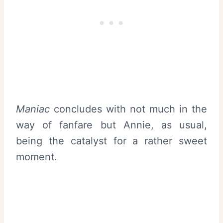
Maniac
concludes with not much in the
way of fanfare but Annie, as usual,
being the catalyst for a rather sweet
moment.