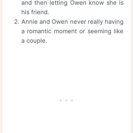
and then letting Owen know she is
his friend.
Annie and Owen never really having
a romantic moment or seeming like
a couple.