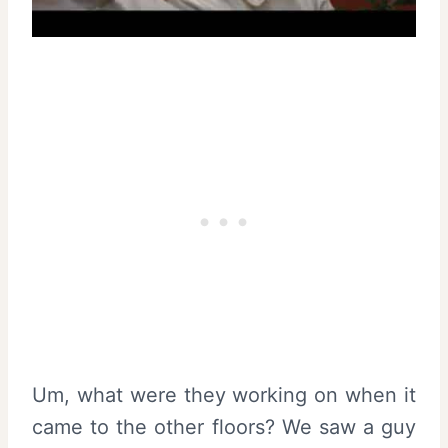
Um, what were they working on when it
came to the other floors? We saw a guy