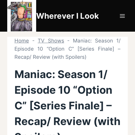
Skip
to
Wherever I Look
content
Home
-
TV Shows
-
Maniac: Season 1/
Episode 10 “Option C” [Series Finale] –
Recap/ Review (with Spoilers)
Maniac: Season 1/
Episode 10 “Option
C” [Series Finale] –
Recap/ Review (with