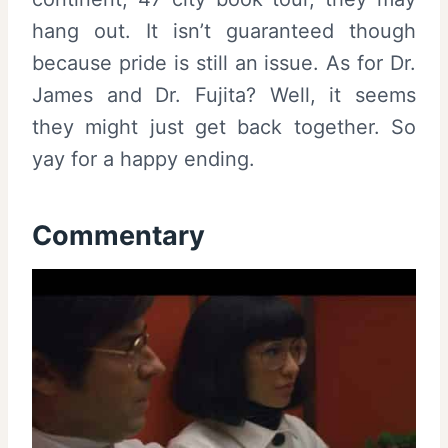
hang out. It isn’t guaranteed though
because pride is still an issue. As for Dr.
James and Dr. Fujita? Well, it seems
they might just get back together. So
yay for a happy ending.
Commentary