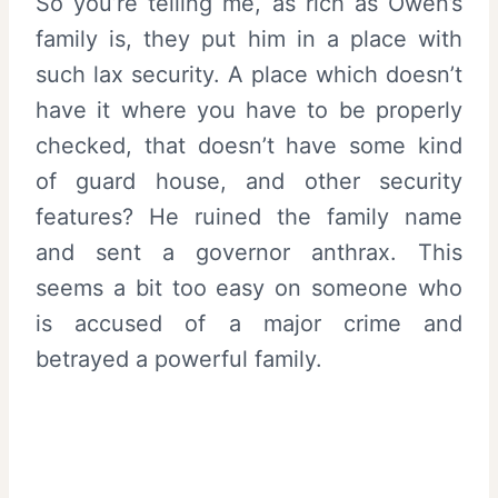
So you’re telling me, as rich as Owen’s
family is, they put him in a place with
such lax security. A place which doesn’t
have it where you have to be properly
checked, that doesn’t have some kind
of guard house, and other security
features? He ruined the family name
and sent a governor anthrax. This
seems a bit too easy on someone who
is accused of a major crime and
betrayed a powerful family.