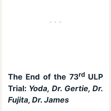
rd
The End of the 73
ULP
Trial:
Yoda, Dr. Gertie, Dr.
Fujita, Dr. James