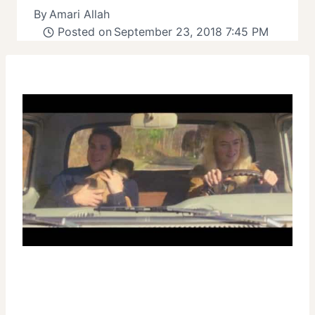
By
Amari Allah
Posted on
September 23, 2018 7:45 PM