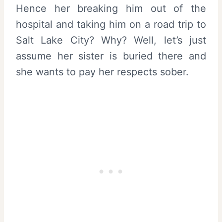
Hence her breaking him out of the
hospital and taking him on a road trip to
Salt Lake City? Why? Well, let’s just
assume her sister is buried there and
she wants to pay her respects sober.