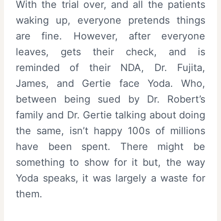
With the trial over, and all the patients
waking up, everyone pretends things
are fine. However, after everyone
leaves, gets their check, and is
reminded of their NDA, Dr. Fujita,
James, and Gertie face Yoda. Who,
between being sued by Dr. Robert’s
family and Dr. Gertie talking about doing
the same, isn’t happy 100s of millions
have been spent. There might be
something to show for it but, the way
Yoda speaks, it was largely a waste for
them.