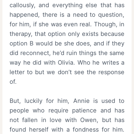
callously, and everything else that has
happened, there is a need to question,
for him, if she was even real. Though, in
therapy, that option only exists because
option B would be she does, and if they
did reconnect, he’d ruin things the same
way he did with Olivia. Who he writes a
letter to but we don’t see the response
of.
But, luckily for him, Annie is used to
people who require patience and has
not fallen in love with Owen, but has
found herself with a fondness for him.