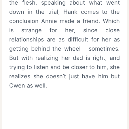
the flesh, speaking about what went
down in the trial, Hank comes to the
conclusion Annie made a friend. Which
is strange for her, since close
relationships are as difficult for her as
getting behind the wheel – sometimes.
But with realizing her dad is right, and
trying to listen and be closer to him, she
realizes she doesn’t just have him but
Owen as well.