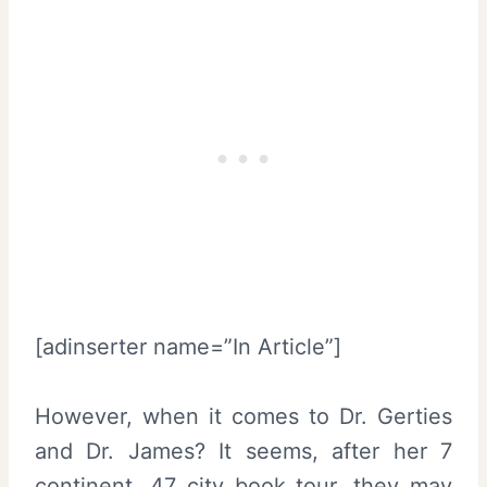
[adinserter name=”In Article”]
However, when it comes to Dr. Gerties
and Dr. James? It seems, after her 7
continent, 47 city book tour, they may