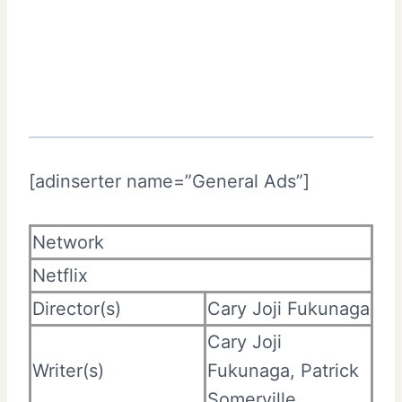
[adinserter name=”General Ads”]
Network
Netflix
Director(s)
Cary Joji Fukunaga
Cary Joji
Writer(s)
Fukunaga, Patrick
Somerville