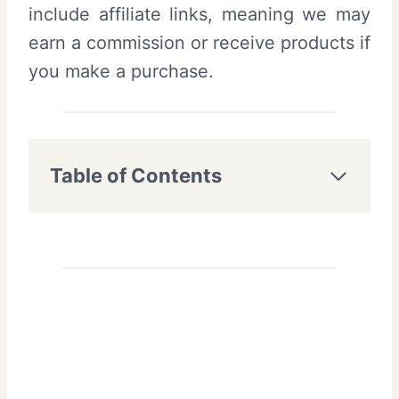
include affiliate links, meaning we may
earn a commission or receive products if
you make a purchase.
Table of Contents