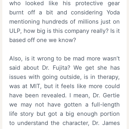
who looked like his protective gear
burnt off a bit and considering Yoda
mentioning hundreds of millions just on
ULP, how big is this company really? Is it
based off one we know?
Also, is it wrong to be mad more wasn’t
said about Dr. Fujita? We get she has
issues with going outside, is in therapy,
was at MIT, but it feels like more could
have been revealed. I mean, Dr. Gertie
we may not have gotten a full-length
life story but got a big enough portion
to understand the character, Dr. James