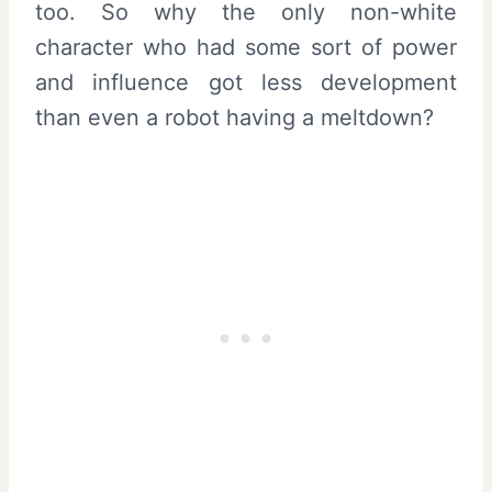
too. So why the only non-white
character who had some sort of power
and influence got less development
than even a robot having a meltdown?