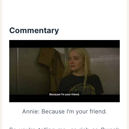
Commentary
Annie: Because I’m your friend.