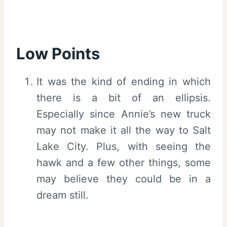
Low Points
It was the kind of ending in which
there is a bit of an ellipsis.
Especially since Annie’s new truck
may not make it all the way to Salt
Lake City. Plus, with seeing the
hawk and a few other things, some
may believe they could be in a
dream still.