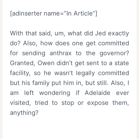
[adinserter name=”In Article”]
With that said, um, what did Jed exactly
do? Also, how does one get committed
for sending anthrax to the governor?
Granted, Owen didn’t get sent to a state
facility, so he wasn’t legally committed
but his family put him in, but still. Also, I
am left wondering if Adelaide ever
visited, tried to stop or expose them,
anything?