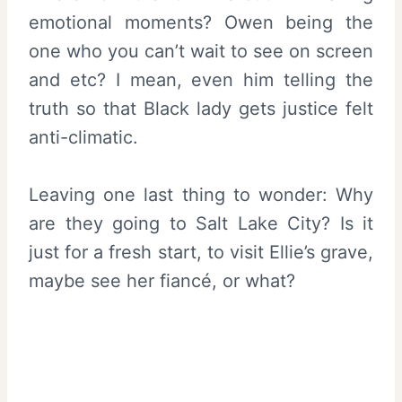
emotional moments? Owen being the
one who you can’t wait to see on screen
and etc? I mean, even him telling the
truth so that Black lady gets justice felt
anti-climatic.
Leaving one last thing to wonder: Why
are they going to Salt Lake City? Is it
just for a fresh start, to visit Ellie’s grave,
maybe see her fiancé, or what?