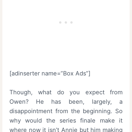
[adinserter name=”Box Ads”]
Though, what do you expect from
Owen? He has been, largely, a
disappointment from the beginning. So
why would the series finale make it
where now it isn’t Annie but him making