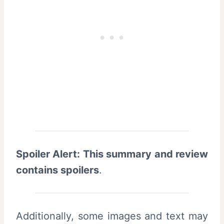
Spoiler Alert: This summary and review
contains spoilers
.
Additionally, some images and text may