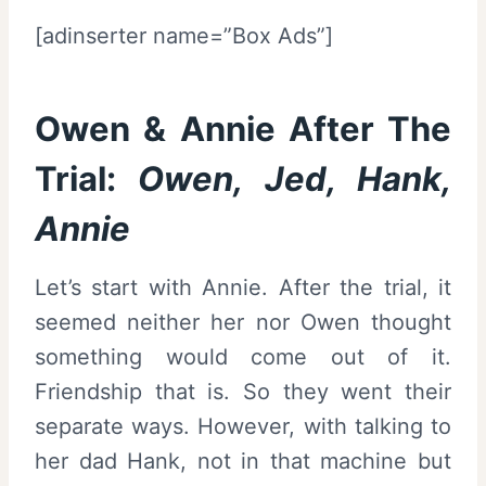
[adinserter name=”Box Ads”]
Owen & Annie After The
Trial:
Owen, Jed, Hank,
Annie
Let’s start with Annie. After the trial, it
seemed neither her nor Owen thought
something would come out of it.
Friendship that is. So they went their
separate ways. However, with talking to
her dad Hank, not in that machine but