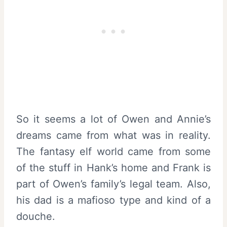
So it seems a lot of Owen and Annie’s
dreams came from what was in reality.
The fantasy elf world came from some
of the stuff in Hank’s home and Frank is
part of Owen’s family’s legal team. Also,
his dad is a mafioso type and kind of a
douche.