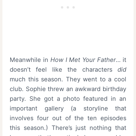
Meanwhile in
How I Met Your Father
… it
doesn’t feel like the characters
did
much this season. They went to a cool
club. Sophie threw an awkward birthday
party. She got a photo featured in an
important gallery (a storyline that
involves four out of the ten episodes
this season.) There’s just nothing that