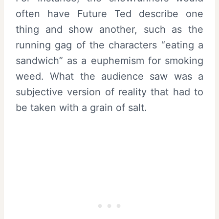
often have Future Ted describe one
thing and show another, such as the
running gag of the characters “eating a
sandwich” as a euphemism for smoking
weed. What the audience saw was a
subjective version of reality that had to
be taken with a grain of salt.