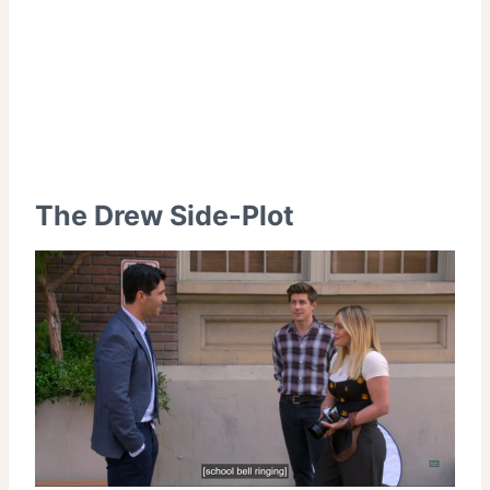
The Drew Side-Plot