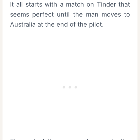
It all starts with a match on Tinder that
seems perfect until the man moves to
Australia at the end of the pilot.