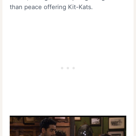
than peace offering Kit-Kats.