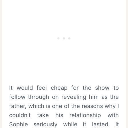
It would feel cheap for the show to
follow through on revealing him as the
father, which is one of the reasons why I
couldn’t take his relationship with
Sophie seriously while it lasted. It