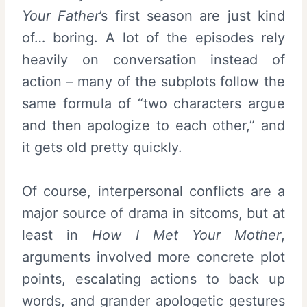
Your Father
’s first season are just kind
of… boring. A lot of the episodes rely
heavily on conversation instead of
action – many of the subplots follow the
same formula of “two characters argue
and then apologize to each other,” and
it gets old pretty quickly.
Of course, interpersonal conflicts are a
major source of drama in sitcoms, but at
least in
How I Met Your Mother
,
arguments involved more concrete plot
points, escalating actions to back up
words, and grander apologetic gestures