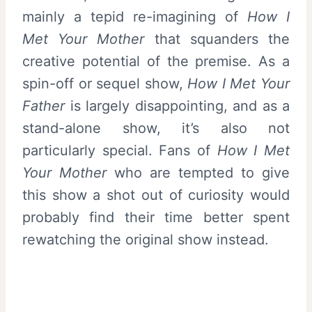
mainly a tepid re-imagining of
How I
Met Your Mother
that squanders the
creative potential of the premise. As a
spin-off or sequel show,
How I Met Your
Father
is largely disappointing, and as a
stand-alone show, it’s also not
particularly special. Fans of
How I Met
Your Mother
who are tempted to give
this show a shot out of curiosity would
probably find their time better spent
rewatching the original show instead.