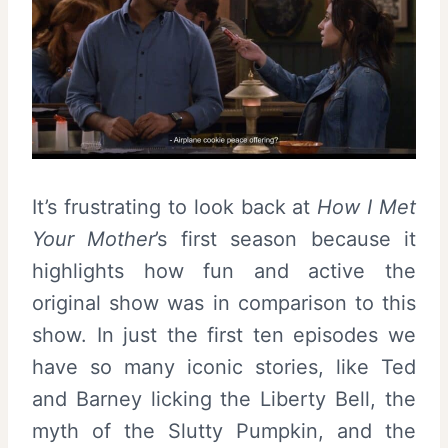
It’s frustrating to look back at
How I Met
Your Mother
’s first season because it
highlights how fun and active the
original show was in comparison to this
show. In just the first ten episodes we
have so many iconic stories, like Ted
and Barney licking the Liberty Bell, the
myth of the Slutty Pumpkin, and the