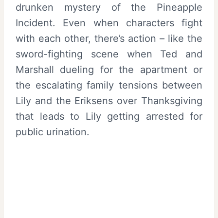
drunken mystery of the Pineapple
Incident. Even when characters fight
with each other, there’s action – like the
sword-fighting scene when Ted and
Marshall dueling for the apartment or
the escalating family tensions between
Lily and the Eriksens over Thanksgiving
that leads to Lily getting arrested for
public urination.