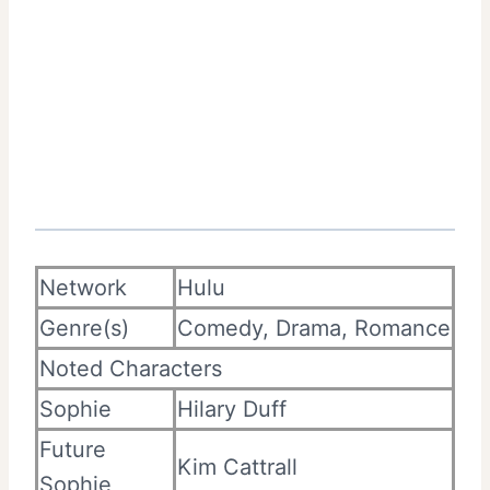
Network
Hulu
Genre(s)
Comedy, Drama, Romance
Noted Characters
Sophie
Hilary Duff
Future
Kim Cattrall
Sophie