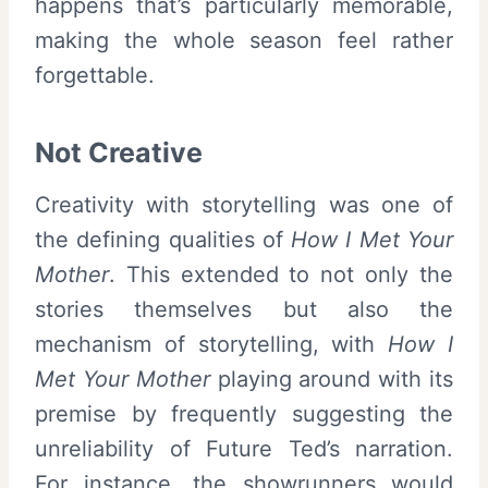
happens that’s particularly memorable,
making the whole season feel rather
forgettable.
Not Creative
Creativity with storytelling was one of
the defining qualities of
How I Met Your
Mother
. This extended to not only the
stories themselves but also the
mechanism of storytelling, with
How I
Met Your Mother
playing around with its
premise by frequently suggesting the
unreliability of Future Ted’s narration.
For instance, the showrunners would