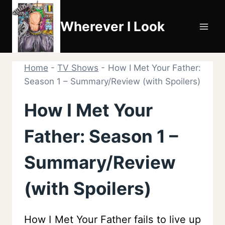
Skip
to
Wherever I Look
content
Home
-
TV Shows
-
How I Met Your Father:
Season 1 – Summary/Review (with Spoilers)
How I Met Your
Father: Season 1 –
Summary/Review
(with Spoilers)
How I Met Your Father fails to live up