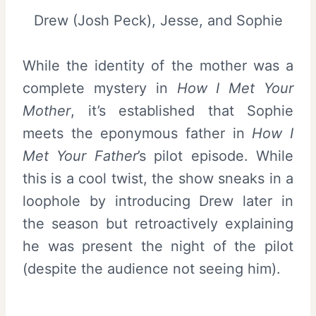
Drew (Josh Peck), Jesse, and Sophie
While the identity of the mother was a
complete mystery in
How I Met Your
Mother
, it’s established that Sophie
meets the eponymous father in
How I
Met Your Father
’s pilot episode. While
this is a cool twist, the show sneaks in a
loophole by introducing Drew later in
the season but retroactively explaining
he was present the night of the pilot
(despite the audience not seeing him).