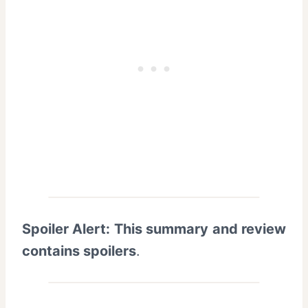
Spoiler Alert: This summary and review
contains spoilers
.