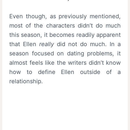
Even though, as previously mentioned,
most of the characters didn’t do much
this season, it becomes readily apparent
that Ellen
really
did not do much. In a
season focused on dating problems, it
almost feels like the writers didn’t know
how to define Ellen outside of a
relationship.