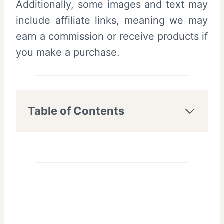
Additionally, some images and text may
include affiliate links, meaning we may
earn a commission or receive products if
you make a purchase.
Table of Contents