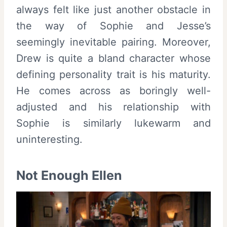
always felt like just another obstacle in
the way of Sophie and Jesse’s
seemingly inevitable pairing. Moreover,
Drew is quite a bland character whose
defining personality trait is his maturity.
He comes across as boringly well-
adjusted and his relationship with
Sophie is similarly lukewarm and
uninteresting.
Not Enough Ellen