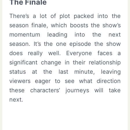
The Finale
There’s a lot of plot packed into the
season finale, which boosts the show’s
momentum leading into the next
season. It’s the one episode the show
does really well. Everyone faces a
significant change in their relationship
status at the last minute, leaving
viewers eager to see what direction
these characters’ journeys will take
next.