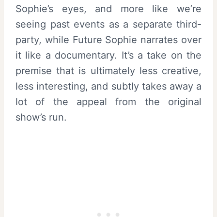
Sophie’s eyes, and more like we’re
seeing past events as a separate third-
party, while Future Sophie narrates over
it like a documentary. It’s a take on the
premise that is ultimately less creative,
less interesting, and subtly takes away a
lot of the appeal from the original
show’s run.