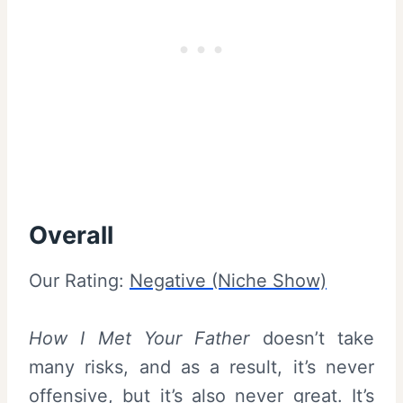
Overall
Our Rating:
Negative (Niche Show)
How I Met Your Father
doesn’t take
many risks, and as a result, it’s never
offensive, but it’s also never great. It’s