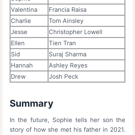
Valentina
Francia Raisa
Charlie
Tom Ainsley
Jesse
Christopher Lowell
Ellen
Tien Tran
Sid
Suraj Sharma
Hannah
Ashley Reyes
Drew
Josh Peck
Summary
In the future, Sophie tells her son the
story of how she met his father in 2021.