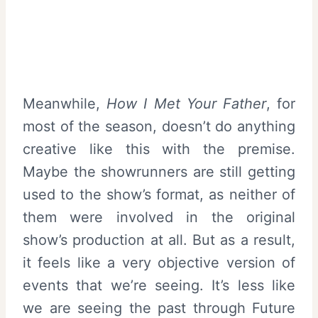
Meanwhile,
How I Met Your Father
, for
most of the season, doesn’t do anything
creative like this with the premise.
Maybe the showrunners are still getting
used to the show’s format, as neither of
them were involved in the original
show’s production at all. But as a result,
it feels like a very objective version of
events that we’re seeing. It’s less like
we are seeing the past through Future