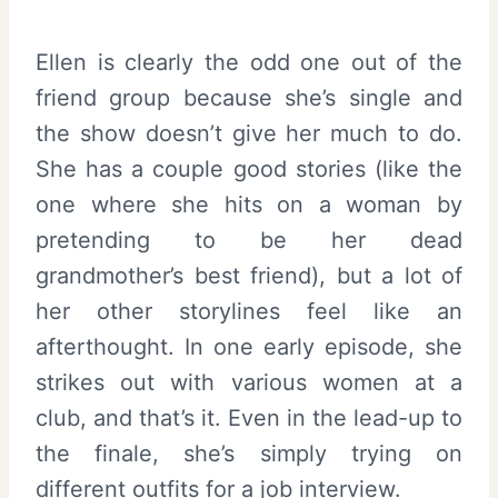
Ellen is clearly the odd one out of the
friend group because she’s single and
the show doesn’t give her much to do.
She has a couple good stories (like the
one where she hits on a woman by
pretending to be her dead
grandmother’s best friend), but a lot of
her other storylines feel like an
afterthought. In one early episode, she
strikes out with various women at a
club, and that’s it. Even in the lead-up to
the finale, she’s simply trying on
different outfits for a job interview.