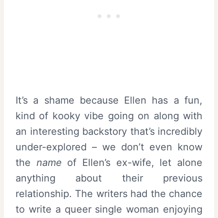
It’s a shame because Ellen has a fun,
kind of kooky vibe going on along with
an interesting backstory that’s incredibly
under-explored – we don’t even know
the
name
of Ellen’s ex-wife, let alone
anything about their previous
relationship. The writers had the chance
to write a queer single woman enjoying