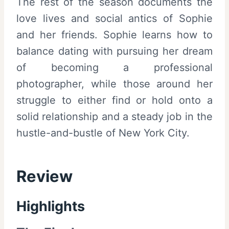
The rest of the season documents the
love lives and social antics of Sophie
and her friends. Sophie learns how to
balance dating with pursuing her dream
of becoming a professional
photographer, while those around her
struggle to either find or hold onto a
solid relationship and a steady job in the
hustle-and-bustle of New York City.
Review
Highlights