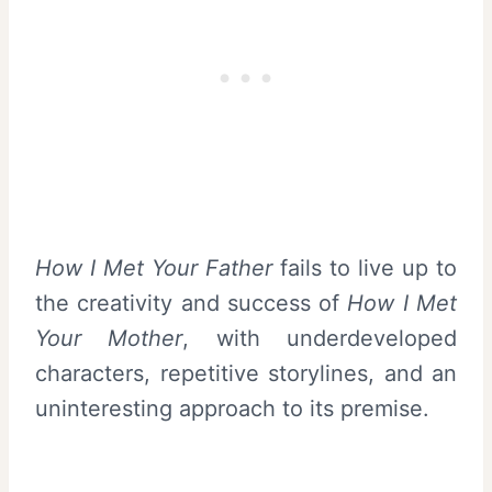
How I Met Your Father
fails to live up to
the creativity and success of
How I Met
Your Mother
, with underdeveloped
characters, repetitive storylines, and an
uninteresting approach to its premise.