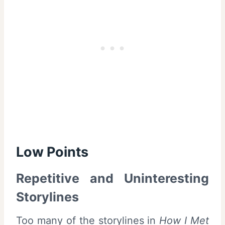
Low Points
Repetitive and Uninteresting
Storylines
Too many of the storylines in
How I Met