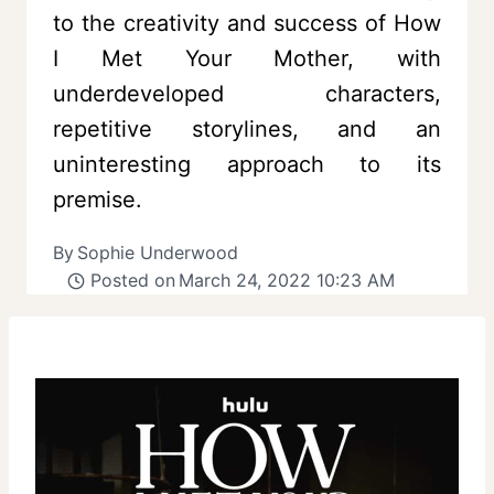
to the creativity and success of How
I Met Your Mother, with
underdeveloped characters,
repetitive storylines, and an
uninteresting approach to its
premise.
By
Sophie Underwood
Posted on
March 24, 2022 10:23 AM