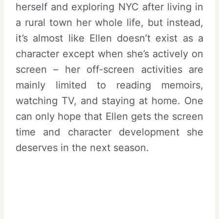
herself and exploring NYC after living in
a rural town her whole life, but instead,
it’s almost like Ellen doesn’t exist as a
character except when she’s actively on
screen – her off-screen activities are
mainly limited to reading memoirs,
watching TV, and staying at home. One
can only hope that Ellen gets the screen
time and character development she
deserves in the next season.