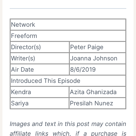
Network
Freeform
Director(s)
Peter Paige
Writer(s)
Joanna Johnson
Air Date
8/6/2019
Introduced This Episode
Kendra
Azita Ghanizada
Sariya
Presilah Nunez
Images and text in this post may contain
affiliate links which, if a purchase is