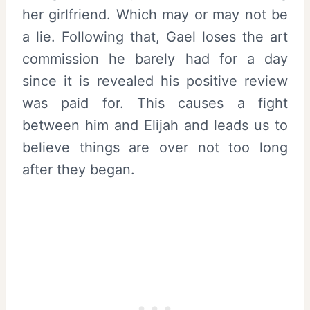
her girlfriend. Which may or may not be
a lie. Following that, Gael loses the art
commission he barely had for a day
since it is revealed his positive review
was paid for. This causes a fight
between him and Elijah and leads us to
believe things are over not too long
after they began.