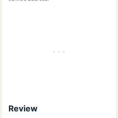
Review