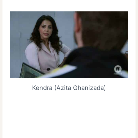
Kendra (Azita Ghanizada)