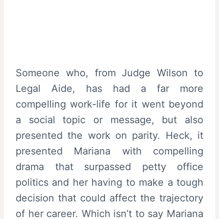
Someone who, from Judge Wilson to
Legal Aide, has had a far more
compelling work-life for it went beyond
a social topic or message, but also
presented the work on parity. Heck, it
presented Mariana with compelling
drama that surpassed petty office
politics and her having to make a tough
decision that could affect the trajectory
of her career. Which isn’t to say Mariana