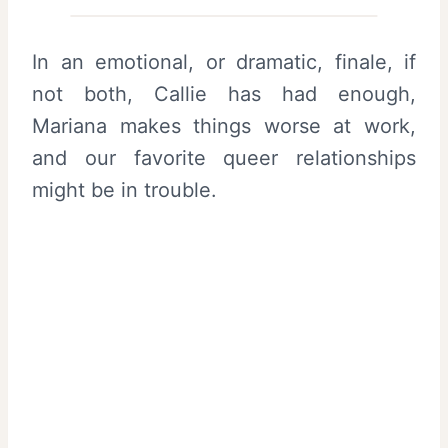
In an emotional, or dramatic, finale, if
not both, Callie has had enough,
Mariana makes things worse at work,
and our favorite queer relationships
might be in trouble.