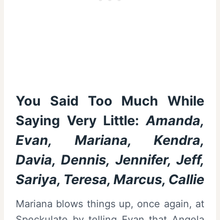
You Said Too Much While
Saying Very Little:
Amanda,
Evan, Mariana, Kendra,
Davia, Dennis, Jennifer, Jeff,
Sariya, Teresa, Marcus, Callie
Mariana blows things up, once again, at
Speckulate by telling Evan that Angela