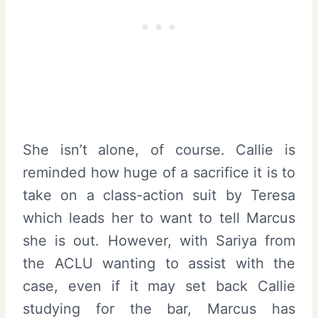
She isn’t alone, of course. Callie is
reminded how huge of a sacrifice it is to
take on a class-action suit by Teresa
which leads her to want to tell Marcus
she is out. However, with Sariya from
the ACLU wanting to assist with the
case, even if it may set back Callie
studying for the bar, Marcus has