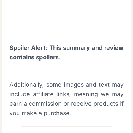
Spoiler Alert: This summary and review
contains spoilers
.
Additionally, some images and text may
include affiliate links, meaning we may
earn a commission or receive products if
you make a purchase.