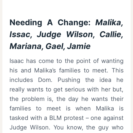
Needing A Change:
Malika,
Issac, Judge Wilson, Callie,
Mariana, Gael, Jamie
Isaac has come to the point of wanting
his and Malika’s families to meet. This
includes Dom. Pushing the idea he
really wants to get serious with her but,
the problem is, the day he wants their
families to meet is when Malika is
tasked with a BLM protest – one against
Judge Wilson. You know, the guy who