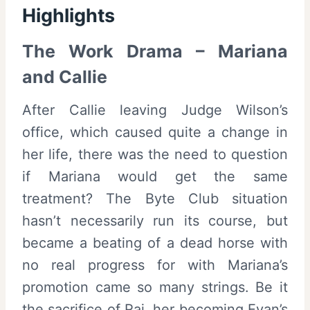
Highlights
The Work Drama – Mariana
and Callie
After Callie leaving Judge Wilson’s
office, which caused quite a change in
her life, there was the need to question
if Mariana would get the same
treatment? The Byte Club situation
hasn’t necessarily run its course, but
became a beating of a dead horse with
no real progress for with Mariana’s
promotion came so many strings. Be it
the sacrifice of Raj, her becoming Evan’s