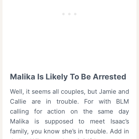
Malika Is Likely To Be Arrested
Well, it seems all couples, but Jamie and
Callie are in trouble. For with BLM
calling for action on the same day
Malika is supposed to meet Isaac’s
family, you know she’s in trouble. Add in