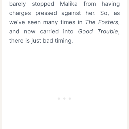
barely stopped Malika from having
charges pressed against her. So, as
we’ve seen many times in
The Fosters
,
and now carried into
Good Trouble
,
there is just bad timing.