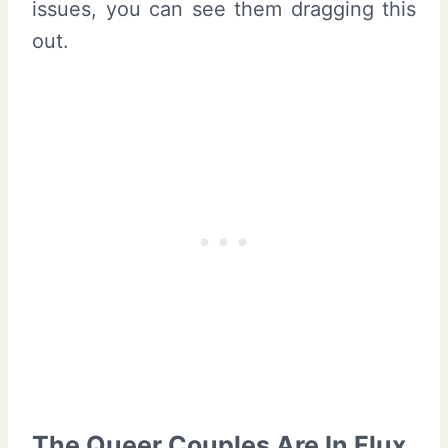
issues, you can see them dragging this
out.
The Queer Couples Are In Flux