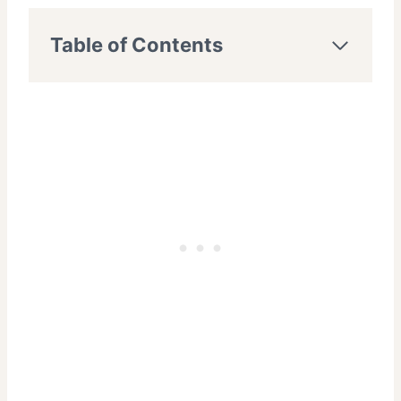
Table of Contents