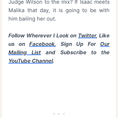
Judge Wilson to the mix? If Isaac meets
Malika that day, it is going to be with
him bailing her out.
Follow Wherever I Look on
Twitter
, Like
us on
Facebook
, Sign Up For
Our
Mailing List
and Subscribe to the
YouTube Channel
.