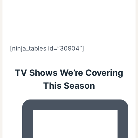
[ninja_tables id=”30904″]
TV Shows We’re Covering
This Season