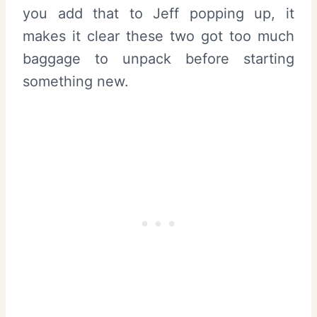
you add that to Jeff popping up, it
makes it clear these two got too much
baggage to unpack before starting
something new.