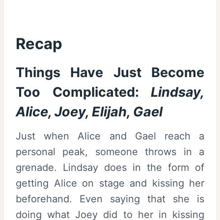
Recap
Things Have Just Become
Too Complicated:
Lindsay,
Alice, Joey, Elijah, Gael
Just when Alice and Gael reach a
personal peak, someone throws in a
grenade. Lindsay does in the form of
getting Alice on stage and kissing her
beforehand. Even saying that she is
doing what Joey did to her in kissing