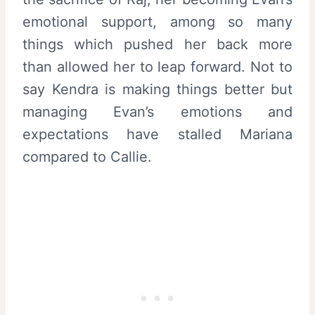
emotional support, among so many
things which pushed her back more
than allowed her to leap forward. Not to
say Kendra is making things better but
managing Evan’s emotions and
expectations have stalled Mariana
compared to Callie.