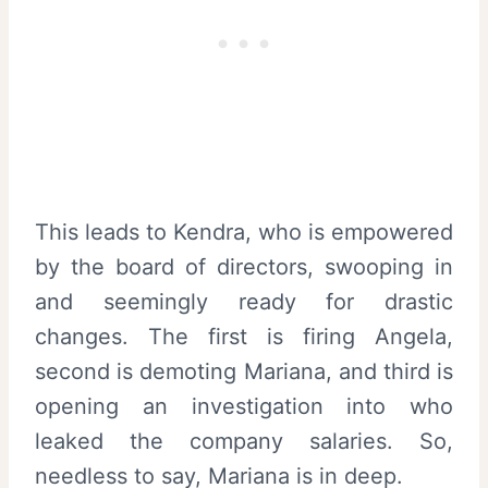
This leads to Kendra, who is empowered
by the board of directors, swooping in
and seemingly ready for drastic
changes. The first is firing Angela,
second is demoting Mariana, and third is
opening an investigation into who
leaked the company salaries. So,
needless to say, Mariana is in deep.