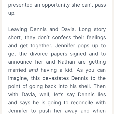
presented an opportunity she can’t pass
up.
Leaving Dennis and Davia. Long story
short, they don’t confess their feelings
and get together. Jennifer pops up to
get the divorce papers signed and to
announce her and Nathan are getting
married
and
having a kid. As you can
imagine, this devastates Dennis to the
point of going back into his shell. Then
with Davia, well, let’s say Dennis lies
and says he is going to reconcile with
Jennifer to push her away and when