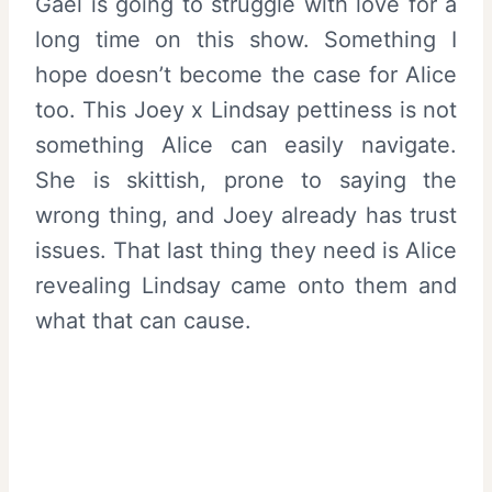
Gael is going to struggle with love for a
long time on this show. Something I
hope doesn’t become the case for Alice
too. This Joey x Lindsay pettiness is not
something Alice can easily navigate.
She is skittish, prone to saying the
wrong thing, and Joey already has trust
issues. That last thing they need is Alice
revealing Lindsay came onto them and
what that can cause.