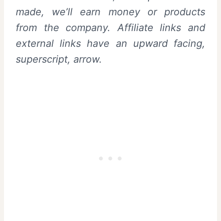
made, we’ll earn money or products
from the company. Affiliate links and
external links have an upward facing,
superscript, arrow.