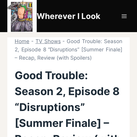
Skip
to
Wherever I Look
content
Home
-
TV Shows
-
Good Trouble: Season
2, Episode 8 “Disruptions” [Summer Finale]
– Recap, Review (with Spoilers)
Good Trouble:
Season 2, Episode 8
“Disruptions”
[Summer Finale] –