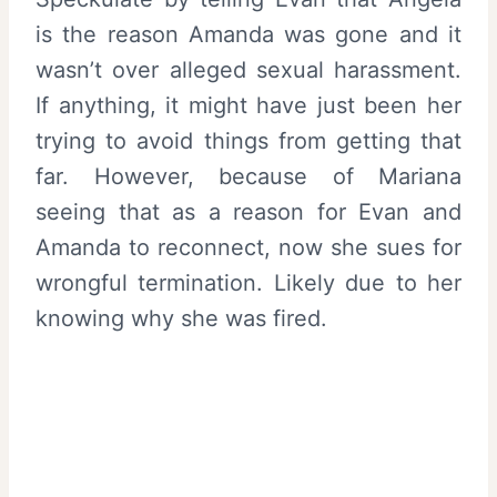
is the reason Amanda was gone and it
wasn’t over alleged sexual harassment.
If anything, it might have just been her
trying to avoid things from getting that
far. However, because of Mariana
seeing that as a reason for Evan and
Amanda to reconnect, now she sues for
wrongful termination. Likely due to her
knowing why she was fired.