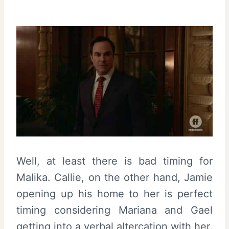
Well, at least there is bad timing for
Malika. Callie, on the other hand, Jamie
opening up his home to her is perfect
timing considering Mariana and Gael
getting into a verbal altercation with her.