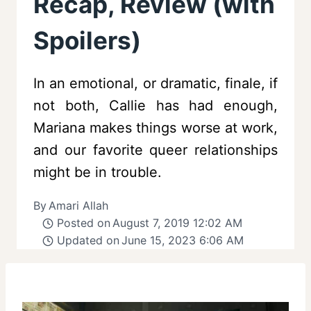
Recap, Review (with
Spoilers)
In an emotional, or dramatic, finale, if
not both, Callie has had enough,
Mariana makes things worse at work,
and our favorite queer relationships
might be in trouble.
By
Amari Allah
Posted on
August 7, 2019 12:02 AM
Updated on
June 15, 2023 6:06 AM