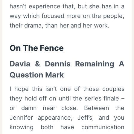
hasn’t experience that, but she has in a
way which focused more on the people,
their drama, than her and her work.
On The Fence
Davia & Dennis Remaining A
Question Mark
I hope this isn’t one of those couples
they hold off on until the series finale –
or damn near close. Between the
Jennifer appearance, Jeff’s, and you
knowing both have communication