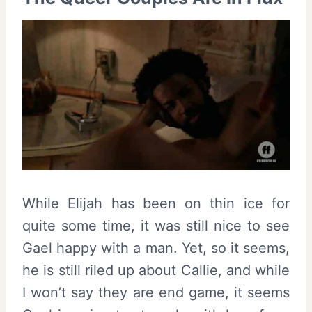
While Elijah has been on thin ice for
quite some time, it was still nice to see
Gael happy with a man. Yet, so it seems,
he is still riled up about Callie, and while
I won’t say they are end game, it seems