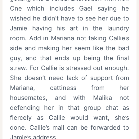
One which includes Gael saying he
wished he didn’t have to see her due to
Jamie having his art in the laundry
room. Add in Mariana not taking Callie’s
side and making her seem like the bad
guy, and that ends up being the final
straw. For Callie is stressed out enough.
She doesn’t need lack of support from
Mariana, cattiness from her
housemates, and with Malika not
defending her in that group chat as
fiercely as Callie would want, she’s
done. Callie’s mail can be forwarded to
Jamie’s address.