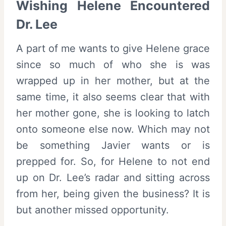
Wishing Helene Encountered
Dr. Lee
A part of me wants to give Helene grace
since so much of who she is was
wrapped up in her mother, but at the
same time, it also seems clear that with
her mother gone, she is looking to latch
onto someone else now. Which may not
be something Javier wants or is
prepped for. So, for Helene to not end
up on Dr. Lee’s radar and sitting across
from her, being given the business? It is
but another missed opportunity.