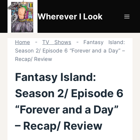
Skip
to
Wherever I Look
content
Home
-
TV Shows
-
Fantasy Island:
Season 2/ Episode 6 “Forever and a Day” –
Recap/ Review
Fantasy Island:
Season 2/ Episode 6
“Forever and a Day”
– Recap/ Review