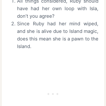
All things considered, Ruby should
have had her own loop with Isla,
don’t you agree?
Since Ruby had her mind wiped,
and she is alive due to Island magic,
does this mean she is a pawn to the
Island.