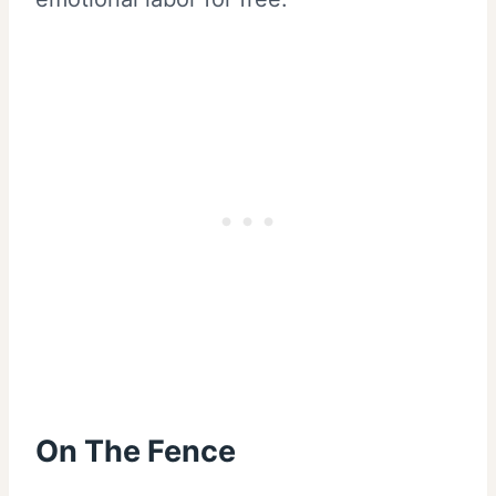
On The Fence