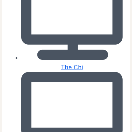
The Chi