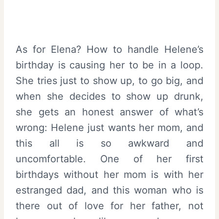
As for Elena? How to handle Helene’s
birthday is causing her to be in a loop.
She tries just to show up, to go big, and
when she decides to show up drunk,
she gets an honest answer of what’s
wrong: Helene just wants her mom, and
this all is so awkward and
uncomfortable. One of her first
birthdays without her mom is with her
estranged dad, and this woman who is
there out of love for her father, not