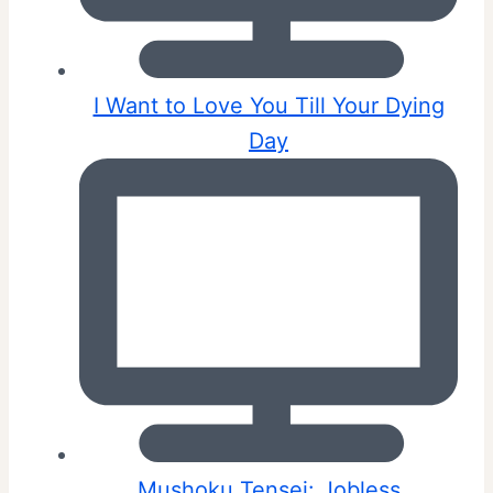
I Want to Love You Till Your Dying
Day
Mushoku Tensei: Jobless