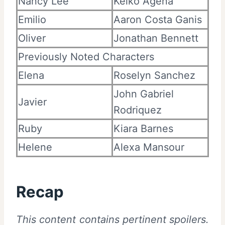
Nancy Lee
Keiko Agena
Emilio
Aaron Costa Ganis
Oliver
Jonathan Bennett
Previously Noted Characters
Elena
Roselyn Sanchez
John Gabriel
Javier
Rodriquez
Ruby
Kiara Barnes
Helene
Alexa Mansour
Recap
This content contains pertinent spoilers.