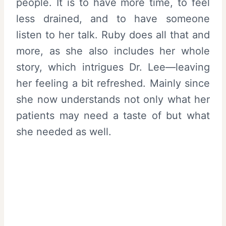
people. It is to have more time, to feel
less drained, and to have someone
listen to her talk. Ruby does all that and
more, as she also includes her whole
story, which intrigues Dr. Lee—leaving
her feeling a bit refreshed. Mainly since
she now understands not only what her
patients may need a taste of but what
she needed as well.