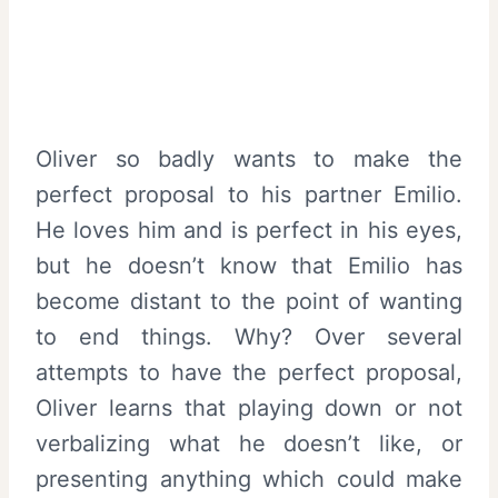
Oliver so badly wants to make the
perfect proposal to his partner Emilio.
He loves him and is perfect in his eyes,
but he doesn’t know that Emilio has
become distant to the point of wanting
to end things. Why? Over several
attempts to have the perfect proposal,
Oliver learns that playing down or not
verbalizing what he doesn’t like, or
presenting anything which could make