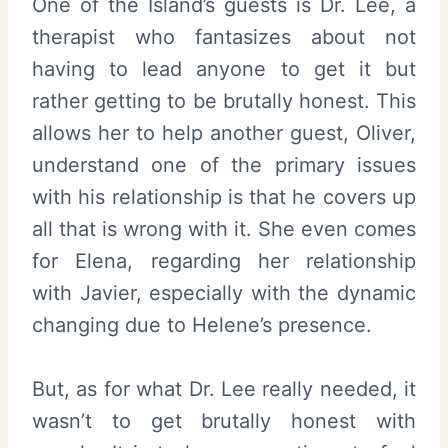
One of the Island’s guests is Dr. Lee, a
therapist who fantasizes about not
having to lead anyone to get it but
rather getting to be brutally honest. This
allows her to help another guest, Oliver,
understand one of the primary issues
with his relationship is that he covers up
all that is wrong with it. She even comes
for Elena, regarding her relationship
with Javier, especially with the dynamic
changing due to Helene’s presence.
But, as for what Dr. Lee really needed, it
wasn’t to get brutally honest with