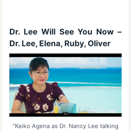
Dr. Lee Will See You Now –
Dr. Lee, Elena, Ruby, Oliver
“Keiko Agena as Dr. Nancy Lee talking