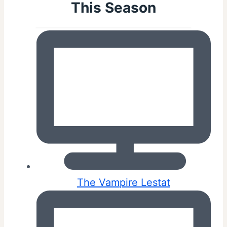
This Season
The Vampire Lestat