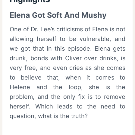
Elena Got Soft And Mushy
One of Dr. Lee’s criticisms of Elena is not
allowing herself to be vulnerable, and
we got that in this episode. Elena gets
drunk, bonds with Oliver over drinks, is
very free, and even cries as she comes
to believe that, when it comes to
Helene and the loop, she is the
problem, and the only fix is to remove
herself. Which leads to the need to
question, what is the truth?