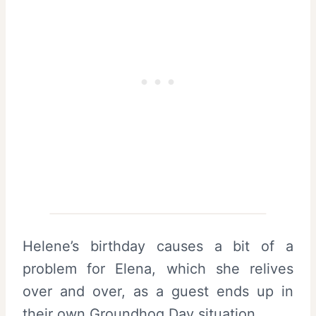
Helene’s birthday causes a bit of a
problem for Elena, which she relives
over and over, as a guest ends up in
their own Groundhog Day situation.