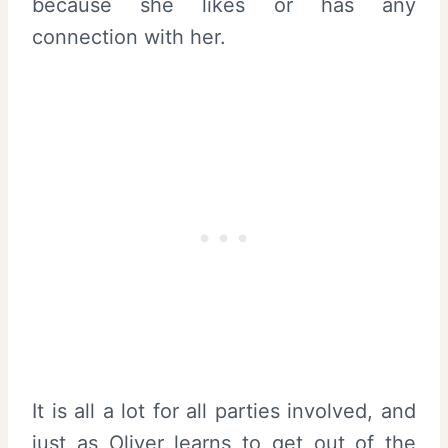
because she likes or has any
connection with her.
It is all a lot for all parties involved, and
just as Oliver learns to get out of the