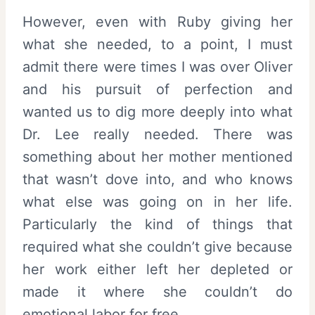
However, even with Ruby giving her
what she needed, to a point, I must
admit there were times I was over Oliver
and his pursuit of perfection and
wanted us to dig more deeply into what
Dr. Lee really needed. There was
something about her mother mentioned
that wasn’t dove into, and who knows
what else was going on in her life.
Particularly the kind of things that
required what she couldn’t give because
her work either left her depleted or
made it where she couldn’t do
emotional labor for free.