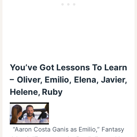
You’ve Got Lessons To Learn
– Oliver, Emilio, Elena, Javier,
Helene, Ruby
“Aaron Costa Ganis as Emilio,” Fantasy