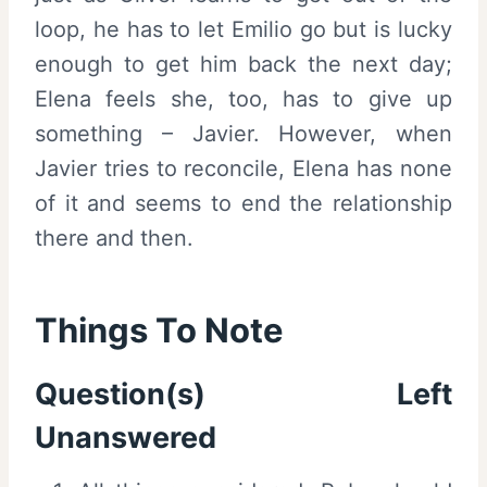
loop, he has to let Emilio go but is lucky
enough to get him back the next day;
Elena feels she, too, has to give up
something – Javier. However, when
Javier tries to reconcile, Elena has none
of it and seems to end the relationship
there and then.
Things To Note
Question(s) Left
Unanswered