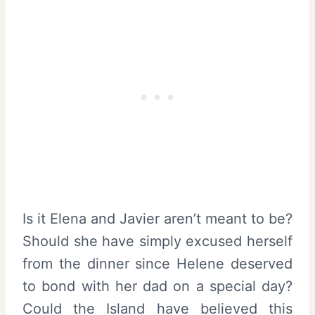
Is it Elena and Javier aren’t meant to be?
Should she have simply excused herself
from the dinner since Helene deserved
to bond with her dad on a special day?
Could the Island have believed this