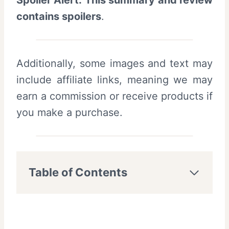
Spoiler Alert: This summary and review
contains spoilers
.
Additionally, some images and text may
include affiliate links, meaning we may
earn a commission or receive products if
you make a purchase.
Table of Contents