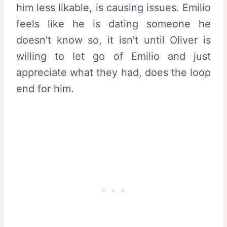
him less likable, is causing issues. Emilio
feels like he is dating someone he
doesn’t know so, it isn’t until Oliver is
willing to let go of Emilio and just
appreciate what they had, does the loop
end for him.