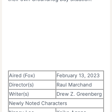
Aired (Fox)
February 13, 2023
Director(s)
Raul Marchand
Writer(s)
Drew Z. Greenberg
Newly Noted Characters