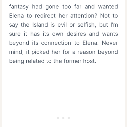
fantasy had gone too far and wanted
Elena to redirect her attention? Not to
say the Island is evil or selfish, but I’m
sure it has its own desires and wants
beyond its connection to Elena. Never
mind, it picked her for a reason beyond
being related to the former host.