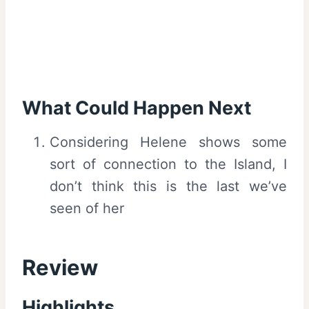
What Could Happen Next
Considering Helene shows some
sort of connection to the Island, I
don’t think this is the last we’ve
seen of her
Review
Highlights