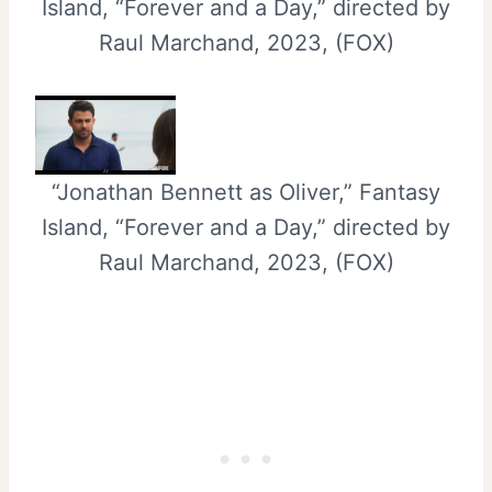
Island, “Forever and a Day,” directed by
Raul Marchand, 2023, (FOX)
“Jonathan Bennett as Oliver,” Fantasy
Island, “Forever and a Day,” directed by
Raul Marchand, 2023, (FOX)