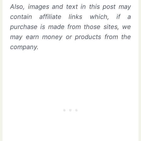
Also,
images and text in this post may
contain affiliate links which, if a
purchase is made from those sites, we
may earn money or products from the
company.