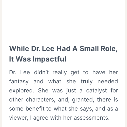
While Dr. Lee Had A Small Role,
It Was Impactful
Dr. Lee didn’t really get to have her
fantasy and what she truly needed
explored. She was just a catalyst for
other characters, and, granted, there is
some benefit to what she says, and as a
viewer, I agree with her assessments.