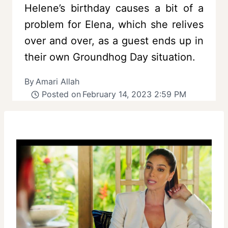
Helene’s birthday causes a bit of a
problem for Elena, which she relives
over and over, as a guest ends up in
their own Groundhog Day situation.
By
Amari Allah
Posted on
February 14, 2023 2:59 PM