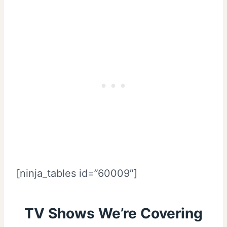
[ninja_tables id=”60009″]
TV Shows We’re Covering