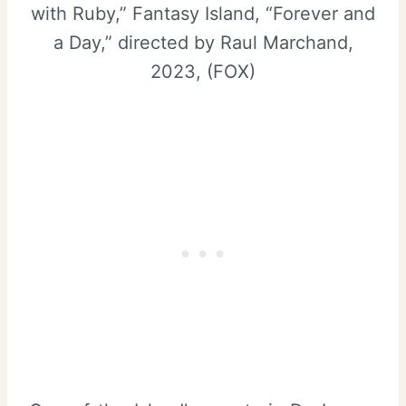
with Ruby,” Fantasy Island, “Forever and
a Day,” directed by Raul Marchand,
2023, (FOX)