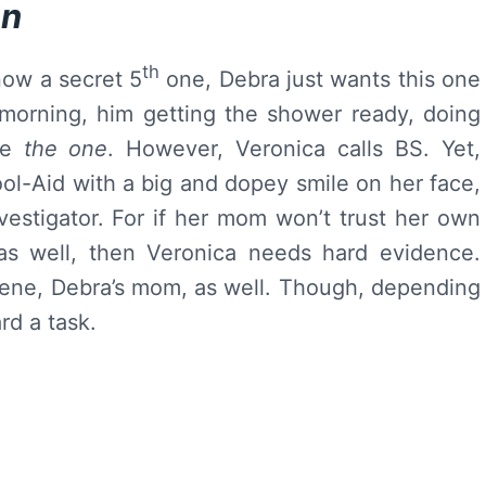
hn
th
now a secret 5
one, Debra just wants this one
 morning, him getting the shower ready, doing
ike
the one
. However, Veronica calls BS. Yet,
ool-Aid with a big and dopey smile on her face,
vestigator. For if her mom won’t trust her own
 as well, then Veronica needs hard evidence.
lene, Debra’s mom, as well. Though, depending
rd a task.