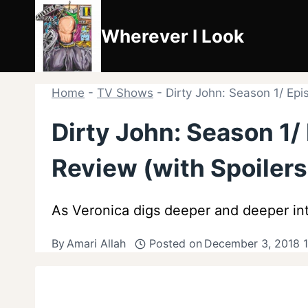
Skip
to
Wherever I Look
content
Home
-
TV Shows
-
Dirty John: Season 1/ Epi
Dirty John: Season 1/
Review (with Spoilers
As Veronica digs deeper and deeper into
By
Amari Allah
Posted on
December 3, 2018 