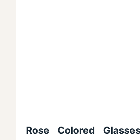
Rose Colored Glasses