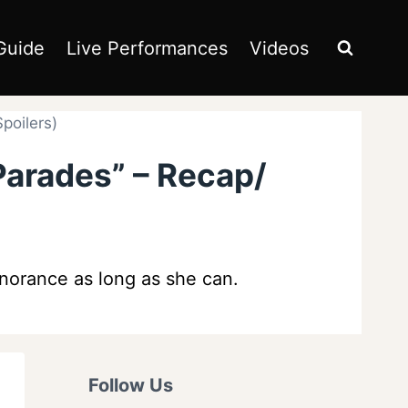
Guide
Live Performances
Videos
poilers)
Parades” – Recap/
gnorance as long as she can.
Follow Us