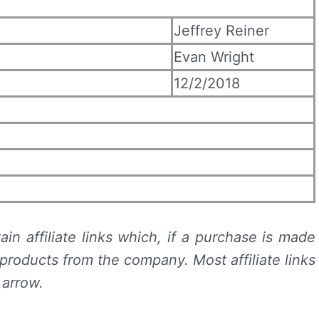
Jeffrey Reiner
Evan Wright
12/2/2018
in affiliate links which, if a purchase is made
products from the company. Most affiliate links
 arrow.