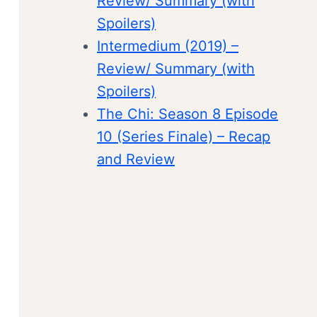
Review/ Summary (with
Spoilers)
Intermedium (2019) –
Review/ Summary (with
Spoilers)
The Chi: Season 8 Episode
10 (Series Finale) – Recap
and Review