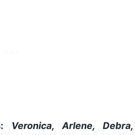
:
Veronica, Arlene, Debra,