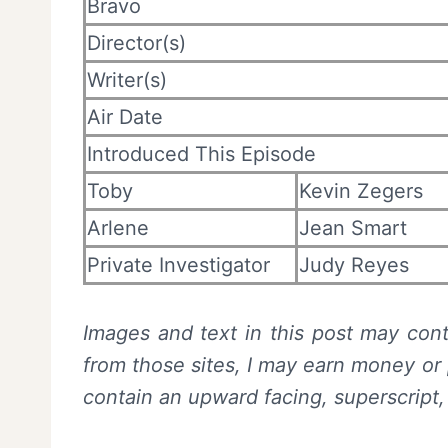
Bravo
Director(s)
Writer(s)
Air Date
Introduced This Episode
Toby
Kevin Zegers
Arlene
Jean Smart
Private Investigator
Judy Reyes
Images and text in this post may conta
from those sites, I may earn money or 
contain an upward facing, superscript,