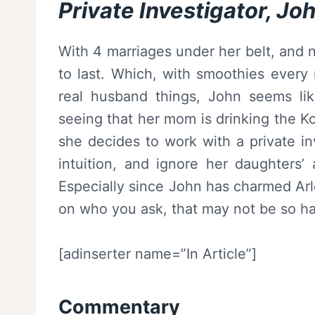
Private Investigator, Jo
With 4 marriages under her belt, and 
to last. Which, with smoothies every
real husband things, John seems l
seeing that her mom is drinking the K
she decides to work with a private in
intuition, and ignore her daughters’
Especially since John has charmed Ar
on who you ask, that may not be so ha
[adinserter name=”In Article”]
Commentary