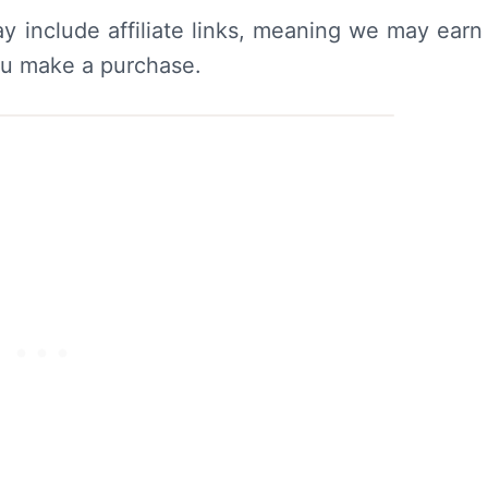
y include affiliate links, meaning we may earn
ou make a purchase.