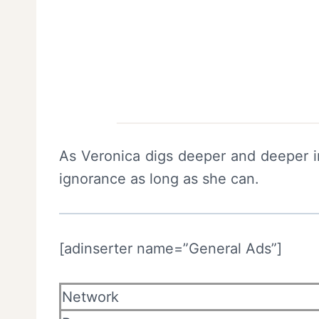
As Veronica digs deeper and deeper int
ignorance as long as she can.
[adinserter name=”General Ads”]
Network