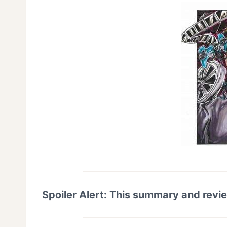
Spoiler Alert: This summary and revi