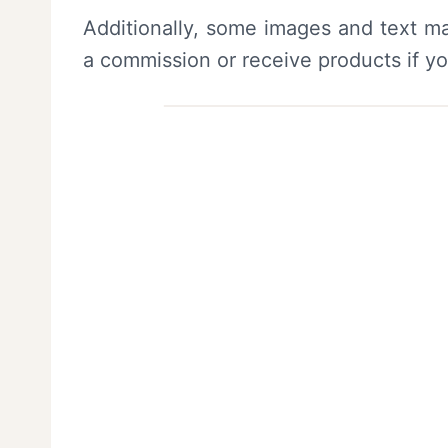
Additionally, some images and text ma
a commission or receive products if y