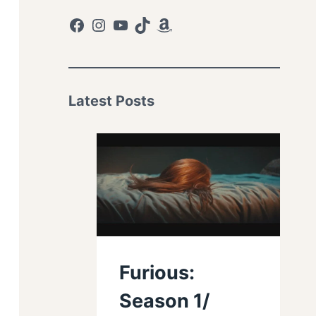
Facebook
Instagram
YouTube
TikTok
Amazon
Latest Posts
Furious:
Season 1/