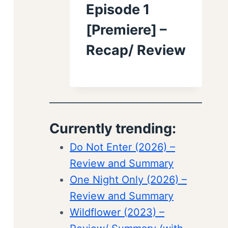
Episode 1
[Premiere] –
Recap/ Review
Currently trending:
Do Not Enter (2026) –
Review and Summary
One Night Only (2026) –
Review and Summary
Wildflower (2023) –