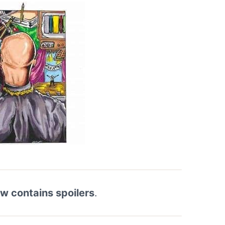
ew contains spoilers
.