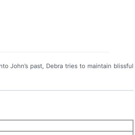
o John’s past, Debra tries to maintain blissful