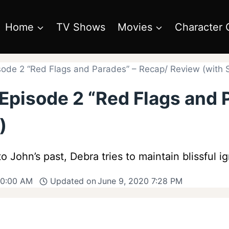
Home
TV Shows
Movies
Character 
sode 2 “Red Flags and Parades” – Recap/ Review (with S
 Episode 2 “Red Flags and 
)
 John’s past, Debra tries to maintain blissful i
10:00 AM
Updated on
June 9, 2020 7:28 PM