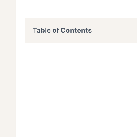
Table of Contents