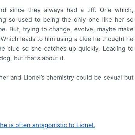
ird since they always had a tiff. One which,
ng so used to being the only one like her so
vibe. But, trying to change, evolve, maybe make
l. Which leads to him using a clue he thought he
he clue so she catches up quickly. Leading to
og, but that’s about it.
 her and Lionel’s chemistry could be sexual but