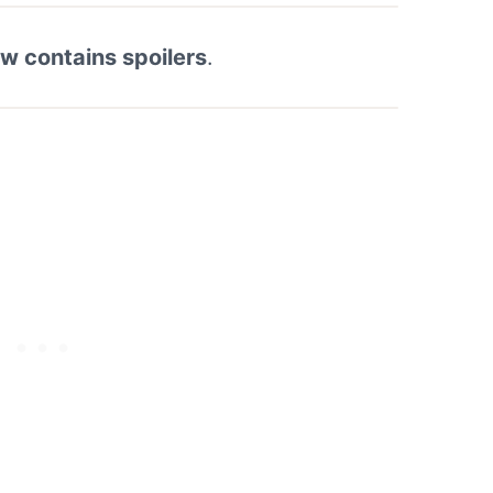
ew contains spoilers
.