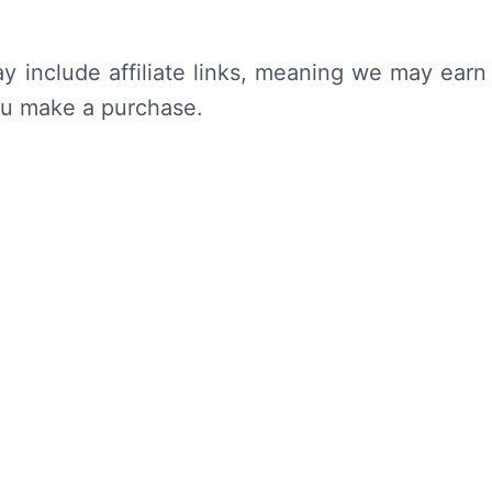
y include affiliate links, meaning we may earn
ou make a purchase.