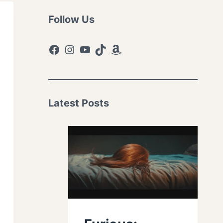
Follow Us
Facebook
Instagram
YouTube
TikTok
Amazon
Latest Posts