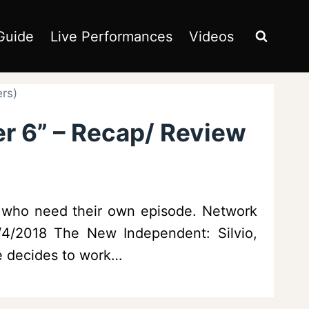
Guide
Live Performances
Videos
ers)
er 6” – Recap/ Review
e who need their own episode. Network
5/4/2018 The New Independent: Silvio,
he decides to work…