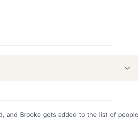
, and Brooke gets added to the list of people