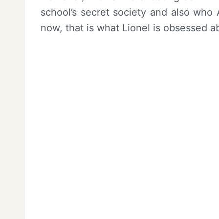
school’s secret society and also who Al
now, that is what Lionel is obsessed a