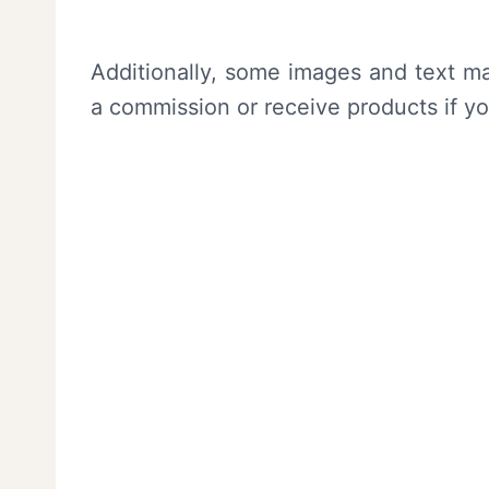
Additionally, some images and text ma
a commission or receive products if y