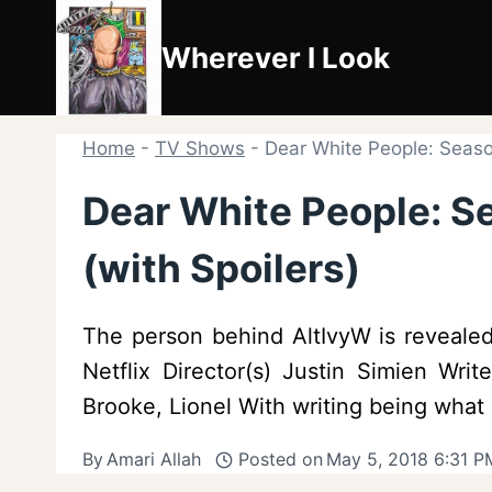
Skip
to
Wherever I Look
content
Home
-
TV Shows
-
Dear White People: Seaso
Dear White People: S
(with Spoilers)
The person behind AltIvyW is reveale
Netflix Director(s) Justin Simien Wr
Brooke, Lionel With writing being what
By
Amari Allah
Posted on
May 5, 2018 6:31 P