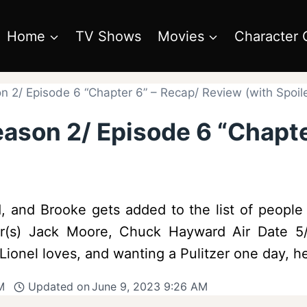
Home
TV Shows
Movies
Character 
n 2/ Episode 6 “Chapter 6” – Recap/ Review (with Spoil
eason 2/ Episode 6 “Chapt
d, and Brooke gets added to the list of peopl
iter(s) Jack Moore, Chuck Hayward Air Date 
 Lionel loves, and wanting a Pulitzer one day, 
M
Updated on
June 9, 2023 9:26 AM