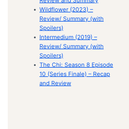
Review and Summary
Wildflower (2023) –
Review/ Summary (with
Spoilers)
Intermedium (2019) –
Review/ Summary (with
Spoilers)
The Chi: Season 8 Episode
10 (Series Finale) – Recap
and Review