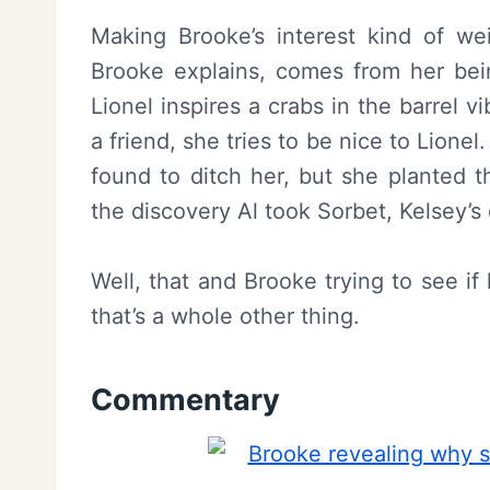
Making Brooke’s interest kind of we
Brooke explains, comes from her bei
Lionel inspires a crabs in the barrel 
a friend, she tries to be nice to Lione
found to ditch her, but she planted t
the discovery Al took Sorbet, Kelsey’s d
Well, that and Brooke trying to see if
that’s a whole other thing.
Commentary