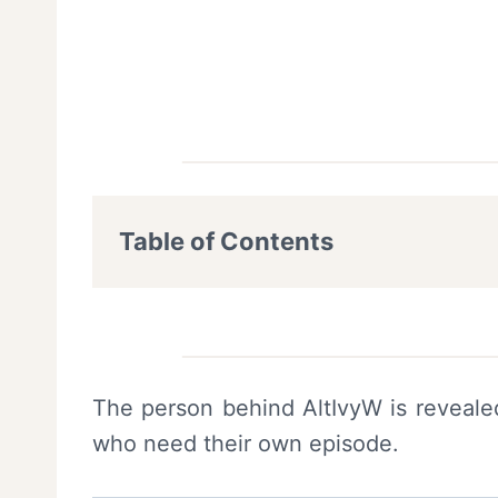
Table of Contents
The person behind AltIvyW is revealed
who need their own episode.