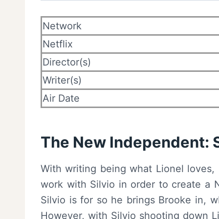
Network
Netflix
Director(s)
Writer(s)
Air Date
The New Independent: Si
With writing being what Lionel loves,
work with Silvio in order to create 
Silvio is for so he brings Brooke in, 
However, with Silvio shooting down Li