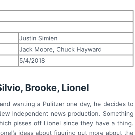
Justin Simien
Jack Moore, Chuck Hayward
5/4/2018
lvio, Brooke, Lionel
 and wanting a Pulitzer one day, he decides to
a New Independent news production. Something
which pisses off Lionel since they have a thing.
onel’s ideas about figuring out more about the