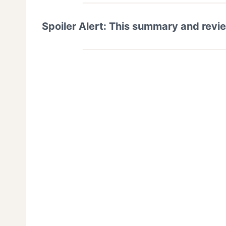
Spoiler Alert: This summary and revi