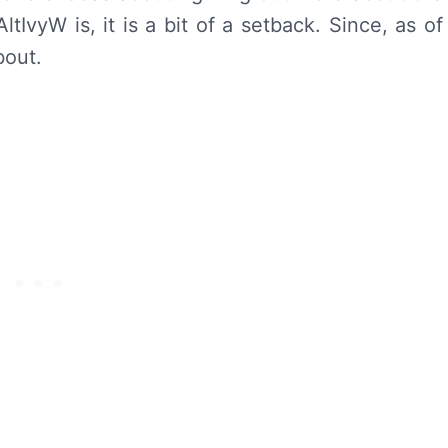
tIvyW is, it is a bit of a setback. Since, as of
bout.