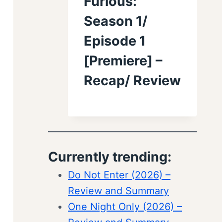
Furious:
Season 1/
Episode 1
[Premiere] –
Recap/ Review
Currently trending:
Do Not Enter (2026) –
Review and Summary
One Night Only (2026) –