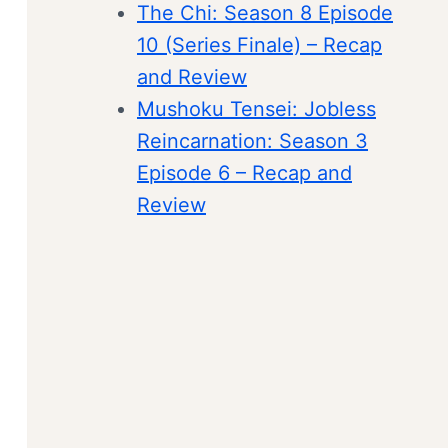
The Chi: Season 8 Episode
10 (Series Finale) – Recap
and Review
Mushoku Tensei: Jobless
Reincarnation: Season 3
Episode 6 – Recap and
Review