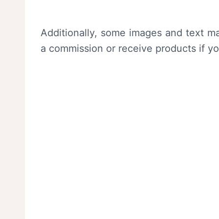
Additionally, some images and text ma
a commission or receive products if y