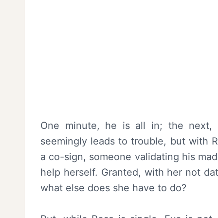
One minute, he is all in; the next,
seemingly leads to trouble, but with 
a co-sign, someone validating his mad
help herself. Granted, with her not da
what else does she have to do?