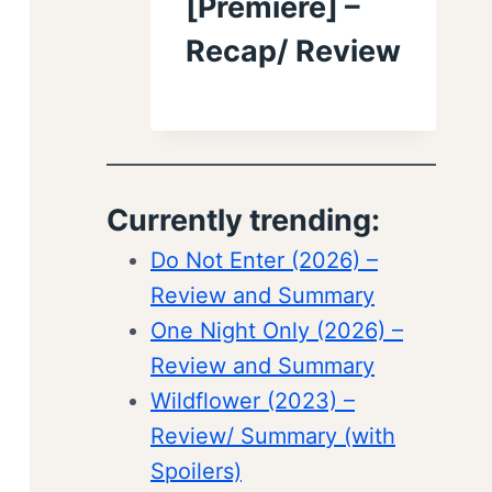
[Premiere] –
Recap/ Review
Currently trending:
Do Not Enter (2026) –
Review and Summary
One Night Only (2026) –
Review and Summary
Wildflower (2023) –
Review/ Summary (with
Spoilers)