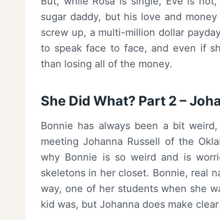
But, while Rosa is single, Eve is not
sugar daddy, but his love and money h
screw up, a multi-million dollar payd
to speak face to face, and even if sh
than losing all of the money.
She Did What? Part 2 – Joh
Bonnie has always been a bit weird,
meeting Johanna Russell of the Okla
why Bonnie is so weird and is worrie
skeletons in her closet. Bonnie, real n
way, one of her students when she was
kid was, but Johanna does make clear 