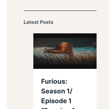
Latest Posts
Furious:
Season 1/
Episode 1