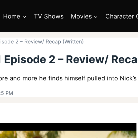
Home
TV Shows
Movies
Character 
sode 2 – Review/ Recap (Written)
 Episode 2 – Review/ Reca
re and more he finds himself pulled into Nick’s 
:25 PM