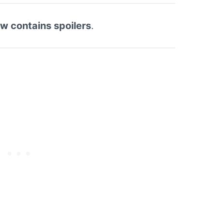
ew contains spoilers
.