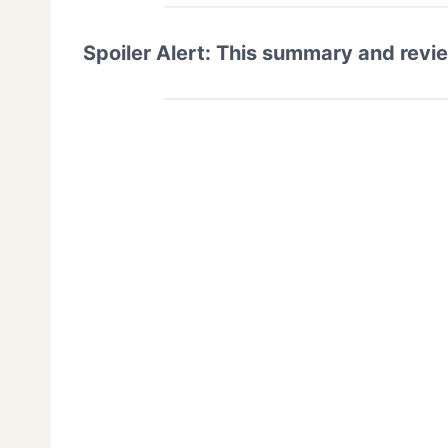
Spoiler Alert: This summary and revi