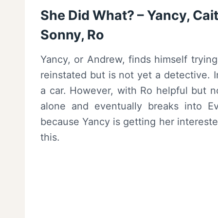
She Did What? – Yancy, Caitl
Sonny, Ro
Yancy, or Andrew, finds himself tryin
reinstated but is not yet a detective.
a car. However, with Ro helpful but n
alone and eventually breaks into Ev
because Yancy is getting her intereste
this.