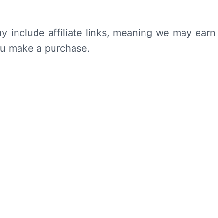
y include affiliate links, meaning we may earn
ou make a purchase.