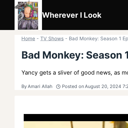
Skip
to
Wherever I Look
content
Home
-
TV Shows
-
Bad Monkey: Season 1 Epi
Bad Monkey: Season 1
Yancy gets a sliver of good news, as mo
By
Amari Allah
Posted on
August 20, 2024 7