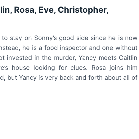
in, Rosa, Eve, Christopher,
g to stay on Sonny’s good side since he is now
 Instead, he is a food inspector and one without
ot invested in the murder, Yancy meets Caitlin
e’s house looking for clues. Rosa joins him
d, but Yancy is very back and forth about all of