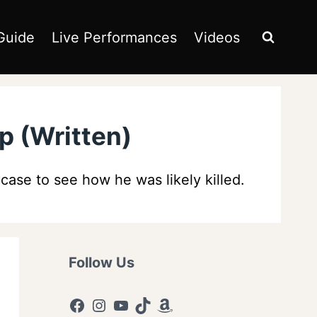
Guide
Live Performances
Videos
p (Written)
case to see how he was likely killed.
Follow Us
Facebook
Instagram
YouTube
TikTok
Amazon