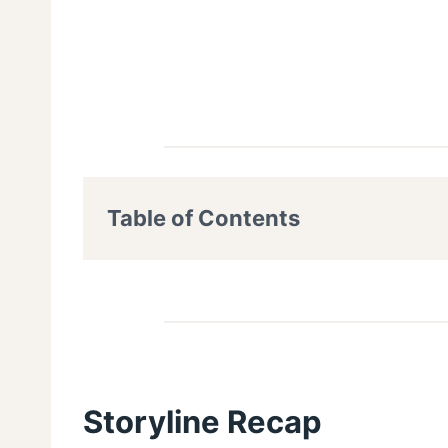
Table of Contents
Storyline Recap