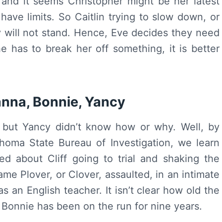
, and it seems Christopher might be her latest
ave limits. So Caitlin trying to slow down, or
ay will not stand. Hence, Eve decides they need
e has to break her off something, it is better
anna, Bonnie, Yancy
 but Yancy didn’t know how or why. Well, by
homa State Bureau of Investigation, we learn
d about Cliff going to trial and shaking the
ame Plover, or Clover, assaulted, in an intimate
 an English teacher. It isn’t clear how old the
Bonnie has been on the run for nine years.