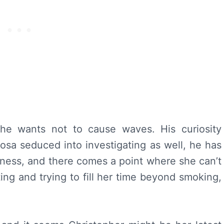
 he wants not to cause waves. His curiosity
Rosa seduced into investigating as well, he has
ness, and there comes a point where she can’t
ting and trying to fill her time beyond smoking,