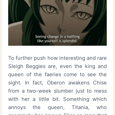
To further push how interesting and rare
Sleigh Beggies are, even the king and
queen of the faeries come to see the
sight. In fact, Oberon awakens Chise
from a two-week slumber just to mess
with her a little bit. Something which
annoys the queen, Titania, who