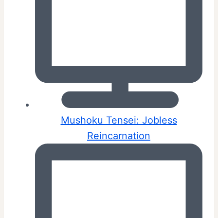
Mushoku Tensei: Jobless
Reincarnation