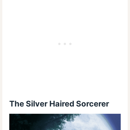
The Silver Haired Sorcerer