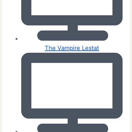
The Vampire Lestat