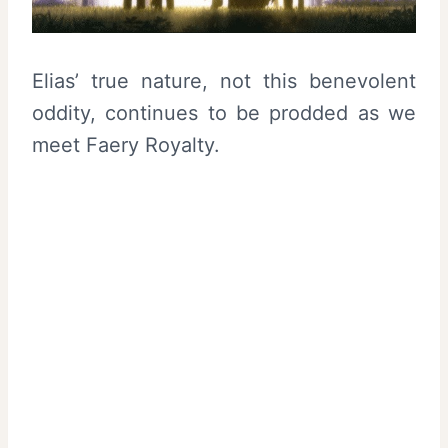
Elias’ true nature, not this benevolent
oddity, continues to be prodded as we
meet Faery Royalty.