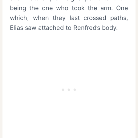
being the one who took the arm. One
which, when they last crossed paths,
Elias saw attached to Renfred’s body.