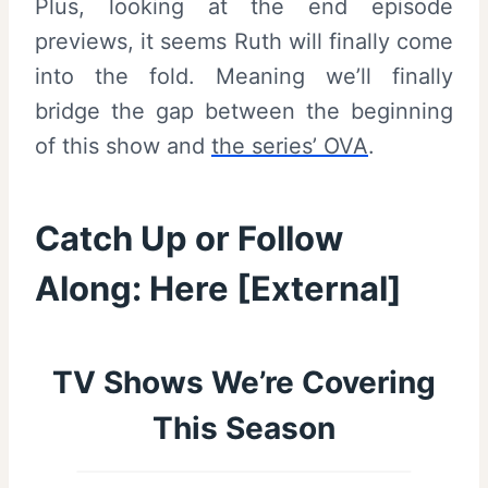
Plus, looking at the end episode
previews, it seems Ruth will finally come
into the fold. Meaning we’ll finally
bridge the gap between the beginning
of this show and
the series’ OVA
.
Catch Up or Follow
Along:
Here
[External]
TV Shows We’re Covering
This Season