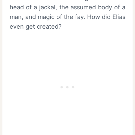
head of a jackal, the assumed body of a
man, and magic of the fay. How did Elias
even get created?