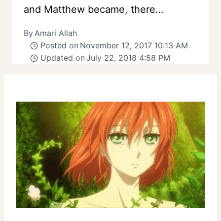
and Matthew became, there…
By
Amari Allah
Posted on
November 12, 2017 10:13 AM
Updated on
July 22, 2018 4:58 PM