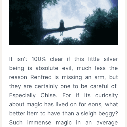
It isn’t 100% clear if this little silver
being is absolute evil, much less the
reason Renfred is missing an arm, but
they are certainly one to be careful of.
Especially Chise. For if its curiosity
about magic has lived on for eons, what
better item to have than a sleigh beggy?
Such immense magic in an average