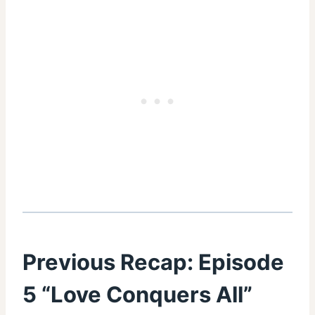
Previous Recap:
Episode
5 “Love Conquers All”