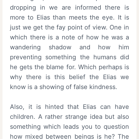
dropping in we are informed there is
more to Elias than meets the eye. It is
just we get the fay point of view. One in
which there is a note of how he was a
wandering shadow and how him
preventing something the humans did
he gets the blame for. Which perhaps is
why there is this belief the Elias we
know is a showing of false kindness.
Also, it is hinted that Elias can have
children. A rather strange idea but also
something which leads you to question
how mixed between beings is he? The