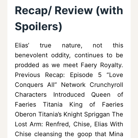
Recap/ Review (with
Spoilers)
Elias’ true nature, not this
benevolent oddity, continues to be
prodded as we meet Faery Royalty.
Previous Recap: Episode 5 “Love
Conquers All” Network Crunchyroll
Characters Introduced Queen of
Faeries Titania King of Faeries
Oberon Titania’s Knight Spriggan The
Lost Arm: Renfred, Chise, Elias With
Chise cleansing the goop that Mina