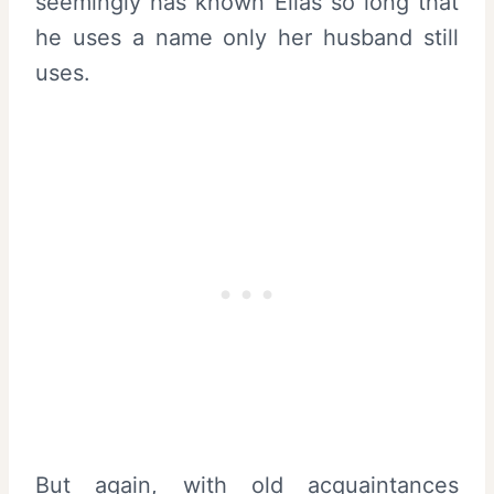
seemingly has known Elias so long that
he uses a name only her husband still
uses.
But again, with old acquaintances