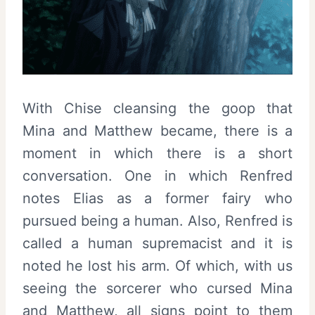
With Chise cleansing the goop that
Mina and Matthew became, there is a
moment in which there is a short
conversation. One in which Renfred
notes Elias as a former fairy who
pursued being a human. Also, Renfred is
called a human supremacist and it is
noted he lost his arm. Of which, with us
seeing the sorcerer who cursed Mina
and Matthew, all signs point to them