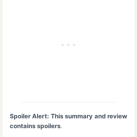
Spoiler Alert: This summary and review
contains spoilers
.