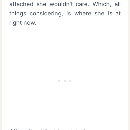
attached she wouldn’t care. Which, all
things considering, is where she is at
right now.