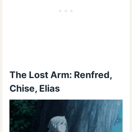
The Lost Arm: Renfred,
Chise, Elias