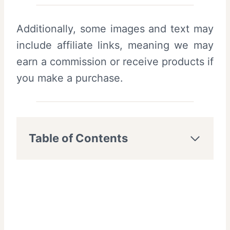
Additionally, some images and text may
include affiliate links, meaning we may
earn a commission or receive products if
you make a purchase.
Table of Contents