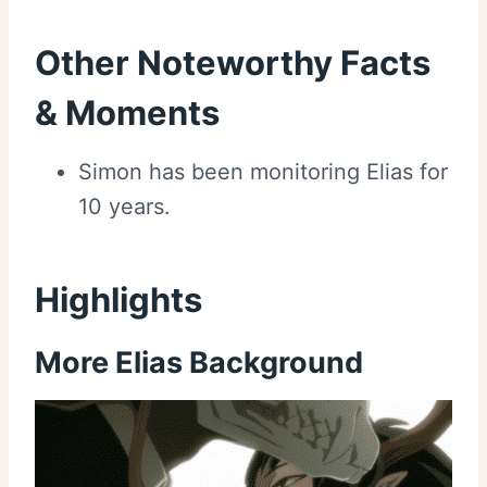
Other Noteworthy Facts
& Moments
Simon has been monitoring Elias for
10 years.
Highlights
More Elias Background