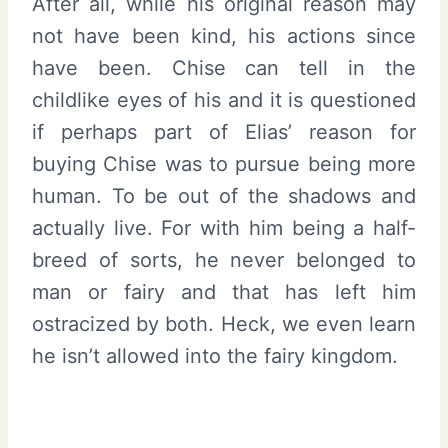
After all, while his original reason may
not have been kind, his actions since
have been. Chise can tell in the
childlike eyes of his and it is questioned
if perhaps part of Elias’ reason for
buying Chise was to pursue being more
human. To be out of the shadows and
actually live. For with him being a half-
breed of sorts, he never belonged to
man or fairy and that has left him
ostracized by both. Heck, we even learn
he isn’t allowed into the fairy kingdom.