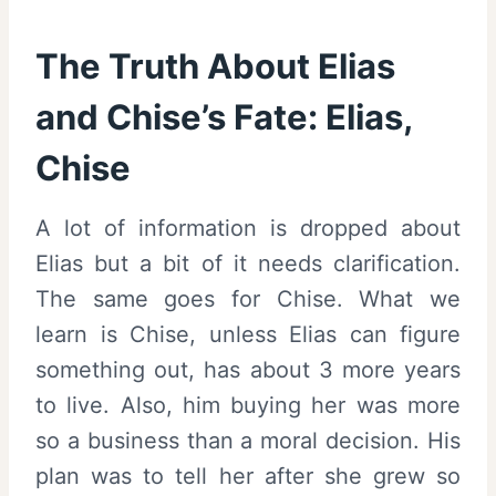
The Truth About Elias
and Chise’s Fate: Elias,
Chise
A lot of information is dropped about
Elias but a bit of it needs clarification.
The same goes for Chise. What we
learn is Chise, unless Elias can figure
something out, has about 3 more years
to live. Also, him buying her was more
so a business than a moral decision. His
plan was to tell her after she grew so