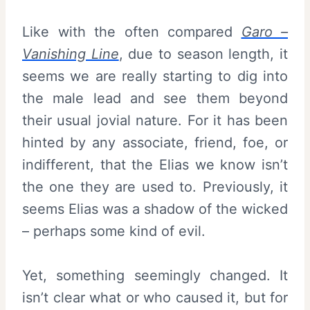
Like with the often compared
Garo –
Vanishing Line
, due to season length, it
seems we are really starting to dig into
the male lead and see them beyond
their usual jovial nature. For it has been
hinted by any associate, friend, foe, or
indifferent, that the Elias we know isn’t
the one they are used to. Previously, it
seems Elias was a shadow of the wicked
– perhaps some kind of evil.
Yet, something seemingly changed. It
isn’t clear what or who caused it, but for