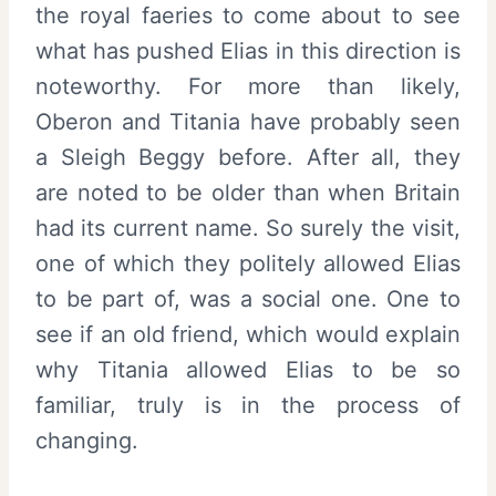
the royal faeries to come about to see
what has pushed Elias in this direction is
noteworthy. For more than likely,
Oberon and Titania have probably seen
a Sleigh Beggy before. After all, they
are noted to be older than when Britain
had its current name. So surely the visit,
one of which they politely allowed Elias
to be part of, was a social one. One to
see if an old friend, which would explain
why Titania allowed Elias to be so
familiar, truly is in the process of
changing.