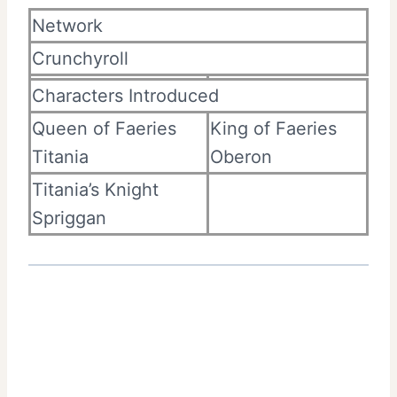
Network
Crunchyroll
Characters Introduced
Queen of Faeries
King of Faeries
Titania
Oberon
Titania’s Knight
Spriggan