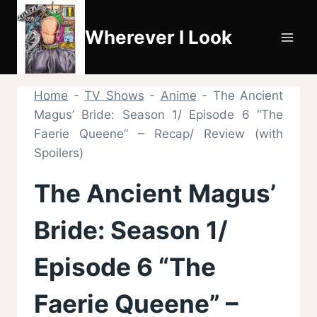
Skip
to
Wherever I Look
content
Home
-
TV Shows
-
Anime
-
The Ancient
Magus’ Bride: Season 1/ Episode 6 “The
Faerie Queene” – Recap/ Review (with
Spoilers)
The Ancient Magus’
Bride: Season 1/
Episode 6 “The
Faerie Queene” –