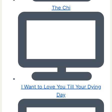
The Chi
I Want to Love You Till Your Dying
Day