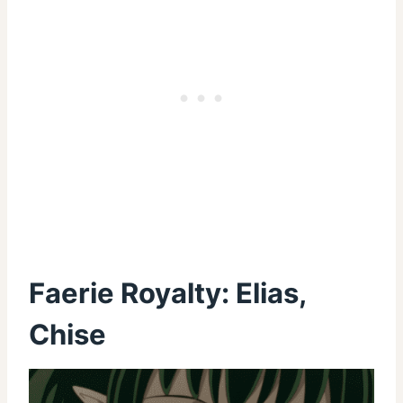
Faerie Royalty: Elias,
Chise