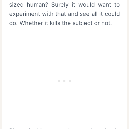
sized human? Surely it would want to
experiment with that and see all it could
do. Whether it kills the subject or not.