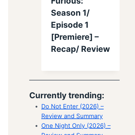
Furious:
Season 1/
Episode 1
[Premiere] –
Recap/ Review
Currently trending:
Do Not Enter (2026) –
Review and Summary
One Night Only (2026) –