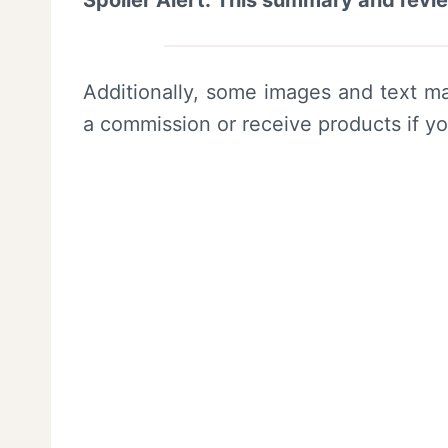
Spoiler Alert: This summary and revi
Additionally, some images and text ma
a commission or receive products if y