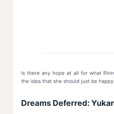
Is there any hope at all for what Rir
the idea that she should just be happy Y
Dreams Deferred: Yukari,