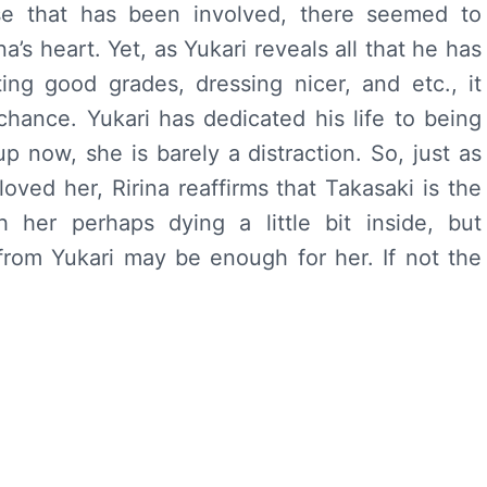
lse that has been involved, there seemed to
’s heart. Yet, as Yukari reveals all that he has
ing good grades, dressing nicer, and etc., it
hance. Yukari has dedicated his life to being
 now, she is barely a distraction. So, just as
loved her, Ririna reaffirms that Takasaki is the
 her perhaps dying a little bit inside, but
from Yukari may be enough for her. If not the