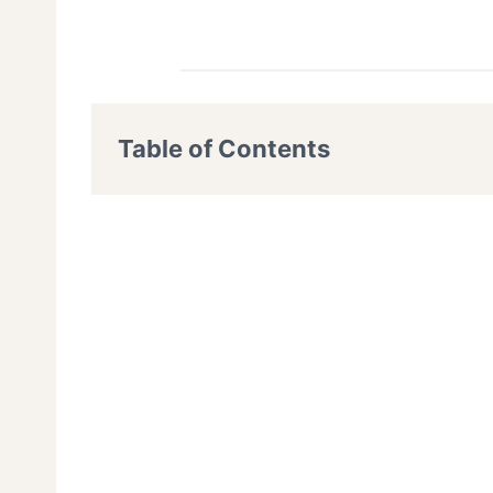
Table of Contents