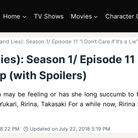
Home
TV Shows
Movies
Character 
and Lies): Season 1/ Episode 11 “I Don’t Care If It’s a Li
es): Season 1/ Episode 11 “I
p (with Spoilers)
ina may be feeling or has she long succumb to 
 Yukari, Ririna, Takasaki For a while now, Riri
 8:22 PM
Updated on
July 22, 2018 5:19 PM