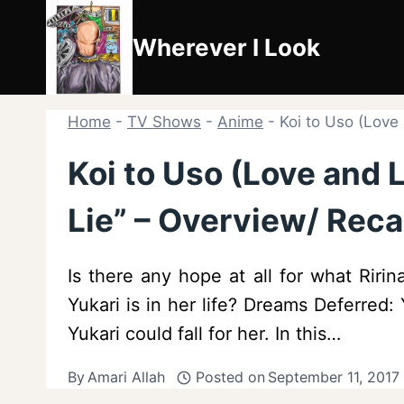
Skip
to
Wherever I Look
content
Home
-
TV Shows
-
Anime
-
Koi to Uso (Love 
Koi to Uso (Love and Li
Lie” – Overview/ Reca
Is there any hope at all for what Rir
Yukari is in her life? Dreams Deferred:
Yukari could fall for her. In this…
By
Amari Allah
Posted on
September 11, 2017