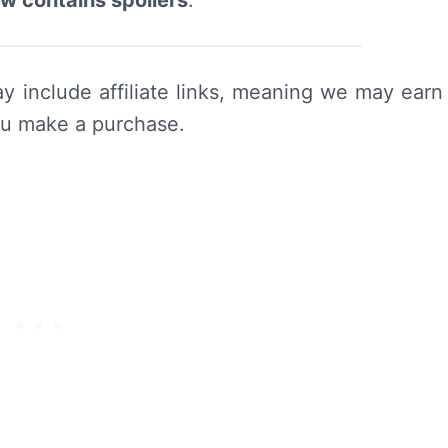
ew contains spoilers
.
y include affiliate links, meaning we may earn
ou make a purchase.