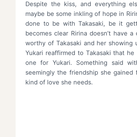
Despite the kiss, and everything e
maybe be some inkling of hope in Ririna
done to be with Takasaki, be it gett
becomes clear Ririna doesn’t have a c
worthy of Takasaki and her showing up
Yukari reaffirmed to Takasaki that he 
one for Yukari. Something said with
seemingly the friendship she gained 
kind of love she needs.