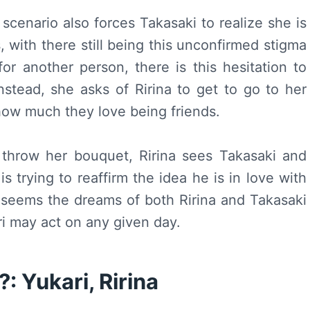
 scenario also forces Takasaki to realize she is
, with there still being this unconfirmed stigma
r another person, there is this hesitation to
 instead, she asks of Ririna to get to go to her
how much they love being friends.
 throw her bouquet, Ririna sees Takasaki and
s trying to reaffirm the idea he is in love with
 seems the dreams of both Ririna and Takasaki
i may act on any given day.
: Yukari, Ririna