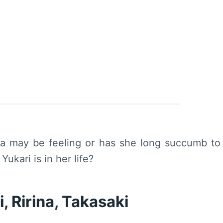
ina may be feeling or has she long succumb to
ukari is in her life?
 Ririna, Takasaki