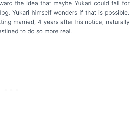
ward the idea that maybe Yukari could fall for
alog, Yukari himself wonders if that is possible.
ting married, 4 years after his notice, naturally
estined to do so more real.