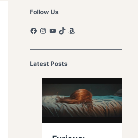
Follow Us
Facebook
Instagram
YouTube
TikTok
Amazon
Latest Posts