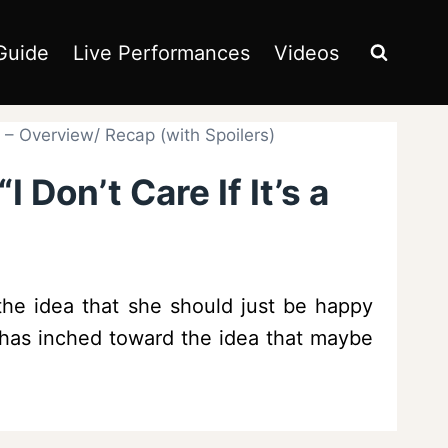
Guide
Live Performances
Videos
e” – Overview/ Recap (with Spoilers)
 Don’t Care If It’s a
the idea that she should just be happy
na has inched toward the idea that maybe