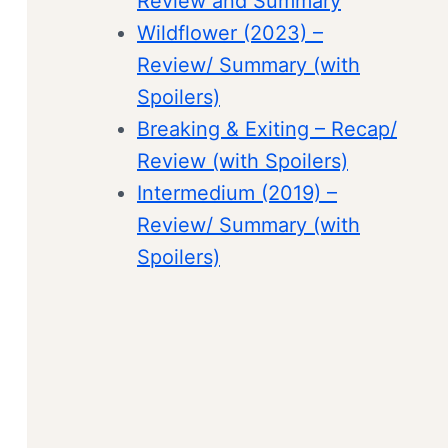
Review and Summary
Wildflower (2023) –
Review/ Summary (with
Spoilers)
Breaking & Exiting – Recap/
Review (with Spoilers)
Intermedium (2019) –
Review/ Summary (with
Spoilers)