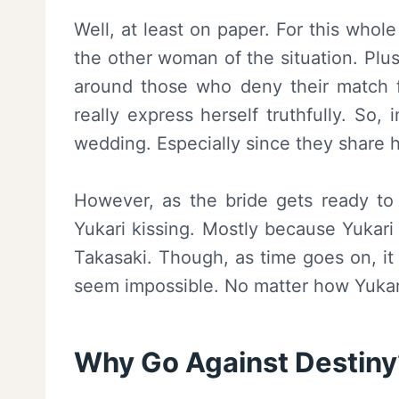
Well, at least on paper. For this whole
the other woman of the situation. Plus
around those who deny their match fo
really express herself truthfully. So,
wedding. Especially since they share 
However, as the bride gets ready to
Yukari kissing. Mostly because Yukari i
Takasaki. Though, as time goes on, it
seem impossible. No matter how Yukar
Why Go Against Destiny?