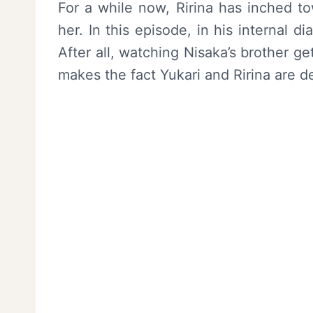
For a while now, Ririna has inched to
her. In this episode, in his internal di
After all, watching Nisaka’s brother get
makes the fact Yukari and Ririna are d