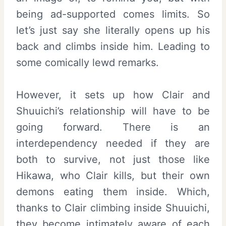
being ad-supported comes limits. So
let’s just say she literally opens up his
back and climbs inside him. Leading to
some comically lewd remarks.
However, it sets up how Clair and
Shuuichi’s relationship will have to be
going forward. There is an
interdependency needed if they are
both to survive, not just those like
Hikawa, who Clair kills, but their own
demons eating them inside. Which,
thanks to Clair climbing inside Shuuichi,
they become intimately aware of each