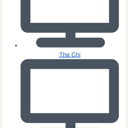
The Chi