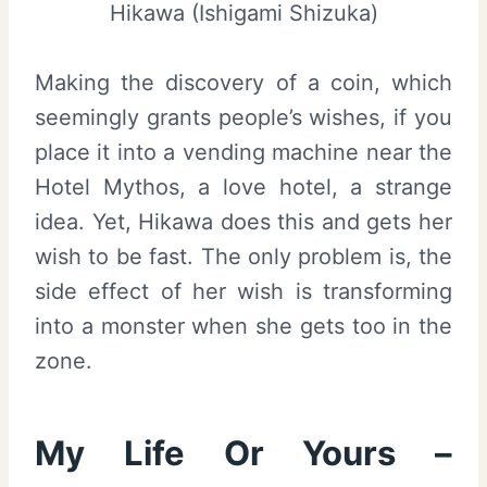
Hikawa (Ishigami Shizuka)
Making the discovery of a coin, which
seemingly grants people’s wishes, if you
place it into a vending machine near the
Hotel Mythos, a love hotel, a strange
idea. Yet, Hikawa does this and gets her
wish to be fast. The only problem is, the
side effect of her wish is transforming
into a monster when she gets too in the
zone.
My Life Or Yours –