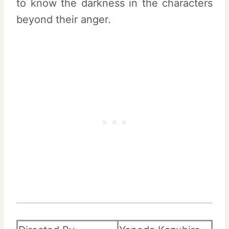
to know the darkness in the characters
beyond their anger.