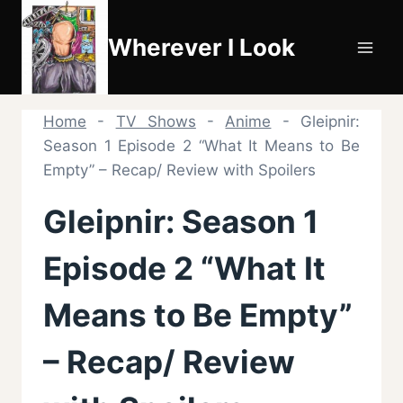
Skip
to
Wherever I Look
content
Home
-
TV Shows
-
Anime
-
Gleipnir:
Season 1 Episode 2 “What It Means to Be
Empty” – Recap/ Review with Spoilers
Gleipnir: Season 1
Episode 2 “What It
Means to Be Empty”
– Recap/ Review