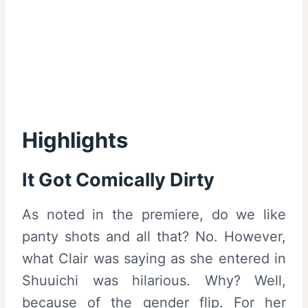
Highlights
It Got Comically Dirty
As noted in the premiere, do we like
panty shots and all that? No. However,
what Clair was saying as she entered in
Shuuichi was hilarious. Why? Well,
because of the gender flip. For her