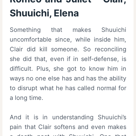
Shuuichi, Elena
Something that makes Shuuichi
uncomfortable since, while inside him,
Clair did kill someone. So reconciling
she did that, even if in self-defense, is
difficult. Plus, she got to know him in
ways no one else has and has the ability
to disrupt what he has called normal for
a long time.
And it is in understanding Shuuichi’s
pain that Clair softens and even makes