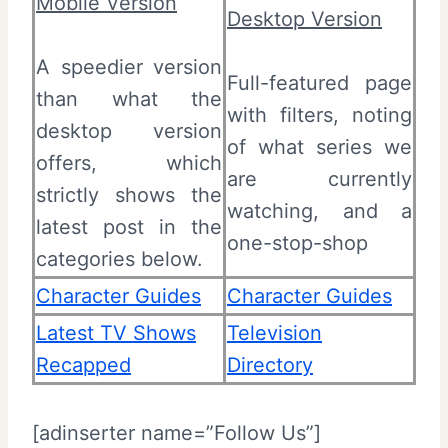
Mobile Version
Desktop Version
A speedier version
Full-featured page
than what the
with filters, noting
desktop version
of what series we
offers, which
are currently
strictly shows the
watching, and a
latest post in the
one-stop-shop
categories below.
Character Guides
Character Guides
Latest TV Shows
Television
Recapped
Directory
[adinserter name=”Follow Us”]