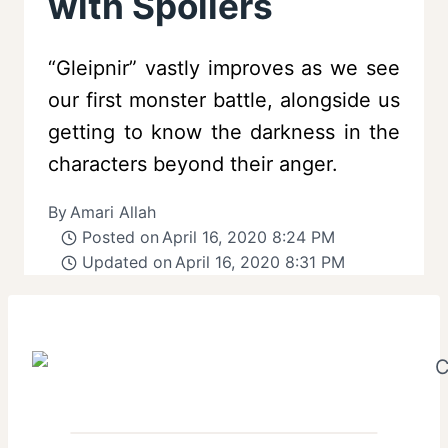
with Spoilers
“Gleipnir” vastly improves as we see
our first monster battle, alongside us
getting to know the darkness in the
characters beyond their anger.
By
Amari Allah
Posted on
April 16, 2020 8:24 PM
Updated on
April 16, 2020 8:31 PM