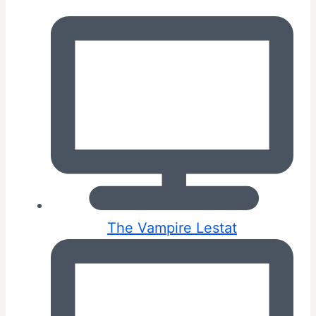
The Vampire Lestat