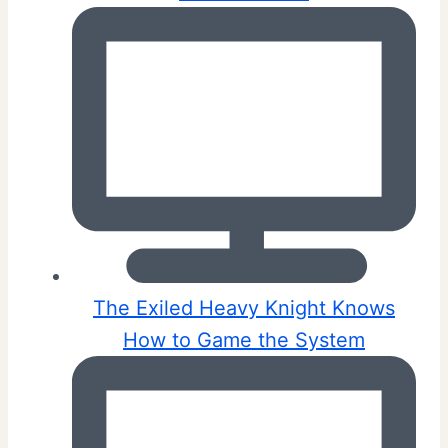
The Exiled Heavy Knight Knows
How to Game the System