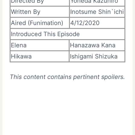
Directed By
Yoneda Kazuhiro
Written By
Inotsume Shin`ichi
Aired (Funimation)
4/12/2020
Introduced This Episode
Elena
Hanazawa Kana
Hikawa
Ishigami Shizuka
This content contains pertinent spoilers.