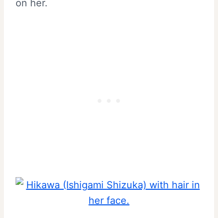
on her.