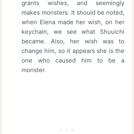
grants wishes, and seemingly
makes monsters. It should be noted,
when Elena made her wish, on her
keychain, we see what Shuuichi
became. Also, her wish was to
change him, so it appears she is the
one who caused him to be a
monster.