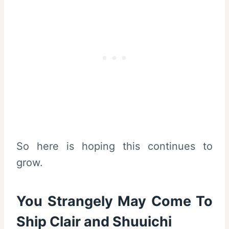
So here is hoping this continues to
grow.
You Strangely May Come To
Ship Clair and Shuuichi