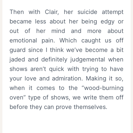
Then with Clair, her suicide attempt
became less about her being edgy or
out of her mind and more about
emotional pain. Which caught us off
guard since I think we’ve become a bit
jaded and definitely judgemental when
shows aren’t quick with trying to have
your love and admiration. Making it so,
when it comes to the “wood-burning
oven” type of shows, we write them off
before they can prove themselves.