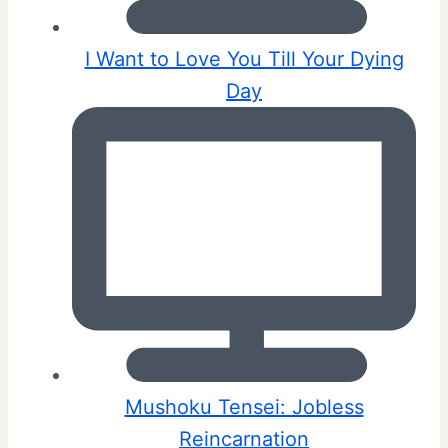
I Want to Love You Till Your Dying
Day
Mushoku Tensei: Jobless
Reincarnation