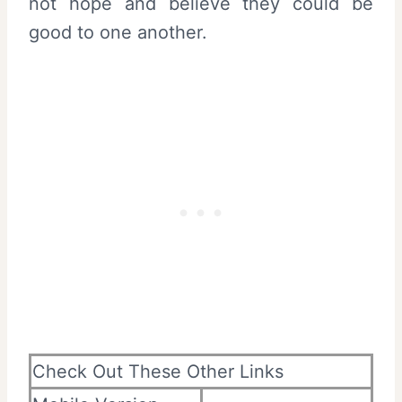
not hope and believe they could be
good to one another.
Check Out These Other Links