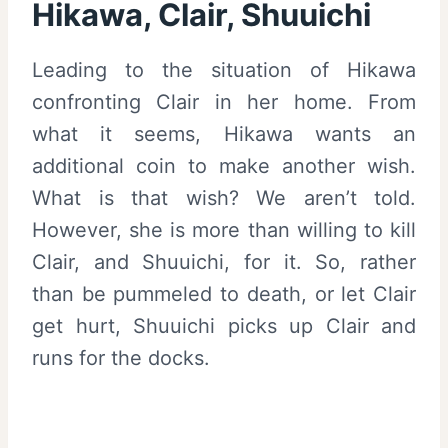
Hikawa, Clair, Shuuichi
Leading to the situation of Hikawa
confronting Clair in her home. From
what it seems, Hikawa wants an
additional coin to make another wish.
What is that wish? We aren’t told.
However, she is more than willing to kill
Clair, and Shuuichi, for it. So, rather
than be pummeled to death, or let Clair
get hurt, Shuuichi picks up Clair and
runs for the docks.