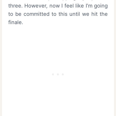
three. However, now I feel like I’m going
to be committed to this until we hit the
finale.