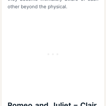
other beyond the physical.
Romeo and Juliet – Clair,