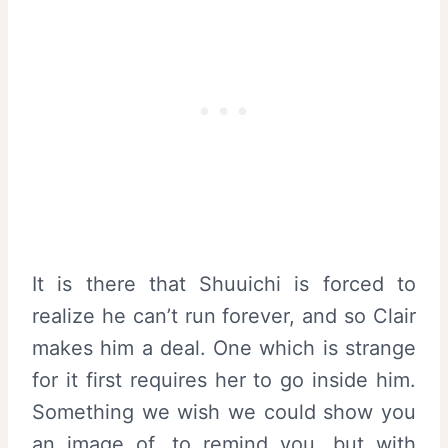
It is there that Shuuichi is forced to
realize he can’t run forever, and so Clair
makes him a deal. One which is strange
for it first requires her to go inside him.
Something we wish we could show you
an image of, to remind you, but with