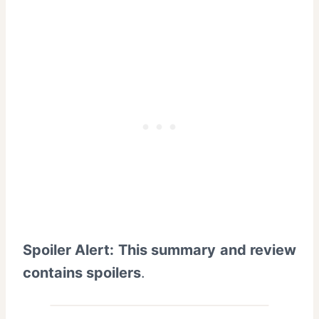
Spoiler Alert: This summary and review
contains spoilers
.