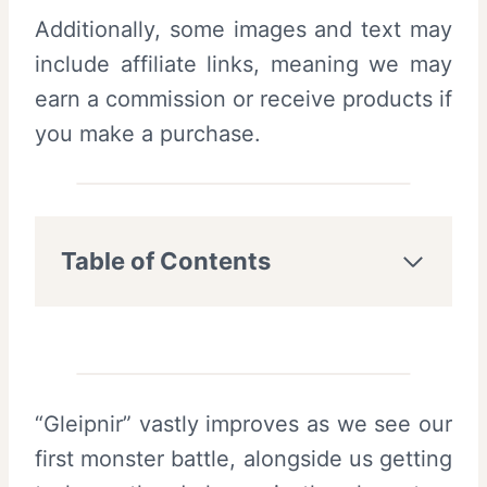
Additionally, some images and text may
include affiliate links, meaning we may
earn a commission or receive products if
you make a purchase.
Table of Contents
“Gleipnir” vastly improves as we see our
first monster battle, alongside us getting