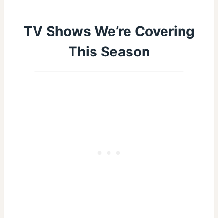
TV Shows We’re Covering
This Season