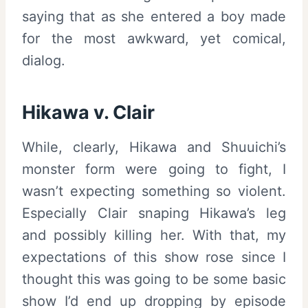
saying that as she entered a boy made
for the most awkward, yet comical,
dialog.
Hikawa v. Clair
While, clearly, Hikawa and Shuuichi’s
monster form were going to fight, I
wasn’t expecting something so violent.
Especially Clair snaping Hikawa’s leg
and possibly killing her. With that, my
expectations of this show rose since I
thought this was going to be some basic
show I’d end up dropping by episode