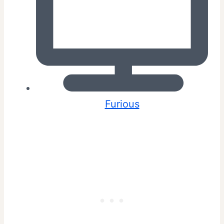
Furious