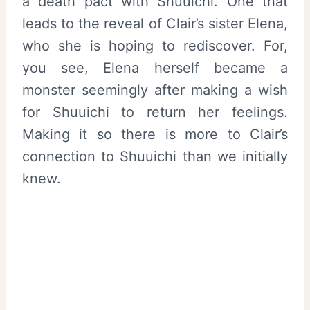
a death pact with Shuuichi. One that
leads to the reveal of Clair’s sister Elena,
who she is hoping to rediscover. For,
you see, Elena herself became a
monster seemingly after making a wish
for Shuuichi to return her feelings.
Making it so there is more to Clair’s
connection to Shuuichi than we initially
knew.