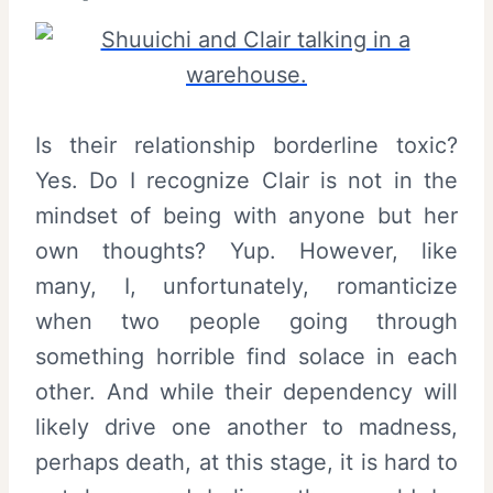
Is their relationship borderline toxic?
Yes. Do I recognize Clair is not in the
mindset of being with anyone but her
own thoughts? Yup. However, like
many, I, unfortunately, romanticize
when two people going through
something horrible find solace in each
other. And while their dependency will
likely drive one another to madness,
perhaps death, at this stage, it is hard to