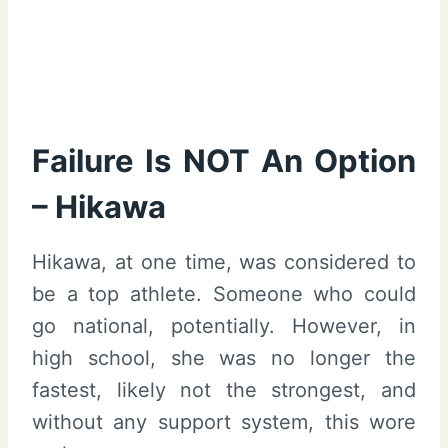
Failure Is NOT An Option
– Hikawa
Hikawa, at one time, was considered to
be a top athlete. Someone who could
go national, potentially. However, in
high school, she was no longer the
fastest, likely not the strongest, and
without any support system, this wore