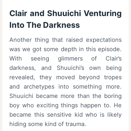
Clair and Shuuichi Venturing
Into The Darkness
Another thing that raised expectations
was we got some depth in this episode.
With seeing glimmers of Clair’s
darkness, and Shuuichi’s own being
revealed, they moved beyond tropes
and archetypes into something more.
Shuuichi became more than the boring
boy who exciting things happen to. He
became this sensitive kid who is likely
hiding some kind of trauma.