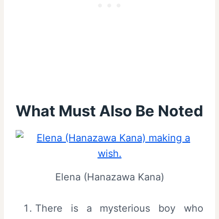
What Must Also Be Noted
Elena (Hanazawa Kana)
There is a mysterious boy who