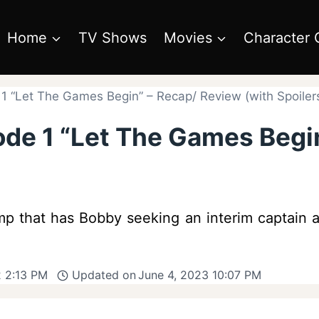
Home
TV Shows
Movies
Character 
 1 “Let The Games Begin” – Recap/ Review (with Spoiler
sode 1 “Let The Games Begi
mp that has Bobby seeking an interim captain an
 2:13 PM
Updated on
June 4, 2023 10:07 PM