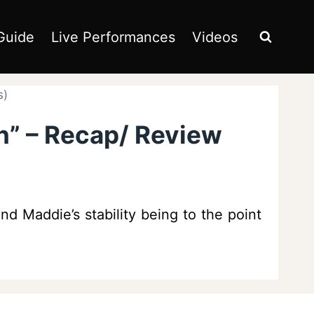
Guide
Live Performances
Videos
s)
n” – Recap/ Review
d Maddie’s stability being to the point