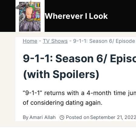
Skip
to
Wherever I Look
content
Home
-
TV Shows
-
9-1-1: Season 6/ Episode
9-1-1: Season 6/ Epi
(with Spoilers)
“9-1-1” returns with a 4-month time ju
of considering dating again.
By
Amari Allah
Posted on
September 21, 2022