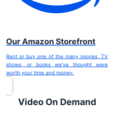
Our Amazon Storefront
Rent or buy one of the many movies, TV
shows, or books we’ve thought were
worth your time and money.
Video On Demand