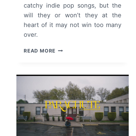
catchy indie pop songs, but the
will they or won’t they at the
heart of it may not win too many
over.
THE
READ MORE
BRINK
OF
(2024)
MOVIE
REVIEW