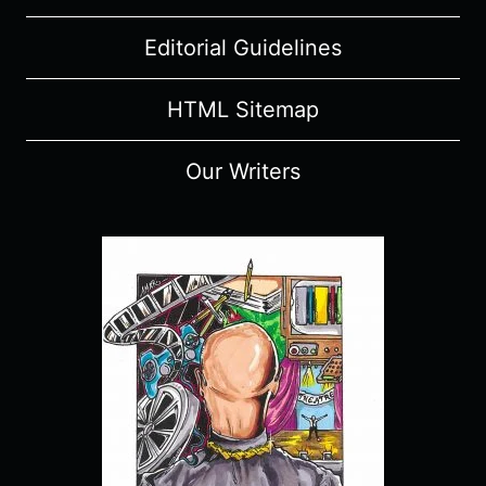
Editorial Guidelines
HTML Sitemap
Our Writers