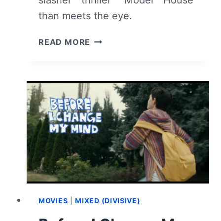
slasher thriller “Model House”
than meets the eye.
MODEL
READ MORE
HOUSE
(2024)
REVIEW:
NOT
AN
EMPTY
DISPLAY
MOVIES
|
MIXED (DIVISIVE)