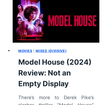
MOVIES
|
MIXED (DIVISIVE)
Model House (2024)
Review: Not an
Empty Display
There’s more to Derek Pike’s