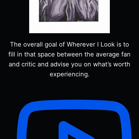
The overall goal of Wherever I Look is to
fill in that space between the average fan
and critic and advise you on what’s worth
experiencing.