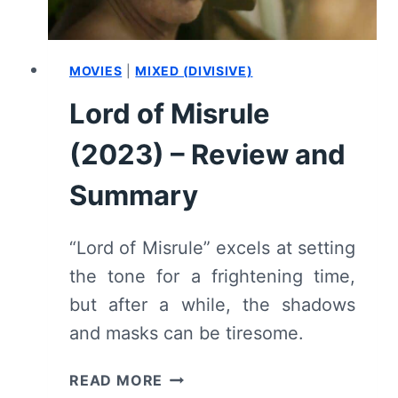
MOVIES
|
MIXED (DIVISIVE)
Lord of Misrule
(2023) – Review and
Summary
“Lord of Misrule” excels at setting
the tone for a frightening time,
but after a while, the shadows
and masks can be tiresome.
LORD
READ MORE
OF