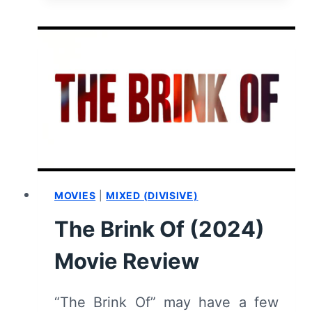
(2024):
REVIEW
AND
SUMMARY
MOVIES
|
MIXED (DIVISIVE)
The Brink Of (2024)
Movie Review
“The Brink Of” may have a few