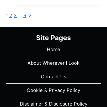
MISRULE
(2023)
Page
Next
1
2
3
…
9
–
Page
REVIEW
navigation
AND
SUMMARY
Site Pages
Home
About Wherever I Look
Contact Us
Cookie & Privacy Policy
Disclaimer & Disclosure Policy