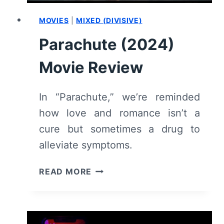
MOVIES
|
MIXED (DIVISIVE)
Parachute (2024)
Movie Review
In “Parachute,” we’re reminded
how love and romance isn’t a
cure but sometimes a drug to
alleviate symptoms.
PARACHUTE
READ MORE
(2024)
MOVIE
REVIEW