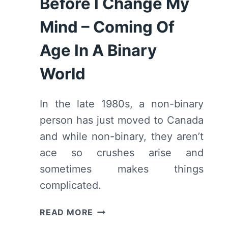
Before I Change My
Mind – Coming Of
Age In A Binary
World
In the late 1980s, a non-binary
person has just moved to Canada
and while non-binary, they aren’t
ace so crushes arise and
sometimes makes things
complicated.
BEFORE
READ MORE
I