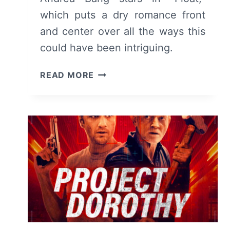
which puts a dry romance front
and center over all the ways this
could have been intriguing.
FLOAT
READ MORE
–
MOVIE
REVIEW
AND
SUMMARY