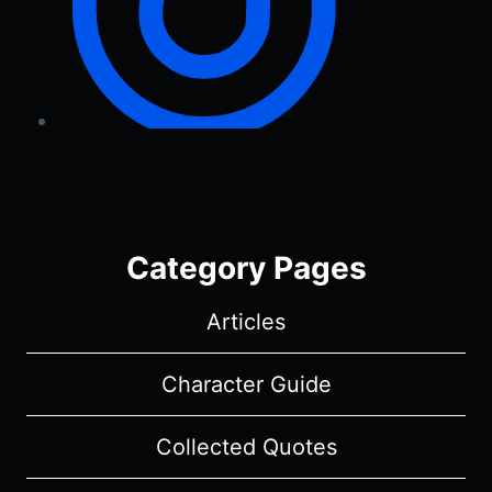
Category Pages
Articles
Character Guide
Collected Quotes