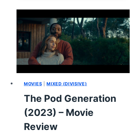
–
MOVIE
REVIEW
MOVIES
|
MIXED (DIVISIVE)
The Pod Generation
(2023) – Movie
Review