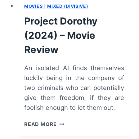
MOVIES
|
MIXED (DIVISIVE)
Project Dorothy
(2024) – Movie
Review
An isolated AI finds themselves
luckily being in the company of
two criminals who can potentially
give them freedom, if they are
foolish enough to let them out.
PROJECT
READ MORE
DOROTHY
(2024)