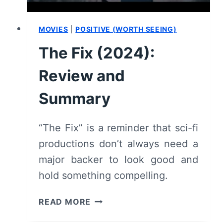
MOVIES
|
POSITIVE (WORTH SEEING)
The Fix (2024):
Review and
Summary
“The Fix” is a reminder that sci-fi
productions don’t always need a
major backer to look good and
hold something compelling.
THE
READ MORE
FIX