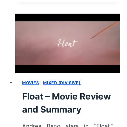
CHANGE
MY
MIND
–
COMING
OF
AGE
IN
A
BINARY
WORLD
MOVIES
|
MIXED (DIVISIVE)
Float – Movie Review
and Summary
Andrea Bang stars in “Float,”