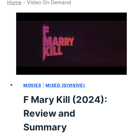
Home
-
Video On Demand
MOVIES
|
MIXED (DIVISIVE)
F Mary Kill (2024):
Review and
Summary