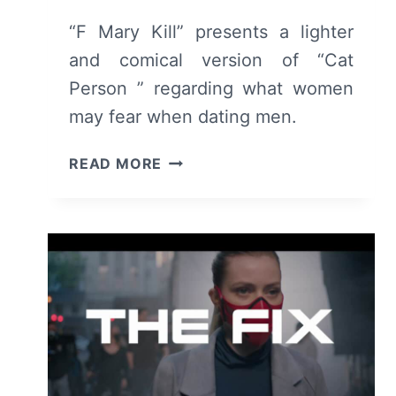
“F Mary Kill” presents a lighter
and comical version of “Cat
Person ” regarding what women
may fear when dating men.
F
READ MORE
MARY
KILL
(2024):
REVIEW
AND
SUMMARY