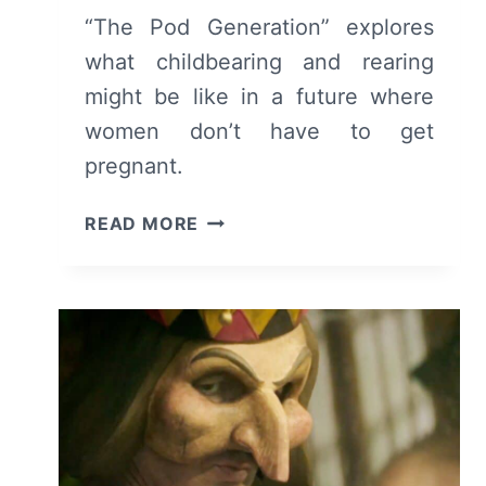
“The Pod Generation” explores
what childbearing and rearing
might be like in a future where
women don’t have to get
pregnant.
THE
READ MORE
POD
GENERATION
(2023)
–
MOVIE
REVIEW