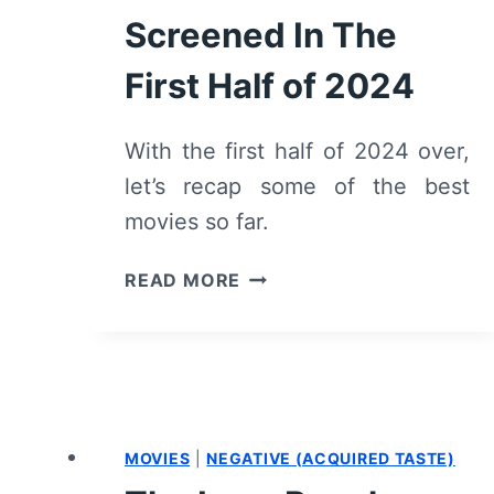
Screened In The
First Half of 2024
With the first half of 2024 over,
let’s recap some of the best
movies so far.
TOP
READ MORE
MOVIES
RELEASED
OR
SCREENED
IN
THE
MOVIES
|
NEGATIVE (ACQUIRED TASTE)
FIRST
HALF