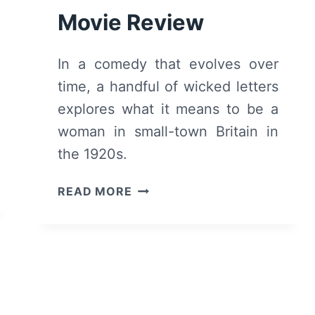
Movie Review
In a comedy that evolves over
time, a handful of wicked letters
explores what it means to be a
woman in small-town Britain in
the 1920s.
WICKED
READ MORE
LITTLE
LETTERS
(2024)
MOVIE
REVIEW