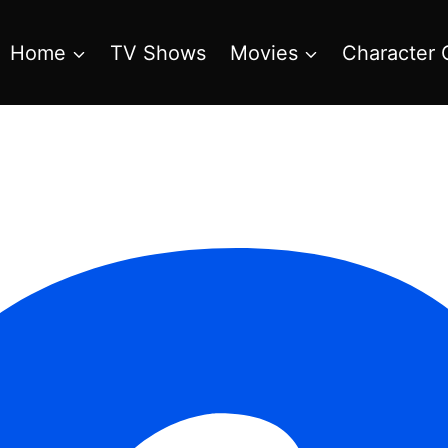
Home
TV Shows
Movies
Character 