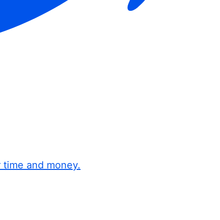
r time and money.