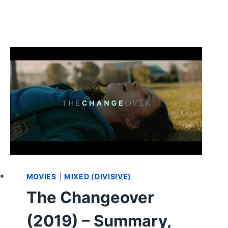
MOVIES
|
MIXED (DIVISIVE)
The Changeover
(2019) – Summary,