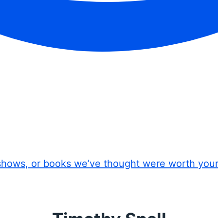
shows, or books we’ve thought were worth you