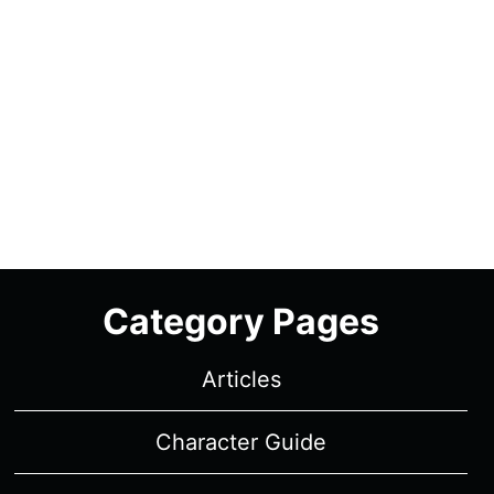
Category Pages
Articles
Character Guide