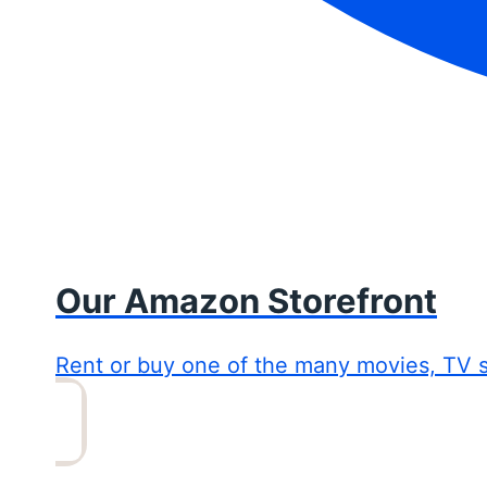
Our Amazon Storefront
Rent or buy one of the many movies, TV 