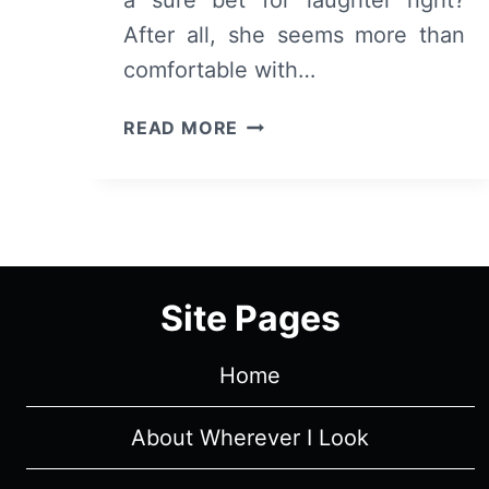
After all, she seems more than
comfortable with…
THE
READ MORE
LOVE
PUNCH
–
OVERVIEW/
REVIEW
(WITH
Site Pages
SPOILERS)
Home
About Wherever I Look