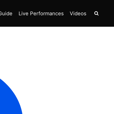
Guide
Live Performances
Videos