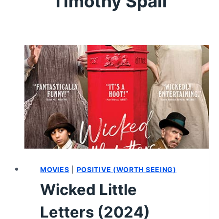
Timothy Spall
MOVIES
|
POSITIVE (WORTH SEEING)
Wicked Little
Letters (2024)