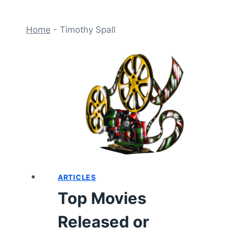
Home
-
Timothy Spall
ARTICLES
Top Movies
Released or