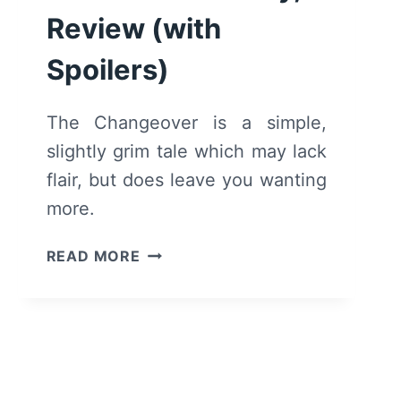
Review (with
Spoilers)
The Changeover is a simple,
slightly grim tale which may lack
flair, but does leave you wanting
more.
THE
READ MORE
CHANGEOVER
(2019)
–
SUMMARY,
REVIEW
(WITH