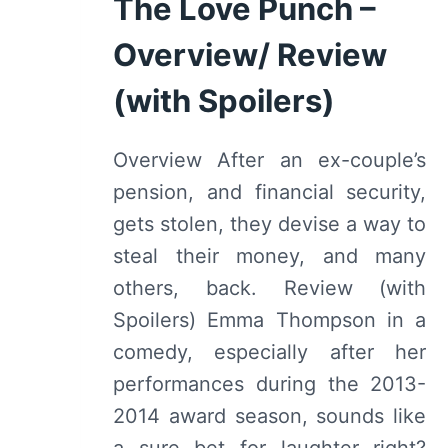
The Love Punch –
OF
Overview/ Review
2024
(with Spoilers)
Overview After an ex-couple’s
pension, and financial security,
gets stolen, they devise a way to
steal their money, and many
others, back. Review (with
Spoilers) Emma Thompson in a
comedy, especially after her
performances during the 2013-
2014 award season, sounds like
a sure bet for laughter right?