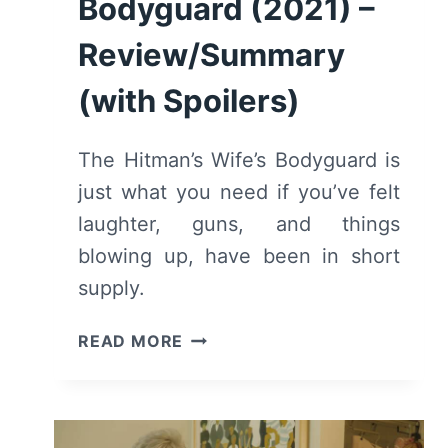
Bodyguard (2021) –
Review/Summary
(with Spoilers)
The Hitman’s Wife’s Bodyguard is
just what you need if you’ve felt
laughter, guns, and things
blowing up, have been in short
supply.
THE
READ MORE
HITMAN’S
WIFE’S
BODYGUARD
(2021)