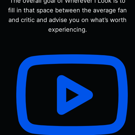
The overall goal of Wherever I Look is to
fill in that space between the average fan
and critic and advise you on what’s worth
experiencing.