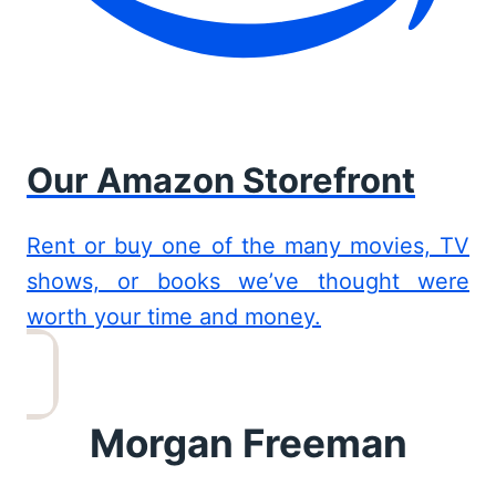
Our Amazon Storefront
Rent or buy one of the many movies, TV
shows, or books we’ve thought were
worth your time and money.
Morgan Freeman