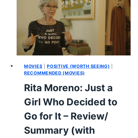
–
REVIEW/SUMMARY
(WITH
SPOILERS)
MOVIES
|
POSITIVE (WORTH SEEING)
|
RECOMMENDED (MOVIES)
Rita Moreno: Just a
Girl Who Decided to
Go for It – Review/
Summary (with