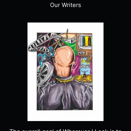
Our Writers