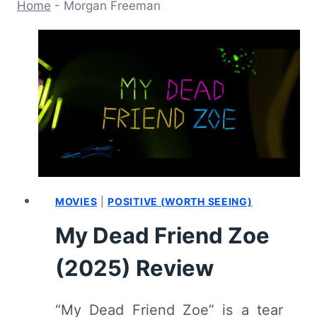
Home
-
Morgan Freeman
MOVIES
|
POSITIVE (WORTH SEEING)
My Dead Friend Zoe
(2025) Review
“My Dead Friend Zoe” is a tear