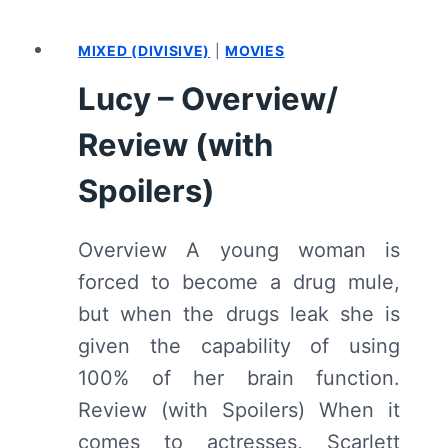
ME
2
MIXED (DIVISIVE)
|
MOVIES
–
OVERVIEW/
Lucy – Overview/
REVIEW
(WITH
Review (with
SPOILERS)
Spoilers)
Overview A young woman is
forced to become a drug mule,
but when the drugs leak she is
given the capability of using
100% of her brain function.
Review (with Spoilers) When it
comes to actresses, Scarlett