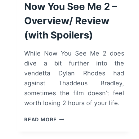
Now You See Me 2 –
Overview/ Review
(with Spoilers)
While Now You See Me 2 does
dive a bit further into the
vendetta Dylan Rhodes had
against Thaddeus Bradley,
sometimes the film doesn’t feel
worth losing 2 hours of your life.
NOW
READ MORE
YOU
SEE