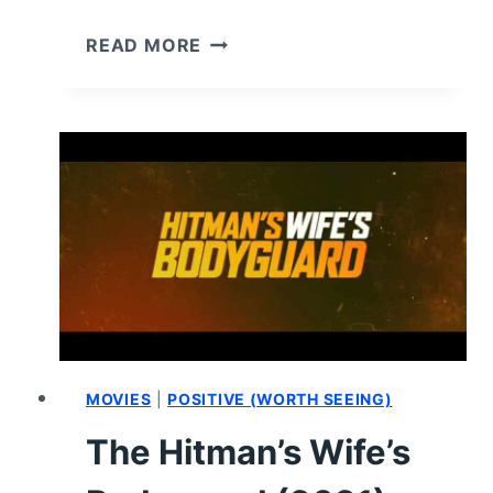
A
READ MORE
GOOD
PERSON
(2023)
–
REVIEW/
SUMMARY
MOVIES
|
POSITIVE (WORTH SEEING)
The Hitman’s Wife’s