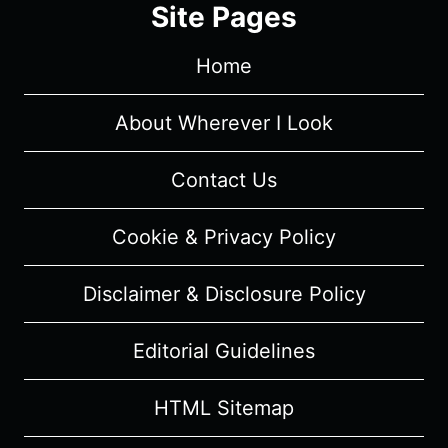
Site Pages
REVIEW
(WITH
Home
SPOILERS)
About Wherever I Look
Contact Us
Cookie & Privacy Policy
Disclaimer & Disclosure Policy
Editorial Guidelines
HTML Sitemap