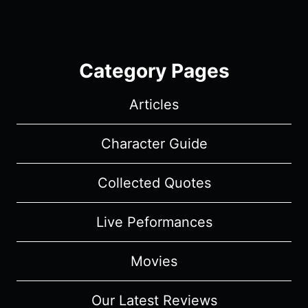
Category Pages
Articles
Character Guide
Collected Quotes
Live Peformances
Movies
Our Latest Reviews