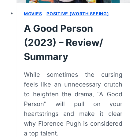
MOVIES
|
POSITIVE (WORTH SEEING)
A Good Person
(2023) – Review/
Summary
While sometimes the cursing
feels like an unnecessary crutch
to heighten the drama, “A Good
Person” will pull on your
heartstrings and make it clear
why Florence Pugh is considered
a top talent.