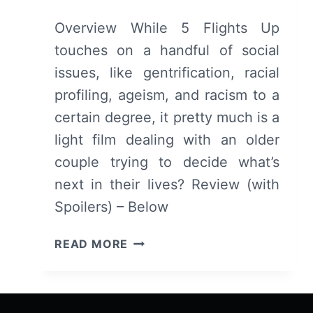
Overview While 5 Flights Up
touches on a handful of social
issues, like gentrification, racial
profiling, ageism, and racism to a
certain degree, it pretty much is a
light film dealing with an older
couple trying to decide what’s
next in their lives? Review (with
Spoilers) – Below
5
READ MORE
FLIGHTS
UP
–
OVERVIEW/