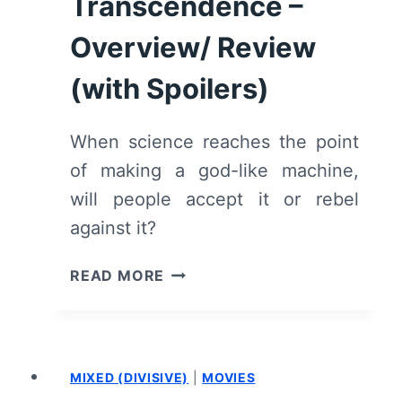
Transcendence –
TO
GO
Overview/ Review
FOR
IT
(with Spoilers)
–
REVIEW/
When science reaches the point
SUMMARY
of making a god-like machine,
(WITH
SPOILERS)
will people accept it or rebel
against it?
TRANSCENDENCE
READ MORE
–
OVERVIEW/
REVIEW
(WITH
MIXED (DIVISIVE)
|
MOVIES
SPOILERS)