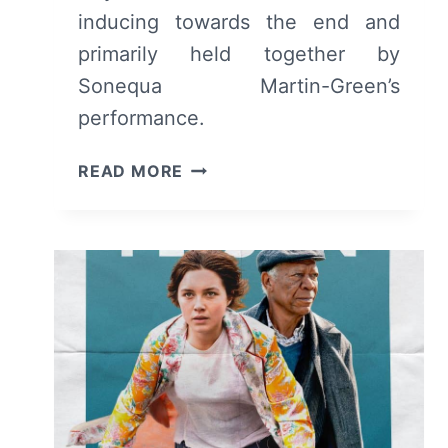
inducing towards the end and
primarily held together by
Sonequa Martin-Green’s
performance.
MY
READ MORE
DEAD
FRIEND
ZOE
(2025)
REVIEW