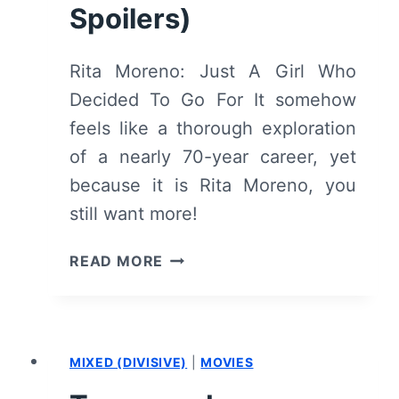
Spoilers)
Rita Moreno: Just A Girl Who
Decided To Go For It somehow
feels like a thorough exploration
of a nearly 70-year career, yet
because it is Rita Moreno, you
still want more!
RITA
READ MORE
MORENO:
JUST
A
GIRL
MIXED (DIVISIVE)
|
MOVIES
WHO
DECIDED