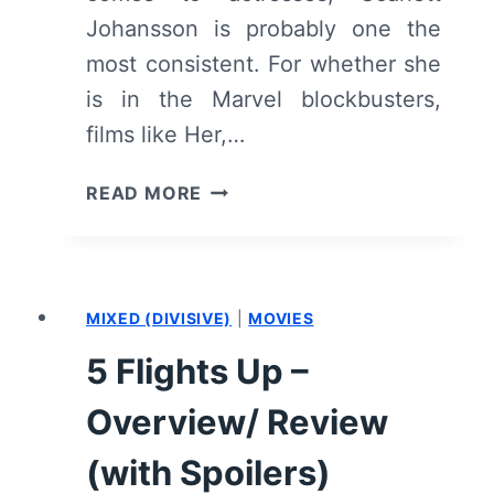
Johansson is probably one the
most consistent. For whether she
is in the Marvel blockbusters,
films like Her,…
LUCY
READ MORE
–
OVERVIEW/
REVIEW
(WITH
MIXED (DIVISIVE)
|
MOVIES
SPOILERS)
5 Flights Up –
Overview/ Review
(with Spoilers)