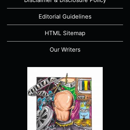
Disclaimer & Disclosure Policy
Editorial Guidelines
HTML Sitemap
Our Writers