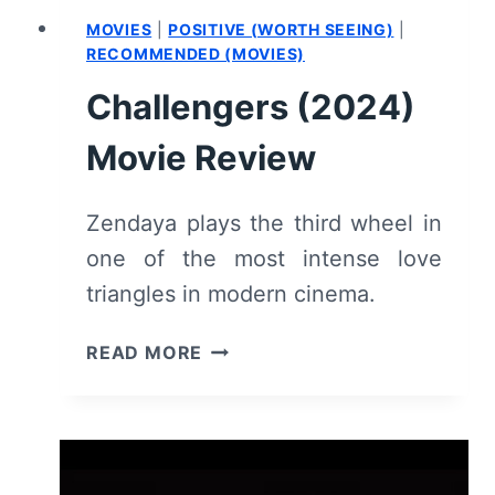
MOVIES
|
POSITIVE (WORTH SEEING)
|
RECOMMENDED (MOVIES)
Challengers (2024)
Movie Review
Zendaya plays the third wheel in
one of the most intense love
triangles in modern cinema.
CHALLENGERS
READ MORE
(2024)
MOVIE
REVIEW