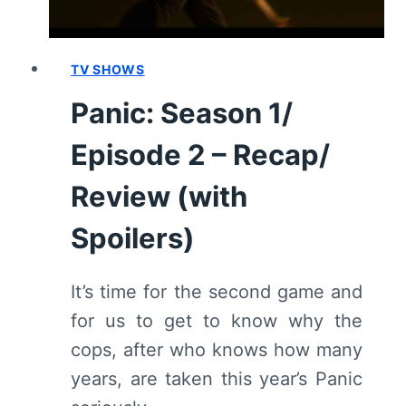
TV SHOWS
Panic: Season 1/
Episode 2 – Recap/
Review (with
Spoilers)
It’s time for the second game and
for us to get to know why the
cops, after who knows how many
years, are taken this year’s Panic