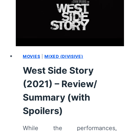
MOVIES
|
MIXED (DIVISIVE)
West Side Story
(2021) – Review/
Summary (with
Spoilers)
While the performances,