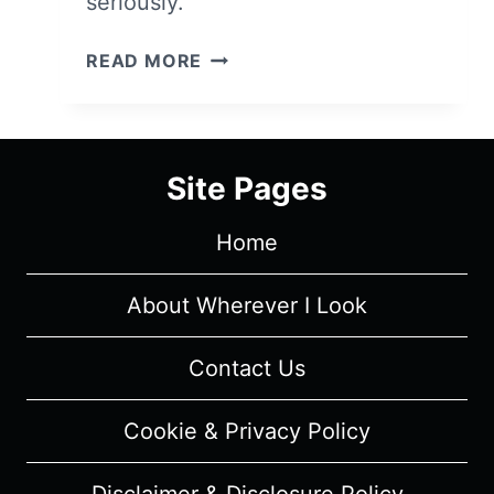
seriously.
PANIC:
READ MORE
SEASON
1/
EPISODE
2
Site Pages
–
RECAP/
Home
REVIEW
(WITH
SPOILERS)
About Wherever I Look
Contact Us
Cookie & Privacy Policy