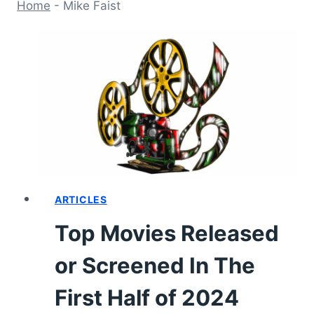
Home
-
Mike Faist
ARTICLES
Top Movies Released
or Screened In The
First Half of 2024