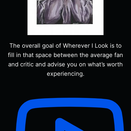
The overall goal of Wherever I Look is to
fill in that space between the average fan
and critic and advise you on what’s worth
experiencing.