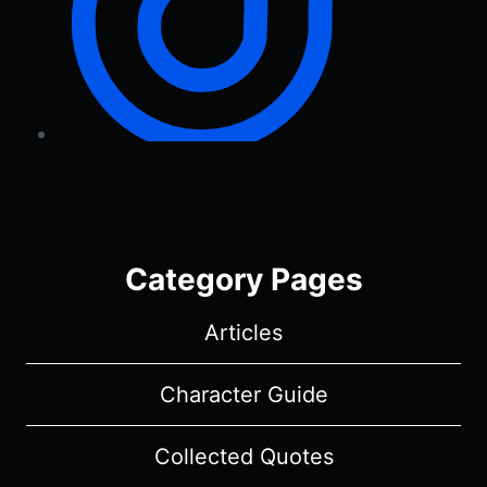
Category Pages
Articles
Character Guide
Collected Quotes