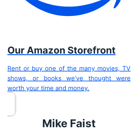
Our Amazon Storefront
Rent or buy one of the many movies, TV
shows, or books we’ve thought were
worth your time and money.
Mike Faist