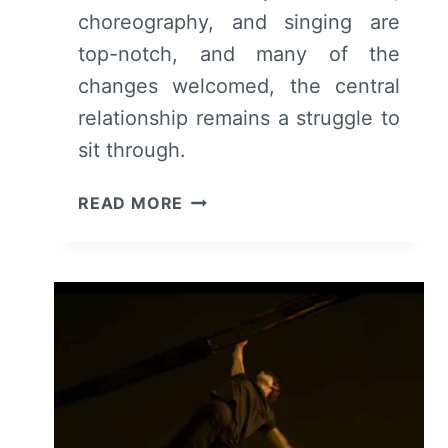
choreography, and singing are
top-notch, and many of the
changes welcomed, the central
relationship remains a struggle to
sit through.
WEST
READ MORE
SIDE
STORY
(2021)
–
REVIEW/
SUMMARY
(WITH
SPOILERS)