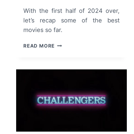
With the first half of 2024 over,
let’s recap some of the best
movies so far.
TOP
READ MORE
MOVIES
RELEASED
OR
SCREENED
IN
THE
FIRST
HALF
OF
2024