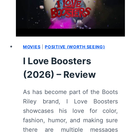
CENTER:
REVIEW
MOVIES
|
POSITIVE (WORTH SEEING)
I Love Boosters
(2026) – Review
As has become part of the Boots
Riley brand, I Love Boosters
showcases his love for color,
fashion, humor, and making sure
there are multiple messages