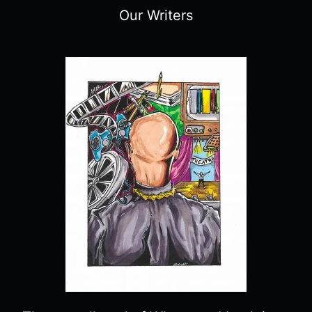
Our Writers