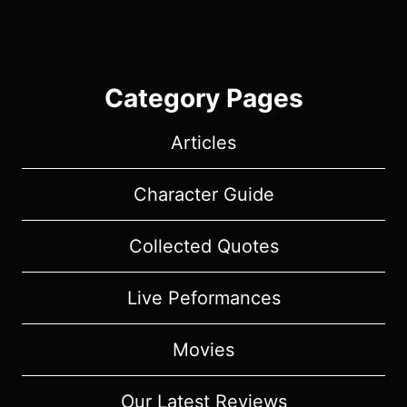
Category Pages
Articles
Character Guide
Collected Quotes
Live Peformances
Movies
Our Latest Reviews