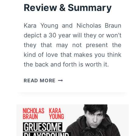
Review & Summary
Kara Young and Nicholas Braun
depict a 30 year will they or won’t
they that may not present the
kind of love that makes you think
the back and forth is worth it.
GRUESOME
READ MORE
PLAYGROUND
INJURIES
(2025
–
LUCILLE
LORTEL
THEATRE)