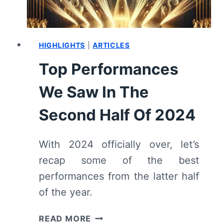
REVIEW
HIGHLIGHTS
|
ARTICLES
Top Performances
We Saw In The
Second Half Of 2024
With 2024 officially over, let’s
recap some of the best
performances from the latter half
of the year.
TOP
READ MORE