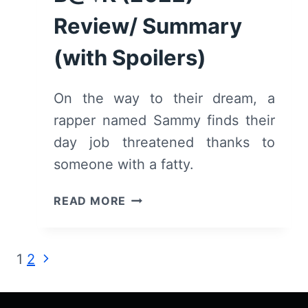
Review/ Summary
(with Spoilers)
On the way to their dream, a
rapper named Sammy finds their
day job threatened thanks to
someone with a fatty.
F^¢K
READ MORE
’€M
R!GHT
B@¢K
Page
Next
1
2
(2022)
Page
–
navigation
REVIEW/