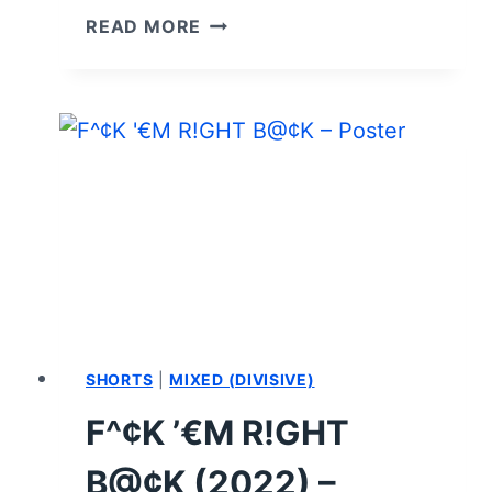
I’M
READ MORE
A
VIRGO
(2023)
CAST
AND
CHARACTER
GUIDE
SHORTS
|
MIXED (DIVISIVE)
F^¢K ’€M R!GHT
B@¢K (2022) –