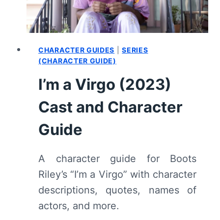
(WITH
SPOILERS)
CHARACTER GUIDES
|
SERIES
(CHARACTER GUIDE)
I’m a Virgo (2023)
Cast and Character
Guide
A character guide for Boots
Riley’s “I’m a Virgo” with character
descriptions, quotes, names of
actors, and more.