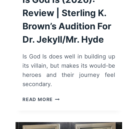
Review | Sterling K.
Brown’s Audition For
Dr. Jekyll/Mr. Hyde
Is God Is does well in building up
its villain, but makes its would-be
heroes and their journey feel
secondary.
IS
READ MORE
GOD
IS
(2026):
REVIEW