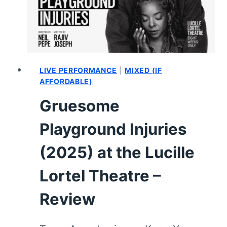
–
VIDEO
REVIEW
&
SUMMARY
LIVE PERFORMANCE
|
MIXED (IF
AFFORDABLE)
Gruesome
Playground Injuries
(2025) at the Lucille
Lortel Theatre –
Review