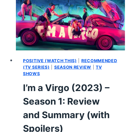
THEATER
–
PLAY
REVIEW
(WRITTEN)
POSITIVE (WATCH THIS)
|
RECOMMENDED
(TV SERIES)
|
SEASON REVIEW
|
TV
SHOWS
I’m a Virgo (2023) –
Season 1: Review
and Summary (with
Spoilers)