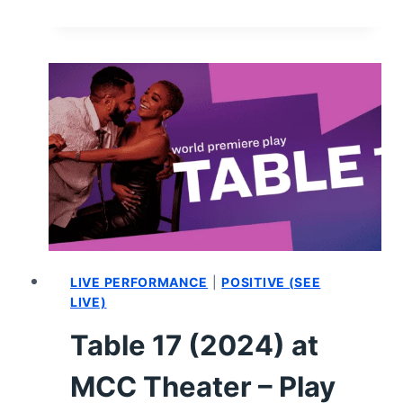
PERFORMANCES
WE
SAW
IN
THE
SECOND
HALF
OF
2024
LIVE PERFORMANCE
|
POSITIVE (SEE
LIVE)
Table 17 (2024) at
MCC Theater – Play