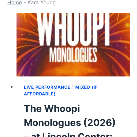
Home
-
Kara Young
LIVE PERFORMANCE
|
MIXED (IF
AFFORDABLE)
The Whoopi
Monologues (2026)
– at Lincoln Center: