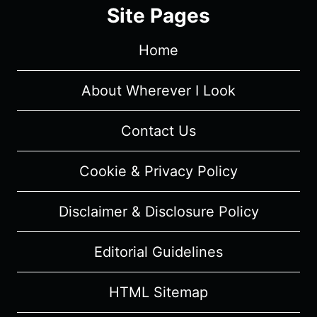
SUMMARY
Site Pages
(WITH
SPOILERS)
Home
About Wherever I Look
Contact Us
Cookie & Privacy Policy
Disclaimer & Disclosure Policy
Editorial Guidelines
HTML Sitemap