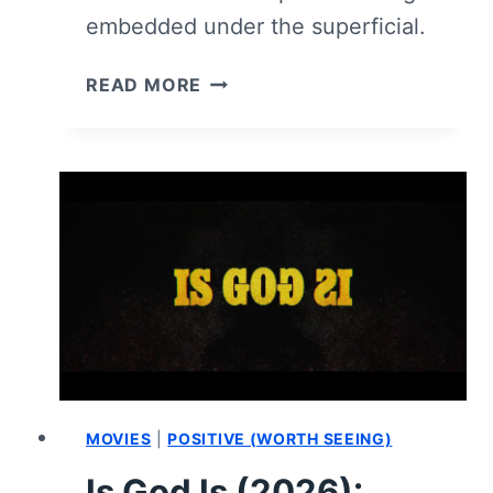
embedded under the superficial.
I
READ MORE
LOVE
BOOSTERS
(2026)
–
REVIEW
MOVIES
|
POSITIVE (WORTH SEEING)
Is God Is (2026):