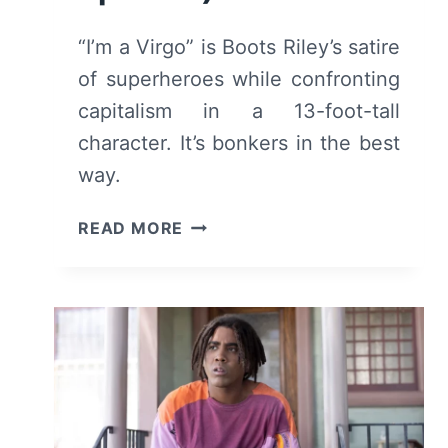
“I’m a Virgo” is Boots Riley’s satire
of superheroes while confronting
capitalism in a 13-foot-tall
character. It’s bonkers in the best
way.
I’M
READ MORE
A
VIRGO
(2023)
–
SEASON
1:
REVIEW
AND
SUMMARY