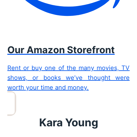
Our Amazon Storefront
Rent or buy one of the many movies, TV
shows, or books we’ve thought were
worth your time and money.
Kara Young