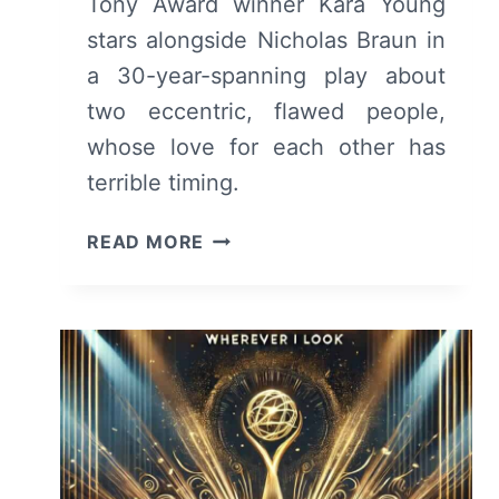
Tony Award winner Kara Young
stars alongside Nicholas Braun in
a 30-year-spanning play about
two eccentric, flawed people,
whose love for each other has
terrible timing.
GRUESOME
READ MORE
PLAYGROUND
INJURIES
(2025)
AT
THE
LUCILLE
LORTEL
THEATRE
–