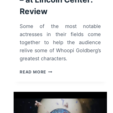
Review
Some of the most notable
actresses in their fields come
together to help the audience
relive some of Whoopi Goldberg’s
greatest characters.
THE
READ MORE
WHOOPI
MONOLOGUES
(2026)
–
AT
LINCOLN