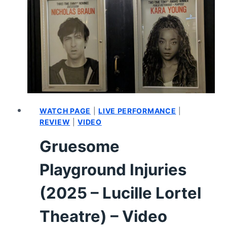
|
STERLING
K.
BROWN’S
AUDITION
FOR
DR.
JEKYLL/MR.
HYDE
WATCH PAGE
|
LIVE PERFORMANCE
|
REVIEW
|
VIDEO
Gruesome
Playground Injuries
(2025 – Lucille Lortel
Theatre) – Video