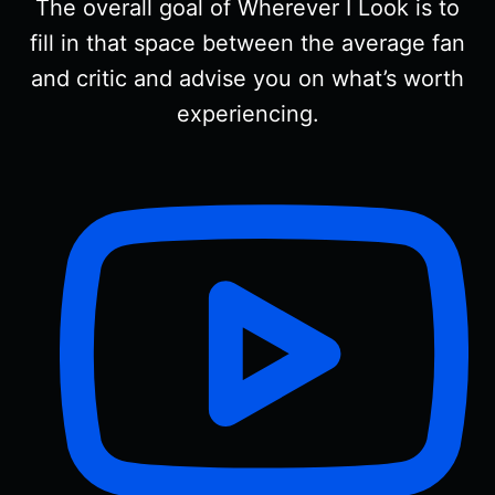
The overall goal of Wherever I Look is to
fill in that space between the average fan
and critic and advise you on what’s worth
experiencing.