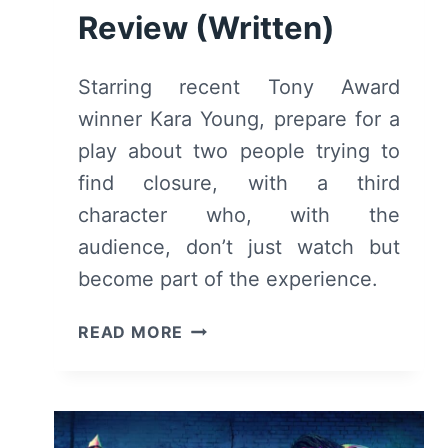
Review (Written)
Starring recent Tony Award
winner Kara Young, prepare for a
play about two people trying to
find closure, with a third
character who, with the
audience, don’t just watch but
become part of the experience.
TABLE
READ MORE
17
(2024)
AT
MCC