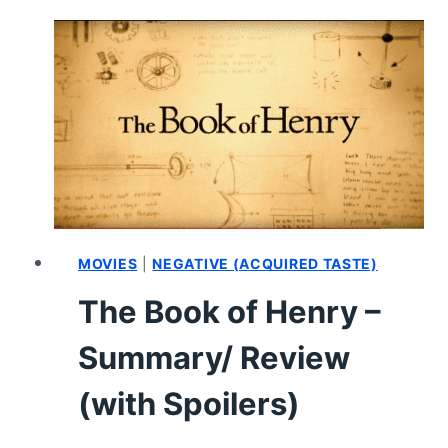
REVIEW
(WITH
SPOILERS)
MOVIES
|
NEGATIVE (ACQUIRED TASTE)
The Book of Henry –
Summary/ Review
(with Spoilers)