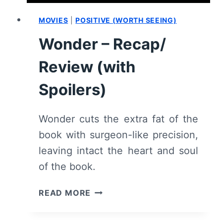
MOVIES
|
POSITIVE (WORTH SEEING)
Wonder – Recap/
Review (with
Spoilers)
Wonder cuts the extra fat of the
book with surgeon-like precision,
leaving intact the heart and soul
of the book.
WONDER
READ MORE
–
RECAP/