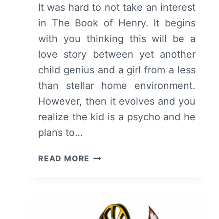
It was hard to not take an interest
in The Book of Henry. It begins
with you thinking this will be a
love story between yet another
child genius and a girl from a less
than stellar home environment.
However, then it evolves and you
realize the kid is a psycho and he
plans to…
THE
READ MORE
BOOK
OF
HENRY
–
SUMMARY/