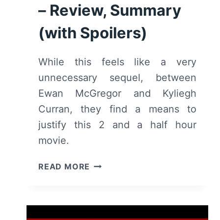
– Review, Summary
(with Spoilers)
While this feels like a very
unnecessary sequel, between
Ewan McGregor and Kyliegh
Curran, they find a means to
justify this 2 and a half hour
movie.
DOCTOR
READ MORE
SLEEP
(2019)
–
REVIEW,