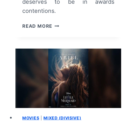
deserves to be in awards
contentions.
COLD
READ MORE
COPY
(2023)
–
MOVIE
REVIEW
AND
SUMMARY
(WITH
SPOILERS)
MOVIES
|
MIXED (DIVISIVE)