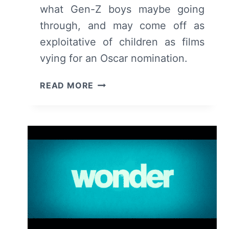
what Gen-Z boys maybe going
through, and may come off as
exploitative of children as films
vying for an Oscar nomination.
GOOD
READ MORE
BOYS
(2019)
–
SUMMARY,
REVIEW
(WITH
SPOILERS)