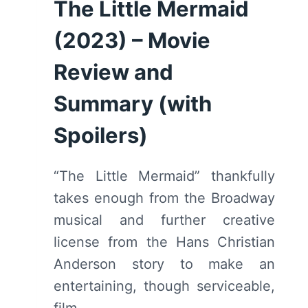
The Little Mermaid
(2023) – Movie
Review and
Summary (with
Spoilers)
“The Little Mermaid” thankfully
takes enough from the Broadway
musical and further creative
license from the Hans Christian
Anderson story to make an
entertaining, though serviceable,