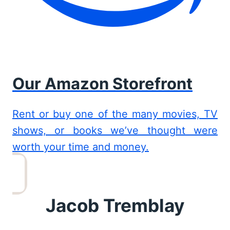
Our Amazon Storefront
Rent or buy one of the many movies, TV
shows, or books we’ve thought were
worth your time and money.
Jacob Tremblay