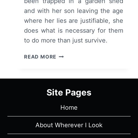
been trapped in a garden shed
and with her son leaving the age
where her lies are justifiable, she
does what is necessary for them
to do more than just survive.
ROOM
READ MORE
–
OVERVIEW/
REVIEW
(WITH
Site Pages
SPOILERS)
Home
About Wherever I Look