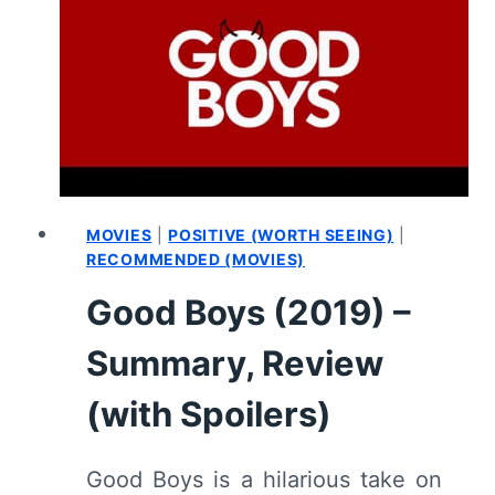
SUMMARY
(WITH
SPOILERS)
MOVIES
|
POSITIVE (WORTH SEEING)
|
RECOMMENDED (MOVIES)
Good Boys (2019) –
Summary, Review
(with Spoilers)
Good Boys is a hilarious take on