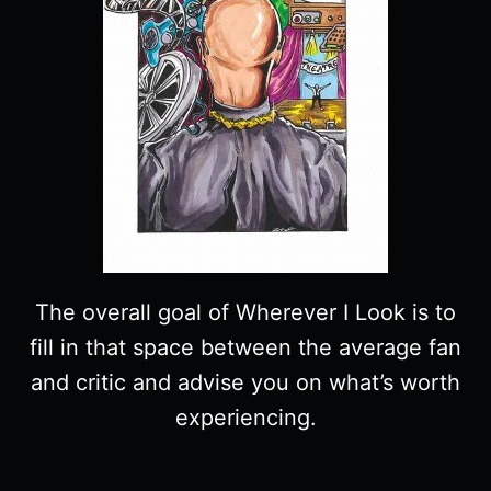
The overall goal of Wherever I Look is to
fill in that space between the average fan
and critic and advise you on what’s worth
experiencing.