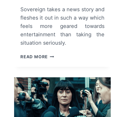
Sovereign takes a news story and
fleshes it out in such a way which
feels more geared towards
entertainment than taking the
situation seriously.
SOVEREIGN
READ MORE
(TRIBECA
2025)
FILM
REVIEW
&
SUMMARY