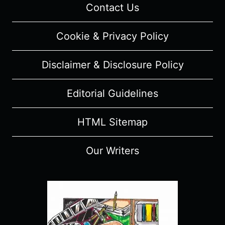
Contact Us
Cookie & Privacy Policy
Disclaimer & Disclosure Policy
Editorial Guidelines
HTML Sitemap
Our Writers