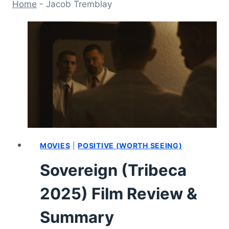
Home
-
Jacob Tremblay
MOVIES
|
POSITIVE (WORTH SEEING)
Sovereign (Tribeca
2025) Film Review &
Summary