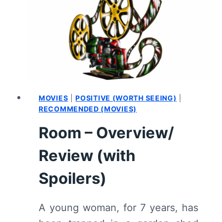
REVIEW
(WITH
SPOILERS)
MOVIES
|
POSITIVE (WORTH SEEING)
|
RECOMMENDED (MOVIES)
Room – Overview/
Review (with
Spoilers)
A young woman, for 7 years, has