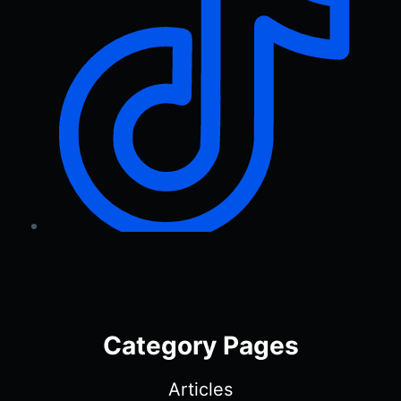
Category Pages
Articles