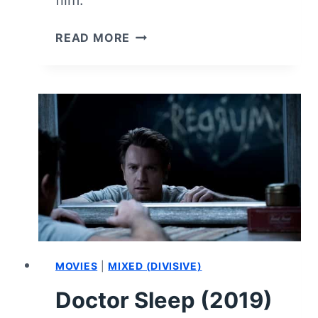
film.
THE
READ MORE
LITTLE
MERMAID
(2023)
–
MOVIE
REVIEW
AND
SUMMARY
(WITH
SPOILERS)
MOVIES
|
MIXED (DIVISIVE)
Doctor Sleep (2019)