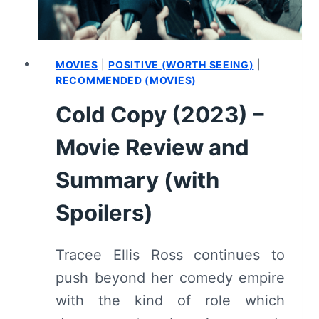
MOVIES
|
POSITIVE (WORTH SEEING)
|
RECOMMENDED (MOVIES)
Cold Copy (2023) –
Movie Review and
Summary (with
Spoilers)
Tracee Ellis Ross continues to
push beyond her comedy empire
with the kind of role which