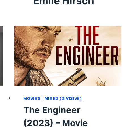
Emile Hirsch
MOVIES
|
MIXED (DIVISIVE)
The Engineer
(2023) – Movie