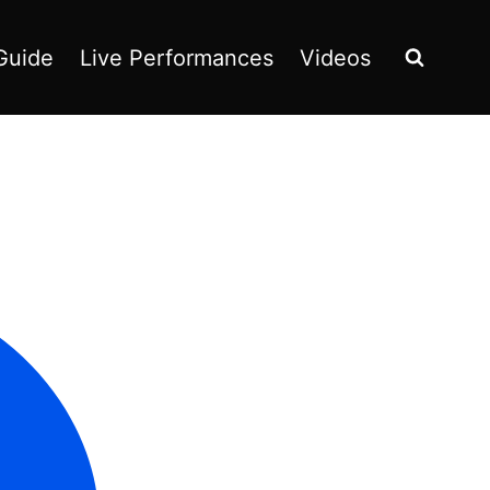
Guide
Live Performances
Videos