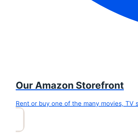
Our Amazon Storefront
Rent or buy one of the many movies, TV 