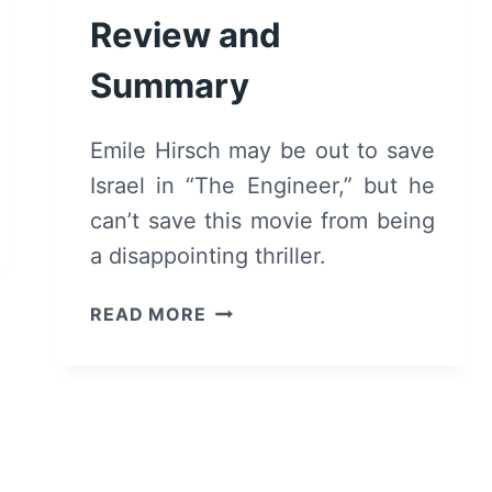
Review and
Summary
Emile Hirsch may be out to save
Israel in “The Engineer,” but he
can’t save this movie from being
a disappointing thriller.
THE
READ MORE
ENGINEER
(2023)
–
MOVIE
REVIEW
AND