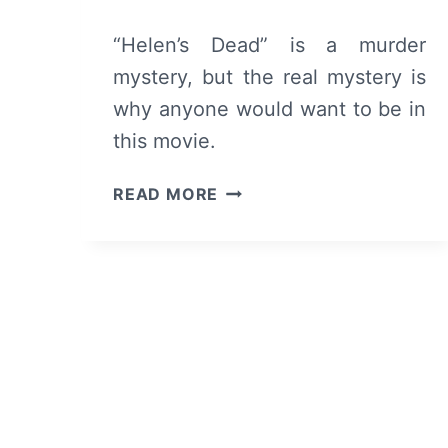
“Helen’s Dead” is a murder
mystery, but the real mystery is
why anyone would want to be in
this movie.
HELEN’S
READ MORE
DEAD
(2023)
–
REVIEW