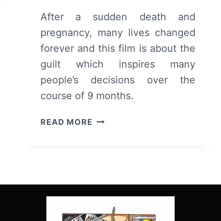
After a sudden death and
pregnancy, many lives changed
forever and this film is about the
guilt which inspires many
people’s decisions over the
course of 9 months.
TEN
READ MORE
THOUSAND
SAINTS
(2015)
–
OVERVIEW/
REVIEW
(WITH
SPOILERS)