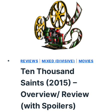
SUMMARY
REVIEWS
|
MIXED (DIVISIVE)
|
MOVIES
Ten Thousand
Saints (2015) –
Overview/ Review
(with Spoilers)