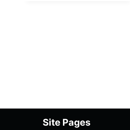
ROXXY
–
OVERVIEW/
REVIEW
(WITH
SPOILERS)
Site Pages