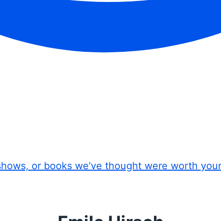
shows, or books we’ve thought were worth you