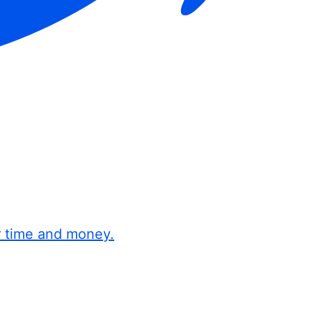
r time and money.