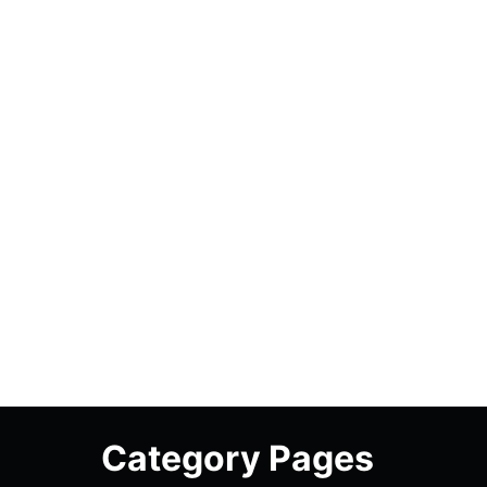
Category Pages