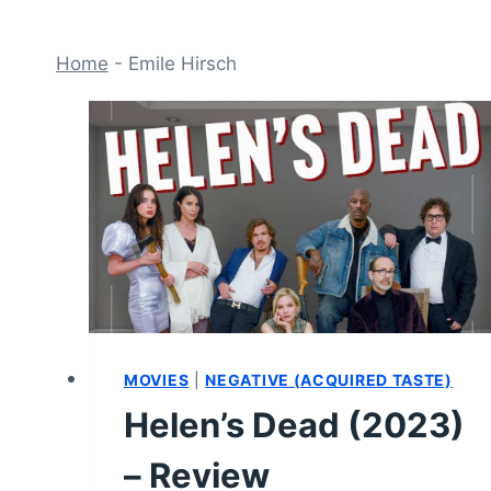
Home
-
Emile Hirsch
MOVIES
|
NEGATIVE (ACQUIRED TASTE)
Helen’s Dead (2023)
– Review