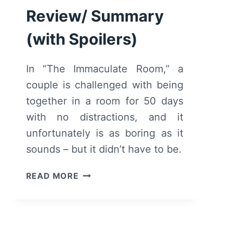
Review/ Summary
(with Spoilers)
In “The Immaculate Room,” a
couple is challenged with being
together in a room for 50 days
with no distractions, and it
unfortunately is as boring as it
sounds – but it didn’t have to be.
THE
READ MORE
IMMACULATE
ROOM
(2022)
–