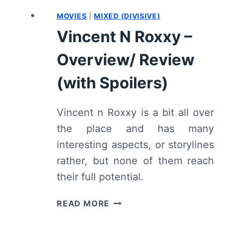
MOVIES
|
MIXED (DIVISIVE)
Vincent N Roxxy –
Overview/ Review
(with Spoilers)
Vincent n Roxxy is a bit all over
the place and has many
interesting aspects, or storylines
rather, but none of them reach
their full potential.
VINCENT
READ MORE
N