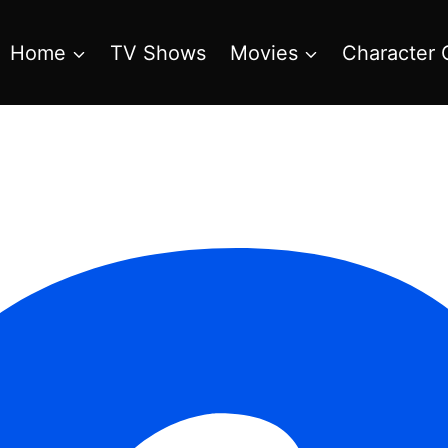
Home
TV Shows
Movies
Character 