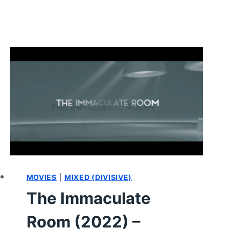
MOVIES
|
MIXED (DIVISIVE)
The Immaculate
Room (2022) –