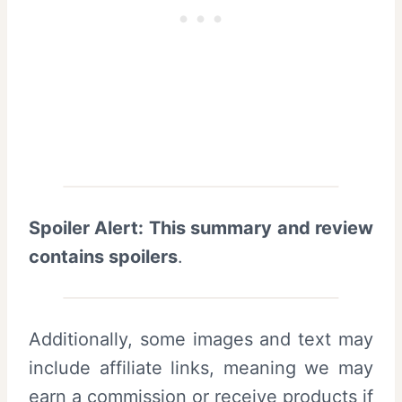
Spoiler Alert: This summary and review
contains spoilers
.
Additionally, some images and text may
include affiliate links, meaning we may
earn a commission or receive products if