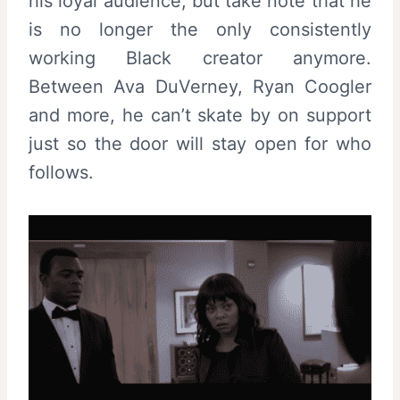
his loyal audience, but take note that he
is no longer the only consistently
working Black creator anymore.
Between Ava DuVerney, Ryan Coogler
and more, he can’t skate by on support
just so the door will stay open for who
follows.