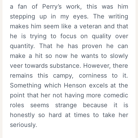
a fan of Perry’s work, this was him
stepping up in my eyes. The writing
makes him seem like a veteran and that
he is trying to focus on quality over
quantity. That he has proven he can
make a hit so now he wants to slowly
veer towards substance. However, there
remains this campy, corniness to it.
Something which Henson excels at the
point that her not having more comedic
roles seems strange because it is
honestly so hard at times to take her
seriously.