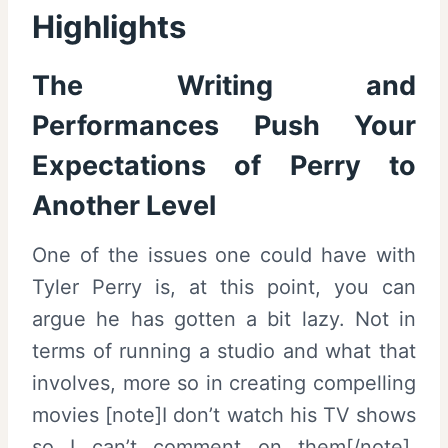
Highlights
The Writing and
Performances Push Your
Expectations of Perry to
Another Level
One of the issues one could have with
Tyler Perry is, at this point, you can
argue he has gotten a bit lazy. Not in
terms of running a studio and what that
involves, more so in creating compelling
movies [note]I don’t watch his TV shows
so I can’t comment on them[/note].