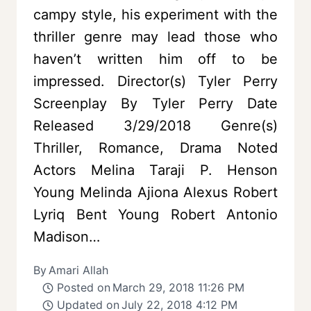
campy style, his experiment with the
thriller genre may lead those who
haven’t written him off to be
impressed. Director(s) Tyler Perry
Screenplay By Tyler Perry Date
Released 3/29/2018 Genre(s)
Thriller, Romance, Drama Noted
Actors Melina Taraji P. Henson
Young Melinda Ajiona Alexus Robert
Lyriq Bent Young Robert Antonio
Madison…
By
Amari Allah
Posted on
March 29, 2018 11:26 PM
Updated on
July 22, 2018 4:12 PM