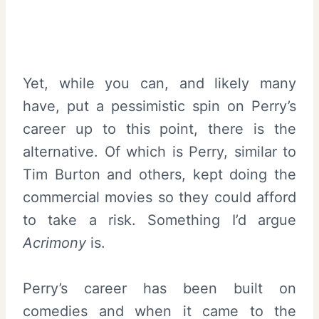
Yet, while you can, and likely many
have, put a pessimistic spin on Perry’s
career up to this point, there is the
alternative. Of which is Perry, similar to
Tim Burton and others, kept doing the
commercial movies so they could afford
to take a risk. Something I’d argue
Acrimony
is.
Perry’s career has been built on
comedies and when it came to the