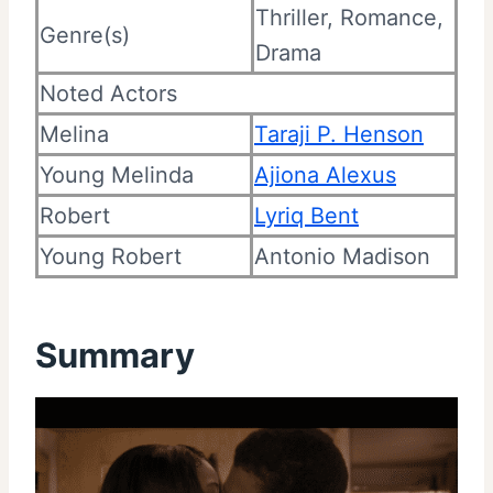
Thriller, Romance,
Genre(s)
Drama
Noted Actors
Melina
Taraji P. Henson
Young Melinda
Ajiona Alexus
Robert
Lyriq Bent
Young Robert
Antonio Madison
Summary