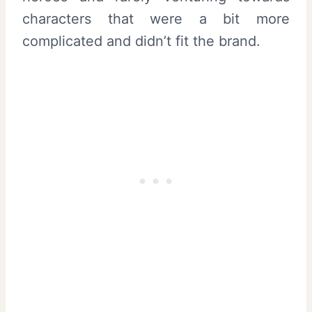
characters that were a bit more
complicated and didn’t fit the brand.