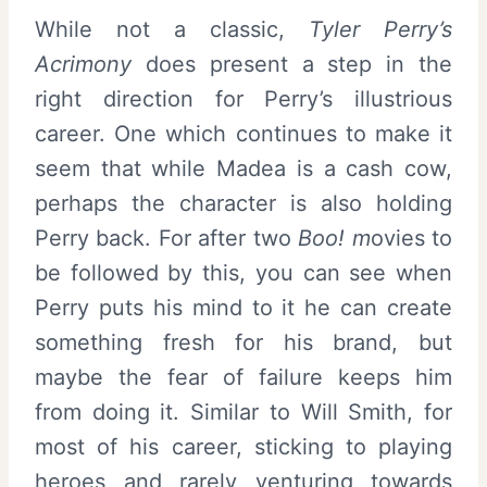
While not a classic,
Tyler Perry’s
Acrimony
does present a step in the
right direction for Perry’s illustrious
career. One which continues to make it
seem that while Madea is a cash cow,
perhaps the character is also holding
Perry back. For after two
Boo! m
ovies to
be followed by this, you can see when
Perry puts his mind to it he can create
something fresh for his brand, but
maybe the fear of failure keeps him
from doing it. Similar to Will Smith, for
most of his career, sticking to playing
heroes and rarely venturing towards