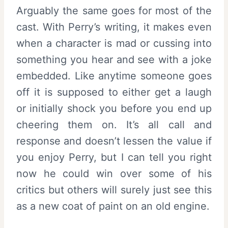
Arguably the same goes for most of the
cast. With Perry’s writing, it makes even
when a character is mad or cussing into
something you hear and see with a joke
embedded. Like anytime someone goes
off it is supposed to either get a laugh
or initially shock you before you end up
cheering them on. It’s all call and
response and doesn’t lessen the value if
you enjoy Perry, but I can tell you right
now he could win over some of his
critics but others will surely just see this
as a new coat of paint on an old engine.