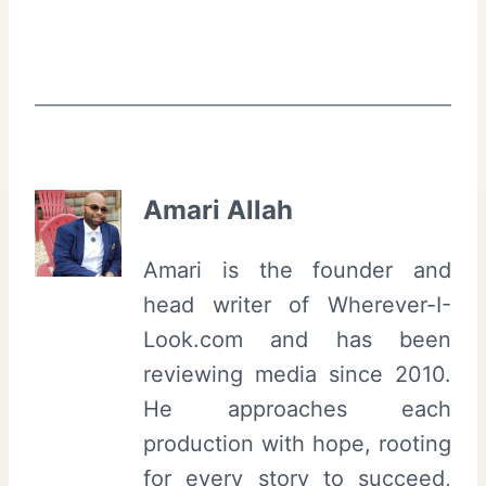
Amari Allah
Amari is the founder and
head writer of Wherever-I-
Look.com and has been
reviewing media since 2010.
He approaches each
production with hope, rooting
for every story to succeed,