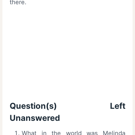
there.
Question(s) Left
Unanswered
What in the world was Melinda