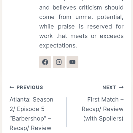
and believes criticism should
come from unmet potential,
while praise is reserved for
work that meets or exceeds
expectations.
Post
PREVIOUS
NEXT
Atlanta: Season
First Match –
navigation
2/ Episode 5
Recap/ Review
“Barbershop” –
(with Spoilers)
Recap/ Review