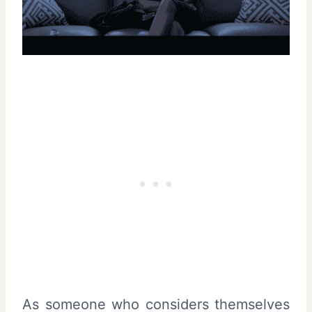
As someone who considers themselves