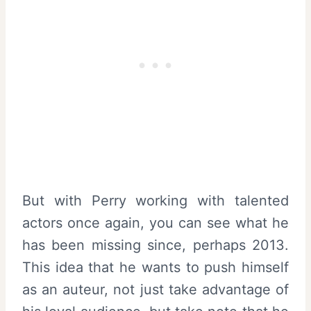
But with Perry working with talented
actors once again, you can see what he
has been missing since, perhaps 2013.
This idea that he wants to push himself
as an auteur, not just take advantage of