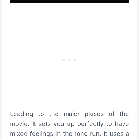
Leading to the major pluses of the
movie. It sets you up perfectly to have
mixed feelings in the long run. It uses a