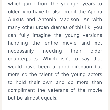
which jump from the younger years to
older, you have to also credit the Ajiona
Alexus and Antonio Madison. As with
many other urban dramas of this ilk, you
can fully imagine the young versions
handling the entire movie and not
necessarily needing their older
counterparts. Which isn’t to say that
would have been a good direction but
more so the talent of the young actors
to hold their own and do more than
compliment the veterans of the movie
but be almost equals.