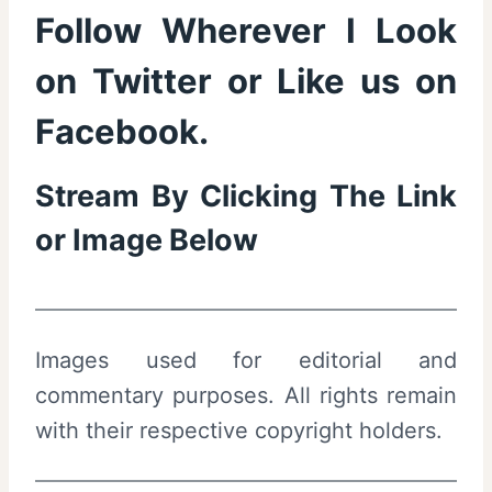
Follow Wherever I Look
on
Twitter
or Like us on
Facebook
.
Stream By Clicking The Link
or Image Below
Images used for editorial and
commentary purposes. All rights remain
with their respective copyright holders.