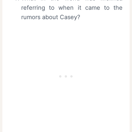
referring to when it came to the
rumors about Casey?