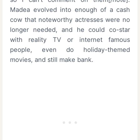
Madea evolved into enough of a cash
cow that noteworthy actresses were no
longer needed, and he could co-star
with reality TV or internet famous
people, even do holiday-themed
movies, and still make bank.