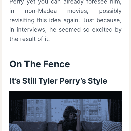
Perry yet you can already foresee him,
in non-Madea movies, possibly
revisiting this idea again. Just because,
in interviews, he seemed so excited by
the result of it.
On The Fence
It’s Still Tyler Perry’s Style