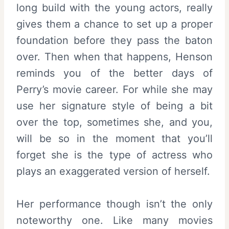
long build with the young actors, really
gives them a chance to set up a proper
foundation before they pass the baton
over. Then when that happens, Henson
reminds you of the better days of
Perry’s movie career. For while she may
use her signature style of being a bit
over the top, sometimes she, and you,
will be so in the moment that you’ll
forget she is the type of actress who
plays an exaggerated version of herself.
Her performance though isn’t the only
noteworthy one. Like many movies