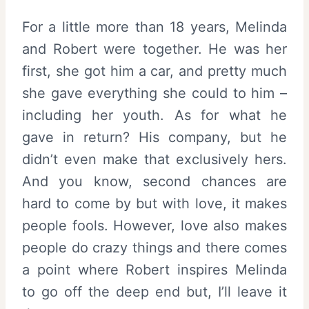
For a little more than 18 years, Melinda
and Robert were together. He was her
first, she got him a car, and pretty much
she gave everything she could to him –
including her youth. As for what he
gave in return? His company, but he
didn’t even make that exclusively hers.
And you know, second chances are
hard to come by but with love, it makes
people fools. However, love also makes
people do crazy things and there comes
a point where Robert inspires Melinda
to go off the deep end but, I’ll leave it