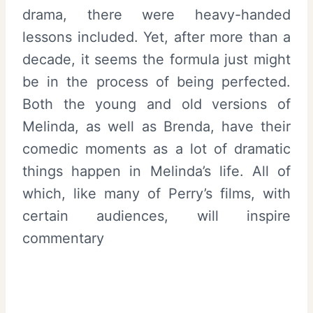
drama, there were heavy-handed
lessons included. Yet, after more than a
decade, it seems the formula just might
be in the process of being perfected.
Both the young and old versions of
Melinda, as well as Brenda, have their
comedic moments as a lot of dramatic
things happen in Melinda’s life. All of
which, like many of Perry’s films, with
certain audiences, will inspire
commentary