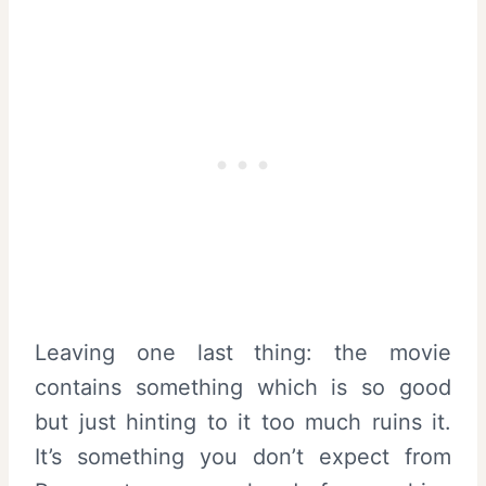
Leaving one last thing: the movie
contains something which is so good
but just hinting to it too much ruins it.
It’s something you don’t expect from