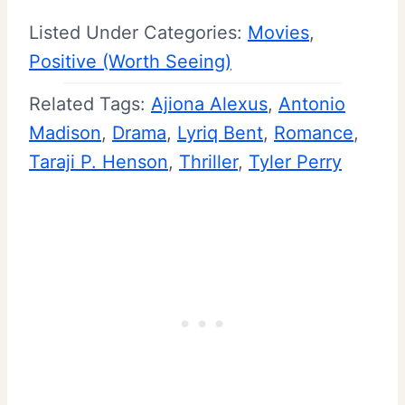
Listed Under Categories:
Movies
, 
Positive (Worth Seeing)
Related Tags:
Ajiona Alexus
, 
Antonio
Madison
, 
Drama
, 
Lyriq Bent
, 
Romance
, 
Taraji P. Henson
, 
Thriller
, 
Tyler Perry