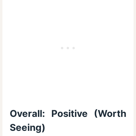
Overall:
Positive (Worth
Seeing)