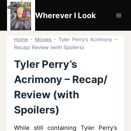
Skip
to
Wherever I Look
content
Home
-
Movies
-
Tyler Perry’s Acrimony –
Recap/ Review (with Spoilers)
Tyler Perry’s
Acrimony – Recap/
Review (with
Spoilers)
While still containing Tyler Perry’s