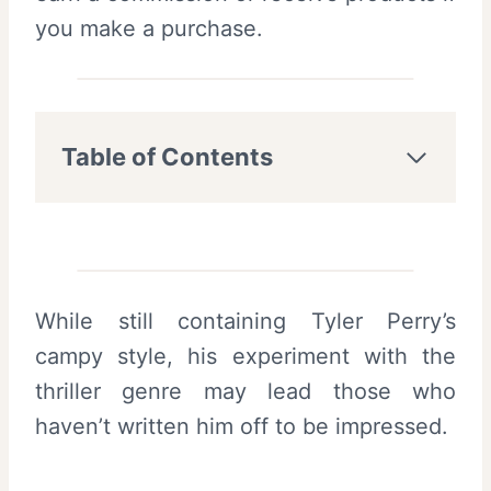
you make a purchase.
Table of Contents
While still containing Tyler Perry’s
campy style, his experiment with the
thriller genre may lead those who
haven’t written him off to be impressed.