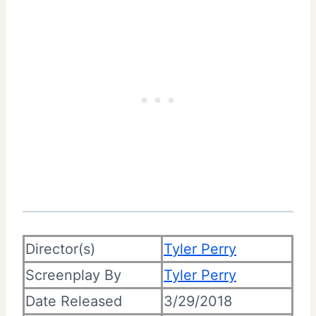
Director(s)
Tyler Perry
Screenplay By
Tyler Perry
Date Released
3/29/2018