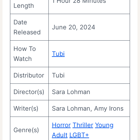
1 Hour 28 Minutes
Length
Date
June 20, 2024
Released
How To
Tubi
Watch
Distributor
Tubi
Director(s)
Sara Lohman
Writer(s)
Sara Lohman, Amy Irons
Horror
Thriller
Young
Genre(s)
Adult
LGBT+