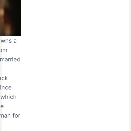
owns a
rom
 married
ack
since
 which
le
oman for