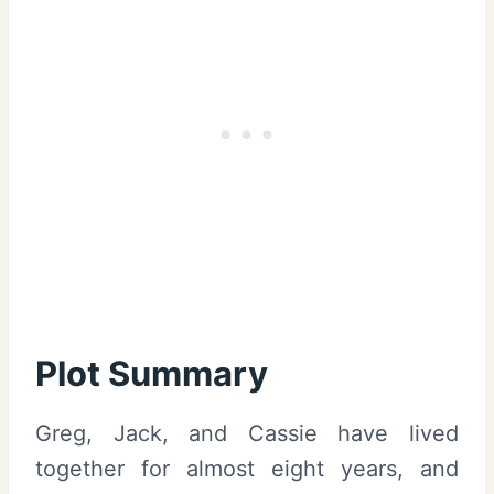
Plot Summary
Greg, Jack, and Cassie have lived
together for almost eight years, and