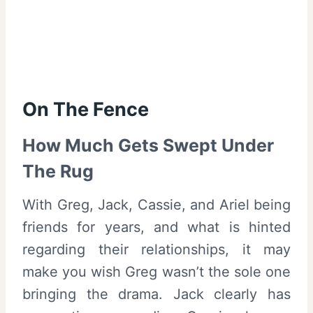
On The Fence
How Much Gets Swept Under
The Rug
With Greg, Jack, Cassie, and Ariel being
friends for years, and what is hinted
regarding their relationships, it may
make you wish Greg wasn’t the sole one
bringing the drama. Jack clearly has