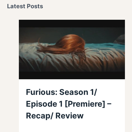
Latest Posts
Furious: Season 1/
Episode 1 [Premiere] –
Recap/ Review