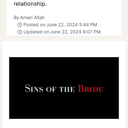
relationship.
By
Amari Allah
Posted on
June 22, 2024 5:44 PM
Updated on
June 22, 2024 6:07 PM