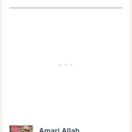
Amari Allah