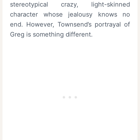
stereotypical crazy, light-skinned
character whose jealousy knows no
end. However, Townsend’s portrayal of
Greg is something different.