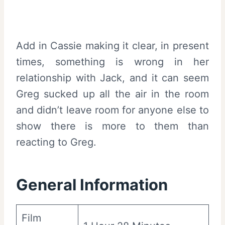
Add in Cassie making it clear, in present
times, something is wrong in her
relationship with Jack, and it can seem
Greg sucked up all the air in the room
and didn’t leave room for anyone else to
show there is more to them than
reacting to Greg.
General Information
Film