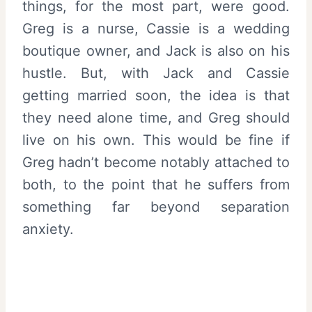
things, for the most part, were good.
Greg is a nurse, Cassie is a wedding
boutique owner, and Jack is also on his
hustle. But, with Jack and Cassie
getting married soon, the idea is that
they need alone time, and Greg should
live on his own. This would be fine if
Greg hadn’t become notably attached to
both, to the point that he suffers from
something far beyond separation
anxiety.