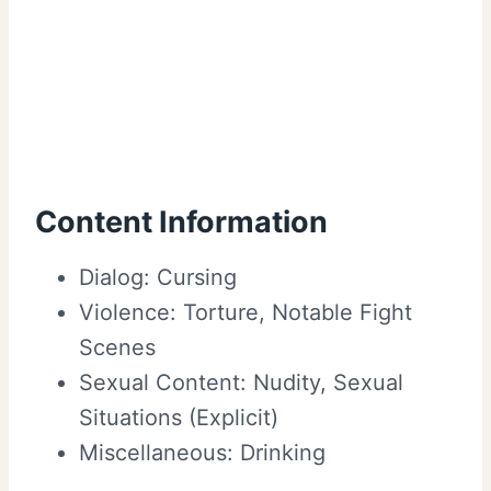
Content Information
Dialog: Cursing
Violence: Torture, Notable Fight
Scenes
Sexual Content: Nudity, Sexual
Situations (Explicit)
Miscellaneous: Drinking