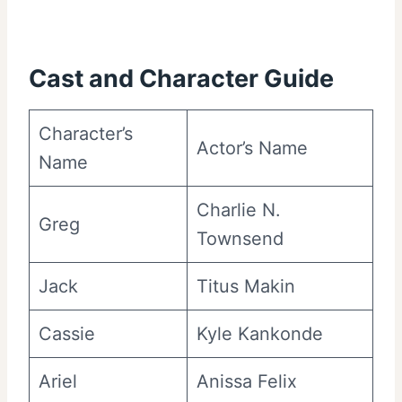
Cast and Character Guide
Character’s
Actor’s Name
Name
Charlie N.
Greg
Townsend
Jack
Titus Makin
Cassie
Kyle Kankonde
Ariel
Anissa Felix