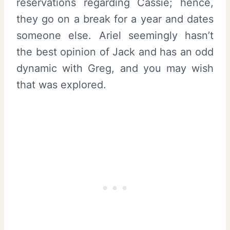
reservations regarding Cassie; hence,
they go on a break for a year and dates
someone else. Ariel seemingly hasn’t
the best opinion of Jack and has an odd
dynamic with Greg, and you may wish
that was explored.