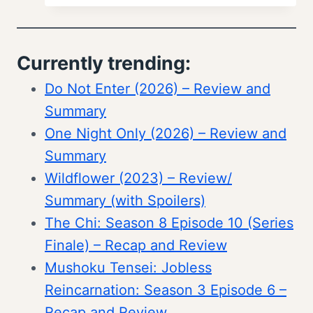
Currently trending:
Do Not Enter (2026) – Review and
Summary
One Night Only (2026) – Review and
Summary
Wildflower (2023) – Review/
Summary (with Spoilers)
The Chi: Season 8 Episode 10 (Series
Finale) – Recap and Review
Mushoku Tensei: Jobless
Reincarnation: Season 3 Episode 6 –
Recap and Review