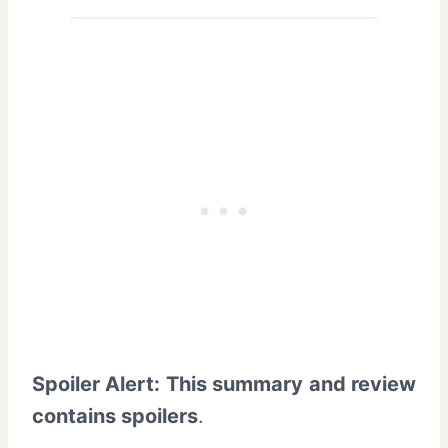
Spoiler Alert: This summary and review
contains spoilers
.