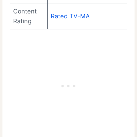
Content
Rated TV-MA
Rating