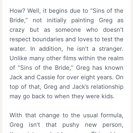
How? Well, it begins due to “Sins of the
Bride,” not initially painting Greg as
crazy but as someone who doesn’t
respect boundaries and loves to test the
water. In addition, he isn’t a stranger.
Unlike many other films within the realm
of “Sins of the Bride,” Greg has known
Jack and Cassie for over eight years. On
top of that, Greg and Jack’s relationship
may go back to when they were kids.
With that change to the usual formula,
Greg isn’t that pushy new person,