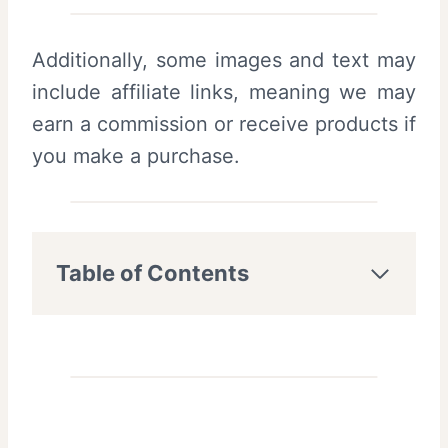
Additionally, some images and text may
include affiliate links, meaning we may
earn a commission or receive products if
you make a purchase.
Table of Contents