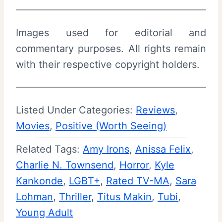
Images used for editorial and
commentary purposes. All rights remain
with their respective copyright holders.
Listed Under Categories:
Reviews
, 
Movies
, 
Positive (Worth Seeing)
Related Tags:
Amy Irons
, 
Anissa Felix
, 
Charlie N. Townsend
, 
Horror
, 
Kyle
Kankonde
, 
LGBT+
, 
Rated TV-MA
, 
Sara
Lohman
, 
Thriller
, 
Titus Makin
, 
Tubi
, 
Young Adult