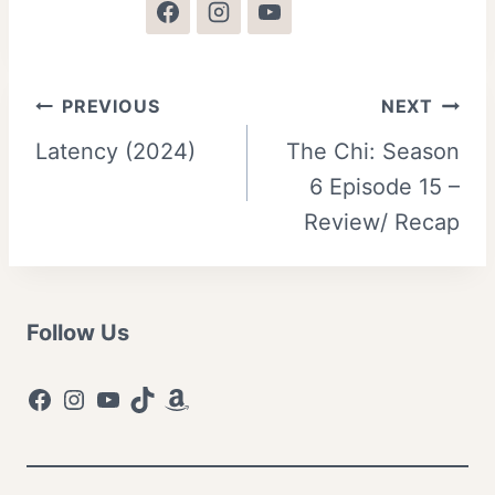
Post
PREVIOUS
NEXT
Latency (2024)
The Chi: Season
navigation
6 Episode 15 –
Review/ Recap
Follow Us
Facebook
Instagram
YouTube
TikTok
Amazon