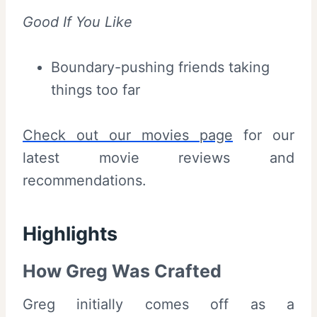
Good If You Like
Boundary-pushing friends taking
things too far
Check out our movies page
for our
latest movie reviews and
recommendations.
Highlights
How Greg Was Crafted
Greg initially comes off as a