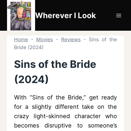
Skip
to
Wherever I Look
content
Home
-
Movies
-
Reviews
-
Sins of the
Bride (2024)
Sins of the Bride
(2024)
With “Sins of the Bride,” get ready
for a slightly different take on the
crazy light-skinned character who
becomes disruptive to someone’s