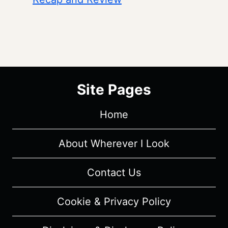
Site Pages
Home
About Wherever I Look
Contact Us
Cookie & Privacy Policy