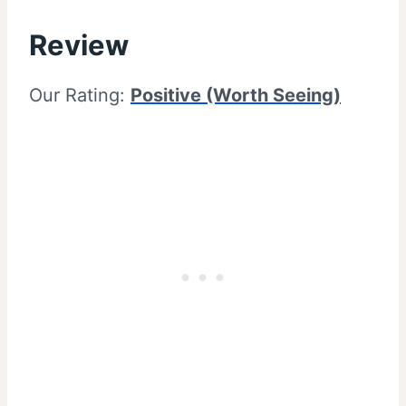
Review
Our Rating:
Positive (Worth Seeing)