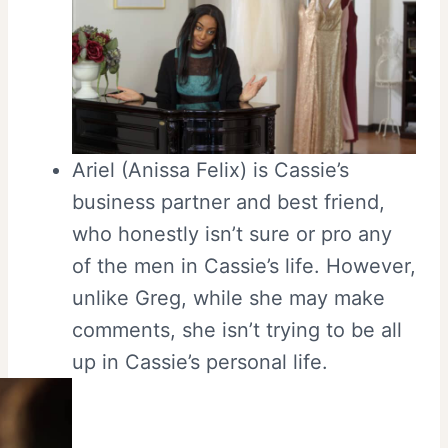
Ariel (Anissa Felix) is Cassie’s
business partner and best friend,
who honestly isn’t sure or pro any
of the men in Cassie’s life. However,
unlike Greg, while she may make
comments, she isn’t trying to be all
up in Cassie’s personal life.