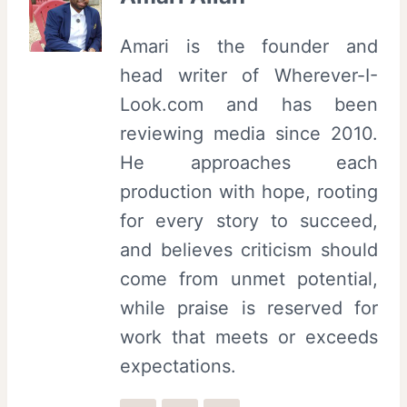
Amari is the founder and
head writer of Wherever-I-
Look.com and has been
reviewing media since 2010.
He approaches each
production with hope, rooting
for every story to succeed,
and believes criticism should
come from unmet potential,
while praise is reserved for
work that meets or exceeds
expectations.