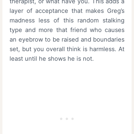
therapist, or what have you. This adds a
layer of acceptance that makes Greg’s
madness less of this random stalking
type and more that friend who causes
an eyebrow to be raised and boundaries
set, but you overall think is harmless. At
least until he shows he is not.