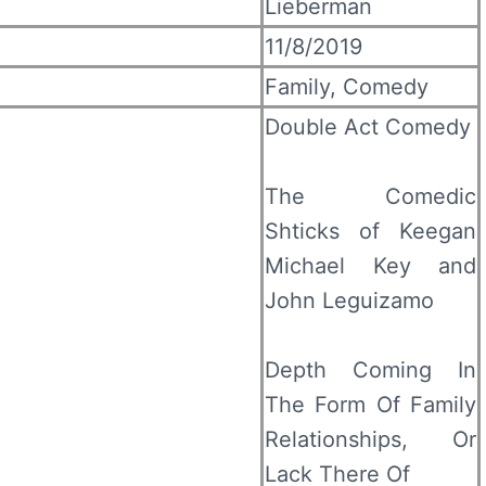
Lieberman
11/8/2019
Family, Comedy
Double Act Comedy
The Comedic
Shticks of Keegan
Michael Key and
John Leguizamo
Depth Coming In
The Form Of Family
Relationships, Or
Lack There Of