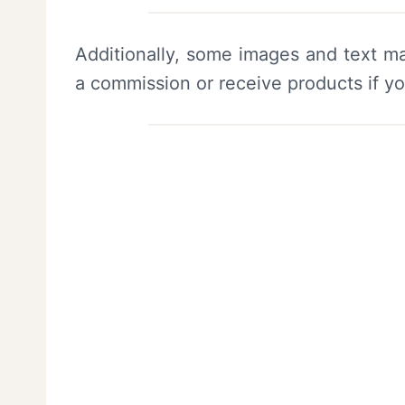
Additionally, some images and text ma
a commission or receive products if y