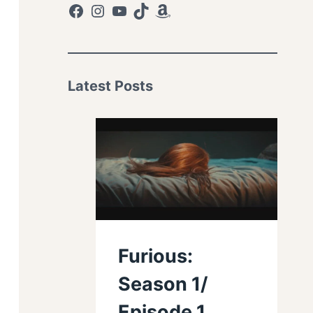
Facebook
Instagram
YouTube
TikTok
Amazon
Latest Posts
Furious:
Season 1/
Episode 1