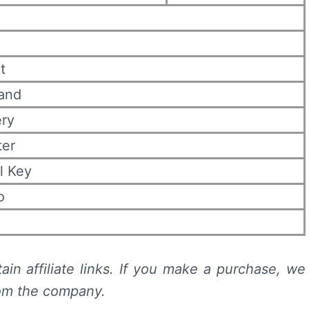
t
rand
ery
ter
l Key
o
ain affiliate links. If you make a purchase, we
rom the company.