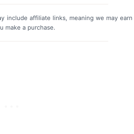
y include affiliate links, meaning we may earn
ou make a purchase.