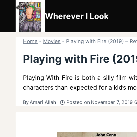
Skip
to
Wherever I Look
content
Home
-
Movies
-
Playing with Fire (2019) – R
Playing with Fire (20
Playing With Fire is both a silly film 
characters than expected for a kid’s mo
By
Amari Allah
Posted on
November 7, 2019 