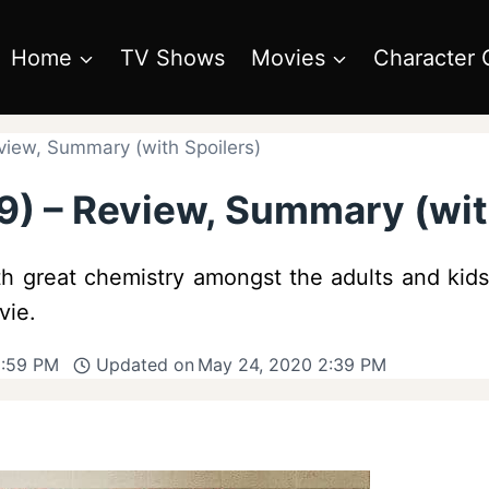
Home
TV Shows
Movies
Character 
eview, Summary (with Spoilers)
19) – Review, Summary (wit
with great chemistry amongst the adults and kid
vie.
6:59 PM
Updated on
May 24, 2020 2:39 PM