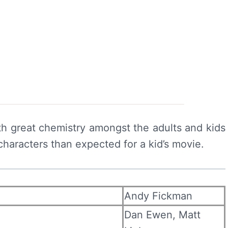
with great chemistry amongst the adults and kids
characters than expected for a kid’s movie.
Andy Fickman
Dan Ewen, Matt