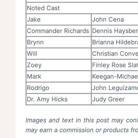
Noted Cast
Jake
John Cena
Commander Richards
Dennis Haysber
Brynn
Brianna Hildeb
Will
Christian Conv
Zoey
Finley Rose Sla
Mark
Keegan-Michae
Rodrigo
John Leguizam
Dr. Amy Hicks
Judy Greer
Images and text in this post may cont
may earn a commission or products f