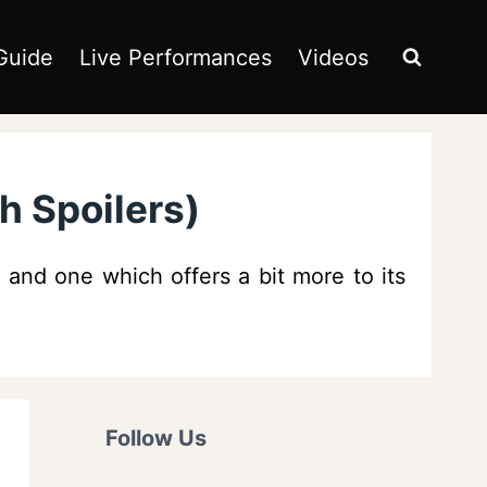
Guide
Live Performances
Videos
h Spoilers)
s and one which offers a bit more to its
Follow Us