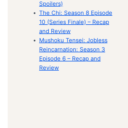
Spoilers)
The Chi: Season 8 Episode
10 (Series Finale) – Recap
and Review
Mushoku Tensei: Jobless
Reincarnation: Season 3
Episode 6 – Recap and
Review