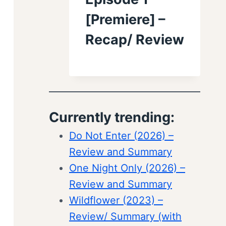
[Premiere] –
Recap/ Review
Currently trending:
Do Not Enter (2026) –
Review and Summary
One Night Only (2026) –
Review and Summary
Wildflower (2023) –
Review/ Summary (with