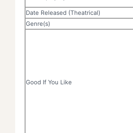
Date Released (Theatrical)
Genre(s)
Good If You Like