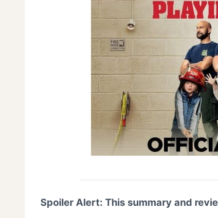
Spoiler Alert: This summary and revi