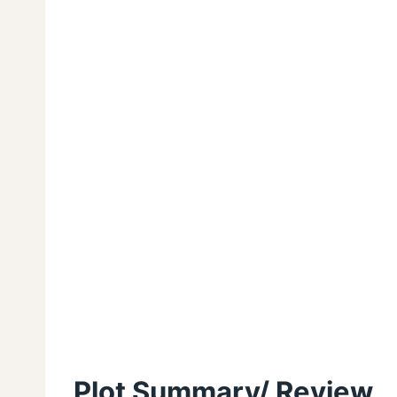
Plot Summary/ Review