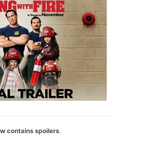
ew contains spoilers
.