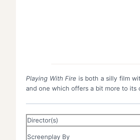
Playing With Fire
is both a silly film 
and one which offers a bit more to its 
Director(s)
Screenplay By