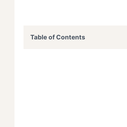
Table of Contents