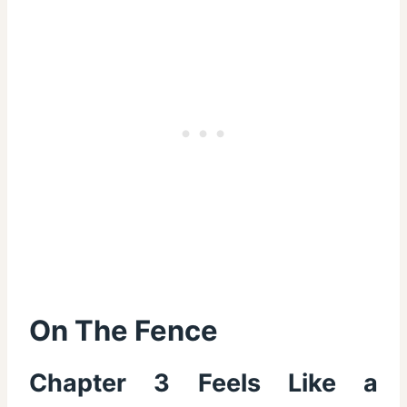
On The Fence
Chapter 3 Feels Like a