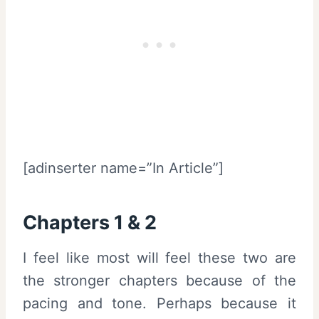
[adinserter name=”In Article”]
Chapters 1 & 2
I feel like most will feel these two are
the stronger chapters because of the
pacing and tone. Perhaps because it