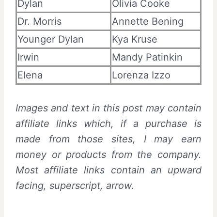
Dylan
Olivia Cooke
Dr. Morris
Annette Bening
Younger Dylan
Kya Kruse
Irwin
Mandy Patinkin
Elena
Lorenza Izzo
Images and text in this post may contain
affiliate links which, if a purchase is
made from those sites, I may earn
money or products from the company.
Most affiliate links contain an upward
facing, superscript, arrow.