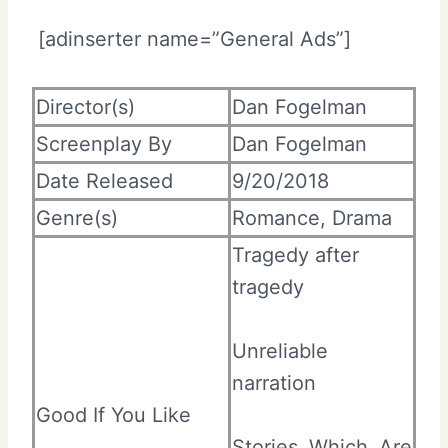
[adinserter name=”General Ads”]
Director(s)
Dan Fogelman
Screenplay By
Dan Fogelman
Date Released
9/20/2018
Genre(s)
Romance, Drama
Tragedy after
tragedy
Unreliable
narration
Good If You Like
Stories Which Are