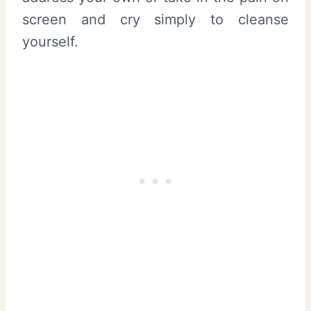
screen and cry simply to cleanse
yourself.