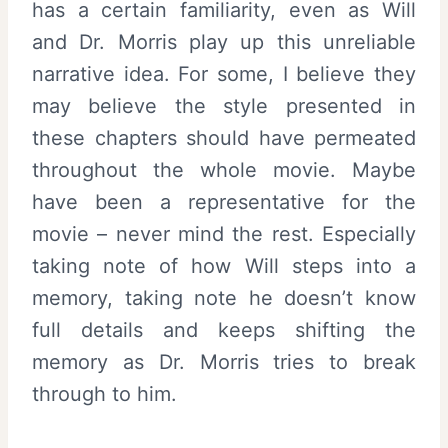
has a certain familiarity, even as Will
and Dr. Morris play up this unreliable
narrative idea. For some, I believe they
may believe the style presented in
these chapters should have permeated
throughout the whole movie. Maybe
have been a representative for the
movie – never mind the rest. Especially
taking note of how Will steps into a
memory, taking note he doesn’t know
full details and keeps shifting the
memory as Dr. Morris tries to break
through to him.