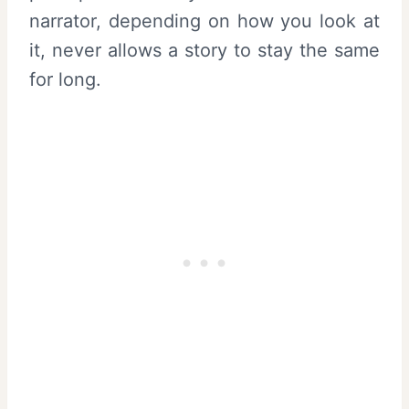
narrator, depending on how you look at
it, never allows a story to stay the same
for long.