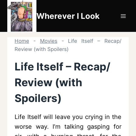
Skip
to
Wherever I Look
content
Home
-
Movies
-
Life Itself – Recap/
Review (with Spoilers)
Life Itself – Recap/
Review (with
Spoilers)
Life Itself will leave you crying in the
worse way. I’m talking gasping for