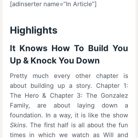
[adinserter name=”In Article”]
Highlights
It Knows How To Build You
Up & Knock You Down
Pretty much every other chapter is
about building up a story. Chapter 1:
The Hero & Chapter 3: The Gonzalez
Family, are about laying down a
foundation. In a way, it is like the show
Skins
. The first half is all about the fun
times in which we watch as Will and