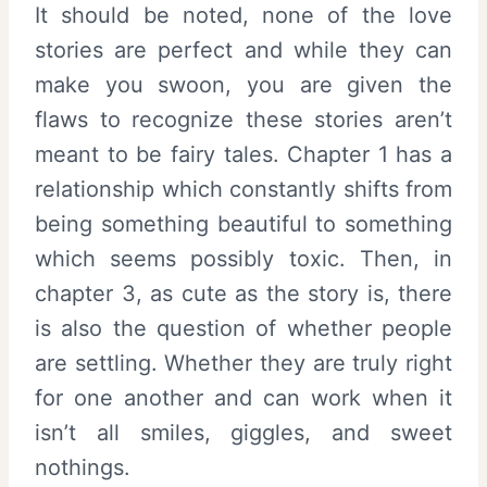
It should be noted, none of the love
stories are perfect and while they can
make you swoon, you are given the
flaws to recognize these stories aren’t
meant to be fairy tales. Chapter 1 has a
relationship which constantly shifts from
being something beautiful to something
which seems possibly toxic. Then, in
chapter 3, as cute as the story is, there
is also the question of whether people
are settling. Whether they are truly right
for one another and can work when it
isn’t all smiles, giggles, and sweet
nothings.