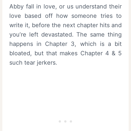
Abby fall in love, or us understand their
love based off how someone tries to
write it, before the next chapter hits and
you’re left devastated. The same thing
happens in Chapter 3, which is a bit
bloated, but that makes Chapter 4 & 5
such tear jerkers.