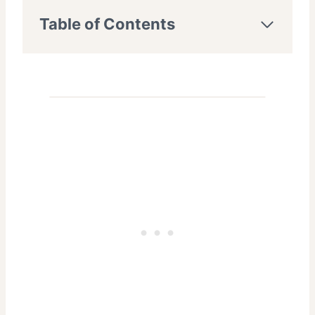
Table of Contents