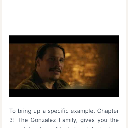
To bring up a specific example, Chapter
3: The Gonzalez Family, gives you the