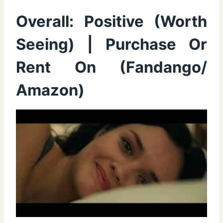
Overall:
Positive (Worth
Seeing)
| Purchase Or
Rent On (
Fandango
/
Amazon
)