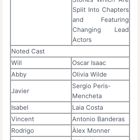
Split Into Chapters
and Featuring
Changing Lead
Actors
Noted Cast
Will
Oscar Isaac
Abby
Olivia Wilde
Sergio Peris-
Javier
Mencheta
Isabel
Laia Costa
Vincent
Antonio Banderas
Rodrigo
Àlex Monner