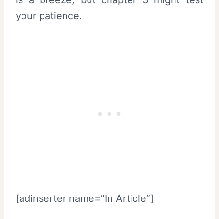
your patience.
[adinserter name=”In Article”]