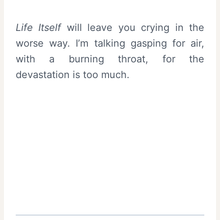
Life Itself
will leave you crying in the
worse way. I’m talking gasping for air,
with a burning throat, for the
devastation is too much.