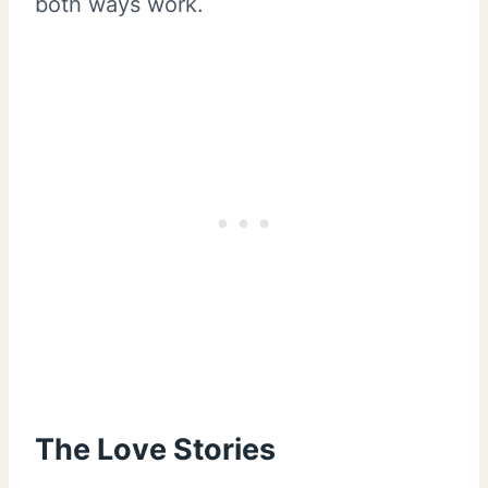
both ways work.
The Love Stories