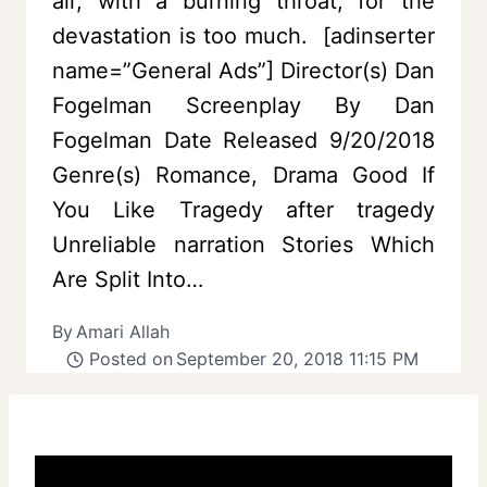
air, with a burning throat, for the
devastation is too much. [adinserter
name=”General Ads”] Director(s) Dan
Fogelman Screenplay By Dan
Fogelman Date Released 9/20/2018
Genre(s) Romance, Drama Good If
You Like Tragedy after tragedy
Unreliable narration Stories Which
Are Split Into…
By
Amari Allah
Posted on
September 20, 2018 11:15 PM