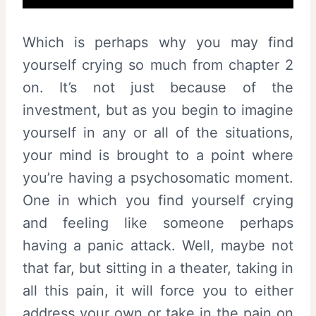
Which is perhaps why you may find
yourself crying so much from chapter 2
on. It’s not just because of the
investment, but as you begin to imagine
yourself in any or all of the situations,
your mind is brought to a point where
you’re having a psychosomatic moment.
One in which you find yourself crying
and feeling like someone perhaps
having a panic attack. Well, maybe not
that far, but sitting in a theater, taking in
all this pain, it will force you to either
address your own or take in the pain on