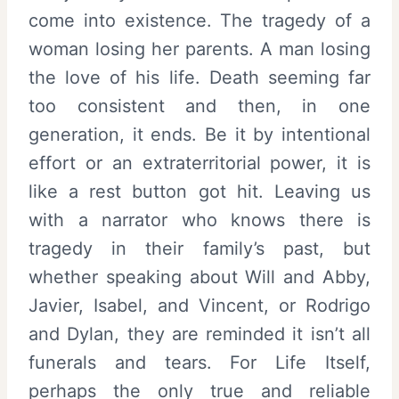
come into existence. The tragedy of a
woman losing her parents. A man losing
the love of his life. Death seeming far
too consistent and then, in one
generation, it ends. Be it by intentional
effort or an extraterritorial power, it is
like a rest button got hit. Leaving us
with a narrator who knows there is
tragedy in their family’s past, but
whether speaking about Will and Abby,
Javier, Isabel, and Vincent, or Rodrigo
and Dylan, they are reminded it isn’t all
funerals and tears. For Life Itself,
perhaps the only true and reliable