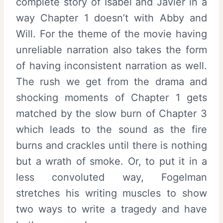
complete story of Isabel and Javier in a
way Chapter 1 doesn’t with Abby and
Will. For the theme of the movie having
unreliable narration also takes the form
of having inconsistent narration as well.
The rush we get from the drama and
shocking moments of Chapter 1 gets
matched by the slow burn of Chapter 3
which leads to the sound as the fire
burns and crackles until there is nothing
but a wrath of smoke. Or, to put it in a
less convoluted way, Fogelman
stretches his writing muscles to show
two ways to write a tragedy and have