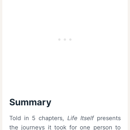
Summary
Told in 5 chapters,
Life Itself
presents
the journeys it took for one person to