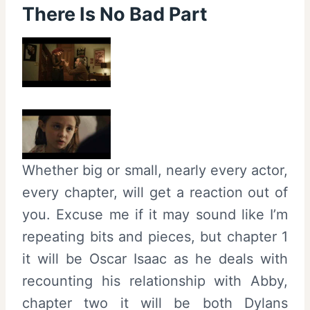
There Is No Bad Part
Whether big or small, nearly every actor,
every chapter, will get a reaction out of
you. Excuse me if it may sound like I’m
repeating bits and pieces, but chapter 1
it will be Oscar Isaac as he deals with
recounting his relationship with Abby,
chapter two it will be both Dylans