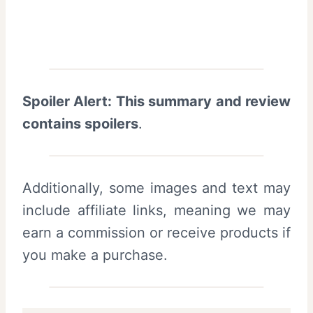
Spoiler Alert: This summary and review
contains spoilers
.
Additionally, some images and text may
include affiliate links, meaning we may
earn a commission or receive products if
you make a purchase.