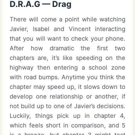
D.R.A.G — Drag
There will come a point while watching
Javier, Isabel and Vincent interacting
that you will want to check your phone.
After how dramatic the first two
chapters are, it’s like speeding on the
highway then entering a school zone
with road bumps. Anytime you think the
chapter may speed up, it slows down to
develop one relationship or another, if
not build up to one of Javier’s decisions.
Luckily, things pick up in chapter 4,
which feels short in comparison, and 5
is a breeze, but chapter 3 might test