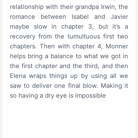
relationship with their grandpa Irwin, the
romance between Isabel and Javier
maybe slow in chapter 3, but it’s a
recovery from the tumultuous first two
chapters. Then with chapter 4, Monner
helps bring a balance to what we got in
the first chapter and the third, and then
Elena wraps things up by using all we
saw to deliver one final blow. Making it
so having a dry eye is impossible