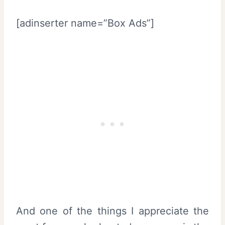
[adinserter name=”Box Ads”]
And one of the things I appreciate the