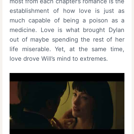
most from each chapter’s romance is the
establishment of how love is just as
much capable of being a poison as a
medicine. Love is what brought Dylan
out of maybe spending the rest of her
life miserable. Yet, at the same time,
love drove Will’s mind to extremes.