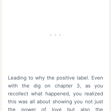
Leading to why the positive label. Even
with the dig on chapter 3, as you
recollect what happened, you realized
this was all about showing you not just
the power of love but also the