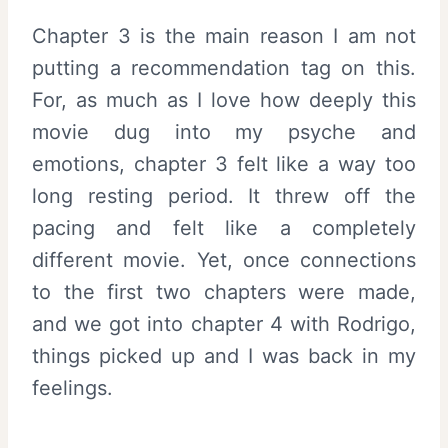
Chapter 3 is the main reason I am not
putting a recommendation tag on this.
For, as much as I love how deeply this
movie dug into my psyche and
emotions, chapter 3 felt like a way too
long resting period. It threw off the
pacing and felt like a completely
different movie. Yet, once connections
to the first two chapters were made,
and we got into chapter 4 with Rodrigo,
things picked up and I was back in my
feelings.